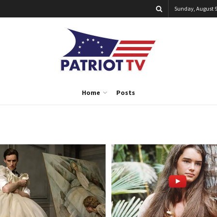
Sunday, August 9
Home
Posts