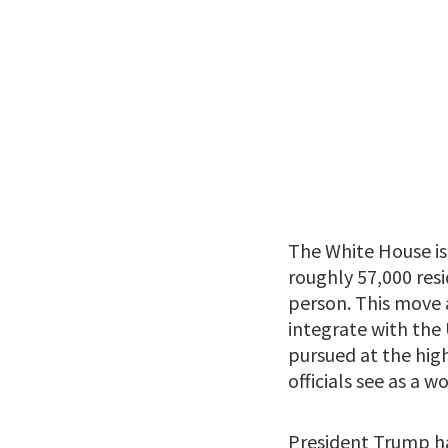
The White House is 
roughly 57,000 res
person. This move 
integrate with the 
pursued at the high
officials see as a 
President Trump ha