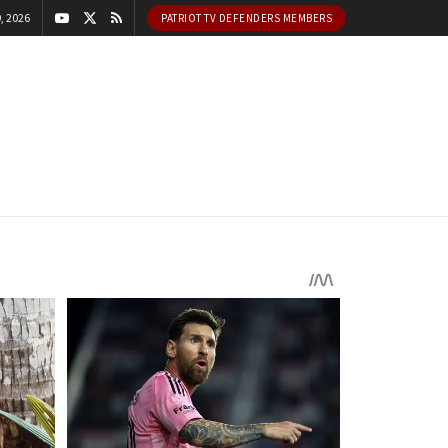
, 2026
PATRIOT TV DEFENDERS MEMBERS