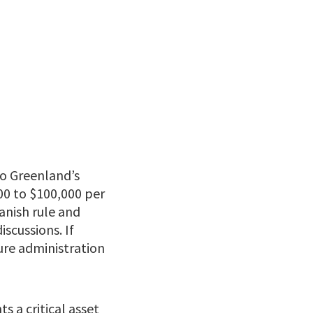
to Greenland’s
00 to $100,000 per
anish rule and
iscussions. If
gure administration
 a critical asset