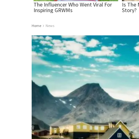
Home
News