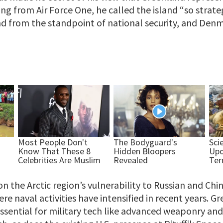
ng from Air Force One, he called the island “so strat
 from the standpoint of national security, and Denma
on the Arctic region’s vulnerability to Russian and Chi
 naval activities have intensified in recent years. Gr
ssential for military tech like advanced weaponry and