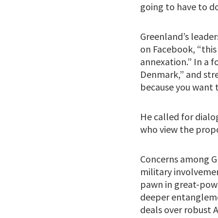
going to have to d
Greenland’s leader
on Facebook, “this 
annexation.” In a 
Denmark,” and stre
because you want t
He called for dialo
who view the propo
Concerns among Gre
military involveme
pawn in great-powe
deeper entanglemen
deals over robust A