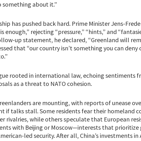
o something about it.”
ship has pushed back hard. Prime Minister Jens-Frede
is enough,” rejecting “pressure,” “hints,” and “fantas
follow-up statement, he declared, “Greenland will rem
ssed that “our country isn’t something you can deny 
o.”
gue rooted in international law, echoing sentiments fr
sals as a threat to NATO cohesion.
enlanders are mounting, with reports of unease over
nt if talks stall. Some residents fear their homeland 
r rivalries, while others speculate that European res
ts with Beijing or Moscow—interests that prioritize 
merican-led security. After all, China’s investments in 