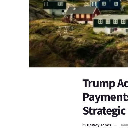
Trump Ad
Payments 
Strategic
by
Harvey Jones
Janu