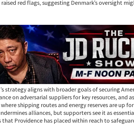
e raised red flags, suggesting Denmark’s oversight mig
’s strategy aligns with broader goals of securing Amer
iance on adversarial suppliers for key resources, and 
 where shipping routes and energy reserves are up for g
ndermines alliances, but supporters see it as essenti
ies that Providence has placed within reach to safegu