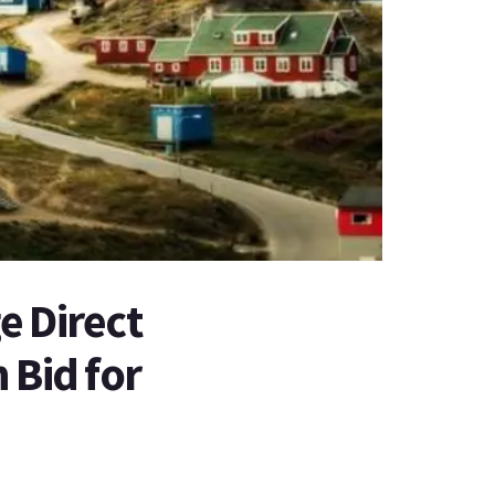
e Direct
 Bid for