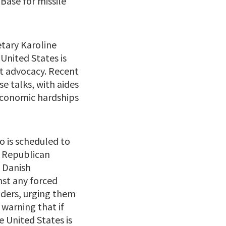
 Base for missile
etary Karoline
 United States is
nt advocacy. Recent
e talks, with aides
 economic hardships
o is scheduled to
a Republican
 Danish
nst any forced
aders, urging them
 warning that if
e United States is