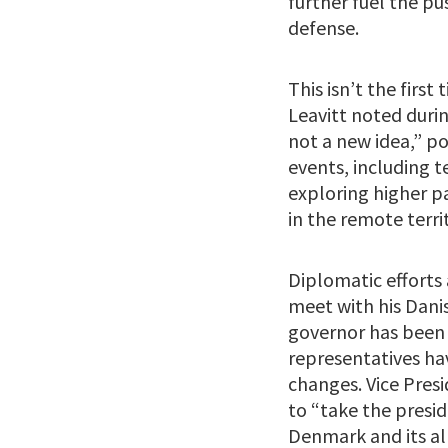
further fuel the pu
defense.
This isn’t the firs
Leavitt noted durin
not a new idea,” p
events, including t
exploring higher p
in the remote terri
Diplomatic efforts 
meet with his Dani
governor has been 
representatives ha
changes. Vice Pres
to “take the presid
Denmark and its alli