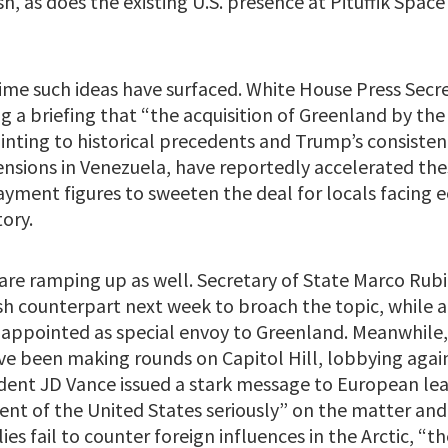
sh, as does the existing U.S. presence at Pituffik Space
t time such ideas have surfaced. White House Press Secr
g a briefing that “the acquisition of Greenland by the
ointing to historical precedents and Trump’s consiste
ensions in Venezuela, have reportedly accelerated thes
ayment figures to sweeten the deal for locals facing
tory.
are ramping up as well. Secretary of State Marco Rubi
sh counterpart next week to broach the topic, while 
appointed as special envoy to Greenland. Meanwhile,
ve been making rounds on Capitol Hill, lobbying agai
ident JD Vance issued a stark message to European le
ent of the United States seriously” on the matter and
es fail to counter foreign influences in the Arctic, “th