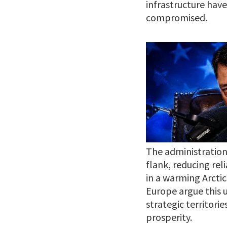
infrastructure hav
compromised.
The administration
flank, reducing rel
in a warming Arctic
Europe argue this u
strategic territor
prosperity.