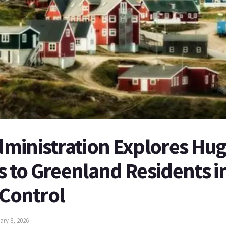
ministration Explores Hug
to Greenland Residents in
 Control
ary 8, 2026