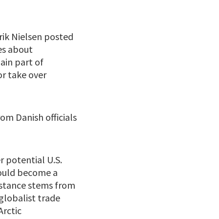
rik Nielsen posted
ies about
ain part of
or take over
om Danish officials
 potential U.S.
could become a
istance stems from
globalist trade
Arctic