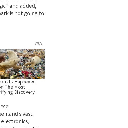
egic” and added,
rk is not going to
nese
eenland’s vast
 electronics,