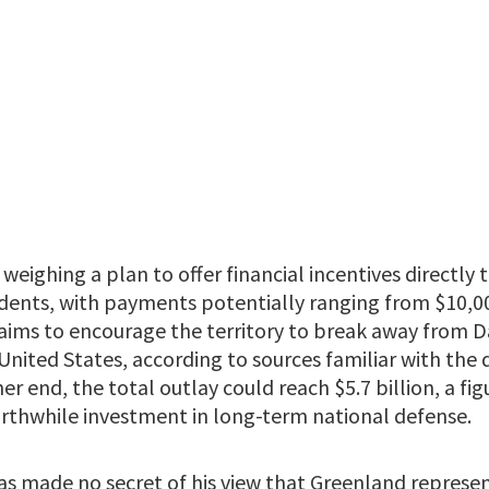
weighing a plan to offer financial incentives directly 
idents, with payments potentially ranging from $10,0
aims to encourage the territory to break away from D
United States, according to sources familiar with the d
er end, the total outlay could reach $5.7 billion, a fi
worthwhile investment in long-term national defense.
s made no secret of his view that Greenland represents