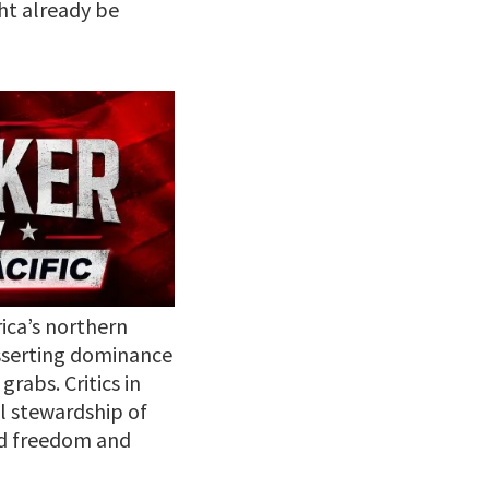
ht already be
ica’s northern
asserting dominance
rabs. Critics in
al stewardship of
ard freedom and