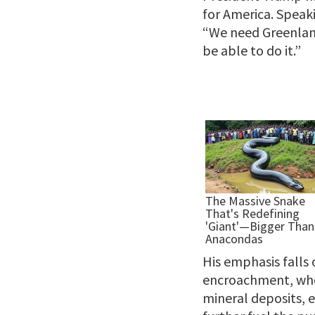
for America. Speaki
“We need Greenland
be able to do it.”
His emphasis falls 
encroachment, where
mineral deposits, e