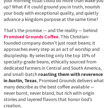
your morning ritual could do more than wake you
up? What if it could ground you in truth, nourish
your body with exceptional quality, and quietly
advance a kingdom purpose at the same time?
That’s the promise — and the reality — behind
Promised Grounds Coffee
. This Christian-
founded company doesn’t just roast beans; it
approaches every step as an act of worship and
discipleship. By selecting only the top 10% of
specialty-grade beans, ethically sourced from
dedicated farmers in Central and South America,
and small-batch
roasting them with reverence
in Austin, Texas
, Promised Grounds delivers what
many describe as the best coffee available —
never burnt, never bland, but rich with origin
stories and layered flavors that honor God’s
creation.