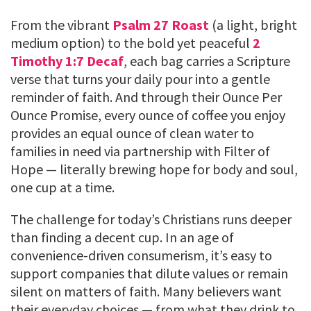
From the vibrant
Psalm 27 Roast
(a light, bright
medium option) to the bold yet peaceful
2
Timothy 1:7 Decaf
, each bag carries a Scripture
verse that turns your daily pour into a gentle
reminder of faith. And through their Ounce Per
Ounce Promise, every ounce of coffee you enjoy
provides an equal ounce of clean water to
families in need via partnership with Filter of
Hope — literally brewing hope for body and soul,
one cup at a time.
The challenge for today’s Christians runs deeper
than finding a decent cup. In an age of
convenience-driven consumerism, it’s easy to
support companies that dilute values or remain
silent on matters of faith. Many believers want
their everyday choices — from what they drink to