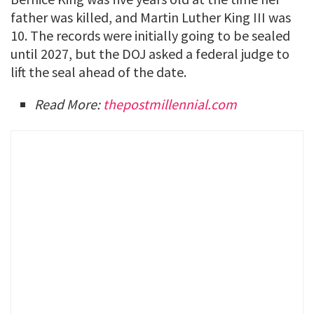
father was killed, and Martin Luther King III was
10. The records were initially going to be sealed
until 2027, but the DOJ asked a federal judge to
lift the seal ahead of the date.
Read More:
thepostmillennial.com