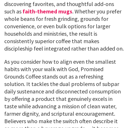
discovering favorites, and thoughtful add-ons
such as
faith-themed mugs
. Whether you prefer
whole beans for fresh grinding, grounds for
convenience, or even bulk options for larger
households and ministries, the result is
consistently superior coffee that makes
discipleship feel integrated rather than added on.
As you consider how to align even the smallest
habits with your walk with God, Promised
Grounds Coffee stands out as a refreshing
solution. It tackles the dual problems of subpar
daily sustenance and disconnected consumption
by offering a product that genuinely excels in
taste while advancing a mission of clean water,
farmer dignity, and scriptural encouragement.
Believers who make the switch often describe it