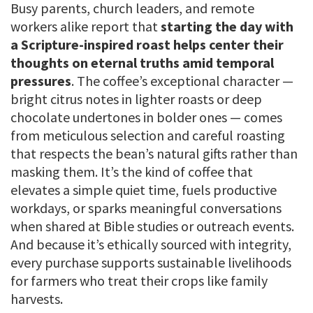
Busy parents, church leaders, and remote
workers alike report that
starting the day with
a Scripture-inspired roast helps center their
thoughts on eternal truths amid temporal
pressures
. The coffee’s exceptional character —
bright citrus notes in lighter roasts or deep
chocolate undertones in bolder ones — comes
from meticulous selection and careful roasting
that respects the bean’s natural gifts rather than
masking them. It’s the kind of coffee that
elevates a simple quiet time, fuels productive
workdays, or sparks meaningful conversations
when shared at Bible studies or outreach events.
And because it’s ethically sourced with integrity,
every purchase supports sustainable livelihoods
for farmers who treat their crops like family
harvests.