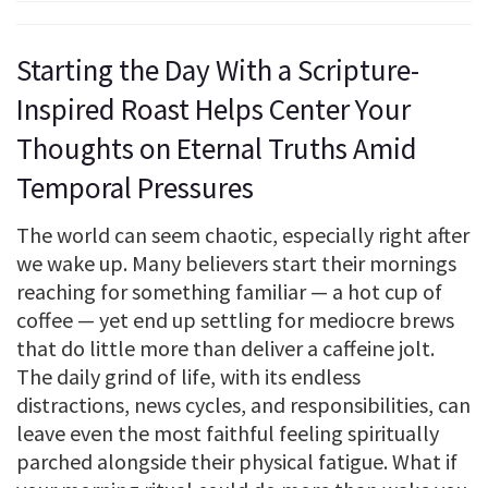
Starting the Day With a Scripture-
Inspired Roast Helps Center Your
Thoughts on Eternal Truths Amid
Temporal Pressures
The world can seem chaotic, especially right after
we wake up. Many believers start their mornings
reaching for something familiar — a hot cup of
coffee — yet end up settling for mediocre brews
that do little more than deliver a caffeine jolt.
The daily grind of life, with its endless
distractions, news cycles, and responsibilities, can
leave even the most faithful feeling spiritually
parched alongside their physical fatigue. What if