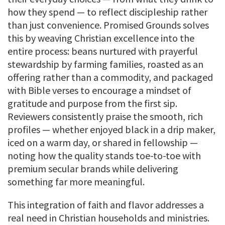
how they spend — to reflect discipleship rather
than just convenience. Promised Grounds solves
this by weaving Christian excellence into the
entire process: beans nurtured with prayerful
stewardship by farming families, roasted as an
offering rather than a commodity, and packaged
with Bible verses to encourage a mindset of
gratitude and purpose from the first sip.
Reviewers consistently praise the smooth, rich
profiles — whether enjoyed black in a drip maker,
iced on a warm day, or shared in fellowship —
noting how the quality stands toe-to-toe with
premium secular brands while delivering
something far more meaningful.
This integration of faith and flavor addresses a
real need in Christian households and ministries.