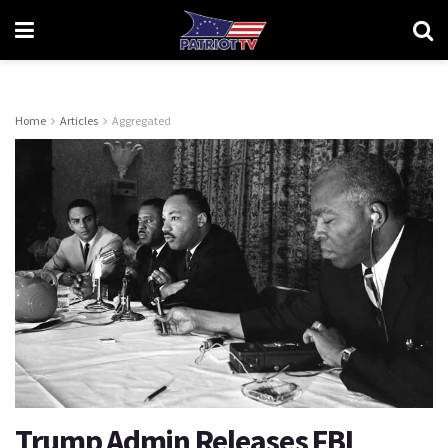
Home
Articles
Aggregated
Trump Admin Releases FBI