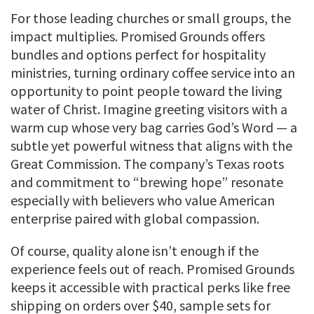
For those leading churches or small groups, the
impact multiplies. Promised Grounds offers
bundles and options perfect for hospitality
ministries, turning ordinary coffee service into an
opportunity to point people toward the living
water of Christ. Imagine greeting visitors with a
warm cup whose very bag carries God’s Word — a
subtle yet powerful witness that aligns with the
Great Commission. The company’s Texas roots
and commitment to “brewing hope” resonate
especially with believers who value American
enterprise paired with global compassion.
Of course, quality alone isn’t enough if the
experience feels out of reach. Promised Grounds
keeps it accessible with practical perks like free
shipping on orders over $40, sample sets for