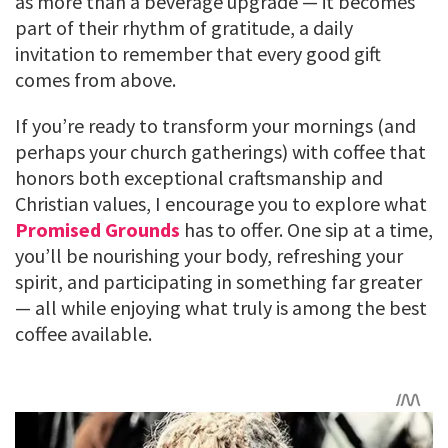
as more than a beverage upgrade — it becomes
part of their rhythm of gratitude, a daily
invitation to remember that every good gift
comes from above.
If you’re ready to transform your mornings (and
perhaps your church gatherings) with coffee that
honors both exceptional craftsmanship and
Christian values, I encourage you to explore what
Promised Grounds
has to offer. One sip at a time,
you’ll be nourishing your body, refreshing your
spirit, and participating in something far greater
— all while enjoying what truly is among the best
coffee available.