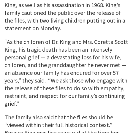
King, as well as his assassination in 1968. King’s
family cautioned the public over the release of
the files, with two living children putting out in a
statement on Monday.
“As the children of Dr. King and Mrs. Coretta Scott
King, his tragic death has been an intensely
personal grief — a devastating loss for his wife,
children, and the granddaughter he never met —
an absence our family has endured for over 57
years,” they said. “We ask those who engage with
the release of these files to do so with empathy,
restraint, and respect for our family’s continuing
grief.”
The family also said that the files should be
“viewed within their full historical context.”
Bernice King was five years old at the time her