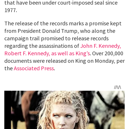
that have been under court-imposed seal since
1977.
The release of the records marks a promise kept
from President Donald Trump, who along the
campaign trail promised to release records
regarding the assassinations of
John F. Kennedy,
Robert F. Kennedy, as well as King’s
. Over 200,000
documents were released on King on Monday, per
the
Associated Press
.