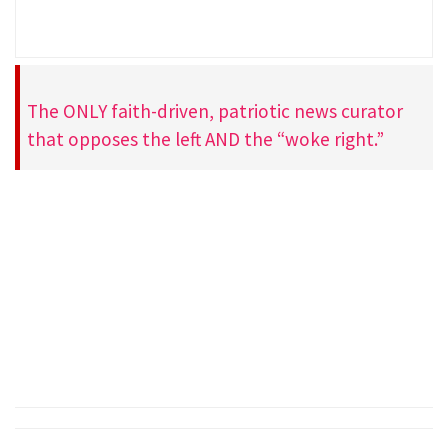
The ONLY faith-driven, patriotic news curator
that opposes the left AND the “woke right.”