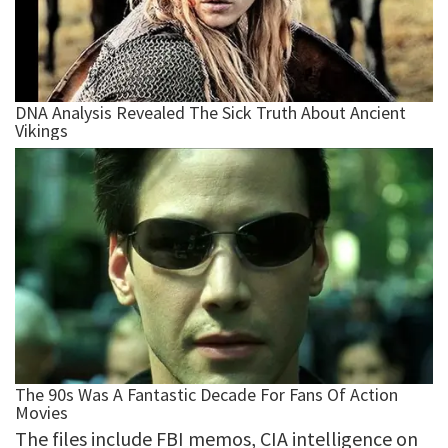
The files include FBI memos, CIA intelligence on