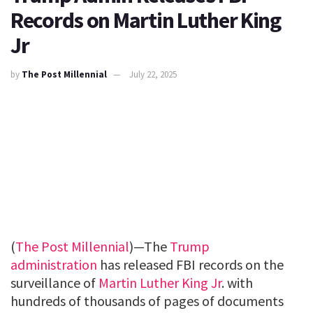
Records on Martin Luther King
Jr
by
The Post Millennial
July 22, 2025
(
The Post Millennial
)—The
Trump
administration
has released FBI records on the
surveillance of
Martin Luther King Jr
. with
hundreds of thousands of pages of documents