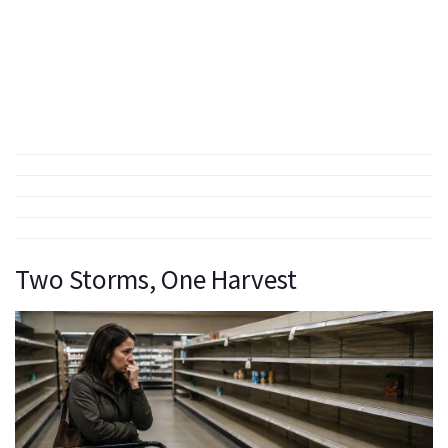
Two Storms, One Harvest