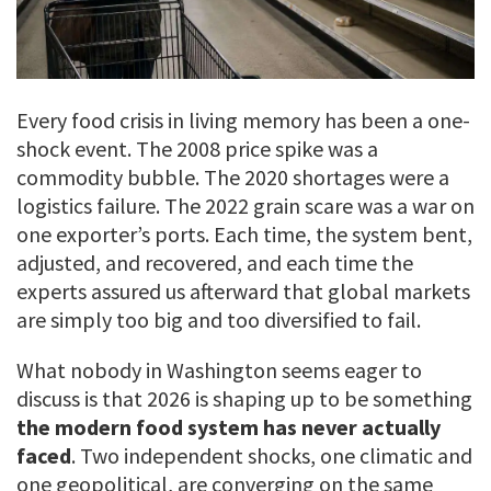
Every food crisis in living memory has been a one-
shock event. The 2008 price spike was a
commodity bubble. The 2020 shortages were a
logistics failure. The 2022 grain scare was a war on
one exporter’s ports. Each time, the system bent,
adjusted, and recovered, and each time the
experts assured us afterward that global markets
are simply too big and too diversified to fail.
What nobody in Washington seems eager to
discuss is that 2026 is shaping up to be something
the modern food system has never actually
faced
. Two independent shocks, one climatic and
one geopolitical, are converging on the same