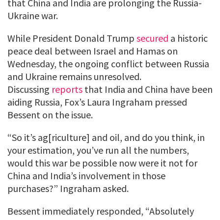
that China and India are prolonging the Russia-
Ukraine war.
While President Donald Trump
secured
a historic
peace deal between Israel and Hamas on
Wednesday, the ongoing conflict between Russia
and Ukraine remains unresolved.
Discussing
reports
that India and China have been
aiding Russia, Fox’s Laura Ingraham pressed
Bessent on the issue.
“So it’s ag[riculture] and oil, and do you think, in
your estimation, you’ve run all the numbers,
would this war be possible now were it not for
China and India’s involvement in those
purchases?” Ingraham asked.
Bessent immediately responded, “Absolutely