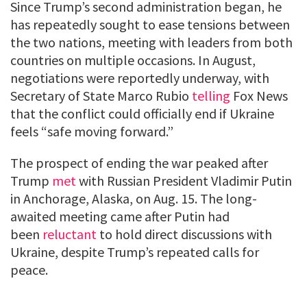
Since Trump’s second administration began, he
has repeatedly sought to ease tensions between
the two nations, meeting with leaders from both
countries on multiple occasions. In August,
negotiations were reportedly underway, with
Secretary of State Marco Rubio
telling
Fox News
that the conflict could officially end if Ukraine
feels “safe moving forward.”
The prospect of ending the war peaked after
Trump
met
with Russian President Vladimir Putin
in Anchorage, Alaska, on Aug. 15. The long-
awaited meeting came after Putin had
been
reluctant
to hold direct discussions with
Ukraine, despite Trump’s repeated calls for
peace.