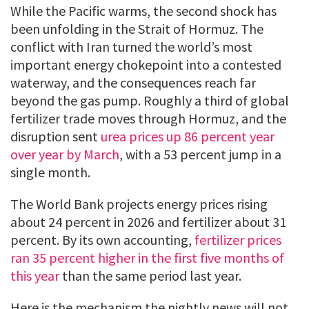
While the Pacific warms, the second shock has
been unfolding in the Strait of Hormuz. The
conflict with Iran turned the world’s most
important energy chokepoint into a contested
waterway, and the consequences reach far
beyond the gas pump. Roughly a third of global
fertilizer trade moves through Hormuz, and the
disruption sent
urea prices up 86 percent year
over year by March
, with a 53 percent jump in a
single month.
The World Bank projects energy prices rising
about 24 percent in 2026 and fertilizer about 31
percent. By its own accounting,
fertilizer prices
ran 35 percent higher in the first five months of
this year
than the same period last year.
Here is the mechanism the nightly news will not