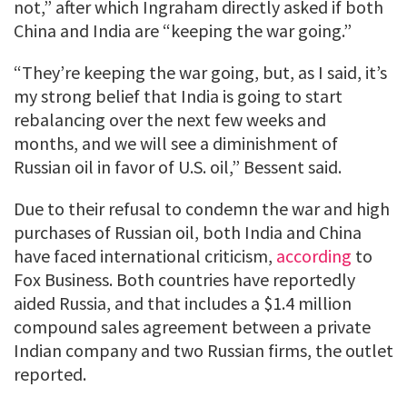
not,” after which Ingraham directly asked if both
China and India are “keeping the war going.”
“They’re keeping the war going, but, as I said, it’s
my strong belief that India is going to start
rebalancing over the next few weeks and
months, and we will see a diminishment of
Russian oil in favor of U.S. oil,” Bessent said.
Due to their refusal to condemn the war and high
purchases of Russian oil, both India and China
have faced international criticism,
according
to
Fox Business. Both countries have reportedly
aided Russia, and that includes a $1.4 million
compound sales agreement between a private
Indian company and two Russian firms, the outlet
reported.