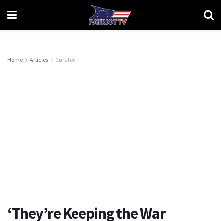
Home
Articles
Curated
‘They’re Keeping the War