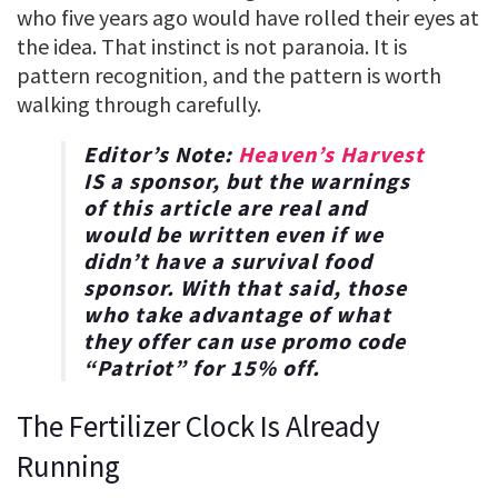
who five years ago would have rolled their eyes at
the idea. That instinct is not paranoia. It is
pattern recognition, and the pattern is worth
walking through carefully.
Editor’s Note:
Heaven’s Harvest
IS a sponsor, but the warnings
of this article are real and
would be written even if we
didn’t have a survival food
sponsor. With that said, those
who take advantage of what
they offer can use promo code
“
Patriot
” for
15% off
.
The Fertilizer Clock Is Already
Running