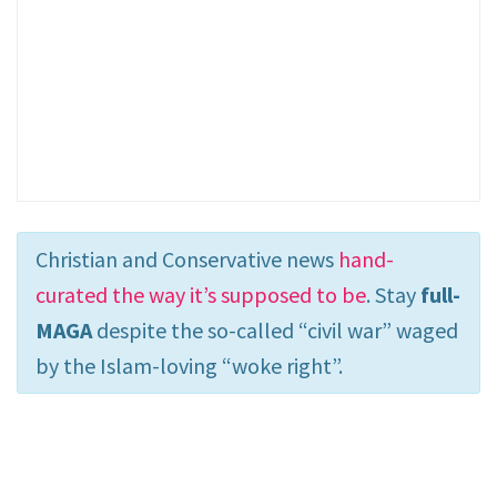
Christian and Conservative news
hand-
curated the way it’s supposed to be
. Stay
full-
MAGA
despite the so-called “civil war” waged
by the Islam-loving “woke right”.