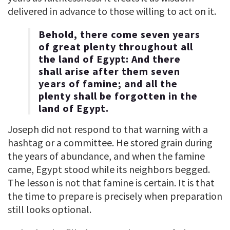
delivered in advance to those willing to act on it.
Behold, there come seven years
of great plenty throughout all
the land of Egypt: And there
shall arise after them seven
years of famine; and all the
plenty shall be forgotten in the
land of Egypt.
Joseph did not respond to that warning with a
hashtag or a committee. He stored grain during
the years of abundance, and when the famine
came, Egypt stood while its neighbors begged.
The lesson is not that famine is certain. It is that
the time to prepare is precisely when preparation
still looks optional.