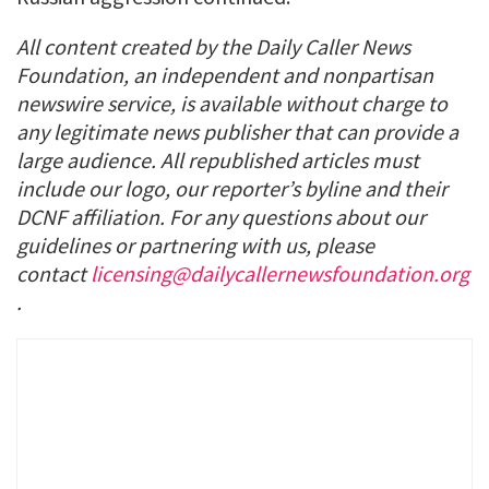
All content created by the Daily Caller News
Foundation, an independent and nonpartisan
newswire service, is available without charge to
any legitimate news publisher that can provide a
large audience. All republished articles must
include our logo, our reporter’s byline and their
DCNF affiliation. For any questions about our
guidelines or partnering with us, please
contact
licensing@dailycallernewsfoundation.org
.