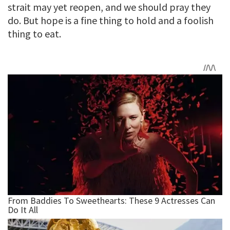
strait may yet reopen, and we should pray they
do. But hope is a fine thing to hold and a foolish
thing to eat.