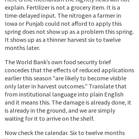
explain. Fertilizer is not a grocery item. It is a
time-delayed input. The nitrogen a farmer in
Iowa or Punjab could not afford to apply this
spring does not show up as a problem this spring.
It shows up as a thinner harvest six to twelve
months later.
The World Bank’s own food security brief
concedes that the effects of reduced applications
earlier this season “are likely to become visible
only later in harvest outcomes.” Translate that
from institutional language into plain English
and it means this. The damage is already done, it
is already in the ground, and we are simply
waiting for it to arrive on the shelf.
Now check the calendar. Six to twelve months