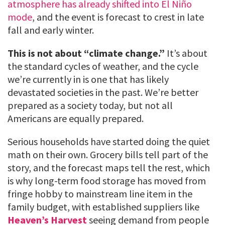
atmosphere has already shifted into El Niño
mode
, and the event is forecast to crest in late
fall and early winter.
This is not about “climate change.”
It’s about
the standard cycles of weather, and the cycle
we’re currently in is one that has likely
devastated societies in the past. We’re better
prepared as a society today, but not all
Americans are equally prepared.
Serious households have started doing the quiet
math on their own. Grocery bills tell part of the
story, and the forecast maps tell the rest, which
is why long-term food storage has moved from
fringe hobby to mainstream line item in the
family budget, with established suppliers like
Heaven’s Harvest
seeing demand from people