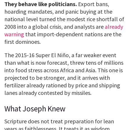
They behave like politicians.
Export bans,
hoarding mandates, and panic buying at the
national level turned the modest rice shortfall of
2008 into a global crisis, and analysts are
already
warning
that import-dependent nations are the
first dominoes.
The 2015-16 Super El Niño, a far weaker event
than what is now forecast, threw tens of millions
into food stress across Africa and Asia. This one is
projected to be stronger, and it arrives with
fertilizer already rationed by price and shipping
lanes already contested by missiles.
What Joseph Knew
Scripture does not treat preparation for lean
years as faithlessness. It treats it as wisdom