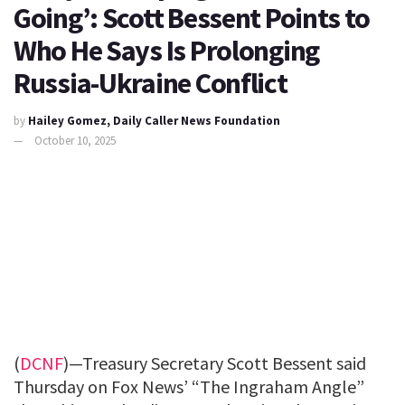
Going’: Scott Bessent Points to
Who He Says Is Prolonging
Russia-Ukraine Conflict
by
Hailey Gomez, Daily Caller News Foundation
October 10, 2025
(
DCNF
)—Treasury Secretary Scott Bessent said
Thursday on Fox News’ “The Ingraham Angle”