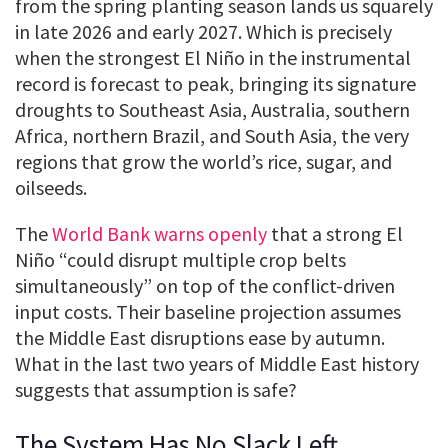
from the spring planting season lands us squarely
in late 2026 and early 2027. Which is precisely
when the strongest El Niño in the instrumental
record is forecast to peak, bringing its signature
droughts to Southeast Asia, Australia, southern
Africa, northern Brazil, and South Asia, the very
regions that grow the world’s rice, sugar, and
oilseeds.
The
World Bank warns openly
that a strong El
Niño “could disrupt multiple crop belts
simultaneously” on top of the conflict-driven
input costs. Their baseline projection assumes
the Middle East disruptions ease by autumn.
What in the last two years of Middle East history
suggests that assumption is safe?
The System Has No Slack Left