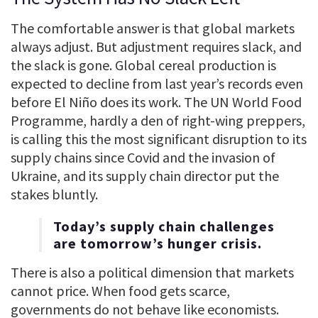
The comfortable answer is that global markets
always adjust. But adjustment requires slack, and
the slack is gone. Global cereal production is
expected to decline from last year’s records even
before El Niño does its work. The UN World Food
Programme, hardly a den of right-wing preppers,
is calling this the most significant disruption to its
supply chains since Covid and the invasion of
Ukraine, and its supply chain director put the
stakes bluntly.
Today’s supply chain challenges
are tomorrow’s hunger crisis.
There is also a political dimension that markets
cannot price. When food gets scarce,
governments do not behave like economists.