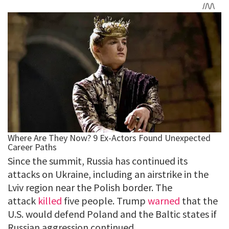
Since the summit, Russia has continued its
attacks on Ukraine, including an airstrike in the
Lviv region near the Polish border. The
attack
killed
five people. Trump
warned
that the
U.S. would defend Poland and the Baltic states if
Russian aggression continued.