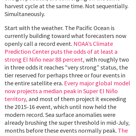
harvest cycle at the same time. Not sequentially.
Simultaneously.
Start with the weather. The Pacific Ocean is
currently building toward what forecasters now
openly call a record event.
NOAA’s Climate
Prediction Center puts the odds of at least a
strong El Niño near 88 percent
, with roughly two
in three odds it reaches “very strong” status, the
tier reserved for perhaps three or four events in
the entire satellite era.
Every major global model
now projects a median peak in Super El Niño
territory
, and most of them project it exceeding
the 2015-16 event, which until now held the
modern record. Sea surface anomalies were
already brushing the super threshold in mid-July,
months before these events normally peak.
The