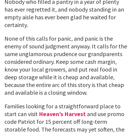
Nobody who filled a pantry in a year of plenty
has ever regretted it, and nobody standing in an
empty aisle has ever been glad he waited for
certainty.
None of this calls for panic, and panic is the
enemy of sound judgment anyway. It calls for the
same unglamorous prudence our grandparents
considered ordinary. Keep some cash margin,
know your local growers, and put real food in
deep storage while it is cheap and available,
because the entire arc of this story is that cheap
and available is a closing window.
Families looking for a straightforward place to
start can visit
Heaven’s Harvest
and use promo
code Patriot for 15 percent off long-term
storable food. The forecasts may yet soften, the