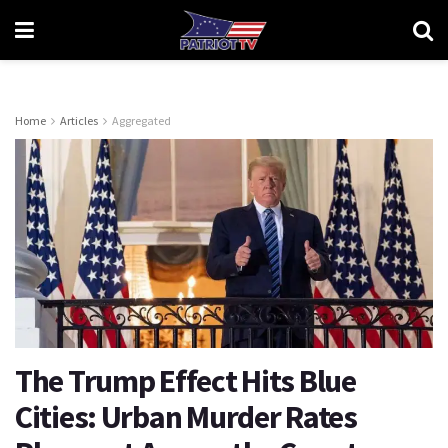
Home
Articles
Aggregated
The Trump Effect Hits Blue
Cities: Urban Murder Rates