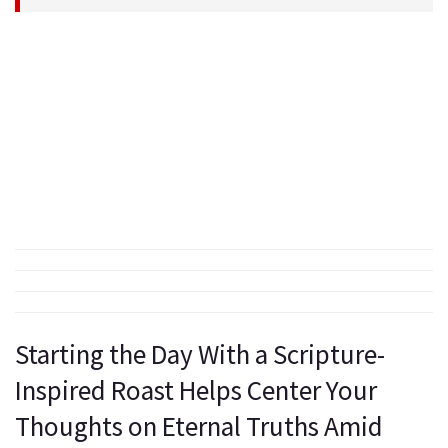
Starting the Day With a Scripture-
Inspired Roast Helps Center Your
Thoughts on Eternal Truths Amid