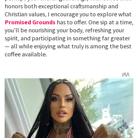
honors both exceptional craftsmanship and
Christian values, I encourage you to explore what
Promised Grounds
has to offer. One sip at a time,
you’ll be nourishing your body, refreshing your
spirit, and participating in something far greater
— all while enjoying what truly is among the best
coffee available.