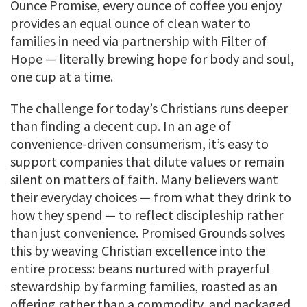
Ounce Promise, every ounce of coffee you enjoy
provides an equal ounce of clean water to
families in need via partnership with Filter of
Hope — literally brewing hope for body and soul,
one cup at a time.
The challenge for today’s Christians runs deeper
than finding a decent cup. In an age of
convenience-driven consumerism, it’s easy to
support companies that dilute values or remain
silent on matters of faith. Many believers want
their everyday choices — from what they drink to
how they spend — to reflect discipleship rather
than just convenience. Promised Grounds solves
this by weaving Christian excellence into the
entire process: beans nurtured with prayerful
stewardship by farming families, roasted as an
offering rather than a commodity, and packaged