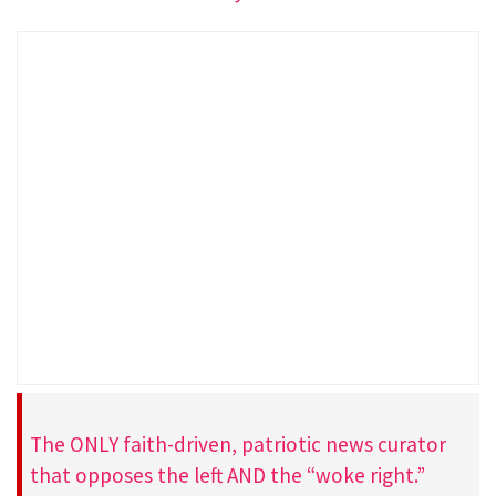
The ONLY faith-driven, patriotic news curator
that opposes the left AND the “woke right.”