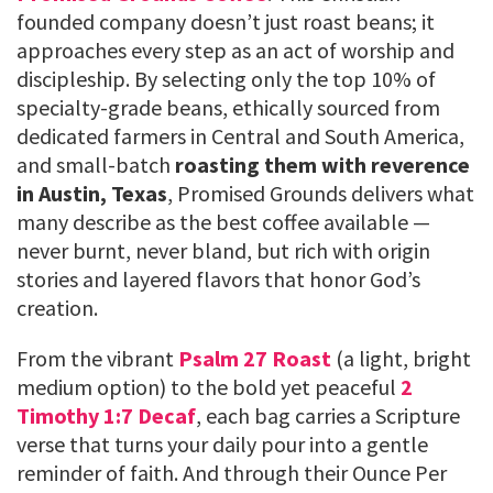
founded company doesn’t just roast beans; it
approaches every step as an act of worship and
discipleship. By selecting only the top 10% of
specialty-grade beans, ethically sourced from
dedicated farmers in Central and South America,
and small-batch
roasting them with reverence
in Austin, Texas
, Promised Grounds delivers what
many describe as the best coffee available —
never burnt, never bland, but rich with origin
stories and layered flavors that honor God’s
creation.
From the vibrant
Psalm 27 Roast
(a light, bright
medium option) to the bold yet peaceful
2
Timothy 1:7 Decaf
, each bag carries a Scripture
verse that turns your daily pour into a gentle
reminder of faith. And through their Ounce Per