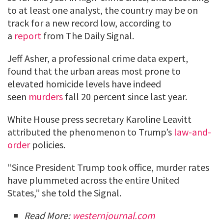
to at least one analyst, the country may be on
track for a new record low, according to
a
report
from The Daily Signal.
Jeff Asher, a professional crime data expert,
found that the urban areas most prone to
elevated homicide levels have indeed
seen
murders
fall 20 percent since last year.
White House press secretary Karoline Leavitt
attributed the phenomenon to Trump’s
law-and-
order
policies.
“Since President Trump took office, murder rates
have plummeted across the entire United
States,” she told the Signal.
Read More:
westernjournal.com