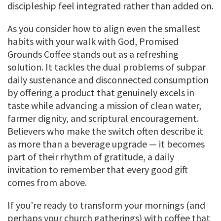
discipleship feel integrated rather than added on.
As you consider how to align even the smallest
habits with your walk with God, Promised
Grounds Coffee stands out as a refreshing
solution. It tackles the dual problems of subpar
daily sustenance and disconnected consumption
by offering a product that genuinely excels in
taste while advancing a mission of clean water,
farmer dignity, and scriptural encouragement.
Believers who make the switch often describe it
as more than a beverage upgrade — it becomes
part of their rhythm of gratitude, a daily
invitation to remember that every good gift
comes from above.
If you’re ready to transform your mornings (and
perhaps your church gatherings) with coffee that