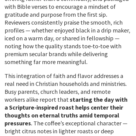
with Bible verses to encourage a mindset of
gratitude and purpose from the first sip.
Reviewers consistently praise the smooth, rich
profiles — whether enjoyed black in a drip maker,
iced on a warm day, or shared in fellowship —
noting how the quality stands toe-to-toe with
premium secular brands while delivering
something far more meaningful.
This integration of faith and flavor addresses a
real need in Christian households and ministries.
Busy parents, church leaders, and remote
workers alike report that
starting the day with
a Scripture-inspired roast helps center their
thoughts on eternal truths amid temporal
pressures
. The coffee’s exceptional character —
bright citrus notes in lighter roasts or deep