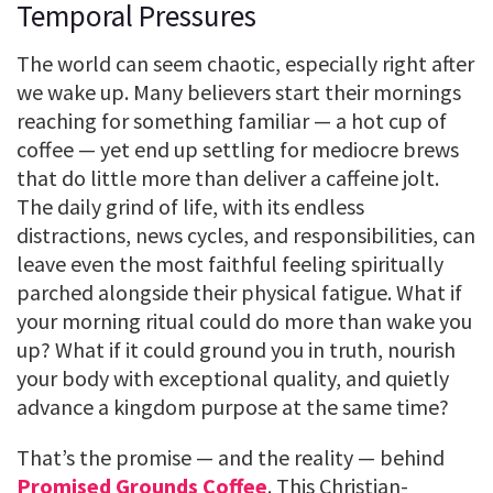
Temporal Pressures
The world can seem chaotic, especially right after
we wake up. Many believers start their mornings
reaching for something familiar — a hot cup of
coffee — yet end up settling for mediocre brews
that do little more than deliver a caffeine jolt.
The daily grind of life, with its endless
distractions, news cycles, and responsibilities, can
leave even the most faithful feeling spiritually
parched alongside their physical fatigue. What if
your morning ritual could do more than wake you
up? What if it could ground you in truth, nourish
your body with exceptional quality, and quietly
advance a kingdom purpose at the same time?
That’s the promise — and the reality — behind
Promised Grounds Coffee
. This Christian-