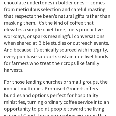
chocolate undertones in bolder ones — comes
from meticulous selection and careful roasting
that respects the bean’s natural gifts rather than
masking them. It’s the kind of coffee that
elevates a simple quiet time, fuels productive
workdays, or sparks meaningful conversations
when shared at Bible studies or outreach events.
And because it’s ethically sourced with integrity,
every purchase supports sustainable livelihoods
for farmers who treat their crops like family
harvests.
For those leading churches or small groups, the
impact multiplies. Promised Grounds offers
bundles and options perfect for hospitality
ministries, turning ordinary coffee service into an
opportunity to point people toward the living
water of Christ. Imagine greeting visitors with a