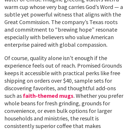
warm cup whose very bag carries God’s Word — a
subtle yet powerful witness that aligns with the
Great Commission. The company’s Texas roots
and commitment to “brewing hope” resonate
especially with believers who value American
enterprise paired with global compassion.
Of course, quality alone isn’t enough if the
experience feels out of reach. Promised Grounds
keeps it accessible with practical perks like free
shipping on orders over $40, sample sets for
discovering favorites, and thoughtful add-ons
such as
faith-themed mugs
. Whether you prefer
whole beans for fresh grinding, grounds for
convenience, or even bulk options for larger
households and ministries, the result is
consistently superior coffee that makes