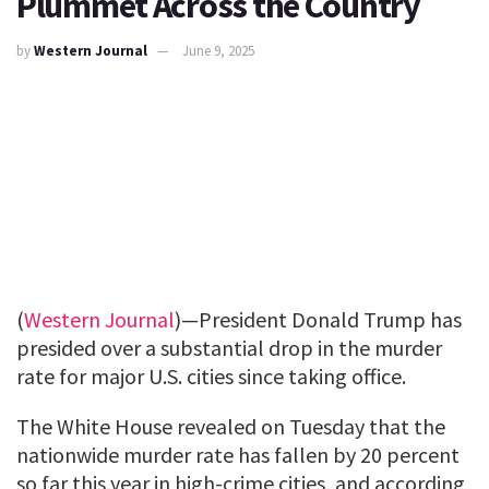
Plummet Across the Country
by
Western Journal
June 9, 2025
(
Western Journal
)—President Donald Trump has
presided over a substantial drop in the murder
rate for major U.S. cities since taking office.
The White House revealed on Tuesday that the
nationwide murder rate has fallen by 20 percent
so far this year in high-crime cities, and according