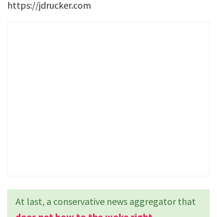
https://jdrucker.com
At last, a conservative news aggregator that
does not bow to the woke right
.