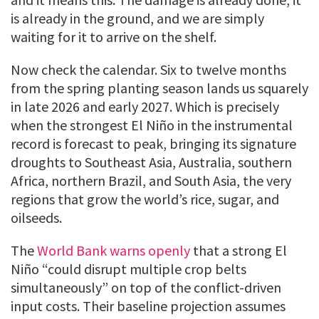
is already in the ground, and we are simply
waiting for it to arrive on the shelf.
Now check the calendar. Six to twelve months
from the spring planting season lands us squarely
in late 2026 and early 2027. Which is precisely
when the strongest El Niño in the instrumental
record is forecast to peak, bringing its signature
droughts to Southeast Asia, Australia, southern
Africa, northern Brazil, and South Asia, the very
regions that grow the world’s rice, sugar, and
oilseeds.
The
World Bank warns openly
that a strong El
Niño “could disrupt multiple crop belts
simultaneously” on top of the conflict-driven
input costs. Their baseline projection assumes