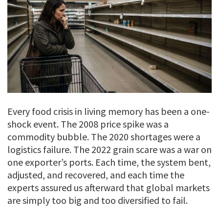
Every food crisis in living memory has been a one-
shock event. The 2008 price spike was a
commodity bubble. The 2020 shortages were a
logistics failure. The 2022 grain scare was a war on
one exporter’s ports. Each time, the system bent,
adjusted, and recovered, and each time the
experts assured us afterward that global markets
are simply too big and too diversified to fail.