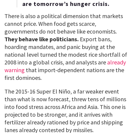
are tomorrow’s hunger crisis.
There is also a political dimension that markets
cannot price. When food gets scarce,
governments do not behave like economists.
They behave like politicians.
Export bans,
hoarding mandates, and panic buying at the
national level turned the modest rice shortfall of
2008 into a global crisis, and analysts are
already
warning
that import-dependent nations are the
first dominoes.
The 2015-16 Super El Niño, a far weaker event
than what is now forecast, threw tens of millions
into food stress across Africa and Asia. This one is
projected to be stronger, and it arrives with
fertilizer already rationed by price and shipping
lanes already contested by missiles.