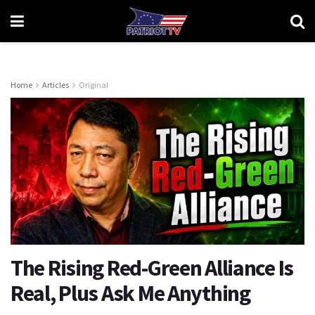
Home
Articles
Original
The Rising Red-Green Alliance Is
Real, Plus Ask Me Anything