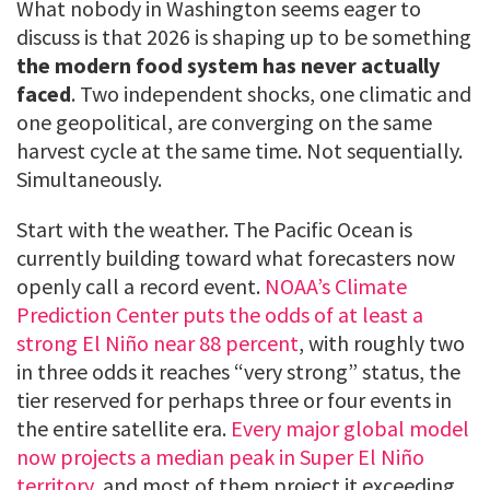
What nobody in Washington seems eager to
discuss is that 2026 is shaping up to be something
the modern food system has never actually
faced
. Two independent shocks, one climatic and
one geopolitical, are converging on the same
harvest cycle at the same time. Not sequentially.
Simultaneously.
Start with the weather. The Pacific Ocean is
currently building toward what forecasters now
openly call a record event.
NOAA’s Climate
Prediction Center puts the odds of at least a
strong El Niño near 88 percent
, with roughly two
in three odds it reaches “very strong” status, the
tier reserved for perhaps three or four events in
the entire satellite era.
Every major global model
now projects a median peak in Super El Niño
territory
, and most of them project it exceeding