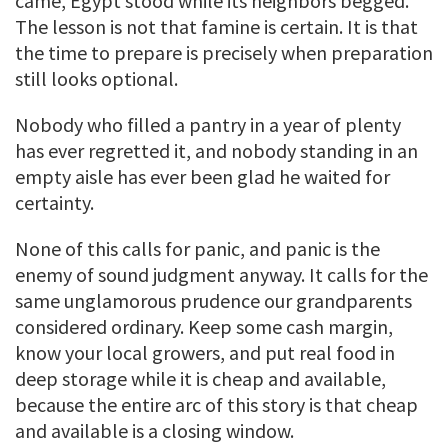
came, Egypt stood while its neighbors begged.
The lesson is not that famine is certain. It is that
the time to prepare is precisely when preparation
still looks optional.
Nobody who filled a pantry in a year of plenty
has ever regretted it, and nobody standing in an
empty aisle has ever been glad he waited for
certainty.
None of this calls for panic, and panic is the
enemy of sound judgment anyway. It calls for the
same unglamorous prudence our grandparents
considered ordinary. Keep some cash margin,
know your local growers, and put real food in
deep storage while it is cheap and available,
because the entire arc of this story is that cheap
and available is a closing window.