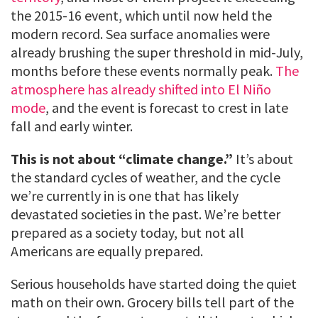
the 2015-16 event, which until now held the
modern record. Sea surface anomalies were
already brushing the super threshold in mid-July,
months before these events normally peak.
The
atmosphere has already shifted into El Niño
mode
, and the event is forecast to crest in late
fall and early winter.
This is not about “climate change.”
It’s about
the standard cycles of weather, and the cycle
we’re currently in is one that has likely
devastated societies in the past. We’re better
prepared as a society today, but not all
Americans are equally prepared.
Serious households have started doing the quiet
math on their own. Grocery bills tell part of the