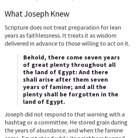
What Joseph Knew
Scripture does not treat preparation for lean
years as faithlessness. It treats it as wisdom
delivered in advance to those willing to act on it.
Behold, there come seven years
of great plenty throughout all
the land of Egypt: And there
shall arise after them seven
years of famine; and all the
plenty shall be forgotten in the
land of Egypt.
Joseph did not respond to that warning with a
hashtag or a committee. He stored grain during
the years of abundance, and when the famine