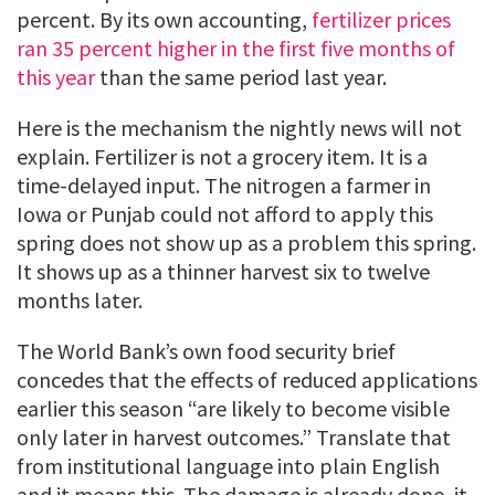
percent. By its own accounting,
fertilizer prices
ran 35 percent higher in the first five months of
this year
than the same period last year.
Here is the mechanism the nightly news will not
explain. Fertilizer is not a grocery item. It is a
time-delayed input. The nitrogen a farmer in
Iowa or Punjab could not afford to apply this
spring does not show up as a problem this spring.
It shows up as a thinner harvest six to twelve
months later.
The World Bank’s own food security brief
concedes that the effects of reduced applications
earlier this season “are likely to become visible
only later in harvest outcomes.” Translate that
from institutional language into plain English
and it means this. The damage is already done, it