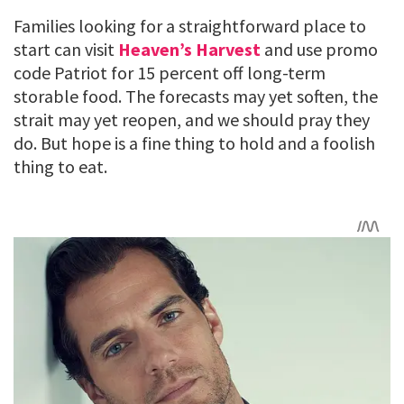
Families looking for a straightforward place to
start can visit
Heaven’s Harvest
and use promo
code Patriot for 15 percent off long-term
storable food. The forecasts may yet soften, the
strait may yet reopen, and we should pray they
do. But hope is a fine thing to hold and a foolish
thing to eat.