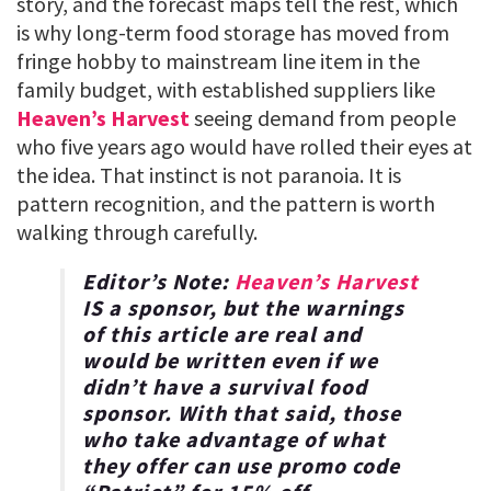
story, and the forecast maps tell the rest, which
is why long-term food storage has moved from
fringe hobby to mainstream line item in the
family budget, with established suppliers like
Heaven’s Harvest
seeing demand from people
who five years ago would have rolled their eyes at
the idea. That instinct is not paranoia. It is
pattern recognition, and the pattern is worth
walking through carefully.
Editor’s Note:
Heaven’s Harvest
IS a sponsor, but the warnings
of this article are real and
would be written even if we
didn’t have a survival food
sponsor. With that said, those
who take advantage of what
they offer can use promo code