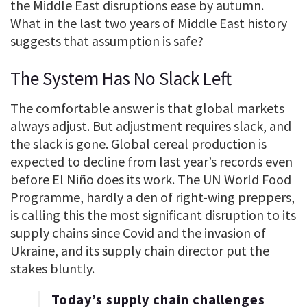
the Middle East disruptions ease by autumn.
What in the last two years of Middle East history
suggests that assumption is safe?
The System Has No Slack Left
The comfortable answer is that global markets
always adjust. But adjustment requires slack, and
the slack is gone. Global cereal production is
expected to decline from last year’s records even
before El Niño does its work. The UN World Food
Programme, hardly a den of right-wing preppers,
is calling this the most significant disruption to its
supply chains since Covid and the invasion of
Ukraine, and its supply chain director put the
stakes bluntly.
Today’s supply chain challenges