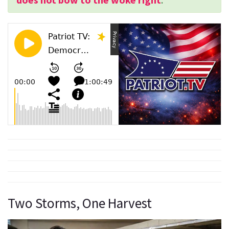
Two Storms, One Harvest