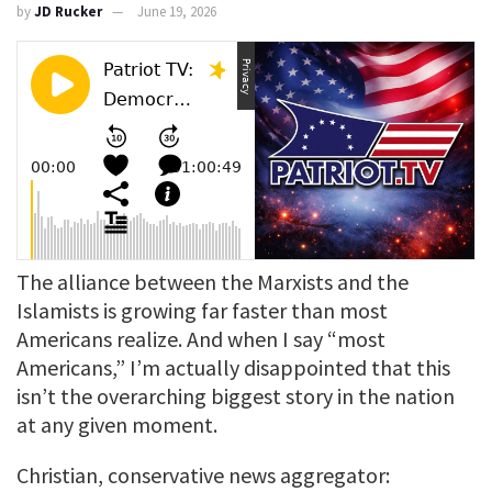
by
JD Rucker
June 19, 2026
The alliance between the Marxists and the
Islamists is growing far faster than most
Americans realize. And when I say “most
Americans,” I’m actually disappointed that this
isn’t the overarching biggest story in the nation
at any given moment.
Christian, conservative news aggregator: