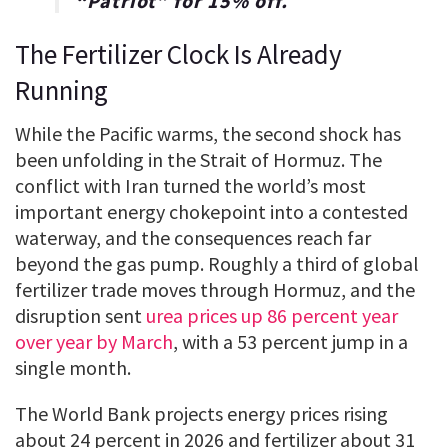
“
Patriot
” for
15% off
.
The Fertilizer Clock Is Already
Running
While the Pacific warms, the second shock has
been unfolding in the Strait of Hormuz. The
conflict with Iran turned the world’s most
important energy chokepoint into a contested
waterway, and the consequences reach far
beyond the gas pump. Roughly a third of global
fertilizer trade moves through Hormuz, and the
disruption sent
urea prices up 86 percent year
over year by March
, with a 53 percent jump in a
single month.
The World Bank projects energy prices rising
about 24 percent in 2026 and fertilizer about 31