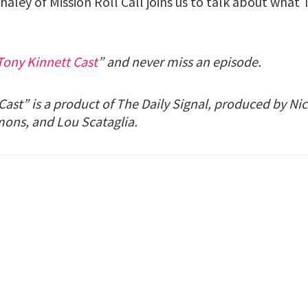
haley of Mission Roll Call joins us to talk about what 
Tony Kinnett Cast
” and never miss an episode.
ast” is a product of The Daily Signal, produced by Nic
mons, and Lou Scataglia.