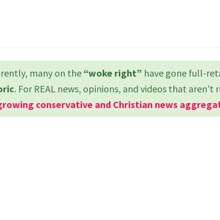
ently, many on the
“woke right”
have gone full-ret
oric
. For REAL news, opinions, and videos that aren’t 
growing conservative and Christian news aggrega