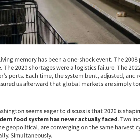
n living memory has been a one-shock event. The 2008 
The 2020 shortages were a logistics failure. The 2022
r’s ports. Each time, the system bent, adjusted, and 
ssured us afterward that global markets are simply to
hington seems eager to discuss is that 2026 is shapi
dern food system has never actually faced
. Two in
ne geopolitical, are converging on the same harvest c
lly. Simultaneously.