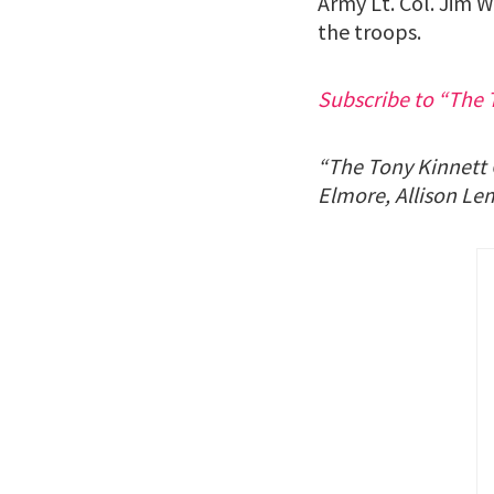
Army Lt. Col. Jim W
the troops.
Subscribe to “The 
“The Tony Kinnett C
Elmore, Allison Le