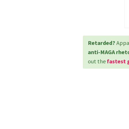
Retarded?
Appar
anti-MAGA rhet
out the
fastest 