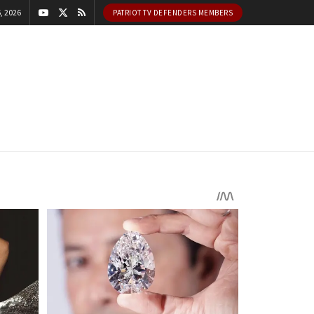
, 2026
PATRIOT TV DEFENDERS MEMBERS