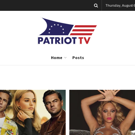
Thursday, August 6
Home
Posts