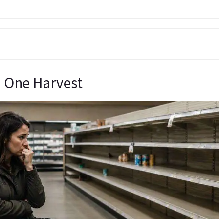
 One Harvest