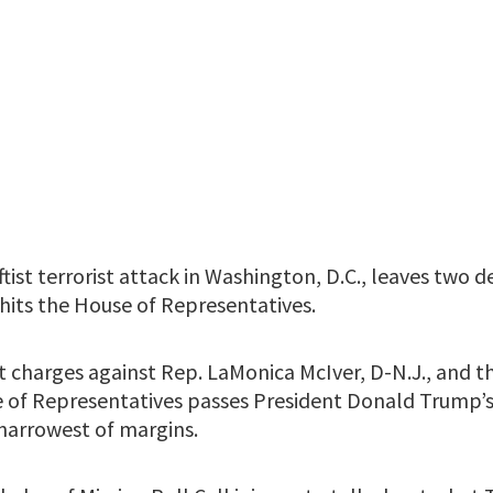
ftist terrorist attack in Washington, D.C., leaves two d
hits the House of Representatives.
t charges against Rep. LaMonica McIver, D-N.J., and t
 of Representatives passes President Donald Trump’s 
 narrowest of margins.