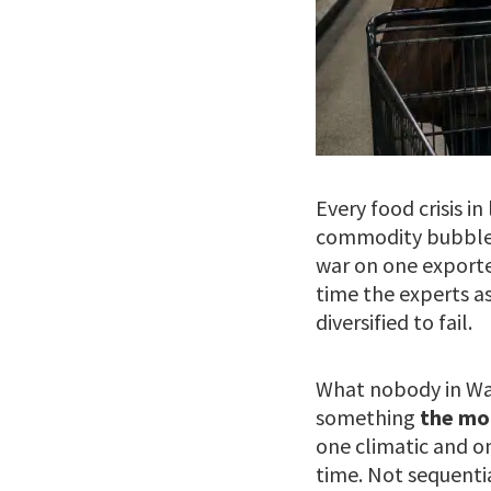
Every food crisis i
commodity bubble. 
war on one exporte
time the experts a
diversified to fail.
What nobody in Was
something
the mo
one climatic and o
time. Not sequentia