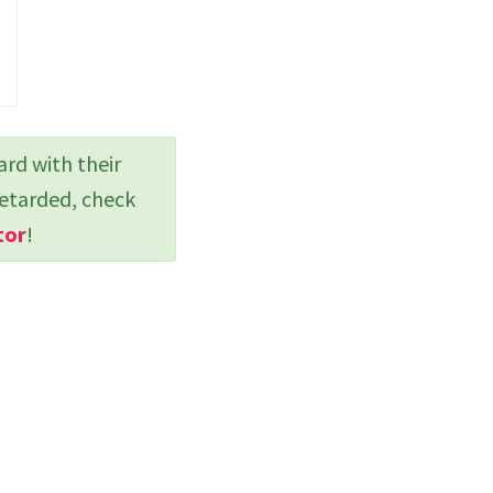
ard with their
retarded, check
tor
!