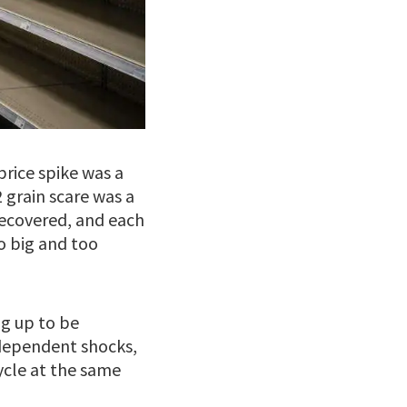
price spike was a
 grain scare was a
recovered, and each
o big and too
ng up to be
dependent shocks,
ycle at the same