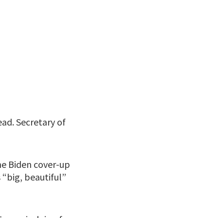
ead. Secretary of
he Biden cover-up
“big, beautiful”