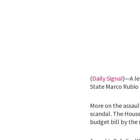
(
Daily Signal
)—A le
State Marco Rubio 
More on the assaul
scandal. The House
budget bill by the