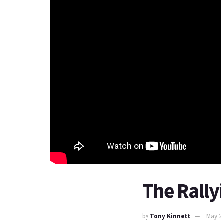
The Rally
by
Tony Kinnett
May 2