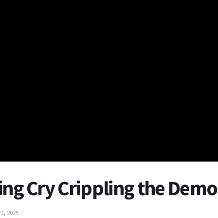
ing Cry Crippling the Demo
3, 2025