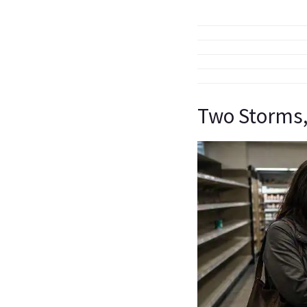
Two Storms,