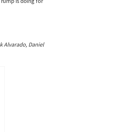
Trump is doing for
k Alvarado, Daniel