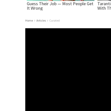
Home
Articles
Curated