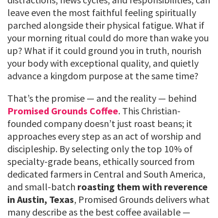
leave even the most faithful feeling spiritually
parched alongside their physical fatigue. What if
your morning ritual could do more than wake you
up? What if it could ground you in truth, nourish
your body with exceptional quality, and quietly
advance a kingdom purpose at the same time?
That’s the promise — and the reality — behind
Promised Grounds Coffee
. This Christian-
founded company doesn’t just roast beans; it
approaches every step as an act of worship and
discipleship. By selecting only the top 10% of
specialty-grade beans, ethically sourced from
dedicated farmers in Central and South America,
and small-batch
roasting them with reverence
in Austin, Texas
, Promised Grounds delivers what
many describe as the best coffee available —