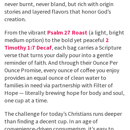
never burnt, never bland, but rich with origin
stories and layered flavors that honor God’s
creation.
From the vibrant
Psalm 27 Roast
(a light, bright
medium option) to the bold yet peaceful
2
Timothy 1:7 Decaf
, each bag carries a Scripture
verse that turns your daily pour into a gentle
reminder of faith. And through their Ounce Per
Ounce Promise, every ounce of coffee you enjoy
provides an equal ounce of clean water to
families in need via partnership with Filter of
Hope — literally brewing hope for body and soul,
one cup at a time.
The challenge for today’s Christians runs deeper
than finding a decent cup. In an age of
convenience-driven consumerism, it’s easy to