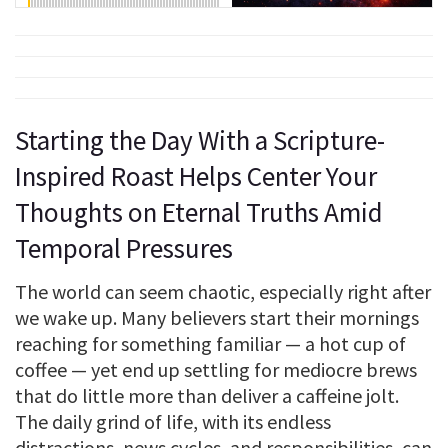
Starting the Day With a Scripture-
Inspired Roast Helps Center Your
Thoughts on Eternal Truths Amid
Temporal Pressures
The world can seem chaotic, especially right after
we wake up. Many believers start their mornings
reaching for something familiar — a hot cup of
coffee — yet end up settling for mediocre brews
that do little more than deliver a caffeine jolt.
The daily grind of life, with its endless
distractions, news cycles, and responsibilities, can