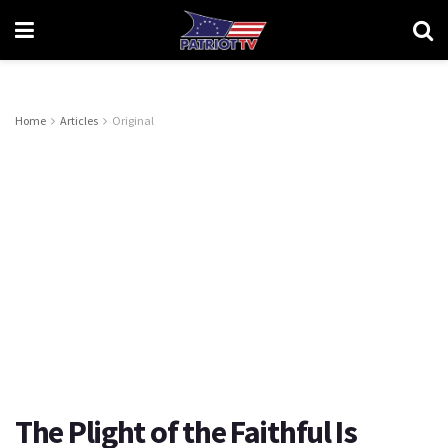
Home
Articles
Original
The Plight of the Faithful Is