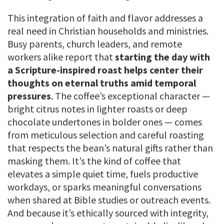
This integration of faith and flavor addresses a
real need in Christian households and ministries.
Busy parents, church leaders, and remote
workers alike report that
starting the day with
a Scripture-inspired roast helps center their
thoughts on eternal truths amid temporal
pressures
. The coffee’s exceptional character —
bright citrus notes in lighter roasts or deep
chocolate undertones in bolder ones — comes
from meticulous selection and careful roasting
that respects the bean’s natural gifts rather than
masking them. It’s the kind of coffee that
elevates a simple quiet time, fuels productive
workdays, or sparks meaningful conversations
when shared at Bible studies or outreach events.
And because it’s ethically sourced with integrity,