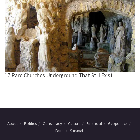
About
Politics
Conspiracy
Culture
Financial
Geopolitics
Faith
Survival