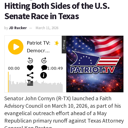
Hitting Both Sides of the U.S.
Senate Race in Texas
by
JD Rucker
March 11, 2026
Senator John Cornyn (R-TX) launched a Faith
Advisory Council on March 10, 2026, as part of his
evangelical outreach effort ahead of a May
Republican primary runoff against Texas Attorney
General Ken Paxton.