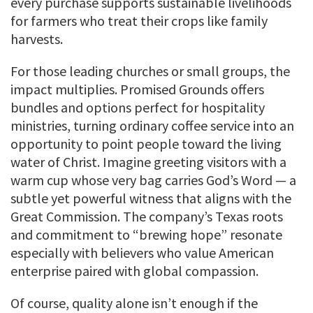
every purchase supports sustainable livelihoods
for farmers who treat their crops like family
harvests.
For those leading churches or small groups, the
impact multiplies. Promised Grounds offers
bundles and options perfect for hospitality
ministries, turning ordinary coffee service into an
opportunity to point people toward the living
water of Christ. Imagine greeting visitors with a
warm cup whose very bag carries God’s Word — a
subtle yet powerful witness that aligns with the
Great Commission. The company’s Texas roots
and commitment to “brewing hope” resonate
especially with believers who value American
enterprise paired with global compassion.
Of course, quality alone isn’t enough if the