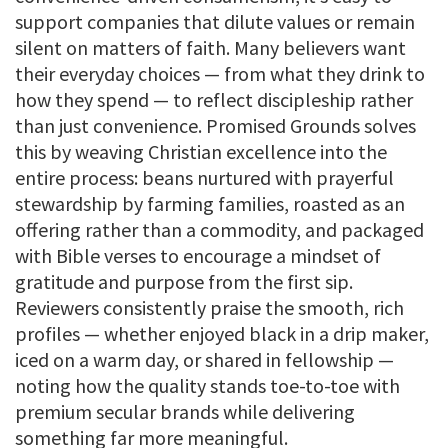
support companies that dilute values or remain
silent on matters of faith. Many believers want
their everyday choices — from what they drink to
how they spend — to reflect discipleship rather
than just convenience. Promised Grounds solves
this by weaving Christian excellence into the
entire process: beans nurtured with prayerful
stewardship by farming families, roasted as an
offering rather than a commodity, and packaged
with Bible verses to encourage a mindset of
gratitude and purpose from the first sip.
Reviewers consistently praise the smooth, rich
profiles — whether enjoyed black in a drip maker,
iced on a warm day, or shared in fellowship —
noting how the quality stands toe-to-toe with
premium secular brands while delivering
something far more meaningful.