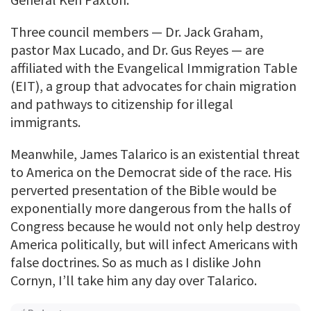
Three council members — Dr. Jack Graham,
pastor Max Lucado, and Dr. Gus Reyes — are
affiliated with the Evangelical Immigration Table
(EIT), a group that advocates for chain migration
and pathways to citizenship for illegal
immigrants.
Meanwhile, James Talarico is an existential threat
to America on the Democrat side of the race. His
perverted presentation of the Bible would be
exponentially more dangerous from the halls of
Congress because he would not only help destroy
America politically, but will infect Americans with
false doctrines. So as much as I dislike John
Cornyn, I’ll take him any day over Talarico.