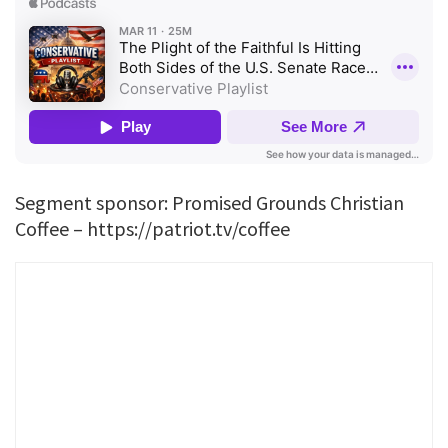
Segment sponsor: Promised Grounds Christian
Coffee – https://patriot.tv/coffee