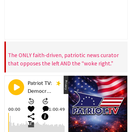
The ONLY faith-driven, patriotic news curator
that opposes the left AND the “woke right.”