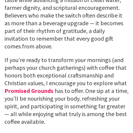
farmer dignity, and scriptural encouragement.
Believers who make the switch often describe it
as more than a beverage upgrade — it becomes
part of their rhythm of gratitude, a daily
invitation to remember that every good gift
comes from above.
If you’re ready to transform your mornings (and
perhaps your church gatherings) with coffee that
honors both exceptional craftsmanship and
Christian values, I encourage you to explore what
Promised Grounds
has to offer. One sip at a time,
you’ll be nourishing your body, refreshing your
spirit, and participating in something far greater
— all while enjoying what truly is among the best
coffee available.