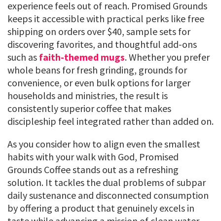
experience feels out of reach. Promised Grounds
keeps it accessible with practical perks like free
shipping on orders over $40, sample sets for
discovering favorites, and thoughtful add-ons
such as
faith-themed mugs
. Whether you prefer
whole beans for fresh grinding, grounds for
convenience, or even bulk options for larger
households and ministries, the result is
consistently superior coffee that makes
discipleship feel integrated rather than added on.
As you consider how to align even the smallest
habits with your walk with God, Promised
Grounds Coffee stands out as a refreshing
solution. It tackles the dual problems of subpar
daily sustenance and disconnected consumption
by offering a product that genuinely excels in
taste while advancing a mission of clean water,