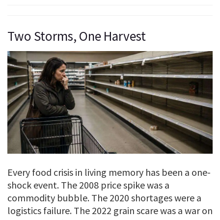
Two Storms, One Harvest
Every food crisis in living memory has been a one-
shock event. The 2008 price spike was a
commodity bubble. The 2020 shortages were a
logistics failure. The 2022 grain scare was a war on