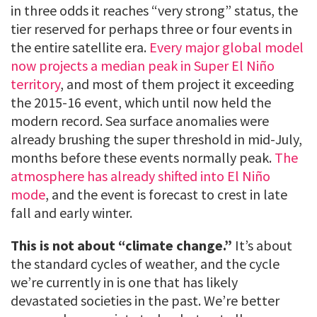
in three odds it reaches “very strong” status, the
tier reserved for perhaps three or four events in
the entire satellite era.
Every major global model
now projects a median peak in Super El Niño
territory
, and most of them project it exceeding
the 2015-16 event, which until now held the
modern record. Sea surface anomalies were
already brushing the super threshold in mid-July,
months before these events normally peak.
The
atmosphere has already shifted into El Niño
mode
, and the event is forecast to crest in late
fall and early winter.
This is not about “climate change.”
It’s about
the standard cycles of weather, and the cycle
we’re currently in is one that has likely
devastated societies in the past. We’re better