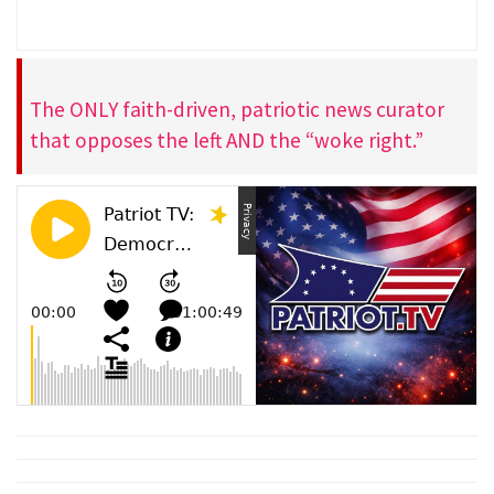
The ONLY faith-driven, patriotic news curator
that opposes the left AND the “woke right.”