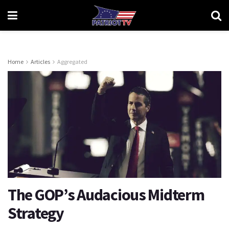
Home
Articles
Aggregated
The GOP’s Audacious Midterm
Strategy