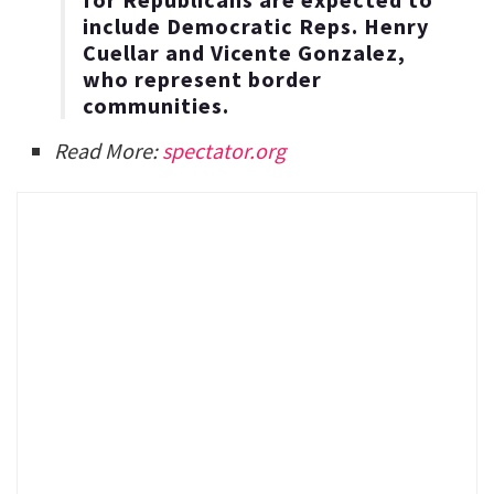
include Democratic Reps. Henry
Cuellar and Vicente Gonzalez,
who represent border
communities.
Read More:
spectator.org