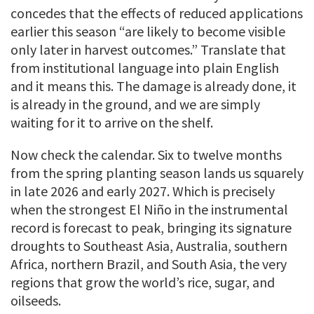
concedes that the effects of reduced applications
earlier this season “are likely to become visible
only later in harvest outcomes.” Translate that
from institutional language into plain English
and it means this. The damage is already done, it
is already in the ground, and we are simply
waiting for it to arrive on the shelf.
Now check the calendar. Six to twelve months
from the spring planting season lands us squarely
in late 2026 and early 2027. Which is precisely
when the strongest El Niño in the instrumental
record is forecast to peak, bringing its signature
droughts to Southeast Asia, Australia, southern
Africa, northern Brazil, and South Asia, the very
regions that grow the world’s rice, sugar, and
oilseeds.