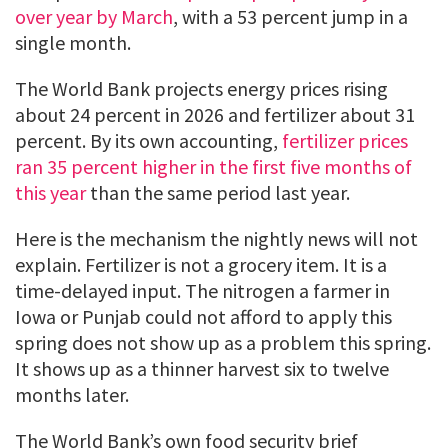
over year by March
, with a 53 percent jump in a
single month.
The World Bank projects energy prices rising
about 24 percent in 2026 and fertilizer about 31
percent. By its own accounting,
fertilizer prices
ran 35 percent higher in the first five months of
this year
than the same period last year.
Here is the mechanism the nightly news will not
explain. Fertilizer is not a grocery item. It is a
time-delayed input. The nitrogen a farmer in
Iowa or Punjab could not afford to apply this
spring does not show up as a problem this spring.
It shows up as a thinner harvest six to twelve
months later.
The World Bank’s own food security brief