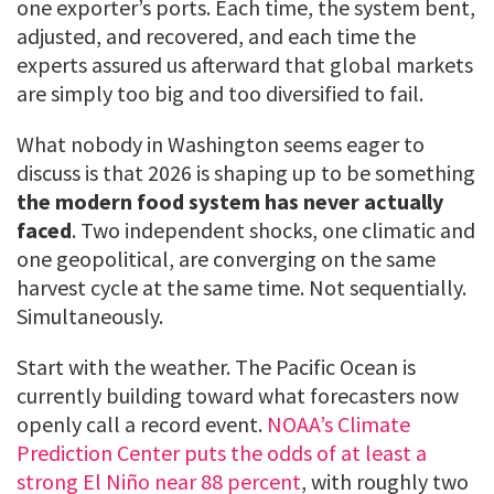
one exporter’s ports. Each time, the system bent,
adjusted, and recovered, and each time the
experts assured us afterward that global markets
are simply too big and too diversified to fail.
What nobody in Washington seems eager to
discuss is that 2026 is shaping up to be something
the modern food system has never actually
faced
. Two independent shocks, one climatic and
one geopolitical, are converging on the same
harvest cycle at the same time. Not sequentially.
Simultaneously.
Start with the weather. The Pacific Ocean is
currently building toward what forecasters now
openly call a record event.
NOAA’s Climate
Prediction Center puts the odds of at least a
strong El Niño near 88 percent
, with roughly two