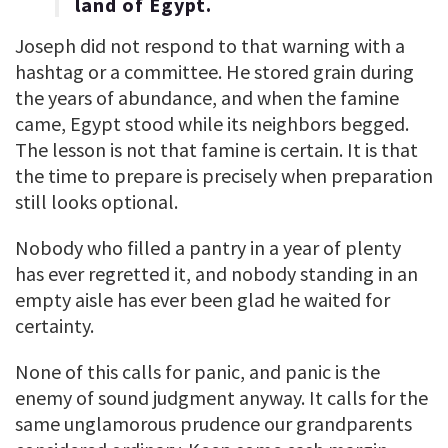
land of Egypt.
Joseph did not respond to that warning with a
hashtag or a committee. He stored grain during
the years of abundance, and when the famine
came, Egypt stood while its neighbors begged.
The lesson is not that famine is certain. It is that
the time to prepare is precisely when preparation
still looks optional.
Nobody who filled a pantry in a year of plenty
has ever regretted it, and nobody standing in an
empty aisle has ever been glad he waited for
certainty.
None of this calls for panic, and panic is the
enemy of sound judgment anyway. It calls for the
same unglamorous prudence our grandparents