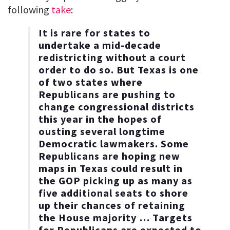
following
take
:
It is rare for states to
undertake a mid-decade
redistricting without a court
order to do so. But Texas is one
of two states where
Republicans are pushing to
change congressional districts
this year in the hopes of
ousting several longtime
Democratic lawmakers. Some
Republicans are hoping new
maps in Texas could result in
the GOP picking up as many as
five additional seats to shore
up their chances of retaining
the House majority … Targets
for Republicans are expected to