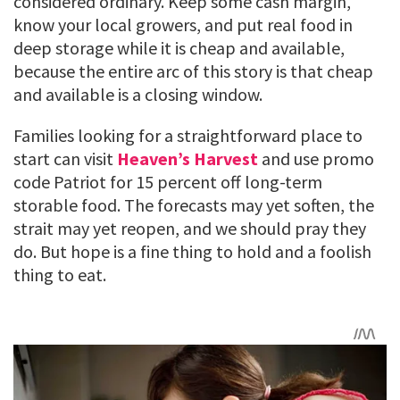
considered ordinary. Keep some cash margin,
know your local growers, and put real food in
deep storage while it is cheap and available,
because the entire arc of this story is that cheap
and available is a closing window.
Families looking for a straightforward place to
start can visit
Heaven’s Harvest
and use promo
code Patriot for 15 percent off long-term
storable food. The forecasts may yet soften, the
strait may yet reopen, and we should pray they
do. But hope is a fine thing to hold and a foolish
thing to eat.