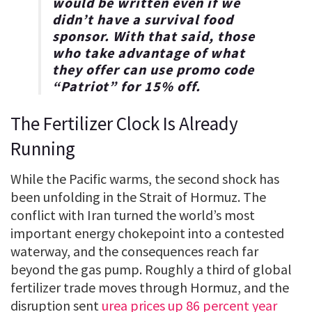
would be written even if we
didn’t have a survival food
sponsor. With that said, those
who take advantage of what
they offer can use promo code
“
Patriot
” for
15% off
.
The Fertilizer Clock Is Already
Running
While the Pacific warms, the second shock has
been unfolding in the Strait of Hormuz. The
conflict with Iran turned the world’s most
important energy chokepoint into a contested
waterway, and the consequences reach far
beyond the gas pump. Roughly a third of global
fertilizer trade moves through Hormuz, and the
disruption sent
urea prices up 86 percent year