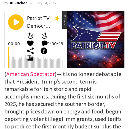
by
JD Rucker
July 14, 2025
(
American Spectator
)—It is no longer debatable
that President Trump’s second term is
remarkable for its historic and rapid
accomplishments. During the first six months of
2025, he has secured the southern border,
brought prices down on energy and food, begun
deporting violent illegal immigrants, used tariffs
to produce the first monthly budget surplus the