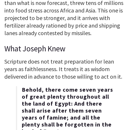
than what is now forecast, threw tens of millions
into food stress across Africa and Asia. This one is
projected to be stronger, and it arrives with
fertilizer already rationed by price and shipping
lanes already contested by missiles.
What Joseph Knew
Scripture does not treat preparation for lean
years as faithlessness. It treats it as wisdom
delivered in advance to those willing to act on it.
Behold, there come seven years
of great plenty throughout all
the land of Egypt: And there
shall arise after them seven
years of famine; and all the
plenty shall be forgotten in the