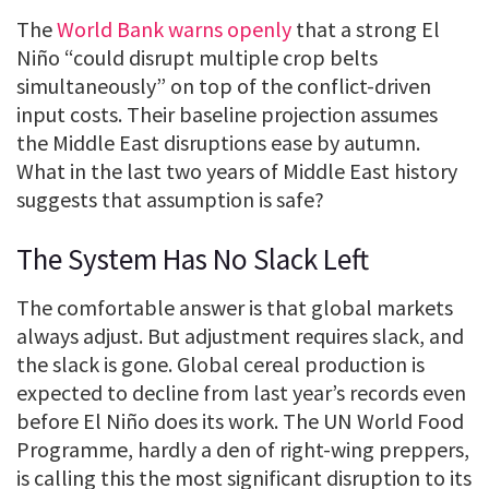
The
World Bank warns openly
that a strong El
Niño “could disrupt multiple crop belts
simultaneously” on top of the conflict-driven
input costs. Their baseline projection assumes
the Middle East disruptions ease by autumn.
What in the last two years of Middle East history
suggests that assumption is safe?
The System Has No Slack Left
The comfortable answer is that global markets
always adjust. But adjustment requires slack, and
the slack is gone. Global cereal production is
expected to decline from last year’s records even
before El Niño does its work. The UN World Food
Programme, hardly a den of right-wing preppers,
is calling this the most significant disruption to its