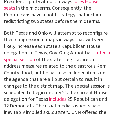
President’s party almost always
loses House
seats
in the midterms. Consequently, the
Republicans have a bold strategy that includes
redistricting two states before the midterms.
Both Texas and Ohio will attempt to reconfigure
their congressional maps in ways that will very
likely increase each state’s Republican House
delegation. In Texas, Gov. Greg Abbot has
called a
special session
of the state’s legislature to
address measures related to the disastrous Kerr
County flood, but he has also included items on
the agenda that are all but certain to result in
changes to the district map. The special session is
scheduled to begin on July 21.The current House
delegation for Texas
includes
25 Republican and
12 Democrats. The usual media suspects have
inevitably implied skulduggery. CNN offered the