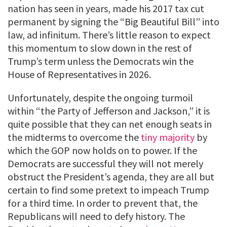
nation has seen in years, made his 2017 tax cut
permanent by signing the “Big Beautiful Bill” into
law, ad infinitum. There’s little reason to expect
this momentum to slow down in the rest of
Trump’s term unless the Democrats win the
House of Representatives in 2026.
Unfortunately, despite the ongoing turmoil
within “the Party of Jefferson and Jackson,” it is
quite possible that they can net enough seats in
the midterms to overcome the
tiny majority
by
which the GOP now holds on to power. If the
Democrats are successful they will not merely
obstruct the President’s agenda, they are all but
certain to find some pretext to impeach Trump
for a third time. In order to prevent that, the
Republicans will need to defy history. The