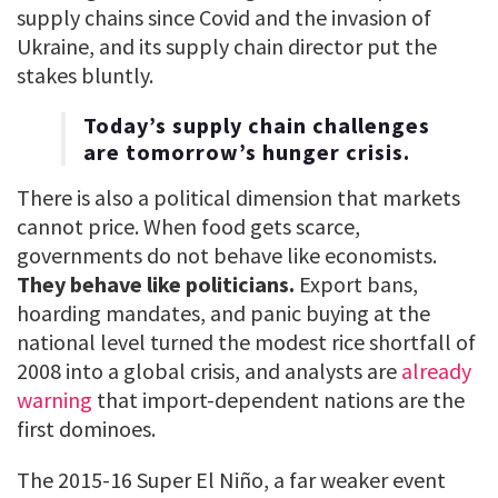
supply chains since Covid and the invasion of
Ukraine, and its supply chain director put the
stakes bluntly.
Today’s supply chain challenges
are tomorrow’s hunger crisis.
There is also a political dimension that markets
cannot price. When food gets scarce,
governments do not behave like economists.
They behave like politicians.
Export bans,
hoarding mandates, and panic buying at the
national level turned the modest rice shortfall of
2008 into a global crisis, and analysts are
already
warning
that import-dependent nations are the
first dominoes.
The 2015-16 Super El Niño, a far weaker event