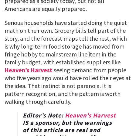
prepared as a society today, but not all
Americans are equally prepared.
Serious households have started doing the quiet
math on their own. Grocery bills tell part of the
story, and the forecast maps tell the rest, which
is why long-term food storage has moved from
fringe hobby to mainstream line item in the
family budget, with established suppliers like
Heaven’s Harvest
seeing demand from people
who five years ago would have rolled their eyes at
the idea. That instinct is not paranoia. It is
pattern recognition, and the pattern is worth
walking through carefully.
Editor’s Note:
Heaven’s Harvest
IS a sponsor, but the warnings
of this article are real and