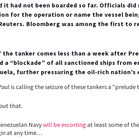
 it had not been boarded so far. Officials did 
tion for the operation or name the vessel bei
Reuters. Bloomberg was among the first to r
f the tanker comes less than a week after Pr
 a “blockade” of all sanctioned ships from e
uela, further pressuring the oil-rich nation’s
aul is calling the seizure of these tankers a “prelude 
out that.
Venezuelan Navy
will be escorting
at least some of the
gin at any time…