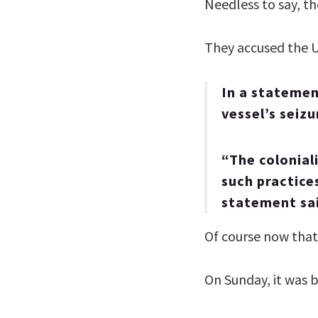
Needless to say, th
They accused the U
In a stateme
vessel’s seizu
“The colonial
such practice
statement sa
Of course now that 
On Sunday, it was 