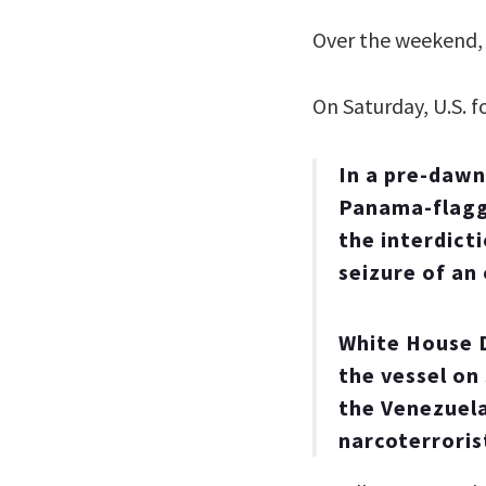
Over the weekend,
On Saturday, U.S. f
In a pre-dawn
Panama-flagge
the interdicti
seizure of an
White House D
the vessel on
the Venezuela
narcoterroris