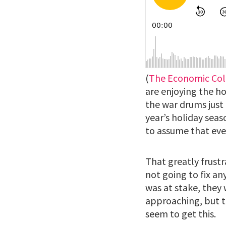
(
The Economic Col
are enjoying the h
the war drums just 
year’s holiday sea
to assume that eve
That greatly frustr
not going to fix an
was at stake, they 
approaching, but t
seem to get this.