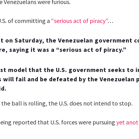
e Venezuelans were furious.
.S. of committing a
“serious act of piracy”
…
nt on Saturday, the Venezuelan government 
re, saying it was a “serious act of piracy.”
ist model that the U.S. government seeks to
s will fail and be defeated by the Venezuelan 
id.
the ball is rolling, the U.S. does not intend to stop.
being reported that U.S. forces were pursuing
yet anot