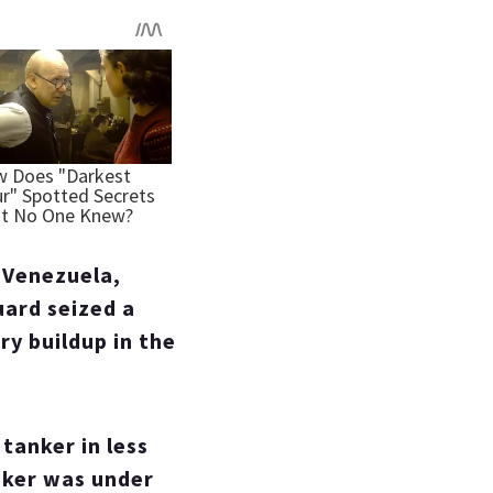
f Venezuela,
uard seized a
ry buildup in the
 tanker in less
nker was under