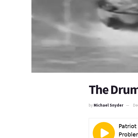
The Drum
by
Michael Snyder
De