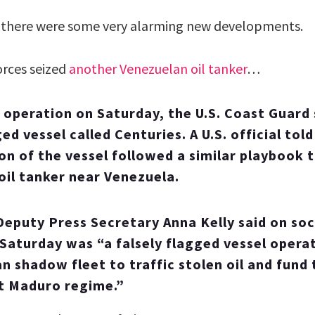
 there were some very alarming new developments.
orces seized
another Venezuelan oil tanker
…
 operation on Saturday, the U.S. Coast Guard 
d vessel called Centuries. A U.S. official to
on of the vessel followed a similar playbook to
 oil tanker near Venezuela.
eputy Press Secretary Anna Kelly said on soc
 Saturday was “a falsely flagged vessel operat
n shadow fleet to traffic stolen oil and fund 
t Maduro regime.”