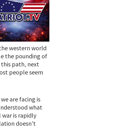
 the western world
le the pounding of
 this path, next
 most people seem
 we are facing is
y understood what
 war is rapidly
lation doesn’t