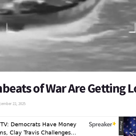
beats of War Are Getting 
cember 22, 2025