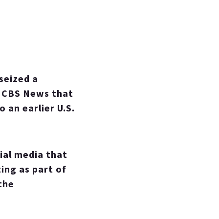
seized a
ld CBS News that
 an earlier U.S.
ial media that
ing as part of
the