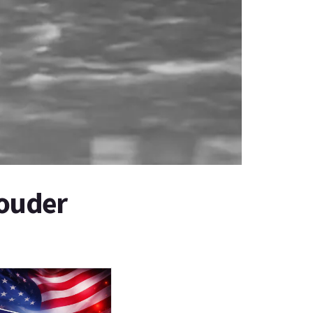
Louder