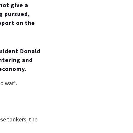
not give a
ng pursued,
eport on the
esident Donald
ntering and
 economy.
to war”.
se tankers, the