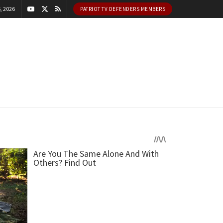
, 2026
PATRIOT TV DEFENDERS MEMBERS