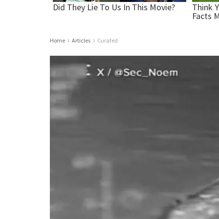
Home
Articles
Curated