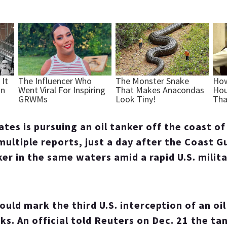
ates is pursuing an oil tanker off the coast o
multiple reports, just a day after the Coast G
er in the same waters amid a rapid U.S. milita
would mark the third U.S. interception of an oil
s. An official told Reuters on Dec. 21 the ta