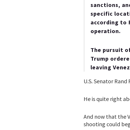
sanctions, and
specific loca
according to 
operation.
The pursuit o
Trump ordered
leaving Venez
U.S. Senator Rand P
He is quite right ab
And now that the 
shooting could be