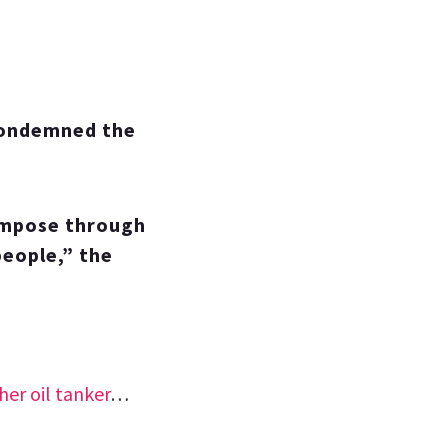
condemned the
 impose through
people,” the
her oil tanker
…