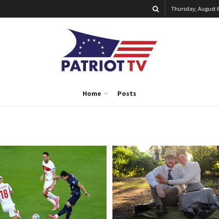
Thursday, August 6
Home
Posts