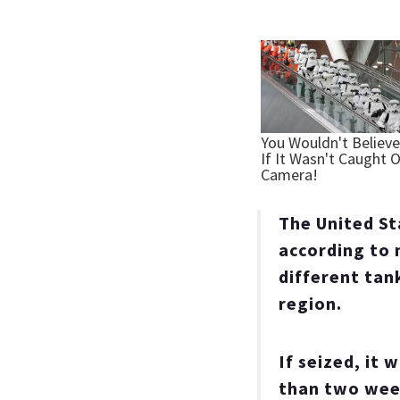
The United St
according to 
different tank
region.
If seized, it 
than two week