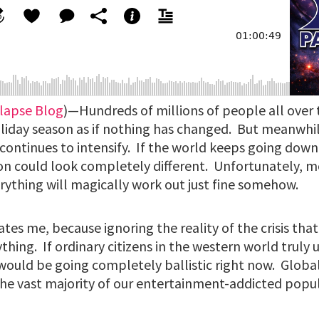
lapse Blog
)—Hundreds of millions of people all over
oliday season as if nothing has changed. But meanwhi
continues to intensify. If the world keeps going down
son could look completely different. Unfortunately,
rything will magically work out just fine somehow.
ates me, because ignoring the reality of the crisis that
ything. If ordinary citizens in the western world trul
would be going completely ballistic right now. Global
he vast majority of our entertainment-addicted popu