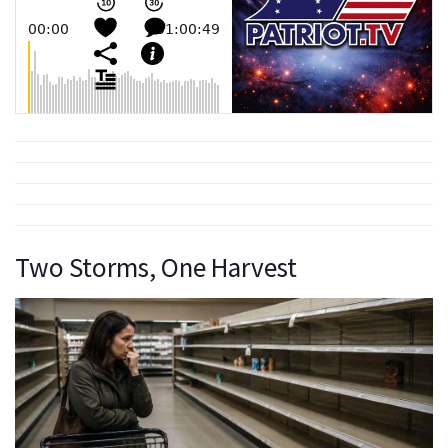
Two Storms, One Harvest