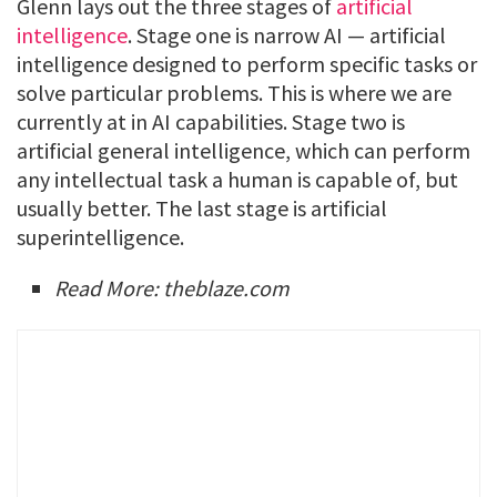
Glenn lays out the three stages of
artificial
intelligence
. Stage one is narrow AI — artificial
intelligence designed to perform specific tasks or
solve particular problems. This is where we are
currently at in AI capabilities. Stage two is
artificial general intelligence, which can perform
any intellectual task a human is capable of, but
usually better. The last stage is artificial
superintelligence.
Read More: theblaze.com