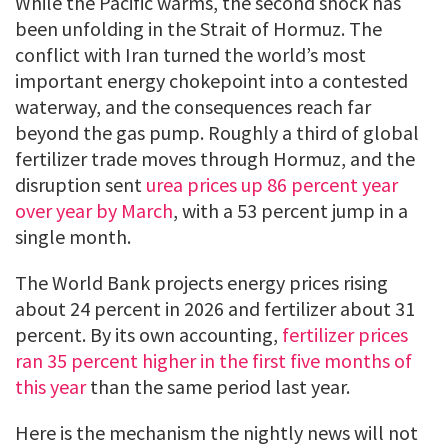
While the Pacific warms, the second shock has
been unfolding in the Strait of Hormuz. The
conflict with Iran turned the world’s most
important energy chokepoint into a contested
waterway, and the consequences reach far
beyond the gas pump. Roughly a third of global
fertilizer trade moves through Hormuz, and the
disruption sent
urea prices up 86 percent year
over year by March
, with a 53 percent jump in a
single month.
The World Bank projects energy prices rising
about 24 percent in 2026 and fertilizer about 31
percent. By its own accounting,
fertilizer prices
ran 35 percent higher in the first five months of
this year
than the same period last year.
Here is the mechanism the nightly news will not