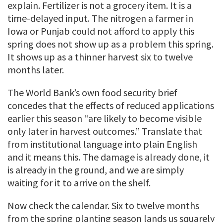
explain. Fertilizer is not a grocery item. It is a
time-delayed input. The nitrogen a farmer in
Iowa or Punjab could not afford to apply this
spring does not show up as a problem this spring.
It shows up as a thinner harvest six to twelve
months later.
The World Bank’s own food security brief
concedes that the effects of reduced applications
earlier this season “are likely to become visible
only later in harvest outcomes.” Translate that
from institutional language into plain English
and it means this. The damage is already done, it
is already in the ground, and we are simply
waiting for it to arrive on the shelf.
Now check the calendar. Six to twelve months
from the spring planting season lands us squarely