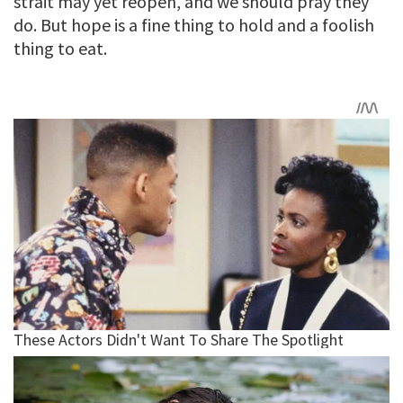
strait may yet reopen, and we should pray they
do. But hope is a fine thing to hold and a foolish
thing to eat.