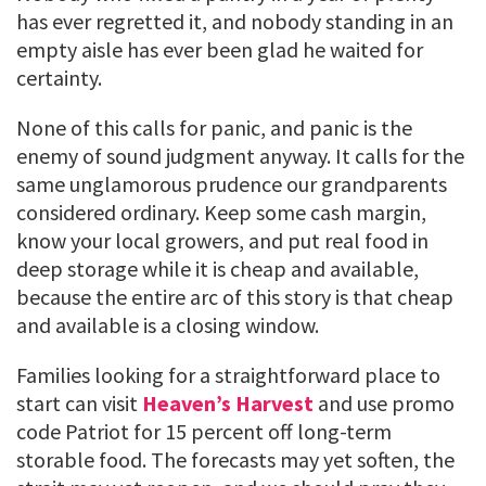
has ever regretted it, and nobody standing in an
empty aisle has ever been glad he waited for
certainty.
None of this calls for panic, and panic is the
enemy of sound judgment anyway. It calls for the
same unglamorous prudence our grandparents
considered ordinary. Keep some cash margin,
know your local growers, and put real food in
deep storage while it is cheap and available,
because the entire arc of this story is that cheap
and available is a closing window.
Families looking for a straightforward place to
start can visit
Heaven’s Harvest
and use promo
code Patriot for 15 percent off long-term
storable food. The forecasts may yet soften, the