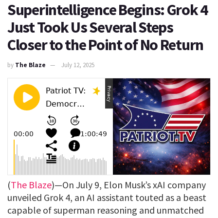
Superintelligence Begins: Grok 4
Just Took Us Several Steps
Closer to the Point of No Return
by
The Blaze
July 12, 2025
(
The Blaze
)—On July 9, Elon Musk’s xAI company
unveiled Grok 4, an AI assistant touted as a beast
capable of superman reasoning and unmatched