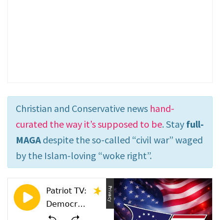
Christian and Conservative news
hand-
curated the way it’s supposed to be
. Stay
full-
MAGA
despite the so-called “civil war” waged
by the Islam-loving “woke right”.