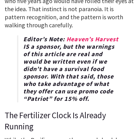
who five years ago would have rolled their eyes at
the idea. That instinct is not paranoia. It is
pattern recognition, and the pattern is worth
walking through carefully.
Editor’s Note:
Heaven’s Harvest
IS a sponsor, but the warnings
of this article are real and
would be written even if we
didn’t have a survival food
sponsor. With that said, those
who take advantage of what
they offer can use promo code
“
Patriot
” for
15% off
.
The Fertilizer Clock Is Already
Running