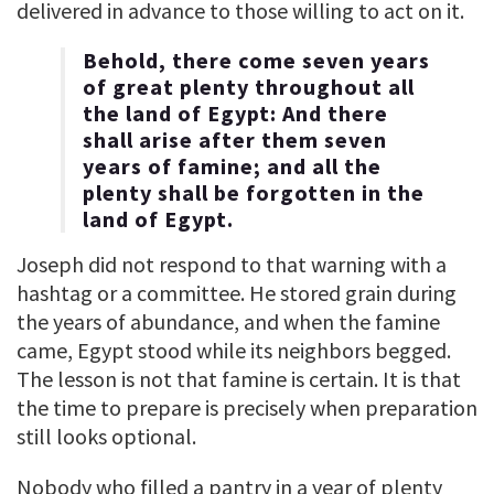
delivered in advance to those willing to act on it.
Behold, there come seven years
of great plenty throughout all
the land of Egypt: And there
shall arise after them seven
years of famine; and all the
plenty shall be forgotten in the
land of Egypt.
Joseph did not respond to that warning with a
hashtag or a committee. He stored grain during
the years of abundance, and when the famine
came, Egypt stood while its neighbors begged.
The lesson is not that famine is certain. It is that
the time to prepare is precisely when preparation
still looks optional.
Nobody who filled a pantry in a year of plenty