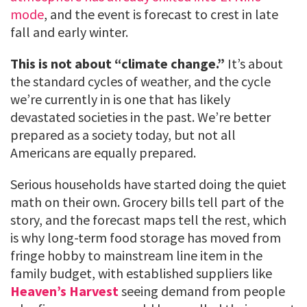
mode
, and the event is forecast to crest in late
fall and early winter.
This is not about “climate change.”
It’s about
the standard cycles of weather, and the cycle
we’re currently in is one that has likely
devastated societies in the past. We’re better
prepared as a society today, but not all
Americans are equally prepared.
Serious households have started doing the quiet
math on their own. Grocery bills tell part of the
story, and the forecast maps tell the rest, which
is why long-term food storage has moved from
fringe hobby to mainstream line item in the
family budget, with established suppliers like
Heaven’s Harvest
seeing demand from people