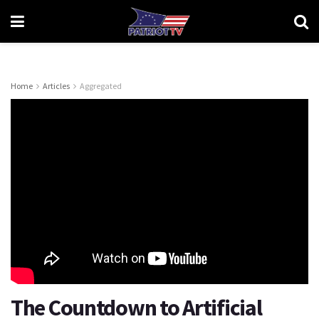
Home
Articles
Aggregated
The Countdown to Artificial