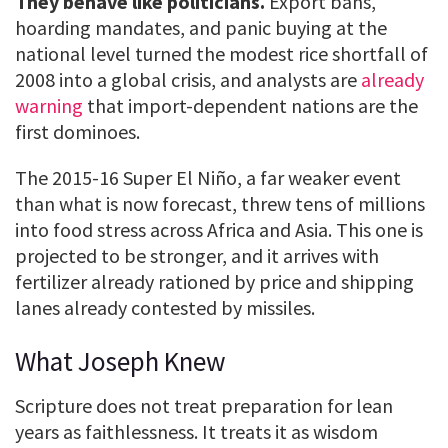
They behave like politicians.
Export bans,
hoarding mandates, and panic buying at the
national level turned the modest rice shortfall of
2008 into a global crisis, and analysts are
already
warning
that import-dependent nations are the
first dominoes.
The 2015-16 Super El Niño, a far weaker event
than what is now forecast, threw tens of millions
into food stress across Africa and Asia. This one is
projected to be stronger, and it arrives with
fertilizer already rationed by price and shipping
lanes already contested by missiles.
What Joseph Knew
Scripture does not treat preparation for lean
years as faithlessness. It treats it as wisdom