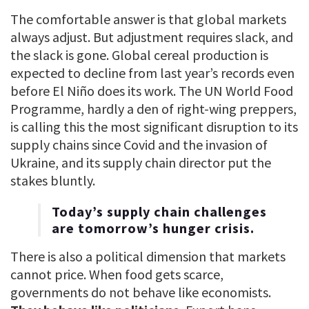
The comfortable answer is that global markets
always adjust. But adjustment requires slack, and
the slack is gone. Global cereal production is
expected to decline from last year’s records even
before El Niño does its work. The UN World Food
Programme, hardly a den of right-wing preppers,
is calling this the most significant disruption to its
supply chains since Covid and the invasion of
Ukraine, and its supply chain director put the
stakes bluntly.
Today’s supply chain challenges
are tomorrow’s hunger crisis.
There is also a political dimension that markets
cannot price. When food gets scarce,
governments do not behave like economists.