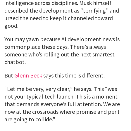
intelligence across disciplines. Musk himself
described the development as “terrifying” and
urged the need to keep it channeled toward
good.
You may yawn because AI development news is
commonplace these days. There’s always
someone who’s rolling out the next smartest
chatbot.
But
Glenn Beck
says this time is different.
“Let me be very, very clear,” he says. This “was
not your typical tech launch. This is a moment
that demands everyone’s full attention. We are
now at the crossroads where promise and peril
are going to collide.”