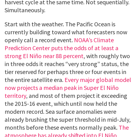
harvest cycle at the same time. Not sequentially.
Simultaneously.
Start with the weather. The Pacific Ocean is
currently building toward what forecasters now
openly call a record event.
NOAA’s Climate
Prediction Center puts the odds of at least a
strong El Niño near 88 percent
, with roughly two
in three odds it reaches “very strong” status, the
tier reserved for perhaps three or four events in
the entire satellite era.
Every major global model
now projects a median peak in Super El Niño
territory
, and most of them project it exceeding
the 2015-16 event, which until now held the
modern record. Sea surface anomalies were
already brushing the super threshold in mid-July,
months before these events normally peak.
The
atmosphere has already shifted into El Niño