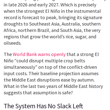
in late 2026 and early 2027. Which is precisely
when the strongest El Niño in the instrumental
record is forecast to peak, bringing its signature
droughts to Southeast Asia, Australia, southern
Africa, northern Brazil, and South Asia, the very
regions that grow the world’s rice, sugar, and
oilseeds.
The
World Bank warns openly
that a strong El
Niño “could disrupt multiple crop belts
simultaneously” on top of the conflict-driven
input costs. Their baseline projection assumes
the Middle East disruptions ease by autumn.
What in the last two years of Middle East history
suggests that assumption is safe?
The System Has No Slack Left