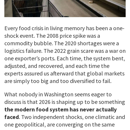
Every food crisis in living memory has been a one-
shock event. The 2008 price spike was a
commodity bubble. The 2020 shortages were a
logistics failure. The 2022 grain scare was a war on
one exporter’s ports. Each time, the system bent,
adjusted, and recovered, and each time the
experts assured us afterward that global markets
are simply too big and too diversified to fail.
What nobody in Washington seems eager to
discuss is that 2026 is shaping up to be something
the modern food system has never actually
faced
. Two independent shocks, one climatic and
one geopolitical, are converging on the same