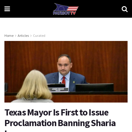
Home
Articles
Curated
Texas Mayor Is First to Issue
Proclamation Banning Sharia