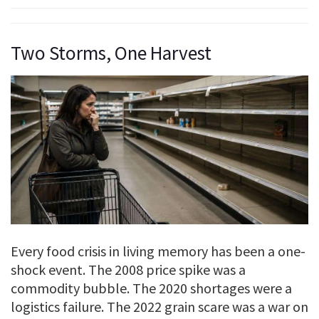
Two Storms, One Harvest
Every food crisis in living memory has been a one-
shock event. The 2008 price spike was a
commodity bubble. The 2020 shortages were a
logistics failure. The 2022 grain scare was a war on