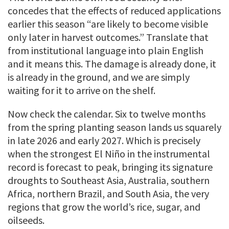
concedes that the effects of reduced applications
earlier this season “are likely to become visible
only later in harvest outcomes.” Translate that
from institutional language into plain English
and it means this. The damage is already done, it
is already in the ground, and we are simply
waiting for it to arrive on the shelf.
Now check the calendar. Six to twelve months
from the spring planting season lands us squarely
in late 2026 and early 2027. Which is precisely
when the strongest El Niño in the instrumental
record is forecast to peak, bringing its signature
droughts to Southeast Asia, Australia, southern
Africa, northern Brazil, and South Asia, the very
regions that grow the world’s rice, sugar, and
oilseeds.