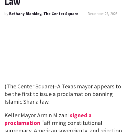
Law
by
Bethany Blankley, The Center Square
December 23, 2025
(The Center Square)–A Texas mayor appears to
be the first to issue a proclamation banning
Islamic Sharia law.
Keller Mayor Armin Mizani
signed a
proclamation
“affirming constitutional
supremacy, American sovereignty, and rejection