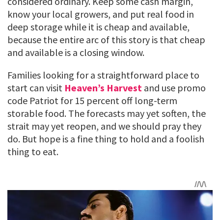
considered ordinary. Keep some cash margin,
know your local growers, and put real food in
deep storage while it is cheap and available,
because the entire arc of this story is that cheap
and available is a closing window.
Families looking for a straightforward place to
start can visit
Heaven’s Harvest
and use promo
code Patriot for 15 percent off long-term
storable food. The forecasts may yet soften, the
strait may yet reopen, and we should pray they
do. But hope is a fine thing to hold and a foolish
thing to eat.