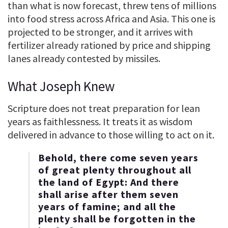
than what is now forecast, threw tens of millions
into food stress across Africa and Asia. This one is
projected to be stronger, and it arrives with
fertilizer already rationed by price and shipping
lanes already contested by missiles.
What Joseph Knew
Scripture does not treat preparation for lean
years as faithlessness. It treats it as wisdom
delivered in advance to those willing to act on it.
Behold, there come seven years
of great plenty throughout all
the land of Egypt: And there
shall arise after them seven
years of famine; and all the
plenty shall be forgotten in the