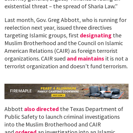
existential threat – the spread of Sharia Law.”
Last month, Gov. Greg Abbott, who is running for
reelection next year, issued three directives
targeting Islamic groups, first
designating
the
Muslim Brotherhood and the Council on Islamic
American Relations (CAIR) as foreign terrorist
organizations. CAIR sued
and maintains
it is not a
terrorist organization and doesn’t fund terrorism.
Abbott
also directed
the Texas Department of
Public Safety to launch criminal investigations
into the Muslim Brotherhood and CAIR
and
ordered
an investigation into an Islamic