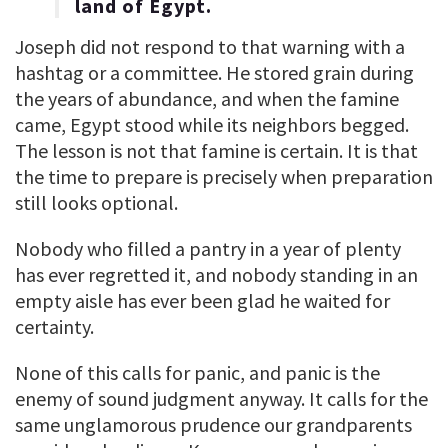
land of Egypt.
Joseph did not respond to that warning with a
hashtag or a committee. He stored grain during
the years of abundance, and when the famine
came, Egypt stood while its neighbors begged.
The lesson is not that famine is certain. It is that
the time to prepare is precisely when preparation
still looks optional.
Nobody who filled a pantry in a year of plenty
has ever regretted it, and nobody standing in an
empty aisle has ever been glad he waited for
certainty.
None of this calls for panic, and panic is the
enemy of sound judgment anyway. It calls for the
same unglamorous prudence our grandparents