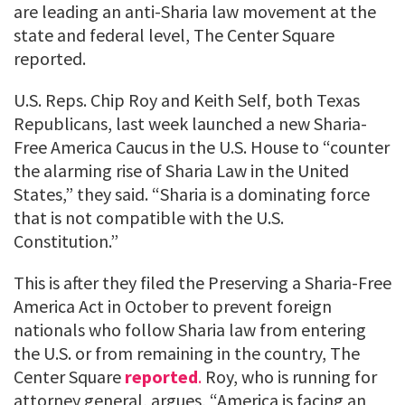
are leading an anti-Sharia law movement at the
state and federal level, The Center Square
reported.
U.S. Reps. Chip Roy and Keith Self, both Texas
Republicans, last week launched a new Sharia-
Free America Caucus in the U.S. House to “counter
the alarming rise of Sharia Law in the United
States,” they said. “Sharia is a dominating force
that is not compatible with the U.S.
Constitution.”
This is after they filed the Preserving a Sharia-Free
America Act in October to prevent foreign
nationals who follow Sharia law from entering
the U.S. or from remaining in the country, The
Center Square
reported
.
Roy, who is running for
attorney general, argues, “America is facing an