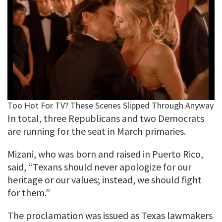
In total, three Republicans and two Democrats
are running for the seat in March primaries.
Mizani, who was born and raised in Puerto Rico,
said, “Texans should never apologize for our
heritage or our values; instead, we should fight
for them.”
The proclamation was issued as Texas lawmakers