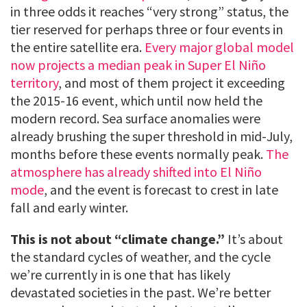
in three odds it reaches “very strong” status, the
tier reserved for perhaps three or four events in
the entire satellite era.
Every major global model
now projects a median peak in Super El Niño
territory
, and most of them project it exceeding
the 2015-16 event, which until now held the
modern record. Sea surface anomalies were
already brushing the super threshold in mid-July,
months before these events normally peak.
The
atmosphere has already shifted into El Niño
mode
, and the event is forecast to crest in late
fall and early winter.
This is not about “climate change.”
It’s about
the standard cycles of weather, and the cycle
we’re currently in is one that has likely
devastated societies in the past. We’re better