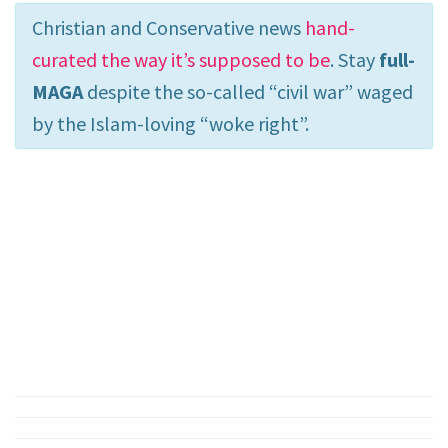
Christian and Conservative news
hand-
curated the way it’s supposed to be
. Stay
full-
MAGA
despite the so-called “civil war” waged
by the Islam-loving “woke right”.