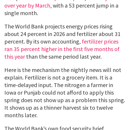
over year by March
, with a 53 percent jump in a
single month.
The World Bank projects energy prices rising
about 24 percent in 2026 and fertilizer about 31
percent. By its own accounting,
fertilizer prices
ran 35 percent higher in the first five months of
this year
than the same period last year.
Here is the mechanism the nightly news will not
explain. Fertilizer is not a grocery item. It is a
time-delayed input. The nitrogen a farmer in
Iowa or Punjab could not afford to apply this
spring does not show up as a problem this spring.
It shows up as a thinner harvest six to twelve
months later.
The World Bank’s own food security brief