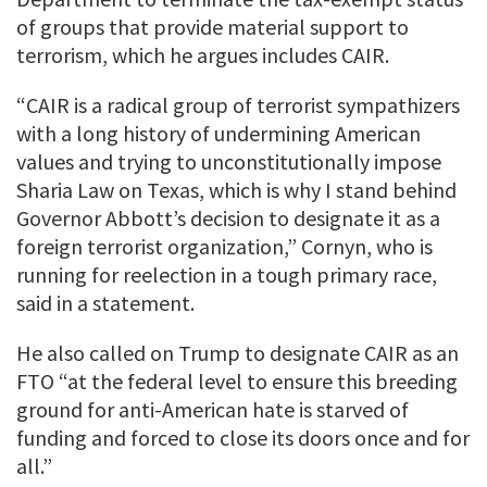
of groups that provide material support to
terrorism, which he argues includes CAIR.
“CAIR is a radical group of terrorist sympathizers
with a long history of undermining American
values and trying to unconstitutionally impose
Sharia Law on Texas, which is why I stand behind
Governor Abbott’s decision to designate it as a
foreign terrorist organization,” Cornyn, who is
running for reelection in a tough primary race,
said in a statement.
He also called on Trump to designate CAIR as an
FTO “at the federal level to ensure this breeding
ground for anti-American hate is starved of
funding and forced to close its doors once and for
all.”