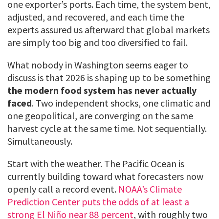
one exporter’s ports. Each time, the system bent,
adjusted, and recovered, and each time the
experts assured us afterward that global markets
are simply too big and too diversified to fail.
What nobody in Washington seems eager to
discuss is that 2026 is shaping up to be something
the modern food system has never actually
faced
. Two independent shocks, one climatic and
one geopolitical, are converging on the same
harvest cycle at the same time. Not sequentially.
Simultaneously.
Start with the weather. The Pacific Ocean is
currently building toward what forecasters now
openly call a record event.
NOAA’s Climate
Prediction Center puts the odds of at least a
strong El Niño near 88 percent
, with roughly two