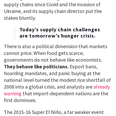
supply chains since Covid and the invasion of
Ukraine, and its supply chain director put the
stakes bluntly.
Today’s supply chain challenges
are tomorrow’s hunger crisis.
There is also a political dimension that markets
cannot price. When food gets scarce,
governments do not behave like economists.
They behave like politicians.
Export bans,
hoarding mandates, and panic buying at the
national level turned the modest rice shortfall of
2008 into a global crisis, and analysts are
already
warning
that import-dependent nations are the
first dominoes.
The 2015-16 Super El Niño, a far weaker event