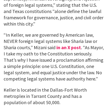
of foreign legal systems,” stating that the U.S.
and Texas constitutions “alone define the lawful
framework for governance, justice, and civil order
within this city.”
“In Keller, we are governed by American law,
NEVER foreign legal systems like Sharia law or
Sharia courts,” Mizani said
in an X post
. “As Mayor,
I take my oath to the Constitution seriously.
That’s why I have issued a proclamation affirming
a simple principle: one U.S. Constitution, one
legal system, and equal justice under the law. No
competing legal systems have authority here.”
Keller is located in the Dallas-Fort Worth
metroplex in Tarrant County and has a
population of about 50,000.