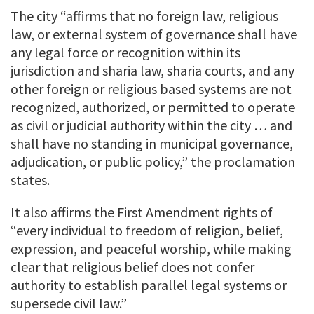
The city “affirms that no foreign law, religious
law, or external system of governance shall have
any legal force or recognition within its
jurisdiction and sharia law, sharia courts, and any
other foreign or religious based systems are not
recognized, authorized, or permitted to operate
as civil or judicial authority within the city … and
shall have no standing in municipal governance,
adjudication, or public policy,” the proclamation
states.
It also affirms the First Amendment rights of
“every individual to freedom of religion, belief,
expression, and peaceful worship, while making
clear that religious belief does not confer
authority to establish parallel legal systems or
supersede civil law.”