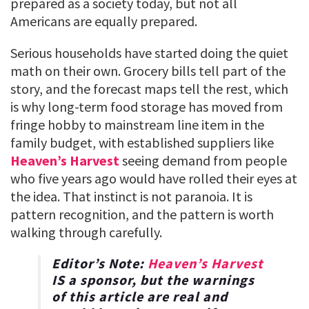
prepared as a society today, but not all
Americans are equally prepared.
Serious households have started doing the quiet
math on their own. Grocery bills tell part of the
story, and the forecast maps tell the rest, which
is why long-term food storage has moved from
fringe hobby to mainstream line item in the
family budget, with established suppliers like
Heaven’s Harvest
seeing demand from people
who five years ago would have rolled their eyes at
the idea. That instinct is not paranoia. It is
pattern recognition, and the pattern is worth
walking through carefully.
Editor’s Note:
Heaven’s Harvest
IS a sponsor, but the warnings
of this article are real and