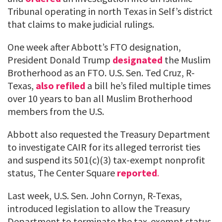
Tribunal operating in north Texas in Self’s district
that claims to make judicial rulings.
One week after Abbott’s FTO designation,
President Donald Trump
designated
the Muslim
Brotherhood as an FTO. U.S. Sen. Ted Cruz, R-
Texas,
also refiled
a bill he’s filed multiple times
over 10 years to ban all Muslim Brotherhood
members from the U.S.
Abbott also requested the Treasury Department
to investigate CAIR for its alleged terrorist ties
and suspend its 501(c)(3) tax-exempt nonprofit
status, The Center Square
reported
.
Last week, U.S. Sen. John Cornyn, R-Texas,
introduced legislation to allow the Treasury
Department to terminate the tax-exempt status