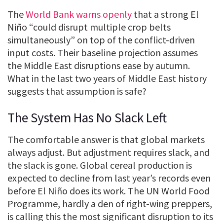
The
World Bank warns openly
that a strong El
Niño “could disrupt multiple crop belts
simultaneously” on top of the conflict-driven
input costs. Their baseline projection assumes
the Middle East disruptions ease by autumn.
What in the last two years of Middle East history
suggests that assumption is safe?
The System Has No Slack Left
The comfortable answer is that global markets
always adjust. But adjustment requires slack, and
the slack is gone. Global cereal production is
expected to decline from last year’s records even
before El Niño does its work. The UN World Food
Programme, hardly a den of right-wing preppers,
is calling this the most significant disruption to its