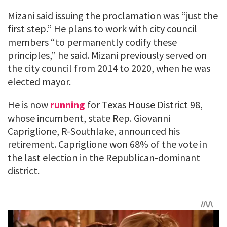
Mizani said issuing the proclamation was “just the
first step.” He plans to work with city council
members “to permanently codify these
principles,” he said. Mizani previously served on
the city council from 2014 to 2020, when he was
elected mayor.
He is now
running
for Texas House District 98,
whose incumbent, state Rep. Giovanni
Capriglione, R-Southlake, announced his
retirement. Capriglione won 68% of the vote in
the last election in the Republican-dominant
district.