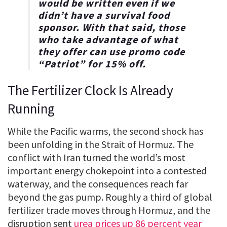
would be written even if we
didn’t have a survival food
sponsor. With that said, those
who take advantage of what
they offer can use promo code
“
Patriot
” for
15% off
.
The Fertilizer Clock Is Already
Running
While the Pacific warms, the second shock has
been unfolding in the Strait of Hormuz. The
conflict with Iran turned the world’s most
important energy chokepoint into a contested
waterway, and the consequences reach far
beyond the gas pump. Roughly a third of global
fertilizer trade moves through Hormuz, and the
disruption sent
urea prices up 86 percent year