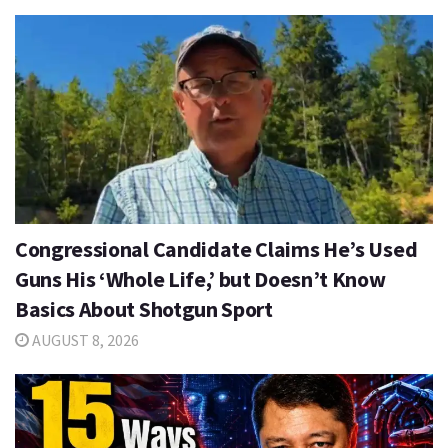
Congressional Candidate Claims He’s Used
Guns His ‘Whole Life,’ but Doesn’t Know
Basics About Shotgun Sport
AUGUST 8, 2026