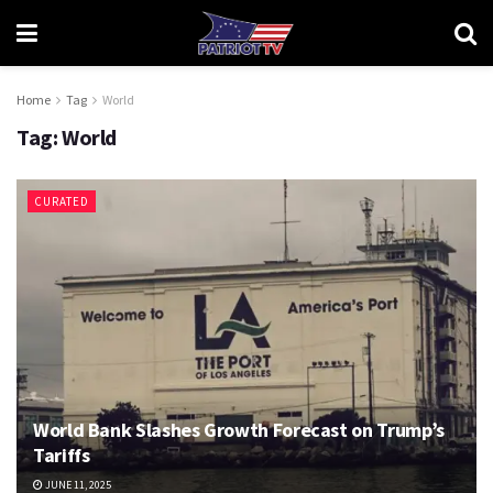
Home
Tag
World
Tag:
World
CURATED
World Bank Slashes Growth Forecast on Trump’s
Tariffs
JUNE 11, 2025