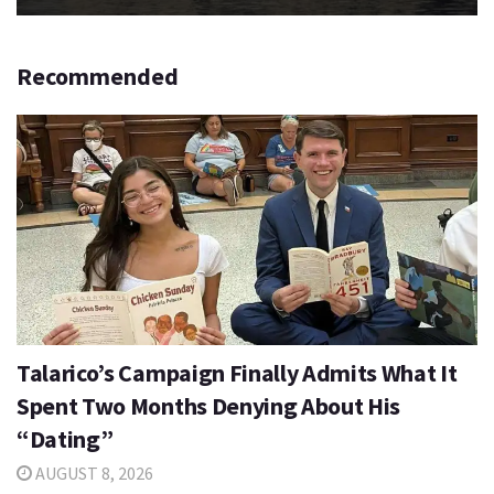
Recommended
Talarico’s Campaign Finally Admits What It
Spent Two Months Denying About His
“Dating”
AUGUST 8, 2026