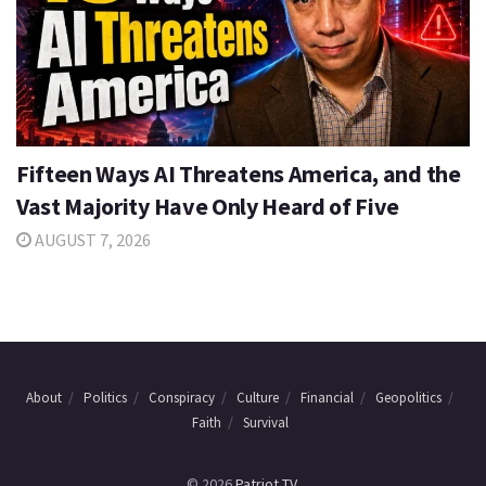
Fifteen Ways AI Threatens America, and the
Vast Majority Have Only Heard of Five
AUGUST 7, 2026
About
Politics
Conspiracy
Culture
Financial
Geopolitics
Faith
Survival
© 2026
Patriot TV
.