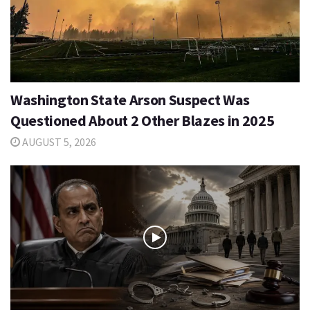
Washington State Arson Suspect Was
Questioned About 2 Other Blazes in 2025
AUGUST 5, 2026