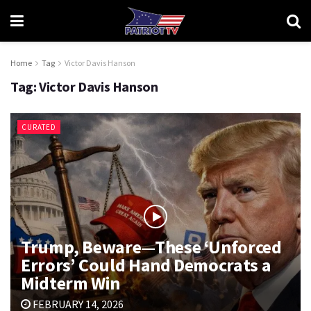
Home
Tag
Victor Davis Hanson
Tag:
Victor Davis Hanson
CURATED
Trump, Beware—These ‘Unforced
Errors’ Could Hand Democrats a
Midterm Win
FEBRUARY 14, 2026