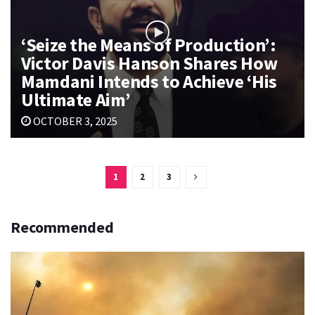
‘Seize the Means of Production’:
Victor Davis Hanson Shares How
Mamdani Intends to Achieve ‘His
Ultimate Aim’
OCTOBER 3, 2025
1
2
3
Recommended