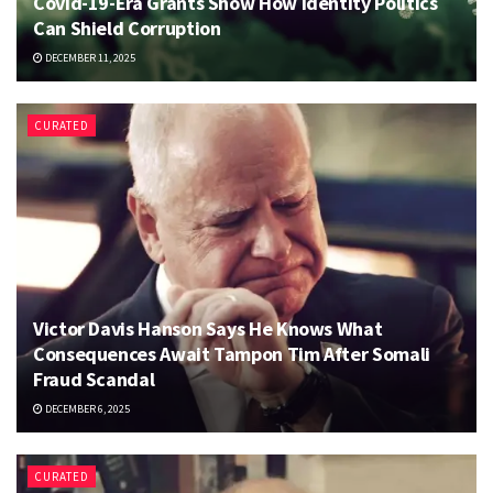
Covid-19-Era Grants Show How Identity Politics
Can Shield Corruption
DECEMBER 11, 2025
CURATED
Victor Davis Hanson Says He Knows What
Consequences Await Tampon Tim After Somali
Fraud Scandal
DECEMBER 6, 2025
CURATED