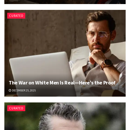
CURATED
The War on White Men Is Real—Here’s the Proof
DECEMBER 25, 2025
CURATED