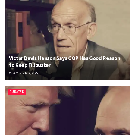
Victor Davis Hanson Says GOP Has Good Reason
to Keep Filibuster
NOVEMBER 19, 2025
CURATED