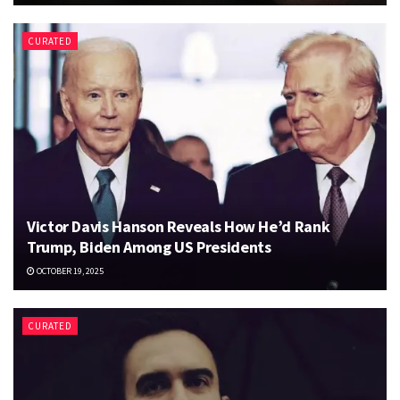
CURATED
Victor Davis Hanson Reveals How He’d Rank
Trump, Biden Among US Presidents
OCTOBER 19, 2025
CURATED