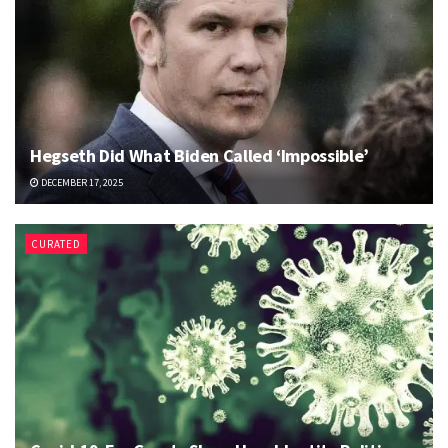
Hegseth Did What Biden Called ‘Impossible’
DECEMBER 17, 2025
CURATED