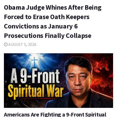
Obama Judge Whines After Being
Forced to Erase Oath Keepers
Convictions as January 6
Prosecutions Finally Collapse
AUGUST 5, 2026
Americans Are Fighting a 9-Front Spiritual