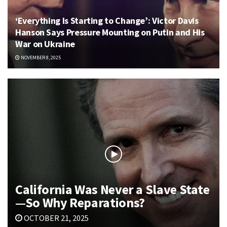
‘Everything Is Starting to Change’: Victor Davis
Hanson Says Pressure Mounting on Putin and His
War on Ukraine
NOVEMBER 8, 2025
California Was Never a Slave State
—So Why Reparations?
OCTOBER 21, 2025