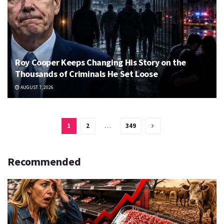
Roy Cooper Keeps Changing His Story on the
Thousands of Criminals He Set Loose
AUGUST 7, 2026
1
2
…
349
Recommended