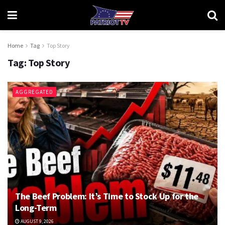
Home
Tag
Top Story
Tag:
Top Story
AGGREGATED
The Beef Problem: It’s Time to Stock Up for the
Long-Term
AUGUST 9, 2026