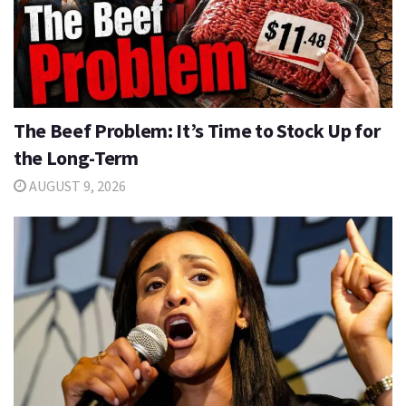
The Beef Problem: It’s Time to Stock Up for
the Long-Term
AUGUST 9, 2026