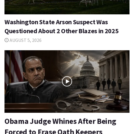
Washington State Arson Suspect Was
Questioned About 2 Other Blazes in 2025
AUGUST 5, 2026
Obama Judge Whines After Being
Forced to Erase Oath Keepers