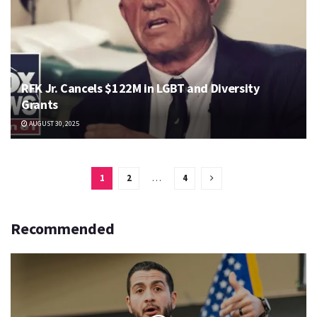
RFK Jr. Cancels $122M in LGBT and Diversity
Grants
AUGUST 30, 2025
1
2
…
4
Recommended