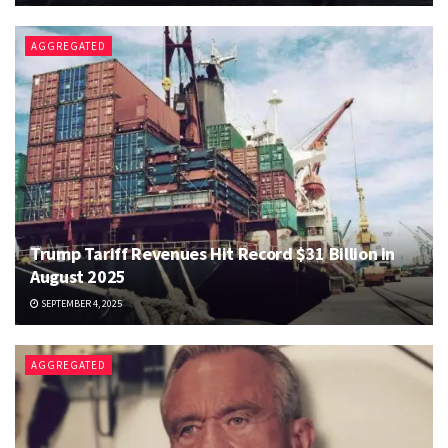
AGGREGATED
Trump Tariff Revenues Hit Record $31 Billion in
August 2025
SEPTEMBER 4, 2025
AGGREGATED