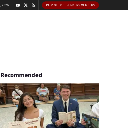
, 2026
PATRIOT TV DEFENDERS MEMBERS
Recommended