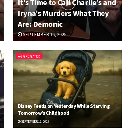
It’s Time to Call Charlie’s and
Iryna’s Murders What They
Are: Demonic
SEPTEMBER 16, 2025
AGGREGATED
Disney Feeds on Yesterday While Starving
Tomorrow’s Childhood
SEPTEMBER 15, 2025