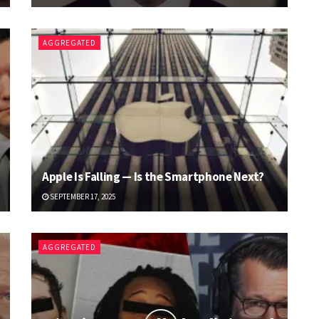
AGGREGATED
Apple Is Falling — Is the Smartphone Next?
SEPTEMBER 17, 2025
AGGREGATED