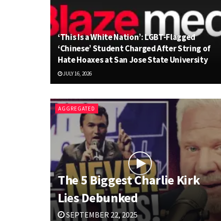
‘This Is a White Nation’: LGBT-Flagged
‘Chinese’ Student Charged After String of
Hate Hoaxes at San Jose State University
JULY 16, 2026
AGGREGATED
The 5 Biggest Charlie Kirk
Lies Debunked
SEPTEMBER 22, 2025