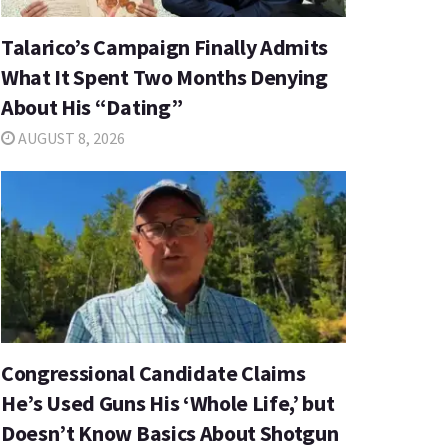
Talarico’s Campaign Finally Admits
What It Spent Two Months Denying
About His “Dating”
AUGUST 8, 2026
Congressional Candidate Claims
He’s Used Guns His ‘Whole Life,’ but
Doesn’t Know Basics About Shotgun