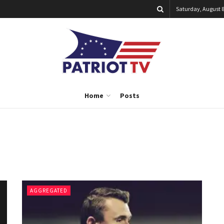
Saturday, August 8
Home
Posts
AGGREGATED