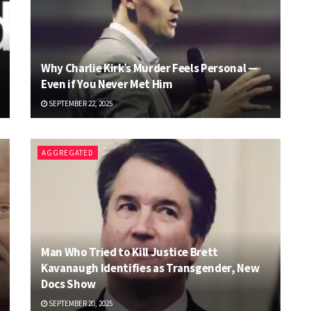
Why Charlie Kirk’s Murder Feels Personal —
Even if You Never Met Him
SEPTEMBER 22, 2025
AGGREGATED
Man Who Tried to Kill Justice Brett
Kavanaugh Identifies as Transgender, New
Docs Show
SEPTEMBER 20, 2025