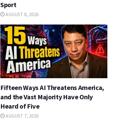
Sport
AUGUST 8, 2026
Fifteen Ways AI Threatens America,
and the Vast Majority Have Only
Heard of Five
AUGUST 7, 2026