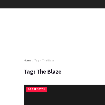
Home
Tag
The Blaze
Tag:
The Blaze
AGGREGATED