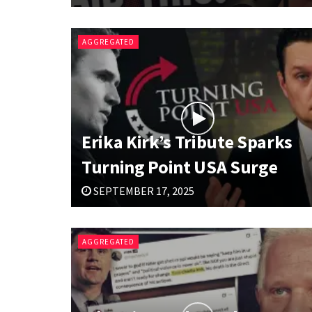
AGGREGATED
Erika Kirk’s Tribute Sparks
Turning Point USA Surge
SEPTEMBER 17, 2025
AGGREGATED