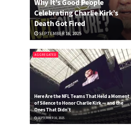
Why It’s Good People
Celebrating Charlie Kirk’s
Death Got Fired
SEPTEMBER 16, 2025
AGGREGATED
Here Are the NFL Teams That Held a Moment
of Silence to Honor Charlie Kirk — and the
Ones That Didn’t
SEPTEMBER 16, 2025