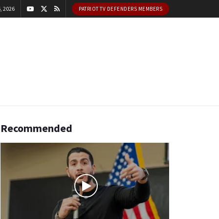
, 2026
PATRIOT TV DEFENDERS MEMBERS
Recommended