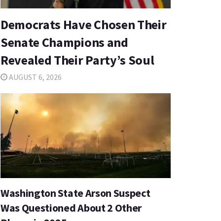
Democrats Have Chosen Their
Senate Champions and
Revealed Their Party’s Soul
AUGUST 6, 2026
Washington State Arson Suspect
Was Questioned About 2 Other