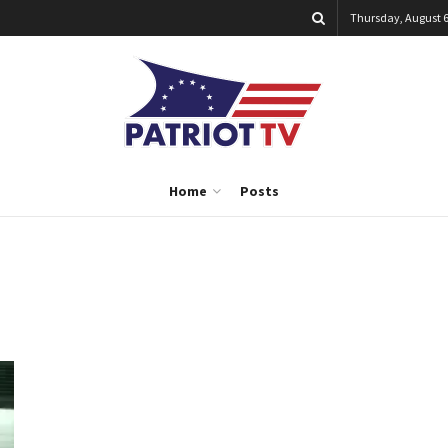
Thursday, August 6
Home
Posts