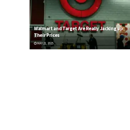
Walmart and Target Are Really Jacking up
Their Prices
MAY 21, 2025