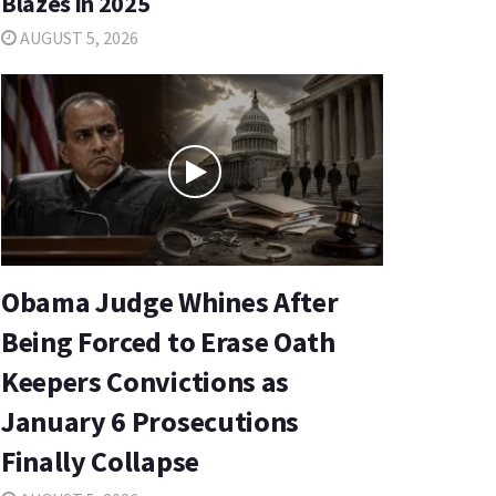
Blazes in 2025
AUGUST 5, 2026
Obama Judge Whines After
Being Forced to Erase Oath
Keepers Convictions as
January 6 Prosecutions
Finally Collapse