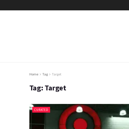
Home
Tag
Target
Tag:
Target
CURATED