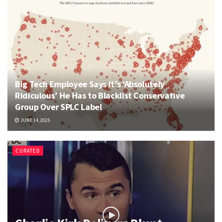
Big Tech Employee Says It’s ‘Absolutely
Ridiculous’ He Has to Blacklist Conservative
Group Over SPLC Label
JUNE 14, 2025
CURATED