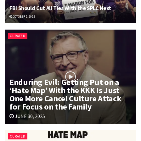
FBI Should Cut All Ties With the SPLC Next
OCTOBER 2, 2025
CURATED
Enduring Evil: Getting Put on a
‘Hate Map’ With the KKK Is Just
One More Cancel Culture Attack
for Focus on the Family
JUNE 30, 2025
CURATED