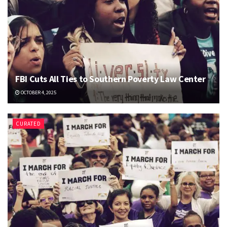
FBI Cuts All Ties to Southern Poverty Law Center
OCTOBER 4, 2025
CURATED