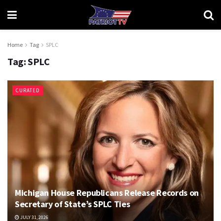
Home
Tag
SPLC
Tag:
SPLC
CURATED
Michigan House Republicans Release Records on
Secretary of State’s SPLC Ties
JULY 31, 2026