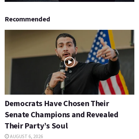
Recommended
Democrats Have Chosen Their
Senate Champions and Revealed
Their Party’s Soul
AUGUST 6, 2026