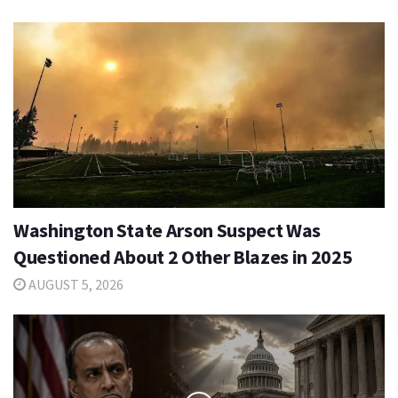
Washington State Arson Suspect Was
Questioned About 2 Other Blazes in 2025
AUGUST 5, 2026