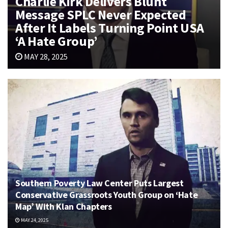
Charlie Kirk Delivers Blunt
Message SPLC Never Expected
After It Labels Turning Point USA
‘A Hate Group’
MAY 28, 2025
Southern Poverty Law Center Puts Largest
Conservative Grassroots Youth Group on ‘Hate
Map’ With Klan Chapters
MAY 24, 2025