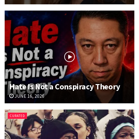
Hate Is Not a Conspiracy Theory
JUNE 16, 2026
CURATED