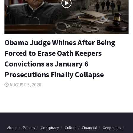
Obama Judge Whines After Being
Forced to Erase Oath Keepers
Convictions as January 6
Prosecutions Finally Collapse
AUGUST 5, 2026
About
Politics
Conspiracy
Culture
Financial
Geopolitics