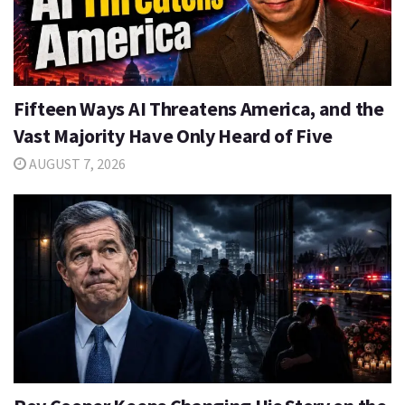
Fifteen Ways AI Threatens America, and the
Vast Majority Have Only Heard of Five
AUGUST 7, 2026