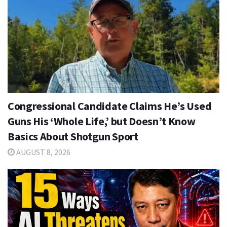
Congressional Candidate Claims He’s Used
Guns His ‘Whole Life,’ but Doesn’t Know
Basics About Shotgun Sport
AUGUST 8, 2026