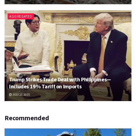
AGGREGATED
Trump Strikes Trade Deal with Philippines—
Includes 19% Tariff on Imports
JULY 23, 2025
Recommended