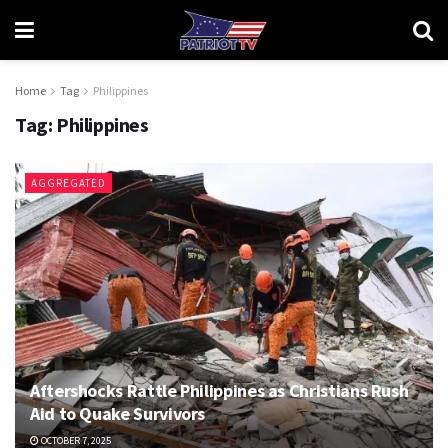
Home
Tag
Philippines
Tag:
Philippines
AGGREGATED
Aftershocks Rattle Philippines as Christians Rush
Aid to Quake Survivors
OCTOBER 7, 2025