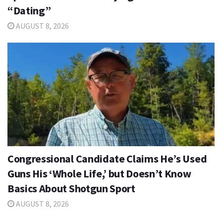
“Dating”
AUGUST 8, 2026
Congressional Candidate Claims He’s Used
Guns His ‘Whole Life,’ but Doesn’t Know
Basics About Shotgun Sport
AUGUST 8, 2026