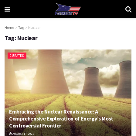
Home
Tag
Nuclear
Tag:
Nuclear
CURATED
Embracing the Nuclear Renaissance: A
Comprehensive Exploration of Energy’s Most
Controversial Frontier
AUGUST 17, 2025