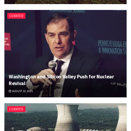
CURATED
Washington and Silicon Valley Push for Nuclear
Revival
AUGUST 10, 2025
CURATED