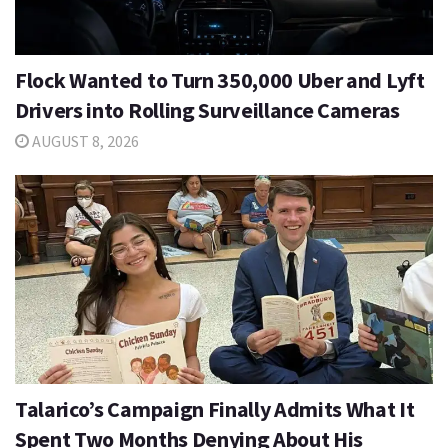
Flock Wanted to Turn 350,000 Uber and Lyft
Drivers into Rolling Surveillance Cameras
AUGUST 8, 2026
Talarico’s Campaign Finally Admits What It
Spent Two Months Denying About His