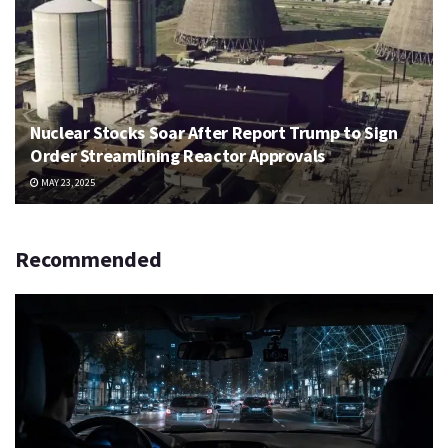
Nuclear Stocks Soar After Report Trump to Sign
Order Streamlining Reactor Approvals
MAY 23, 2025
Recommended