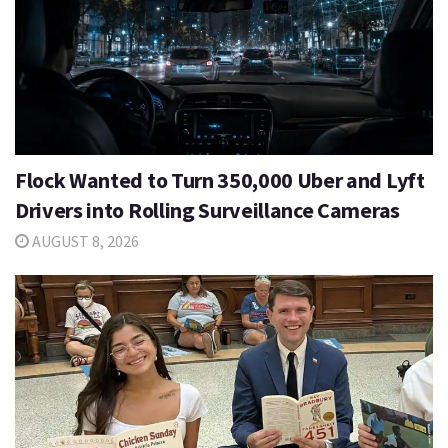
Flock Wanted to Turn 350,000 Uber and Lyft
Drivers into Rolling Surveillance Cameras
AUGUST 8, 2026