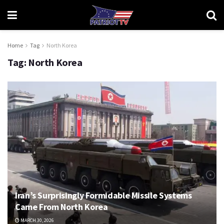
Home
Tag
North Korea
Tag:
North Korea
Iran’s Surprisingly Formidable Missile Systems
Came From North Korea
MARCH 30, 2026