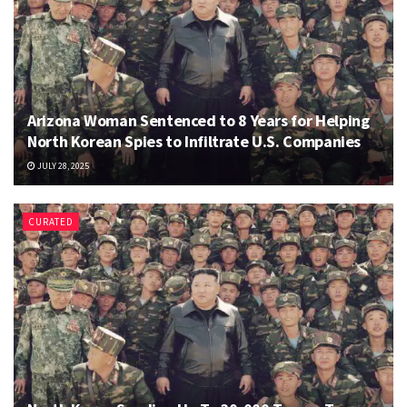
Arizona Woman Sentenced to 8 Years for Helping
North Korean Spies to Infiltrate U.S. Companies
JULY 28, 2025
CURATED