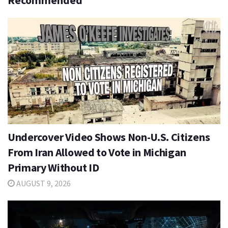
Recommended
Undercover Video Shows Non-U.S. Citizens
From Iran Allowed to Vote in Michigan
Primary Without ID
AUGUST 9, 2026