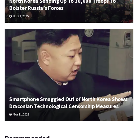
North Korea Sending Up To 30,000 Troops To
Bolster Russia’s Forces
JULY 4, 2025
Smartphone Smuggled Out of North Korea Shows
Draconian Technological Censorship Measures
MAY 31, 2025