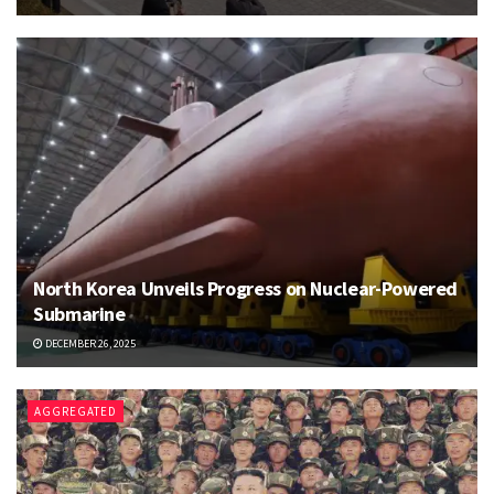
North Korea Unveils Progress on Nuclear-Powered
Submarine
DECEMBER 26, 2025
AGGREGATED