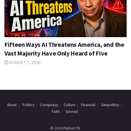
Fifteen Ways AI Threatens America, and the
Vast Majority Have Only Heard of Five
AUGUST 7, 2026
About
Politics
Conspiracy
Culture
Financial
Geopolitics
Faith
Survival
© 2026
Patriot TV
.