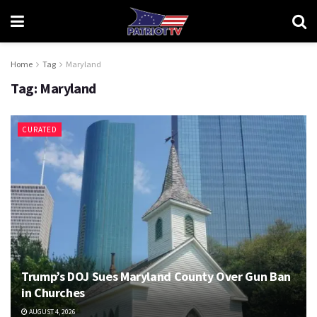
Home
Tag
Maryland
Tag:
Maryland
CURATED
Trump’s DOJ Sues Maryland County Over Gun Ban
in Churches
AUGUST 4, 2026