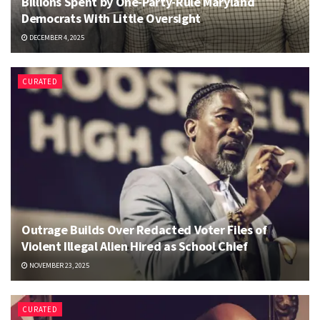
Billions Spent by One-Party-Rule Maryland
Democrats With Little Oversight
DECEMBER 4, 2025
CURATED
Outrage Builds Over Redacted Voter Files of
Violent Illegal Alien Hired as School Chief
NOVEMBER 23, 2025
CURATED