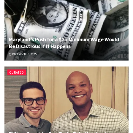
Maryland’s Push for a $25 Minimum Wage Would
Be Disastrous if it Happens
DECEMBER 13, 2025
CURATED