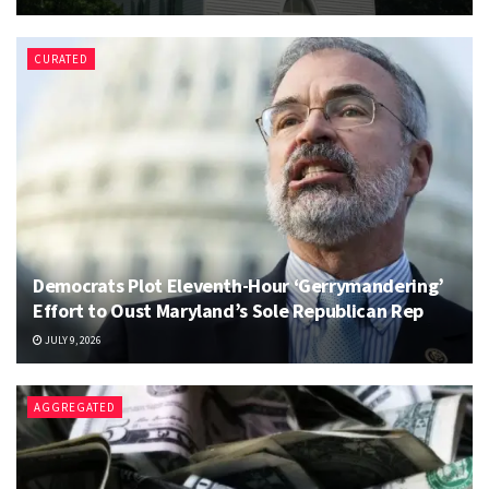
CURATED
Democrats Plot Eleventh-Hour ‘Gerrymandering’
Effort to Oust Maryland’s Sole Republican Rep
JULY 9, 2026
AGGREGATED