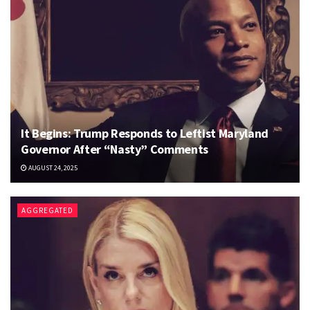
It Begins: Trump Responds to Leftist Maryland
Governor After “Nasty” Comments
AUGUST 24, 2025
AGGREGATED