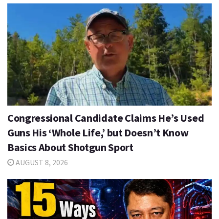
Congressional Candidate Claims He’s Used
Guns His ‘Whole Life,’ but Doesn’t Know
Basics About Shotgun Sport
AUGUST 8, 2026