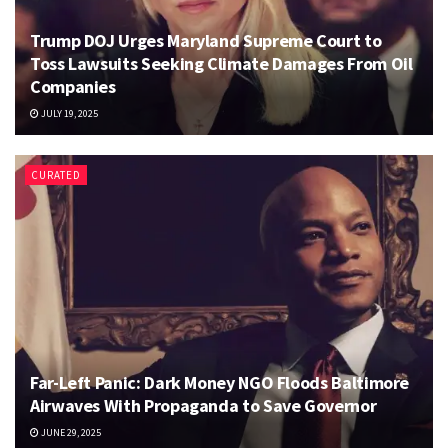
Trump DOJ Urges Maryland Supreme Court to
Toss Lawsuits Seeking Climate Damages From Oil
Companies
JULY 19, 2025
CURATED
Far-Left Panic: Dark Money NGO Floods Baltimore
Airwaves With Propaganda to Save Governor
JUNE 29, 2025