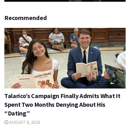
Recommended
Talarico’s Campaign Finally Admits What It
Spent Two Months Denying About His
“Dating”
AUGUST 8, 2026