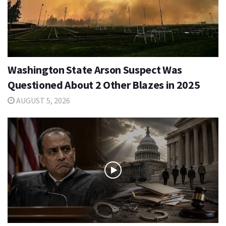
Washington State Arson Suspect Was
Questioned About 2 Other Blazes in 2025
AUGUST 5, 2026