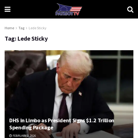
Home
Tag
Lede Sticky
Tag:
Lede Sticky
DHS in Limbo as President Signs $1.2 Trillion
Spending Package
FEBRUARY 3, 2026