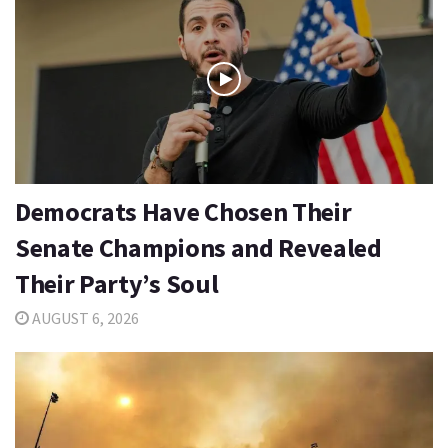
Democrats Have Chosen Their
Senate Champions and Revealed
Their Party’s Soul
AUGUST 6, 2026