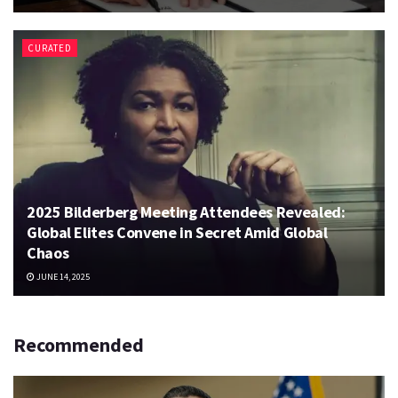
CURATED
2025 Bilderberg Meeting Attendees Revealed:
Global Elites Convene in Secret Amid Global
Chaos
JUNE 14, 2025
Recommended