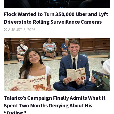
Flock Wanted to Turn 350,000 Uber and Lyft
Drivers into Rolling Surveillance Cameras
AUGUST 8, 2026
Talarico’s Campaign Finally Admits What It
Spent Two Months Denying About His
“Dating”