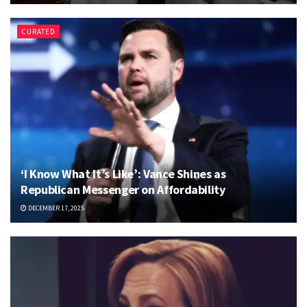
CURATED
‘I Know What It’s Like’: Vance Shines as
Republican Messenger on Affordability
DECEMBER 17, 2025