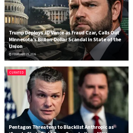
Trump Deploys JD Vance as Fraud Czar, Calls Out
Minnesota’s Billion-Dollar Scandal in State of the
Union
FEBRUARY 25, 2026
CURATED
Pentagon Threatens to Blacklist Anthropic as