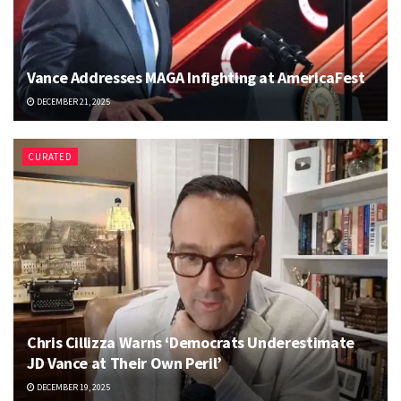
Vance Addresses MAGA Infighting at AmericaFest
DECEMBER 21, 2025
CURATED
Chris Cillizza Warns ‘Democrats Underestimate
JD Vance at Their Own Peril’
DECEMBER 19, 2025