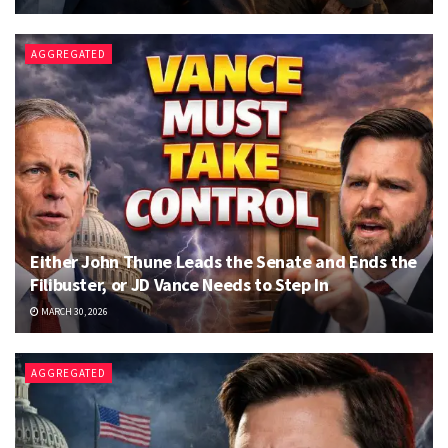
AGGREGATED
Either John Thune Leads the Senate and Ends the
Filibuster, or JD Vance Needs to Step In
MARCH 30, 2026
AGGREGATED