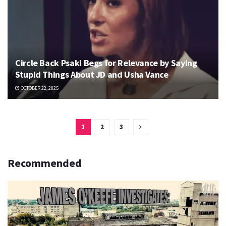
Circle Back Psaki Begs for Relevance by Saying
Stupid Things About JD and Usha Vance
OCTOBER 22, 2025
1
2
3
Recommended