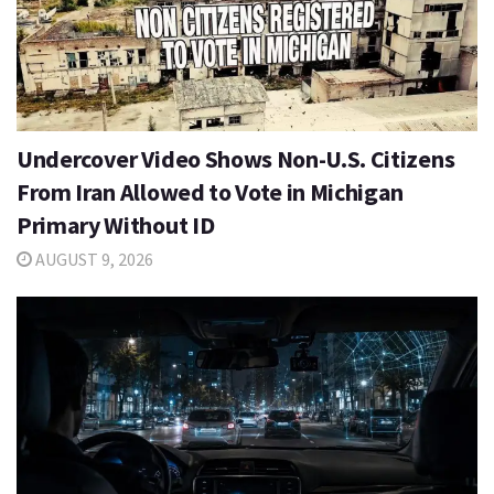
Undercover Video Shows Non-U.S. Citizens
From Iran Allowed to Vote in Michigan
Primary Without ID
AUGUST 9, 2026