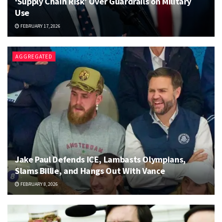
‘Supply Chain Risk’ Over Guardrails on Military
Use
FEBRUARY 17, 2026
AGGREGATED
Jake Paul Defends ICE, Lambasts Olympians,
Slams Billie, and Hangs Out With Vance
FEBRUARY 8, 2026