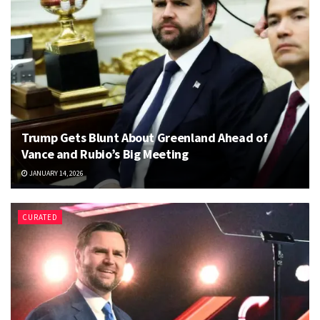
Trump Gets Blunt About Greenland Ahead of
Vance and Rubio’s Big Meeting
JANUARY 14, 2026
CURATED