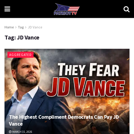
Home
Tag
JD Vance
Tag:
JD Vance
AGGREGATED
The Highest Compliment Democrats Can Pay JD
Vance
MARCH 31, 2026