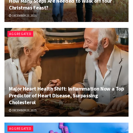
How Many Steps Are Needed to Walk off Your
Christmas Feast?
DECEMBER 23, 2025
AGGREGATED
Major Heart Health Shift: Inflammation Now a Top
Predictor of Heart Disease, Surpassing
Cholesterol
DECEMBER 23, 2025
AGGREGATED