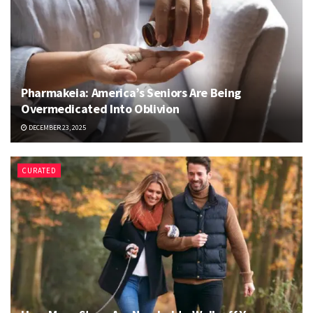
Pharmakeia: America’s Seniors Are Being
Overmedicated Into Oblivion
DECEMBER 23, 2025
CURATED