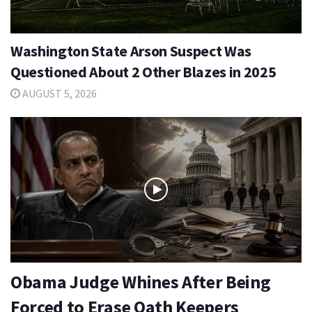
Washington State Arson Suspect Was
Questioned About 2 Other Blazes in 2025
AUGUST 5, 2026
Obama Judge Whines After Being
Forced to Erase Oath Keepers