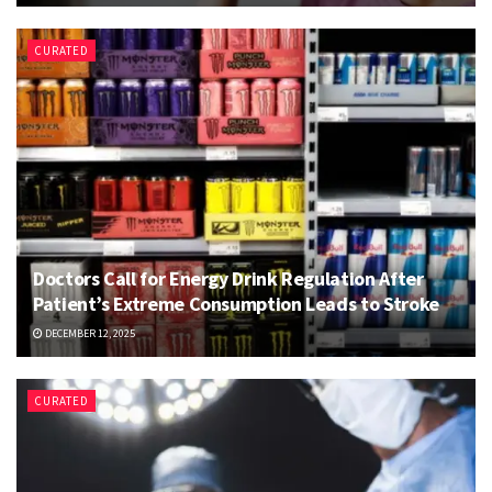
CURATED
Doctors Call for Energy Drink Regulation After
Patient’s Extreme Consumption Leads to Stroke
DECEMBER 12, 2025
CURATED