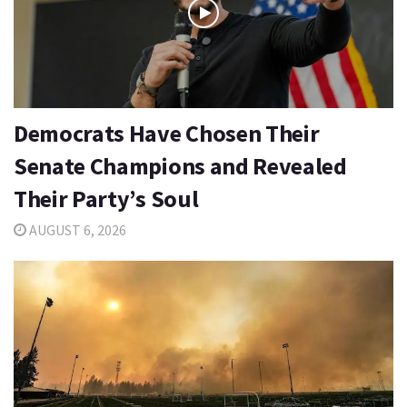
Democrats Have Chosen Their
Senate Champions and Revealed
Their Party’s Soul
AUGUST 6, 2026