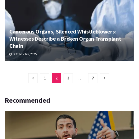
Cancerous Organs, Silenced Whistleblowers:
Witnesses Describe a Broken Organ Transplant
Chain
DECEMBER 6, 2025
1
2
3
…
7
Recommended