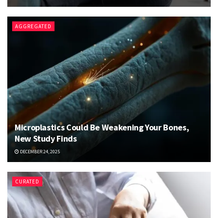
AGGREGATED
Microplastics Could Be Weakening Your Bones,
New Study Finds
DECEMBER 24, 2025
CURATED