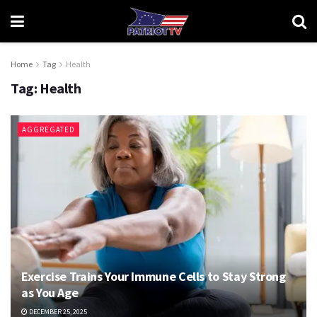
Home
Tag
Health
Tag:
Health
AGGREGATED
Exercise Trains Your Immune Cells to Stay Strong
as You Age
DECEMBER 25, 2025