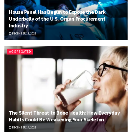
House Panel Has Begun to Expose the Dark
Underbelly of the U.S. Organ Procurement
Industry
DECEMBER 18, 2025
AGGREGATED
The Silent Threat to Bone Health: How Everyday
Habits Could Be Weakening Your Skeleton
DECEMBER 14, 2025