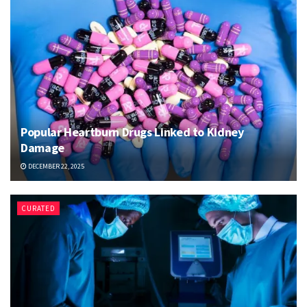
Popular Heartburn Drugs Linked to Kidney
Damage
DECEMBER 22, 2025
CURATED