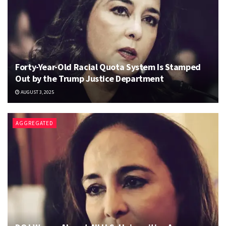
Forty-Year-Old Racial Quota System Is Stamped
Out by the Trump Justice Department
AUGUST 3, 2025
AGGREGATED