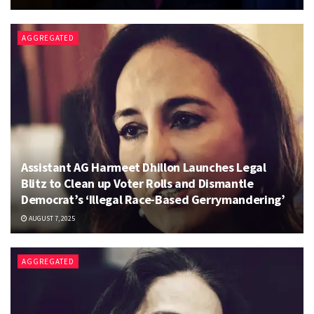
AGGREGATED
Assistant AG Harmeet Dhillon Launches Legal
Blitz to Clean up Voter Rolls and Dismantle
Democrat’s ‘Illegal Race-Based Gerrymandering’
AUGUST 7, 2025
AGGREGATED