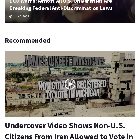
DOJ Warns: Almost All U.S. Universities Are
Breaking Federal Anti-Discrimination Laws
JULY 2, 2025
Recommended
Undercover Video Shows Non-U.S.
Citizens From Iran Allowed to Vote in