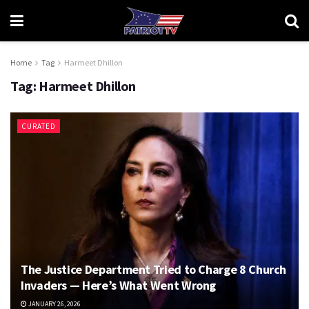
Home
Tag
Harmeet Dhillon
Tag:
Harmeet Dhillon
CURATED
The Justice Department Tried to Charge 8 Church
Invaders — Here’s What Went Wrong
JANUARY 26, 2026