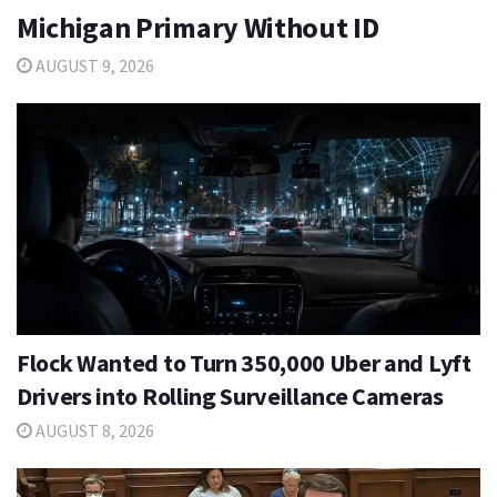
Michigan Primary Without ID
AUGUST 9, 2026
Flock Wanted to Turn 350,000 Uber and Lyft
Drivers into Rolling Surveillance Cameras
AUGUST 8, 2026