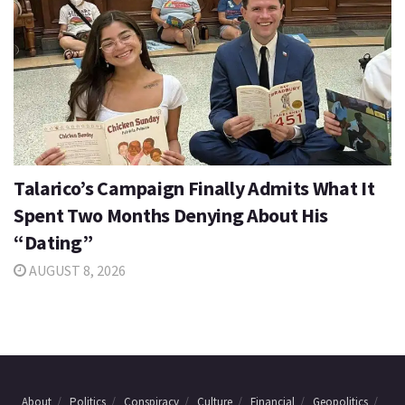
Talarico’s Campaign Finally Admits What It
Spent Two Months Denying About His
“Dating”
AUGUST 8, 2026
About
Politics
Conspiracy
Culture
Financial
Geopolitics