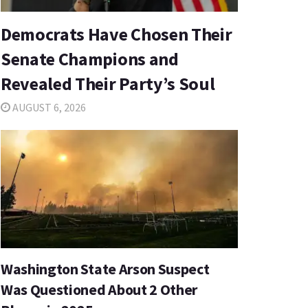
Democrats Have Chosen Their
Senate Champions and
Revealed Their Party’s Soul
AUGUST 6, 2026
Washington State Arson Suspect
Was Questioned About 2 Other