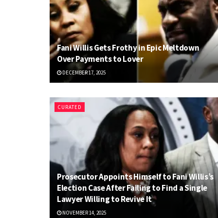
Fani Willis Gets Frothy in Epic Meltdown
Over Payments to Lover
DECEMBER 17, 2025
CURATED
Prosecutor Appoints Himself to Fani Willis’s
Election Case After Failing to Find a Single
Lawyer Willing to Revive It
NOVEMBER 14, 2025