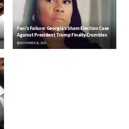
Fani’s Failure: Georgia’s Sham Election Case
Against President Trump Finally Crumbles
NOVEMBER 26, 2025