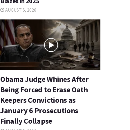
Blazes in 2025
AUGUST 5, 2026
Obama Judge Whines After
Being Forced to Erase Oath
Keepers Convictions as
January 6 Prosecutions
Finally Collapse