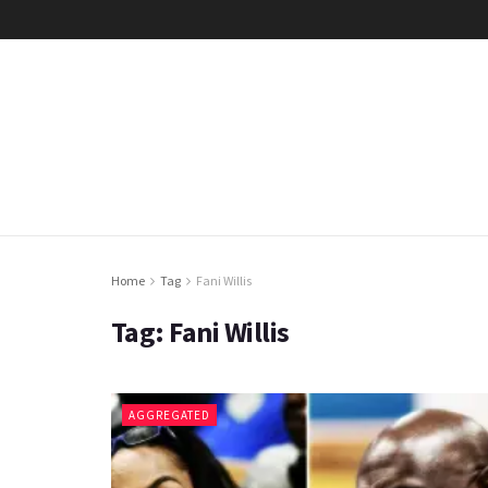
Home
Tag
Fani Willis
Tag:
Fani Willis
AGGREGATED