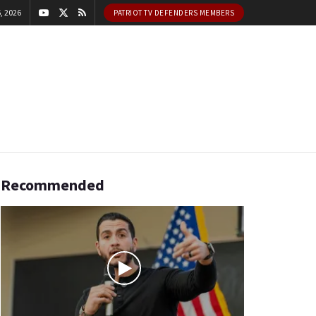
, 2026
PATRIOT TV DEFENDERS MEMBERS
Recommended