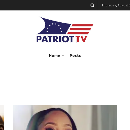
Thursday, August 6
Home
Posts