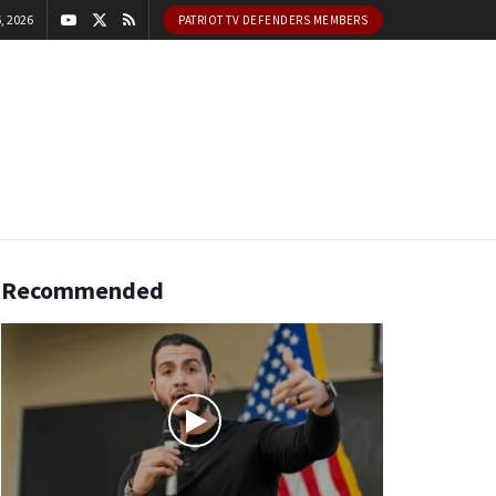
, 2026
PATRIOT TV DEFENDERS MEMBERS
Recommended