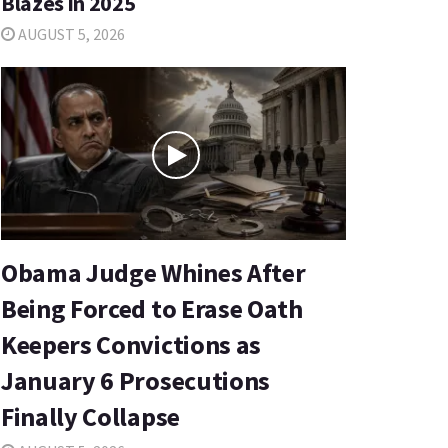
Blazes in 2025
AUGUST 5, 2026
Obama Judge Whines After
Being Forced to Erase Oath
Keepers Convictions as
January 6 Prosecutions
Finally Collapse