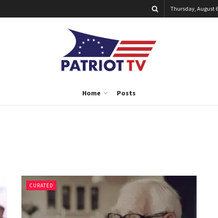
Thursday, August 6
Home
Posts
CURATED