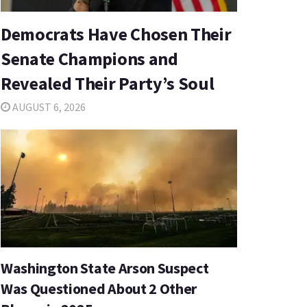
Democrats Have Chosen Their
Senate Champions and
Revealed Their Party’s Soul
AUGUST 6, 2026
Washington State Arson Suspect
Was Questioned About 2 Other