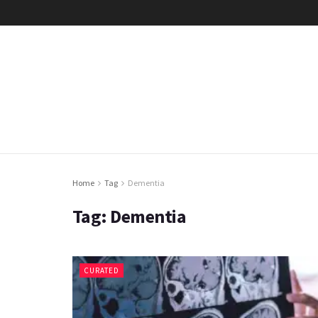
Home
Tag
Dementia
Tag:
Dementia
CURATED