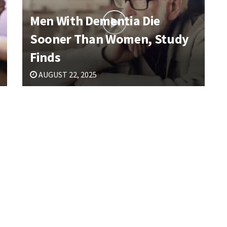
Men With Dementia Die
Sooner Than Women, Study
Finds
AUGUST 22, 2025