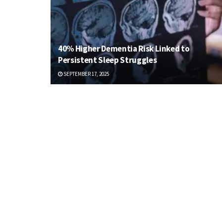
40% Higher Dementia Risk Linked to
Persistent Sleep Struggles
SEPTEMBER 17, 2025