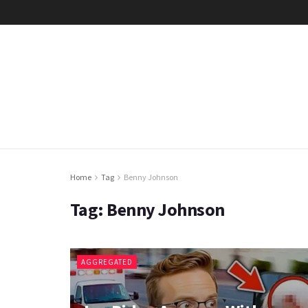
Home
Tag
Benny Johnson
Tag:
Benny Johnson
AGGREGATED