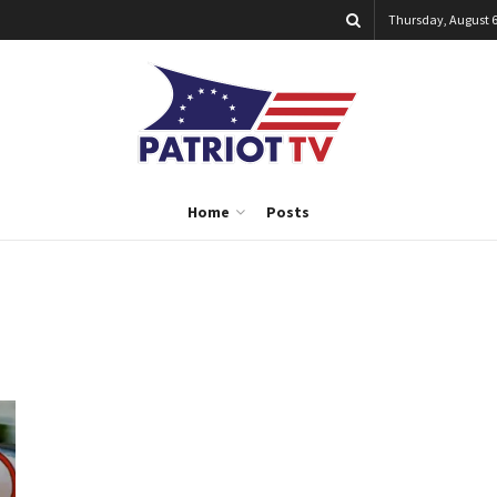
Thursday, August 6
Home
Posts