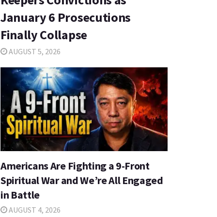
January 6 Prosecutions
Finally Collapse
AUGUST 5, 2026
Americans Are Fighting a 9-Front
Spiritual War and We’re All Engaged
in Battle
AUGUST 4, 2026