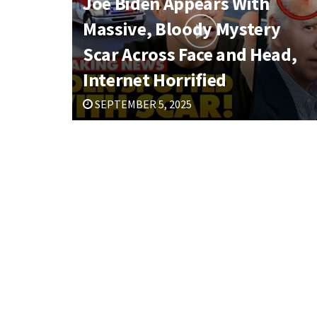
Joe Biden Appears With
Massive, Bloody Mystery
Scar Across Face and Head,
Internet Horrified
SEPTEMBER 5, 2025