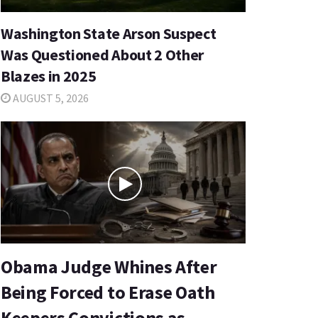
Washington State Arson Suspect
Was Questioned About 2 Other
Blazes in 2025
AUGUST 5, 2026
Obama Judge Whines After
Being Forced to Erase Oath
Keepers Convictions as