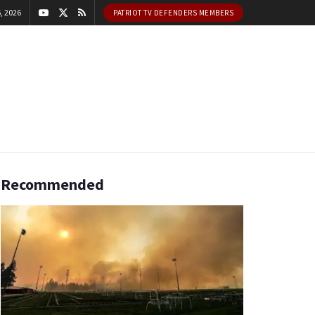
, 2026
PATRIOT TV DEFENDERS MEMBERS
Recommended