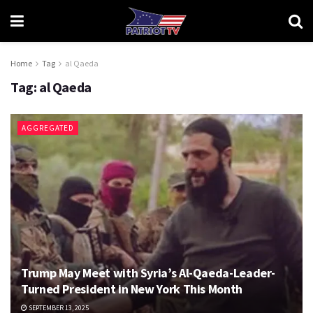
Home
Tag
al Qaeda
Tag:
al Qaeda
AGGREGATED
Trump May Meet with Syria’s Al-Qaeda-Leader-
Turned President in New York This Month
SEPTEMBER 13, 2025