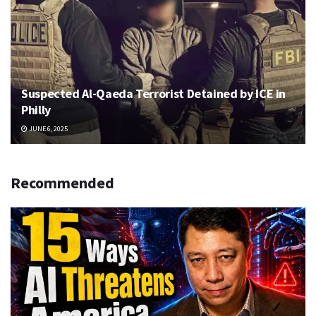
Suspected Al-Qaeda Terrorist Detained by ICE in
Philly
JUNE 6, 2025
Recommended