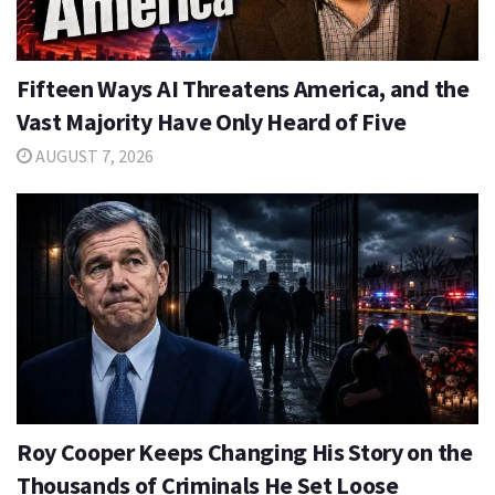
Fifteen Ways AI Threatens America, and the
Vast Majority Have Only Heard of Five
AUGUST 7, 2026
Roy Cooper Keeps Changing His Story on the
Thousands of Criminals He Set Loose