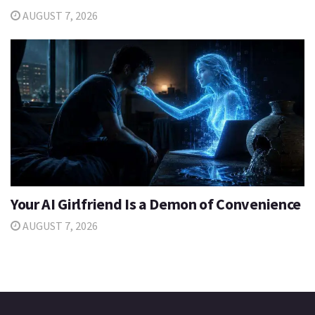
AUGUST 7, 2026
Your AI Girlfriend Is a Demon of Convenience
AUGUST 7, 2026