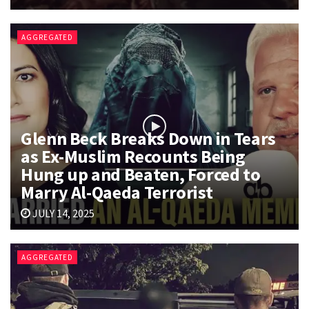
AGGREGATED
Glenn Beck Breaks Down in Tears
as Ex-Muslim Recounts Being
Hung up and Beaten, Forced to
Marry Al-Qaeda Terrorist
JULY 14, 2025
AGGREGATED