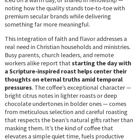
noting how the quality stands toe-to-toe with
premium secular brands while delivering
something far more meaningful.
This integration of faith and flavor addresses a
real need in Christian households and ministries.
Busy parents, church leaders, and remote
workers alike report that
starting the day with
a Scripture-inspired roast helps center their
thoughts on eternal truths amid temporal
pressures
. The coffee’s exceptional character —
bright citrus notes in lighter roasts or deep
chocolate undertones in bolder ones — comes
from meticulous selection and careful roasting
that respects the bean’s natural gifts rather than
masking them. It’s the kind of coffee that
elevates a simple quiet time, fuels productive