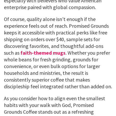
especially with believers who value American
enterprise paired with global compassion.
Of course, quality alone isn’t enough if the
experience feels out of reach. Promised Grounds
keeps it accessible with practical perks like free
shipping on orders over $40, sample sets for
discovering favorites, and thoughtful add-ons
such as
faith-themed mugs
. Whether you prefer
whole beans for fresh grinding, grounds for
convenience, or even bulk options for larger
households and ministries, the result is
consistently superior coffee that makes
discipleship feel integrated rather than added on.
As you consider how to align even the smallest
habits with your walk with God, Promised
Grounds Coffee stands out as a refreshing