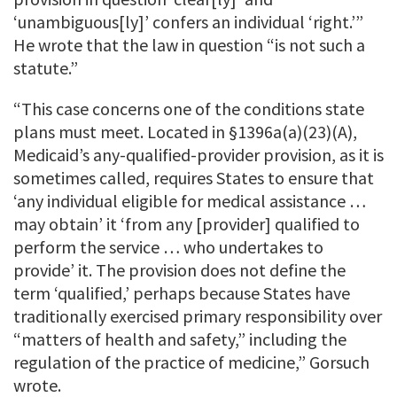
‘unambiguous[ly]’ confers an individual ‘right.’”
He wrote that the law in question “is not such a
statute.”
“This case concerns one of the conditions state
plans must meet. Located in §1396a(a)(23)(A),
Medicaid’s any-qualified-provider provision, as it is
sometimes called, requires States to ensure that
‘any individual eligible for medical assistance …
may obtain’ it ‘from any [provider] qualified to
perform the service … who undertakes to
provide’ it. The provision does not define the
term ‘qualified,’ perhaps because States have
traditionally exercised primary responsibility over
“matters of health and safety,” including the
regulation of the practice of medicine,” Gorsuch
wrote.