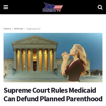
Home
Articles
Aggregated
Supreme Court Rules Medicaid
Can Defund Planned Parenthood