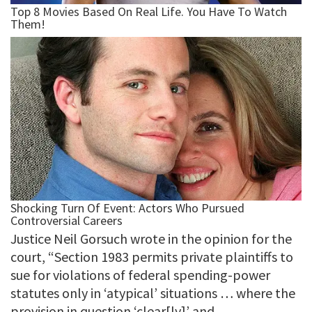
Justice Neil Gorsuch wrote in the opinion for the
court, “Section 1983 permits private plaintiffs to
sue for violations of federal spending-power
statutes only in ‘atypical’ situations … where the
provision in question ‘clear[ly]’ and