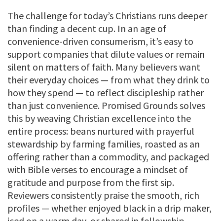
The challenge for today’s Christians runs deeper
than finding a decent cup. In an age of
convenience-driven consumerism, it’s easy to
support companies that dilute values or remain
silent on matters of faith. Many believers want
their everyday choices — from what they drink to
how they spend — to reflect discipleship rather
than just convenience. Promised Grounds solves
this by weaving Christian excellence into the
entire process: beans nurtured with prayerful
stewardship by farming families, roasted as an
offering rather than a commodity, and packaged
with Bible verses to encourage a mindset of
gratitude and purpose from the first sip.
Reviewers consistently praise the smooth, rich
profiles — whether enjoyed black in a drip maker,
iced on a warm day, or shared in fellowship —