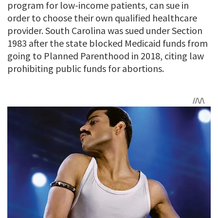
program for low-income patients, can sue in
order to choose their own qualified healthcare
provider. South Carolina was sued under Section
1983 after the state blocked Medicaid funds from
going to Planned Parenthood in 2018, citing law
prohibiting public funds for abortions.