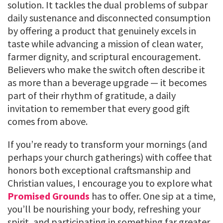
solution. It tackles the dual problems of subpar
daily sustenance and disconnected consumption
by offering a product that genuinely excels in
taste while advancing a mission of clean water,
farmer dignity, and scriptural encouragement.
Believers who make the switch often describe it
as more than a beverage upgrade — it becomes
part of their rhythm of gratitude, a daily
invitation to remember that every good gift
comes from above.
If you’re ready to transform your mornings (and
perhaps your church gatherings) with coffee that
honors both exceptional craftsmanship and
Christian values, I encourage you to explore what
Promised Grounds
has to offer. One sip at a time,
you’ll be nourishing your body, refreshing your
spirit, and participating in something far greater