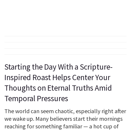
Starting the Day With a Scripture-
Inspired Roast Helps Center Your
Thoughts on Eternal Truths Amid
Temporal Pressures
The world can seem chaotic, especially right after
we wake up. Many believers start their mornings
reaching for something familiar — a hot cup of