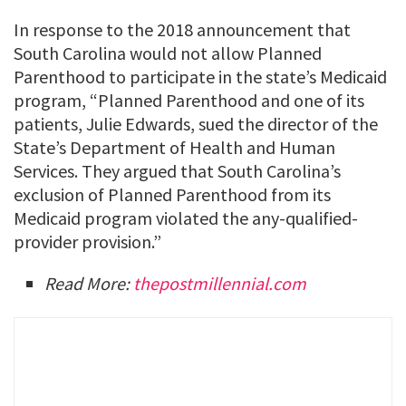
In response to the 2018 announcement that
South Carolina would not allow Planned
Parenthood to participate in the state’s Medicaid
program, “Planned Parenthood and one of its
patients, Julie Edwards, sued the director of the
State’s Department of Health and Human
Services. They argued that South Carolina’s
exclusion of Planned Parenthood from its
Medicaid program violated the any-qualified-
provider provision.”
Read More:
thepostmillennial.com