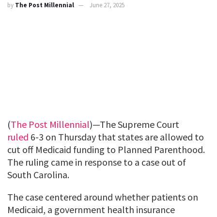
by
The Post Millennial
June 27, 2025
(
The Post Millennial
)—The Supreme Court
ruled
6-3 on Thursday that states are allowed to
cut off Medicaid funding to Planned Parenthood.
The ruling came in response to a case out of
South Carolina.
The case centered around whether patients on
Medicaid, a government health insurance