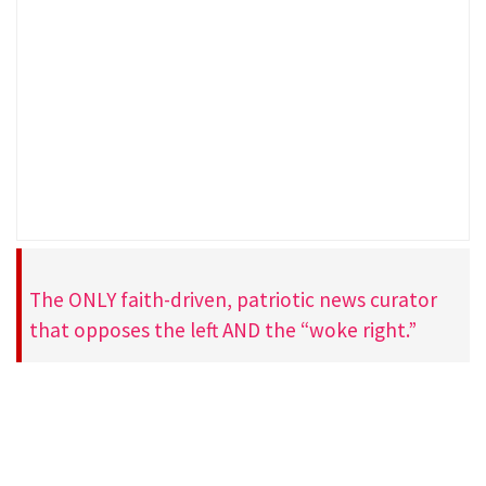
The ONLY faith-driven, patriotic news curator
that opposes the left AND the “woke right.”