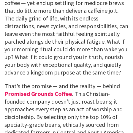
coffee — yet end up settling for mediocre brews
that do little more than deliver a caffeine jolt.
The daily grind of life, with its endless
distractions, news cycles, and responsibilities, can
leave even the most faithful feeling spiritually
parched alongside their physical fatigue. What if
your morning ritual could do more than wake you
up? What if it could ground you in truth, nourish
your body with exceptional quality, and quietly
advance a kingdom purpose at the same time?
That’s the promise — and the reality — behind
Promised Grounds Coffee
. This Christian-
founded company doesn’t just roast beans; it
approaches every step as an act of worship and
discipleship. By selecting only the top 10% of
specialty-grade beans, ethically sourced from
dedicated farmers in Central and South America,