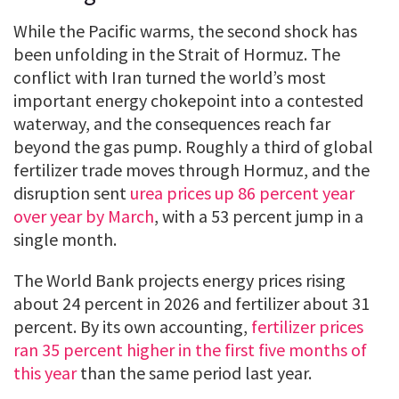
While the Pacific warms, the second shock has
been unfolding in the Strait of Hormuz. The
conflict with Iran turned the world’s most
important energy chokepoint into a contested
waterway, and the consequences reach far
beyond the gas pump. Roughly a third of global
fertilizer trade moves through Hormuz, and the
disruption sent
urea prices up 86 percent year
over year by March
, with a 53 percent jump in a
single month.
The World Bank projects energy prices rising
about 24 percent in 2026 and fertilizer about 31
percent. By its own accounting,
fertilizer prices
ran 35 percent higher in the first five months of
this year
than the same period last year.