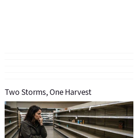
Two Storms, One Harvest