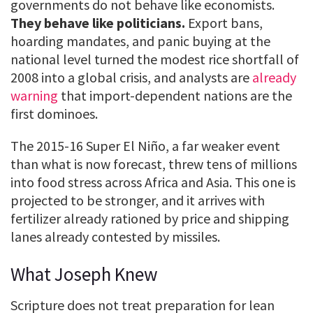
governments do not behave like economists.
They behave like politicians.
Export bans,
hoarding mandates, and panic buying at the
national level turned the modest rice shortfall of
2008 into a global crisis, and analysts are
already
warning
that import-dependent nations are the
first dominoes.
The 2015-16 Super El Niño, a far weaker event
than what is now forecast, threw tens of millions
into food stress across Africa and Asia. This one is
projected to be stronger, and it arrives with
fertilizer already rationed by price and shipping
lanes already contested by missiles.
What Joseph Knew
Scripture does not treat preparation for lean