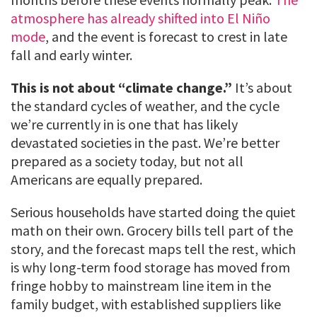
atmosphere has already shifted into El Niño
mode
, and the event is forecast to crest in late
fall and early winter.
This is not about “climate change.”
It’s about
the standard cycles of weather, and the cycle
we’re currently in is one that has likely
devastated societies in the past. We’re better
prepared as a society today, but not all
Americans are equally prepared.
Serious households have started doing the quiet
math on their own. Grocery bills tell part of the
story, and the forecast maps tell the rest, which
is why long-term food storage has moved from
fringe hobby to mainstream line item in the
family budget, with established suppliers like