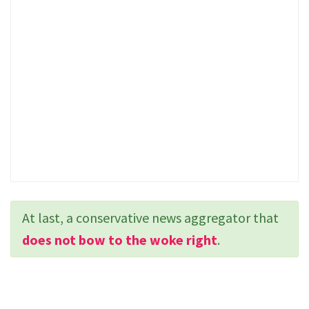
At last, a conservative news aggregator that
does not bow to the woke right
.