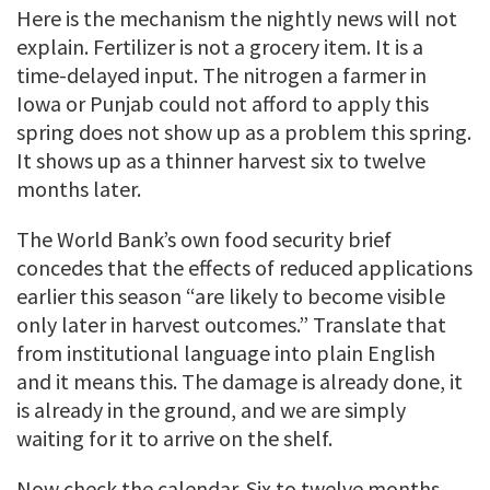
Here is the mechanism the nightly news will not
explain. Fertilizer is not a grocery item. It is a
time-delayed input. The nitrogen a farmer in
Iowa or Punjab could not afford to apply this
spring does not show up as a problem this spring.
It shows up as a thinner harvest six to twelve
months later.
The World Bank’s own food security brief
concedes that the effects of reduced applications
earlier this season “are likely to become visible
only later in harvest outcomes.” Translate that
from institutional language into plain English
and it means this. The damage is already done, it
is already in the ground, and we are simply
waiting for it to arrive on the shelf.
Now check the calendar. Six to twelve months