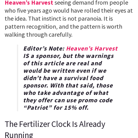
Heaven’s Harvest
seeing demand from people
who five years ago would have rolled their eyes at
the idea. That instinct is not paranoia. It is
pattern recognition, and the pattern is worth
walking through carefully.
Editor’s Note:
Heaven’s Harvest
IS a sponsor, but the warnings
of this article are real and
would be written even if we
didn’t have a survival food
sponsor. With that said, those
who take advantage of what
they offer can use promo code
“
Patriot
” for
15% off
.
The Fertilizer Clock Is Already
Running