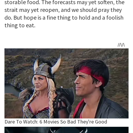
storable food. The forecasts may yet soften, the
strait may yet reopen, and we should pray they
do. But hope is a fine thing to hold and a foolish
thing to eat.