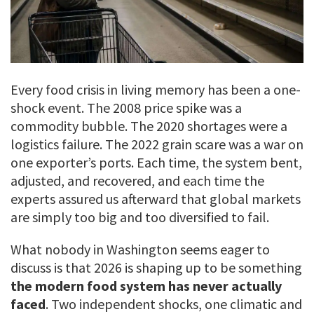
Every food crisis in living memory has been a one-
shock event. The 2008 price spike was a
commodity bubble. The 2020 shortages were a
logistics failure. The 2022 grain scare was a war on
one exporter’s ports. Each time, the system bent,
adjusted, and recovered, and each time the
experts assured us afterward that global markets
are simply too big and too diversified to fail.
What nobody in Washington seems eager to
discuss is that 2026 is shaping up to be something
the modern food system has never actually
faced
. Two independent shocks, one climatic and