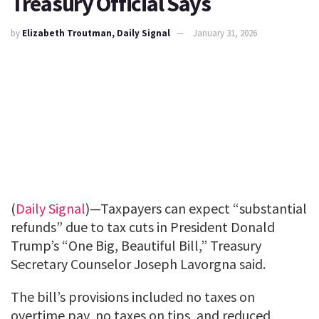
Treasury Official Says
by
Elizabeth Troutman, Daily Signal
January 31, 2026
(
Daily Signal
)—Taxpayers can expect “substantial
refunds” due to tax cuts in President Donald
Trump’s “One Big, Beautiful Bill,” Treasury
Secretary Counselor Joseph Lavorgna said.
The bill’s provisions included no taxes on
overtime pay, no taxes on tips, and reduced