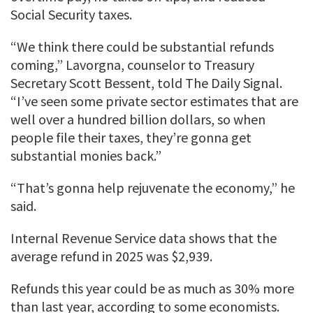
Social Security taxes.
“We think there could be substantial refunds
coming,” Lavorgna, counselor to Treasury
Secretary Scott Bessent, told The Daily Signal.
“I’ve seen some private sector estimates that are
well over a hundred billion dollars, so when
people file their taxes, they’re gonna get
substantial monies back.”
“That’s gonna help rejuvenate the economy,” he
said.
Internal Revenue Service data shows that the
average refund in 2025 was $2,939.
Refunds this year could be as much as 30% more
than last year, according to some economists.