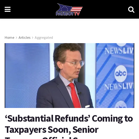
Home
Articles
Aggregated
‘Substantial Refunds’ Coming to
Taxpayers Soon, Senior