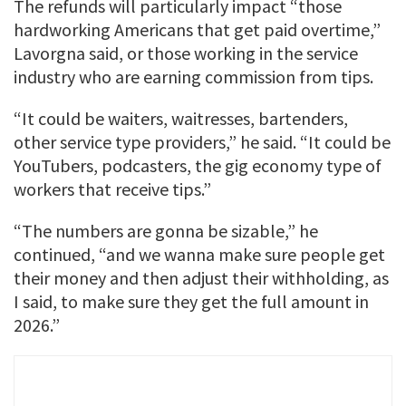
The refunds will particularly impact “those
hardworking Americans that get paid overtime,”
Lavorgna said, or those working in the service
industry who are earning commission from tips.
“It could be waiters, waitresses, bartenders,
other service type providers,” he said. “It could be
YouTubers, podcasters, the gig economy type of
workers that receive tips.”
“The numbers are gonna be sizable,” he
continued, “and we wanna make sure people get
their money and then adjust their withholding, as
I said, to make sure they get the full amount in
2026.”