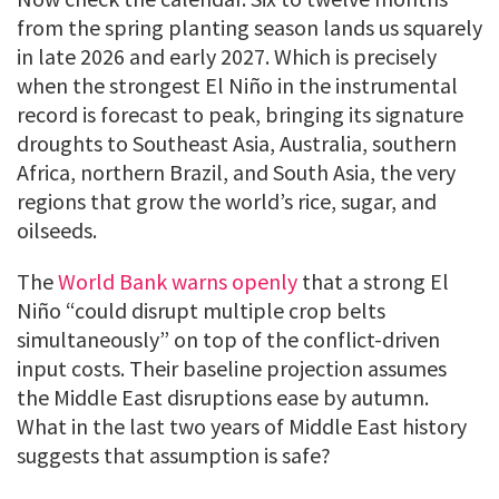
from the spring planting season lands us squarely
in late 2026 and early 2027. Which is precisely
when the strongest El Niño in the instrumental
record is forecast to peak, bringing its signature
droughts to Southeast Asia, Australia, southern
Africa, northern Brazil, and South Asia, the very
regions that grow the world’s rice, sugar, and
oilseeds.
The
World Bank warns openly
that a strong El
Niño “could disrupt multiple crop belts
simultaneously” on top of the conflict-driven
input costs. Their baseline projection assumes
the Middle East disruptions ease by autumn.
What in the last two years of Middle East history
suggests that assumption is safe?