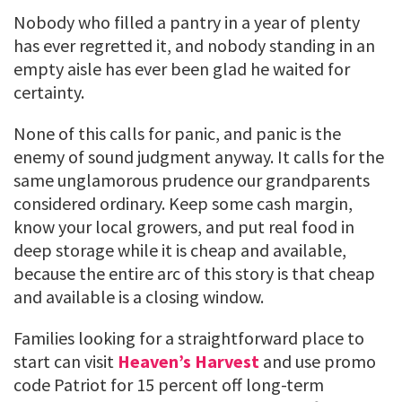
Nobody who filled a pantry in a year of plenty
has ever regretted it, and nobody standing in an
empty aisle has ever been glad he waited for
certainty.
None of this calls for panic, and panic is the
enemy of sound judgment anyway. It calls for the
same unglamorous prudence our grandparents
considered ordinary. Keep some cash margin,
know your local growers, and put real food in
deep storage while it is cheap and available,
because the entire arc of this story is that cheap
and available is a closing window.
Families looking for a straightforward place to
start can visit
Heaven’s Harvest
and use promo
code Patriot for 15 percent off long-term