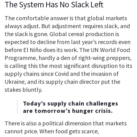
The System Has No Slack Left
The comfortable answer is that global markets
always adjust. But adjustment requires slack, and
the slack is gone. Global cereal production is
expected to decline from last year’s records even
before El Niño does its work. The UN World Food
Programme, hardly a den of right-wing preppers,
is calling this the most significant disruption to its
supply chains since Covid and the invasion of
Ukraine, and its supply chain director put the
stakes bluntly.
Today’s supply chain challenges
are tomorrow’s hunger crisis.
There is also a political dimension that markets
cannot price. When food gets scarce,