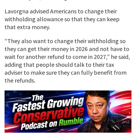
Lavorgna advised Americans to change their
withholding allowance so that they can keep
that extra money.
“They also want to change their withholding so
they can get their money in 2026 and not have to
wait for another refund to come in 2027,” he said,
adding that people should talk to their tax
adviser to make sure they can fully benefit from
the refunds.