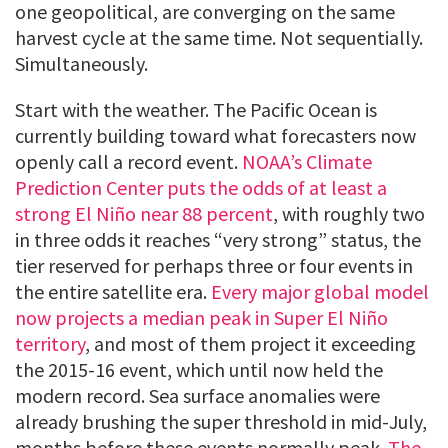
one geopolitical, are converging on the same
harvest cycle at the same time. Not sequentially.
Simultaneously.
Start with the weather. The Pacific Ocean is
currently building toward what forecasters now
openly call a record event.
NOAA’s Climate
Prediction Center puts the odds of at least a
strong El Niño near 88 percent
, with roughly two
in three odds it reaches “very strong” status, the
tier reserved for perhaps three or four events in
the entire satellite era.
Every major global model
now projects a median peak in Super El Niño
territory
, and most of them project it exceeding
the 2015-16 event, which until now held the
modern record. Sea surface anomalies were
already brushing the super threshold in mid-July,
months before these events normally peak.
The