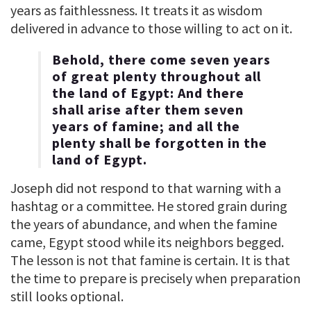
years as faithlessness. It treats it as wisdom
delivered in advance to those willing to act on it.
Behold, there come seven years
of great plenty throughout all
the land of Egypt: And there
shall arise after them seven
years of famine; and all the
plenty shall be forgotten in the
land of Egypt.
Joseph did not respond to that warning with a
hashtag or a committee. He stored grain during
the years of abundance, and when the famine
came, Egypt stood while its neighbors begged.
The lesson is not that famine is certain. It is that
the time to prepare is precisely when preparation
still looks optional.