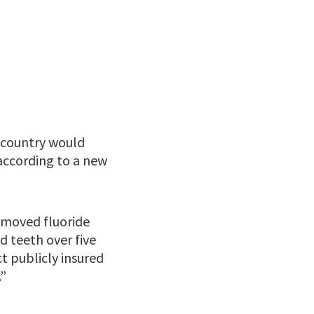
e country would
 according to a new
removed fluoride
 teeth over five
t publicly insured
.”