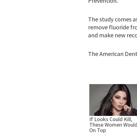
Prevention.”
The study comes as
remove fluoride fr
and make new reco
The American Dental