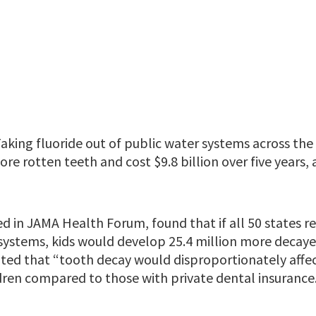
aking fluoride out of public water systems across th
more rotten teeth and cost $9.8 billion over five years,
ed in JAMA Health Forum, found that if all 50 states 
systems, kids would develop 25.4 million more decayed
oted that “tooth decay would disproportionately affec
dren compared to those with private dental insurance