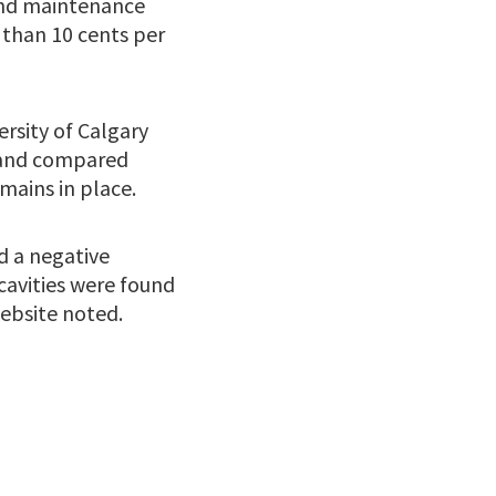
and maintenance
s than 10 cents per
ersity of Calgary
n and compared
mains in place.
d a negative
cavities were found
ebsite noted.