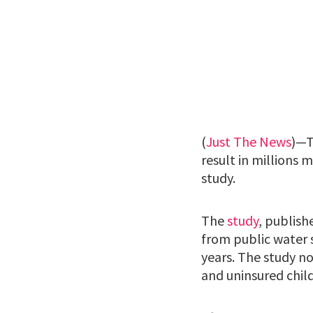
(
Just The News
)—T
result in millions 
study.
The
study
, publish
from public water 
years. The study n
and uninsured chil