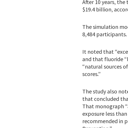
After 10 years, the
$19.4 billion, accor
The simulation mod
8,484 participants.
It noted that “exce
and that fluoride “
“natural sources of
scores.”
The study also not
that concluded that
That monograph “af
exposure less than 
recommended in pub