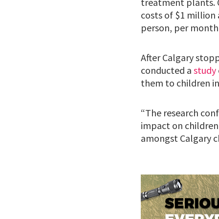
treatment plants. 
costs of $1 million
person, per month
After Calgary stopp
conducted a
study
them to children i
“The research conf
impact on children’
amongst Calgary ch