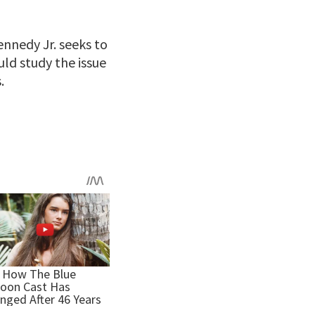
nnedy Jr. seeks to
ld study the issue
.