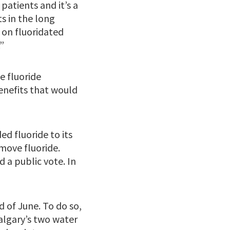
patients and it’s a
s in the long
n on fluoridated
”
e fluoride
benefits that would
ed fluoride to its
emove fluoride.
d a public vote. In
d of June. To do so,
algary’s two water