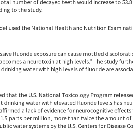
 total number of decayed teeth would increase to 53.8 
ding to the study.
el used the National Health and Nutrition Examinati
ssive fluoride exposure can cause mottled discolorati
becomes a neurotoxin at high levels.” The study furth
 drinking water with high levels of fluoride are associ
ed that the U.S. National Toxicology Program relea
 drinking water with elevated fluoride levels has neur
firmed a lack of evidence for neurocognitive effects 
1.5 parts per million, more than twice the amount of 
lic water systems by the U.S. Centers for Disease C