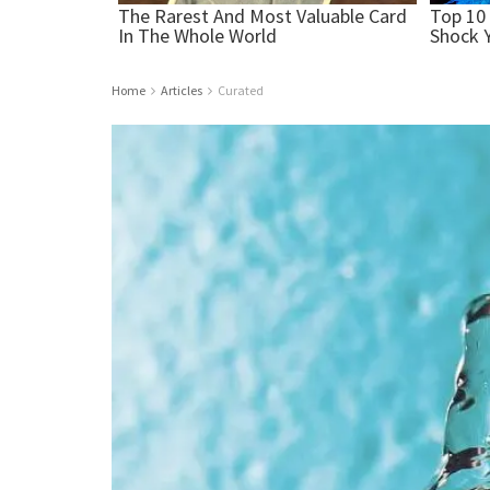
Home
Articles
Curated