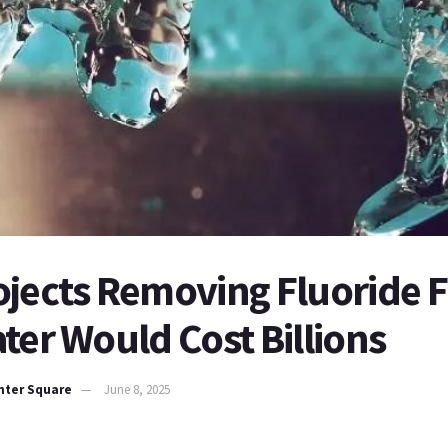
ojects Removing Fluoride 
ter Would Cost Billions
nter Square
June 8, 2025