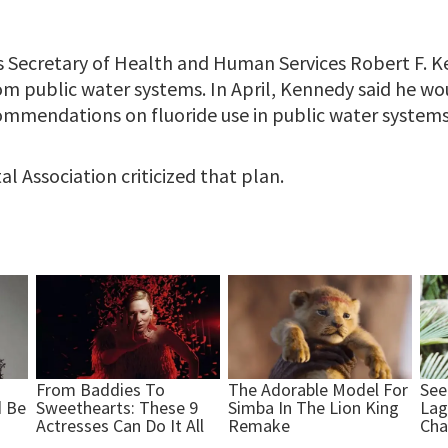
 Secretary of Health and Human Services Robert F. Ke
om public water systems. In April, Kennedy said he wou
mmendations on fluoride use in public water systems
 Association criticized that plan.