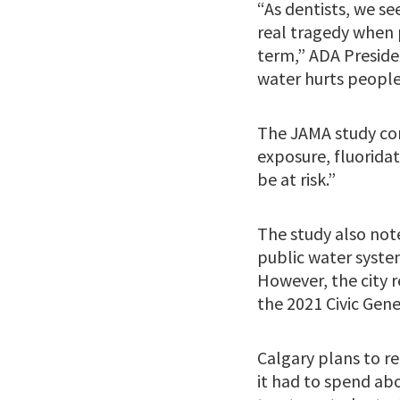
“As dentists, we se
real tragedy when p
term,” ADA Presiden
water hurts people
The JAMA study con
exposure, fluoridat
be at risk.”
The study also note
public water system
However, the city r
the 2021 Civic Gene
Calgary plans to re
it had to spend ab