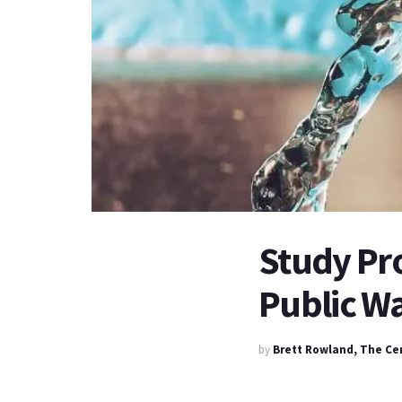
Study Pr
Public Wa
by
Brett Rowland, The Ce