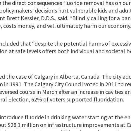
e the direct consequences fluoride removal has on our 
olicymakers’ decisions hurt vulnerable kids and adult
t Brett Kessler, D.D.S., said. “Blindly calling for a ba
, costs money, and will ultimately harm our economy.
cluded that “despite the potential harms of excessiv
ion at safe levels offers both individual and societal 
d the case of Calgary in Alberta, Canada. The city add
 in 1991. The Calgary City Council voted in 2011 to r
eversed course in March after an increase in cavities an
ral Election, 62% of voters supported fluoridation.
introduce fluoride in drinking water starting at the en
out $28.1 million on infrastructure improvements at C