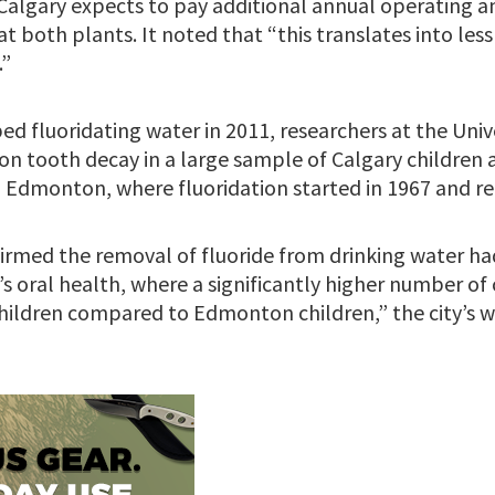
Calgary expects to pay additional annual operating 
 at both plants. It noted that “this translates into les
.”
ed fluoridating water in 2011, researchers at the Univ
on tooth decay in a large sample of Calgary childre
n Edmonton, where fluoridation started in 1967 and re
irmed the removal of fluoride from drinking water ha
s oral health, where a significantly higher number of 
ildren compared to Edmonton children,” the city’s w