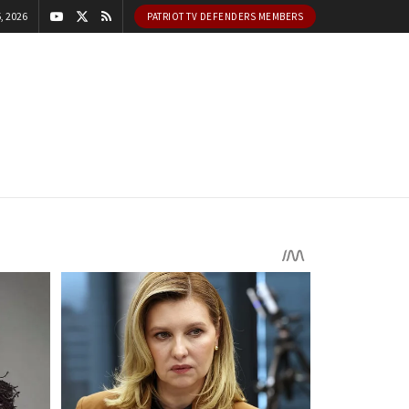
, 2026
PATRIOT TV DEFENDERS MEMBERS