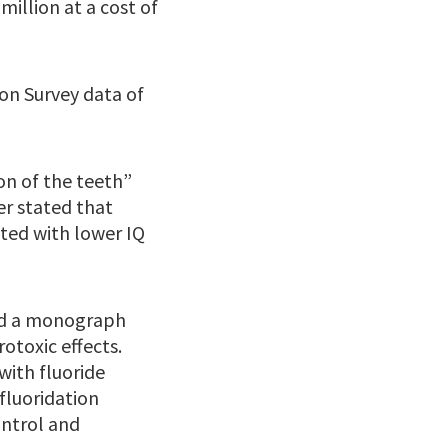
million at a cost of
on Survey data of
on of the teeth”
er stated that
ated with lower IQ
sed a monograph
otoxic effects.
with fluoride
fluoridation
ontrol and