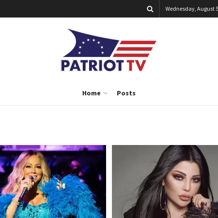
Wednesday, August 5
Home
Posts