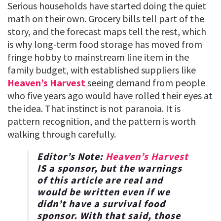
Serious households have started doing the quiet
math on their own. Grocery bills tell part of the
story, and the forecast maps tell the rest, which
is why long-term food storage has moved from
fringe hobby to mainstream line item in the
family budget, with established suppliers like
Heaven’s Harvest
seeing demand from people
who five years ago would have rolled their eyes at
the idea. That instinct is not paranoia. It is
pattern recognition, and the pattern is worth
walking through carefully.
Editor’s Note:
Heaven’s Harvest
IS a sponsor, but the warnings
of this article are real and
would be written even if we
didn’t have a survival food
sponsor. With that said, those