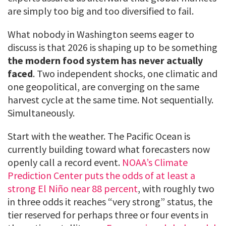
are simply too big and too diversified to fail.
What nobody in Washington seems eager to
discuss is that 2026 is shaping up to be something
the modern food system has never actually
faced
. Two independent shocks, one climatic and
one geopolitical, are converging on the same
harvest cycle at the same time. Not sequentially.
Simultaneously.
Start with the weather. The Pacific Ocean is
currently building toward what forecasters now
openly call a record event.
NOAA’s Climate
Prediction Center puts the odds of at least a
strong El Niño near 88 percent
, with roughly two
in three odds it reaches “very strong” status, the
tier reserved for perhaps three or four events in