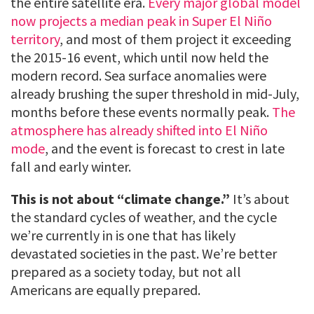
the entire satellite era.
Every major global model
now projects a median peak in Super El Niño
territory
, and most of them project it exceeding
the 2015-16 event, which until now held the
modern record. Sea surface anomalies were
already brushing the super threshold in mid-July,
months before these events normally peak.
The
atmosphere has already shifted into El Niño
mode
, and the event is forecast to crest in late
fall and early winter.
This is not about “climate change.”
It’s about
the standard cycles of weather, and the cycle
we’re currently in is one that has likely
devastated societies in the past. We’re better
prepared as a society today, but not all
Americans are equally prepared.