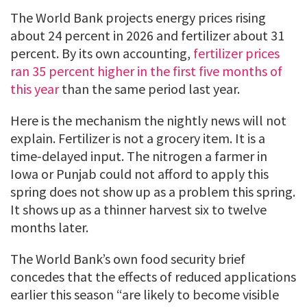
The World Bank projects energy prices rising
about 24 percent in 2026 and fertilizer about 31
percent. By its own accounting,
fertilizer prices
ran 35 percent higher in the first five months of
this year
than the same period last year.
Here is the mechanism the nightly news will not
explain. Fertilizer is not a grocery item. It is a
time-delayed input. The nitrogen a farmer in
Iowa or Punjab could not afford to apply this
spring does not show up as a problem this spring.
It shows up as a thinner harvest six to twelve
months later.
The World Bank’s own food security brief
concedes that the effects of reduced applications
earlier this season “are likely to become visible