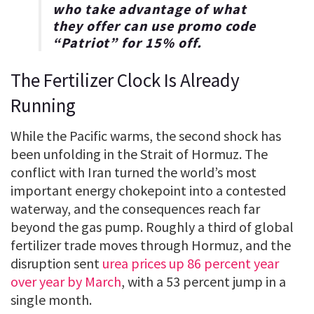
who take advantage of what
they offer can use promo code
“
Patriot
” for
15% off
.
The Fertilizer Clock Is Already
Running
While the Pacific warms, the second shock has
been unfolding in the Strait of Hormuz. The
conflict with Iran turned the world’s most
important energy chokepoint into a contested
waterway, and the consequences reach far
beyond the gas pump. Roughly a third of global
fertilizer trade moves through Hormuz, and the
disruption sent
urea prices up 86 percent year
over year by March
, with a 53 percent jump in a
single month.