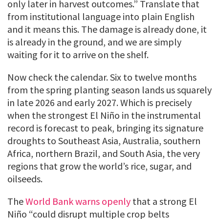
only later in harvest outcomes.” Translate that
from institutional language into plain English
and it means this. The damage is already done, it
is already in the ground, and we are simply
waiting for it to arrive on the shelf.
Now check the calendar. Six to twelve months
from the spring planting season lands us squarely
in late 2026 and early 2027. Which is precisely
when the strongest El Niño in the instrumental
record is forecast to peak, bringing its signature
droughts to Southeast Asia, Australia, southern
Africa, northern Brazil, and South Asia, the very
regions that grow the world’s rice, sugar, and
oilseeds.
The
World Bank warns openly
that a strong El
Niño “could disrupt multiple crop belts