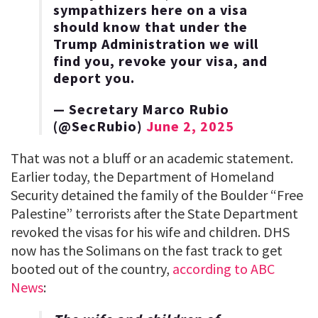
sympathizers here on a visa
should know that under the
Trump Administration we will
find you, revoke your visa, and
deport you.
— Secretary Marco Rubio
(@SecRubio)
June 2, 2025
That was not a bluff or an academic statement.
Earlier today, the Department of Homeland
Security detained the family of the Boulder “Free
Palestine” terrorists after the State Department
revoked the visas for his wife and children. DHS
now has the Solimans on the fast track to get
booted out of the country,
according to ABC
News
: