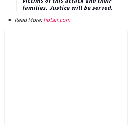
victims of this attack and their
families. Justice will be served.
Read More:
hotair.com