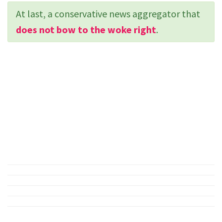
At last, a conservative news aggregator that
does not bow to the woke right
.