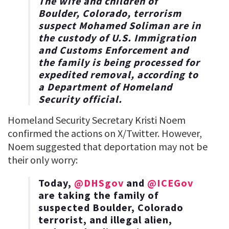
The wife and children of
Boulder, Colorado, terrorism
suspect Mohamed Soliman are in
the custody of U.S. Immigration
and Customs Enforcement and
the family is being processed for
expedited removal, according to
a Department of Homeland
Security official.
Homeland Security Secretary Kristi Noem
confirmed the actions on X/Twitter. However,
Noem suggested that deportation may not be
their only worry:
Today,
@DHSgov
and
@ICEGov
are taking the family of
suspected Boulder, Colorado
terrorist, and illegal alien,