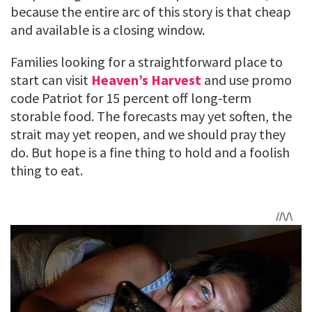
because the entire arc of this story is that cheap
and available is a closing window.
Families looking for a straightforward place to
start can visit
Heaven’s Harvest
and use promo
code Patriot for 15 percent off long-term
storable food. The forecasts may yet soften, the
strait may yet reopen, and we should pray they
do. But hope is a fine thing to hold and a foolish
thing to eat.