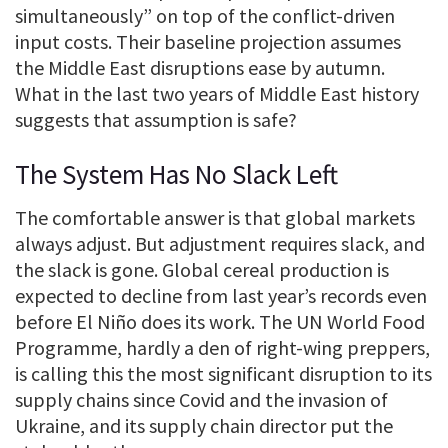
simultaneously” on top of the conflict-driven
input costs. Their baseline projection assumes
the Middle East disruptions ease by autumn.
What in the last two years of Middle East history
suggests that assumption is safe?
The System Has No Slack Left
The comfortable answer is that global markets
always adjust. But adjustment requires slack, and
the slack is gone. Global cereal production is
expected to decline from last year’s records even
before El Niño does its work. The UN World Food
Programme, hardly a den of right-wing preppers,
is calling this the most significant disruption to its
supply chains since Covid and the invasion of
Ukraine, and its supply chain director put the