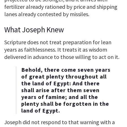
fertilizer already rationed by price and shipping
lanes already contested by missiles.
What Joseph Knew
Scripture does not treat preparation for lean
years as faithlessness. It treats it as wisdom
delivered in advance to those willing to act on it.
Behold, there come seven years
of great plenty throughout all
the land of Egypt: And there
shall arise after them seven
years of famine; and all the
plenty shall be forgotten in the
land of Egypt.
Joseph did not respond to that warning with a