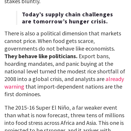
stakes bluntly.
Today’s supply chain challenges
are tomorrow’s hunger crisis.
There is also a political dimension that markets
cannot price. When food gets scarce,
governments do not behave like economists.
They behave like politicians.
Export bans,
hoarding mandates, and panic buying at the
national level turned the modest rice shortfall of
2008 into a global crisis, and analysts are
already
warning
that import-dependent nations are the
first dominoes.
The 2015-16 Super El Niño, a far weaker event
than what is now forecast, threw tens of millions
into food stress across Africa and Asia. This one is
projected to be stronger, and it arrives with