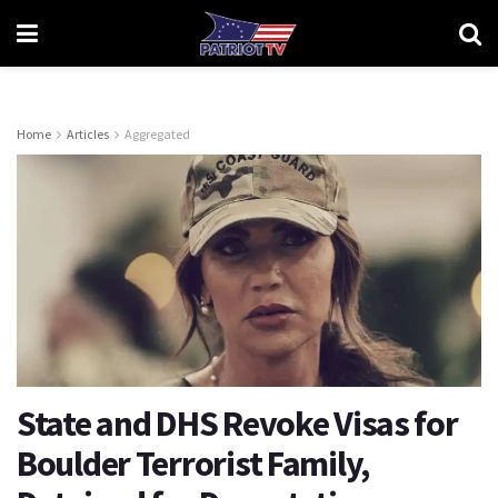
Home
Articles
Aggregated
State and DHS Revoke Visas for
Boulder Terrorist Family,