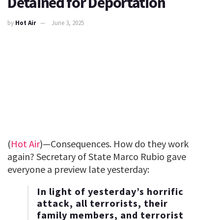
Detained for Deportation
by
Hot Air
June 3, 2025
(
Hot Air
)—Consequences. How do they work
again? Secretary of State Marco Rubio gave
everyone a preview late yesterday:
In light of yesterday’s horrific
attack, all terrorists, their
family members, and terrorist