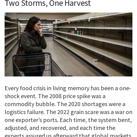
Two Storms, One Harvest
Every food crisis in living memory has been a one-
shock event. The 2008 price spike was a
commodity bubble. The 2020 shortages were a
logistics failure. The 2022 grain scare was a war on
one exporter’s ports. Each time, the system bent,
adjusted, and recovered, and each time the
experts assured us afterward that global markets