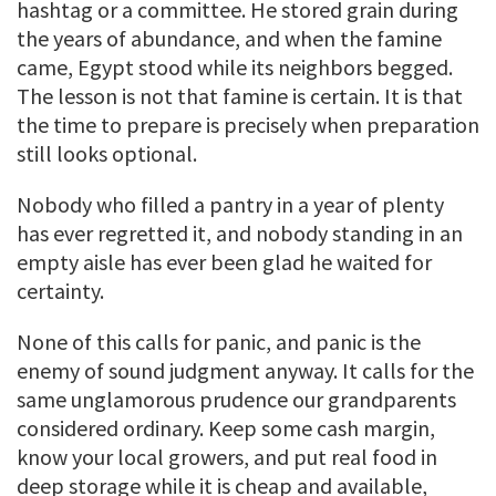
hashtag or a committee. He stored grain during
the years of abundance, and when the famine
came, Egypt stood while its neighbors begged.
The lesson is not that famine is certain. It is that
the time to prepare is precisely when preparation
still looks optional.
Nobody who filled a pantry in a year of plenty
has ever regretted it, and nobody standing in an
empty aisle has ever been glad he waited for
certainty.
None of this calls for panic, and panic is the
enemy of sound judgment anyway. It calls for the
same unglamorous prudence our grandparents
considered ordinary. Keep some cash margin,
know your local growers, and put real food in
deep storage while it is cheap and available,