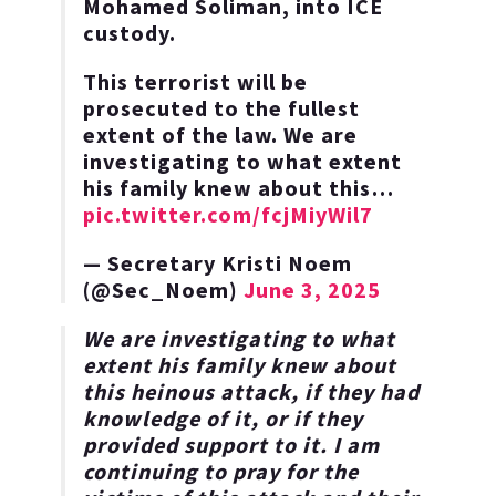
Mohamed Soliman, into ICE
custody.
This terrorist will be
prosecuted to the fullest
extent of the law. We are
investigating to what extent
his family knew about this…
pic.twitter.com/fcjMiyWil7
— Secretary Kristi Noem
(@Sec_Noem)
June 3, 2025
We are investigating to what
extent his family knew about
this heinous attack, if they had
knowledge of it, or if they
provided support to it. I am
continuing to pray for the