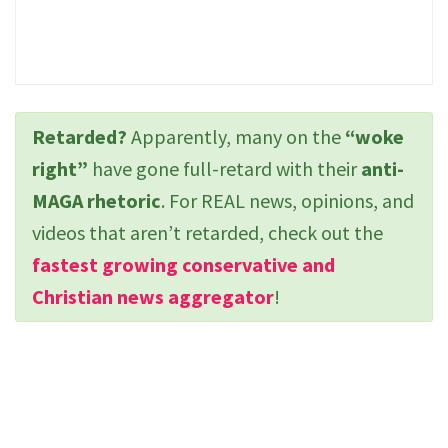
Retarded?
Apparently, many on the
“woke
right”
have gone full-retard with their
anti-
MAGA rhetoric
. For REAL news, opinions, and
videos that aren’t retarded, check out the
fastest growing conservative and
Christian news aggregator
!