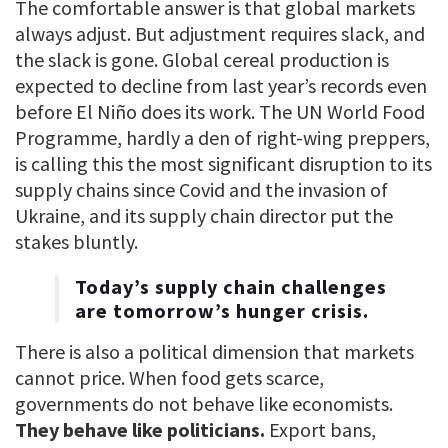
The comfortable answer is that global markets
always adjust. But adjustment requires slack, and
the slack is gone. Global cereal production is
expected to decline from last year’s records even
before El Niño does its work. The UN World Food
Programme, hardly a den of right-wing preppers,
is calling this the most significant disruption to its
supply chains since Covid and the invasion of
Ukraine, and its supply chain director put the
stakes bluntly.
Today’s supply chain challenges
are tomorrow’s hunger crisis.
There is also a political dimension that markets
cannot price. When food gets scarce,
governments do not behave like economists.
They behave like politicians.
Export bans,