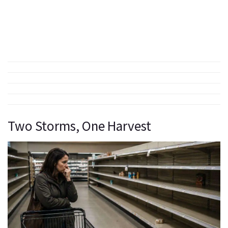
Two Storms, One Harvest