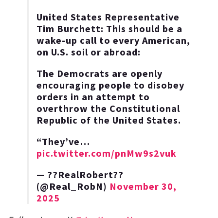
United States Representative
Tim Burchett: This should be a
wake-up call to every American,
on U.S. soil or abroad:
The Democrats are openly
encouraging people to disobey
orders in an attempt to
overthrow the Constitutional
Republic of the United States.
“They’ve…
pic.twitter.com/pnMw9s2vuk
— ??RealRobert??
(@Real_RobN)
November 30,
2025