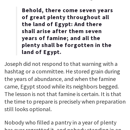
Behold, there come seven years
of great plenty throughout all
the land of Egypt: And there
shall arise after them seven
years of famine; and all the
plenty shall be forgotten in the
land of Egypt.
Joseph did not respond to that warning with a
hashtag or a committee. He stored grain during
the years of abundance, and when the famine
came, Egypt stood while its neighbors begged.
The lesson is not that famine is certain. It is that
the time to prepare is precisely when preparation
still looks optional.
Nobody who filled a pantry in a year of plenty
has ever regretted it, and nobody standing in an