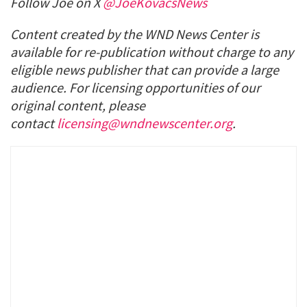
Follow Joe on X
@JoeKovacsNews
Content created by the WND News Center is
available for re-publication without charge to any
eligible news publisher that can provide a large
audience. For licensing opportunities of our
original content, please
contact
licensing@wndnewscenter.org
.