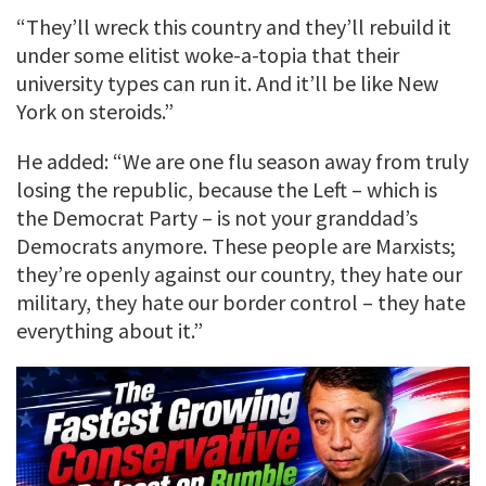
“They’ll wreck this country and they’ll rebuild it
under some elitist woke-a-topia that their
university types can run it. And it’ll be like New
York on steroids.”
He added: “We are one flu season away from truly
losing the republic, because the Left – which is
the Democrat Party – is not your granddad’s
Democrats anymore. These people are Marxists;
they’re openly against our country, they hate our
military, they hate our border control – they hate
everything about it.”