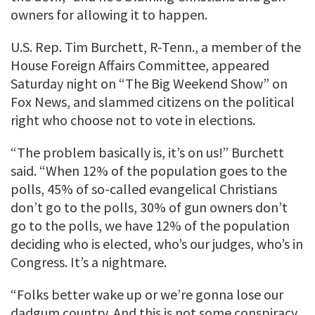
owners for allowing it to happen.
U.S. Rep. Tim Burchett, R-Tenn., a member of the
House Foreign Affairs Committee, appeared
Saturday night on “The Big Weekend Show” on
Fox News, and slammed citizens on the political
right who choose not to vote in elections.
“The problem basically is, it’s on us!” Burchett
said. “When 12% of the population goes to the
polls, 45% of so-called evangelical Christians
don’t go to the polls, 30% of gun owners don’t
go to the polls, we have 12% of the population
deciding who is elected, who’s our judges, who’s in
Congress. It’s a nightmare.
“Folks better wake up or we’re gonna lose our
dadgum country. And this is not some conspiracy