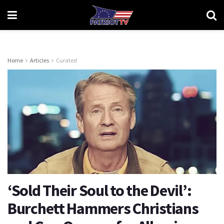
Home
Articles
Curated
‘Sold Their Soul to the Devil’:
Burchett Hammers Christians