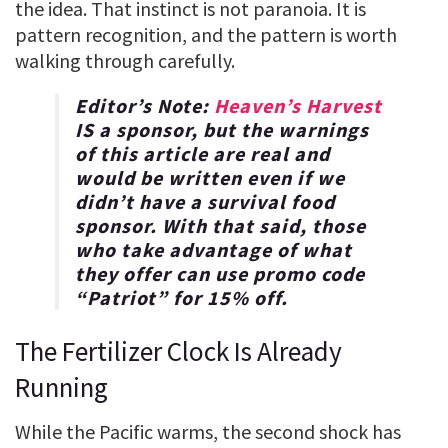
the idea. That instinct is not paranoia. It is
pattern recognition, and the pattern is worth
walking through carefully.
Editor’s Note:
Heaven’s Harvest
IS a sponsor, but the warnings
of this article are real and
would be written even if we
didn’t have a survival food
sponsor. With that said, those
who take advantage of what
they offer can use promo code
“
Patriot
” for
15% off
.
The Fertilizer Clock Is Already
Running
While the Pacific warms, the second shock has