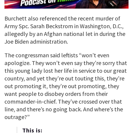
Burchett also referenced the recent murder of
Army Spc. Sarah Beckstrom in Washington, D.C.,
allegedly by an Afghan national let in during the
Joe Biden administration.
The congressman said leftists “won’t even
apologize. They won’t even say they’re sorry that
this young lady lost her life in service to our great
country, and yet they’re out touting this, they’re
out promoting it, they’re out promoting, they
want people to disobey orders from their
commander-in-chief. They’ve crossed over that
line, and there’s no going back. And where’s the
outrage?”
This is: