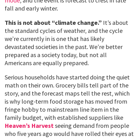
mode
, and the event is forecast to crest in late
fall and early winter.
This is not about “climate change.”
It’s about
the standard cycles of weather, and the cycle
we’re currently in is one that has likely
devastated societies in the past. We’re better
prepared as a society today, but not all
Americans are equally prepared.
Serious households have started doing the quiet
math on their own. Grocery bills tell part of the
story, and the forecast maps tell the rest, which
is why long-term food storage has moved from
fringe hobby to mainstream line item in the
family budget, with established suppliers like
Heaven’s Harvest
seeing demand from people
who five years ago would have rolled their eyes at