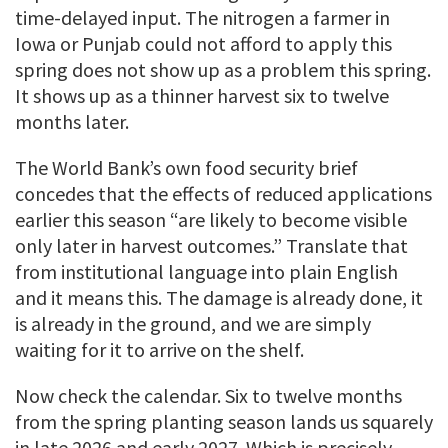
time-delayed input. The nitrogen a farmer in
Iowa or Punjab could not afford to apply this
spring does not show up as a problem this spring.
It shows up as a thinner harvest six to twelve
months later.
The World Bank’s own food security brief
concedes that the effects of reduced applications
earlier this season “are likely to become visible
only later in harvest outcomes.” Translate that
from institutional language into plain English
and it means this. The damage is already done, it
is already in the ground, and we are simply
waiting for it to arrive on the shelf.
Now check the calendar. Six to twelve months
from the spring planting season lands us squarely
in late 2026 and early 2027. Which is precisely