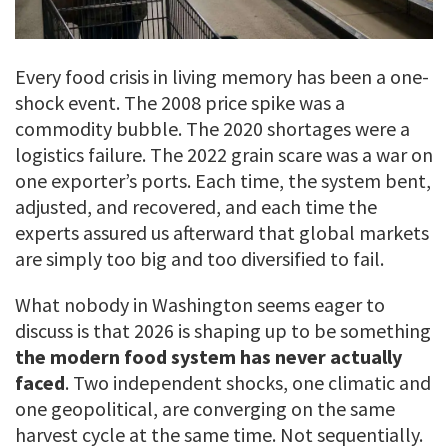
Every food crisis in living memory has been a one-
shock event. The 2008 price spike was a
commodity bubble. The 2020 shortages were a
logistics failure. The 2022 grain scare was a war on
one exporter’s ports. Each time, the system bent,
adjusted, and recovered, and each time the
experts assured us afterward that global markets
are simply too big and too diversified to fail.
What nobody in Washington seems eager to
discuss is that 2026 is shaping up to be something
the modern food system has never actually
faced
. Two independent shocks, one climatic and
one geopolitical, are converging on the same
harvest cycle at the same time. Not sequentially.