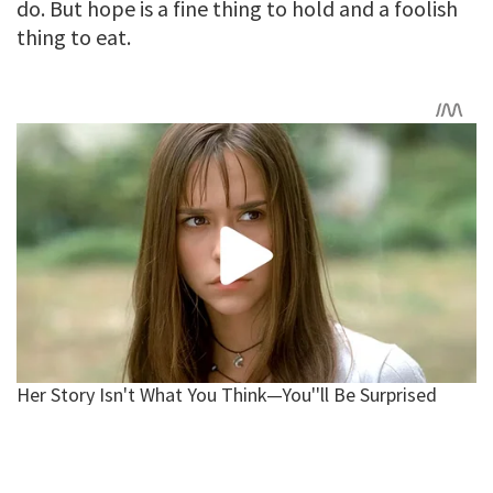
do. But hope is a fine thing to hold and a foolish
thing to eat.