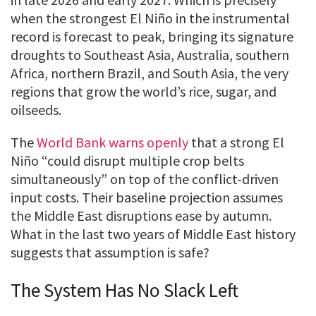
when the strongest El Niño in the instrumental
record is forecast to peak, bringing its signature
droughts to Southeast Asia, Australia, southern
Africa, northern Brazil, and South Asia, the very
regions that grow the world’s rice, sugar, and
oilseeds.
The
World Bank warns openly
that a strong El
Niño “could disrupt multiple crop belts
simultaneously” on top of the conflict-driven
input costs. Their baseline projection assumes
the Middle East disruptions ease by autumn.
What in the last two years of Middle East history
suggests that assumption is safe?
The System Has No Slack Left