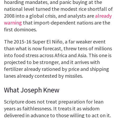
hoarding mandates, and panic buying at the
national level turned the modest rice shortfall of
2008 into a global crisis, and analysts are
already
warning
that import-dependent nations are the
first dominoes.
The 2015-16 Super El Niño, a far weaker event
than what is now forecast, threw tens of millions
into food stress across Africa and Asia. This one is
projected to be stronger, and it arrives with
fertilizer already rationed by price and shipping
lanes already contested by missiles.
What Joseph Knew
Scripture does not treat preparation for lean
years as faithlessness. It treats it as wisdom
delivered in advance to those willing to act on it.