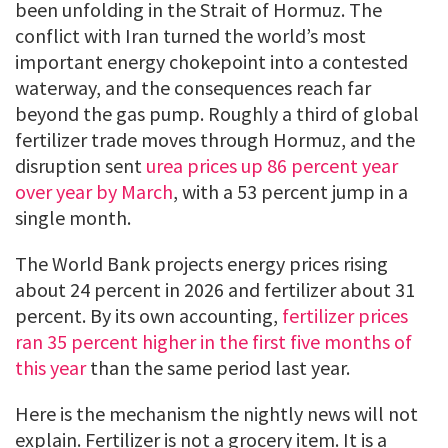
been unfolding in the Strait of Hormuz. The
conflict with Iran turned the world’s most
important energy chokepoint into a contested
waterway, and the consequences reach far
beyond the gas pump. Roughly a third of global
fertilizer trade moves through Hormuz, and the
disruption sent
urea prices up 86 percent year
over year by March
, with a 53 percent jump in a
single month.
The World Bank projects energy prices rising
about 24 percent in 2026 and fertilizer about 31
percent. By its own accounting,
fertilizer prices
ran 35 percent higher in the first five months of
this year
than the same period last year.
Here is the mechanism the nightly news will not
explain. Fertilizer is not a grocery item. It is a