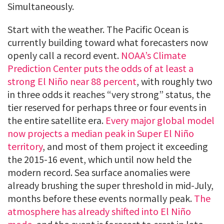
Simultaneously.
Start with the weather. The Pacific Ocean is
currently building toward what forecasters now
openly call a record event.
NOAA’s Climate
Prediction Center puts the odds of at least a
strong El Niño near 88 percent
, with roughly two
in three odds it reaches “very strong” status, the
tier reserved for perhaps three or four events in
the entire satellite era.
Every major global model
now projects a median peak in Super El Niño
territory
, and most of them project it exceeding
the 2015-16 event, which until now held the
modern record. Sea surface anomalies were
already brushing the super threshold in mid-July,
months before these events normally peak.
The
atmosphere has already shifted into El Niño