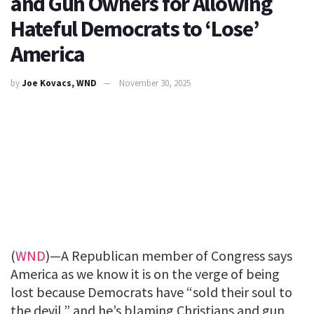
and Gun Owners for Allowing
Hateful Democrats to ‘Lose’
America
by
Joe Kovacs, WND
November 30, 2025
(
WND
)—A Republican member of Congress says
America as we know it is on the verge of being
lost because Democrats have “sold their soul to
the devil,” and he’s blaming Christians and gun