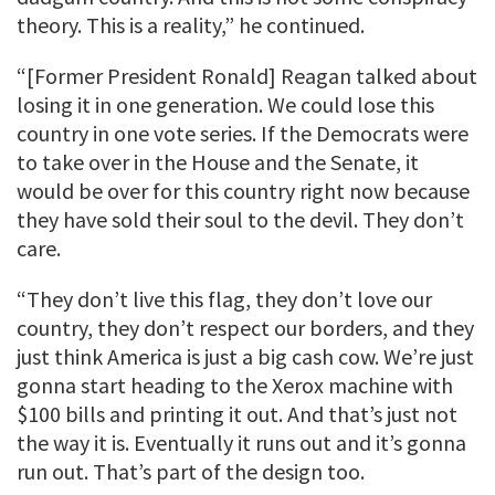
theory. This is a reality,” he continued.
“[Former President Ronald] Reagan talked about
losing it in one generation. We could lose this
country in one vote series. If the Democrats were
to take over in the House and the Senate, it
would be over for this country right now because
they have sold their soul to the devil. They don’t
care.
“They don’t live this flag, they don’t love our
country, they don’t respect our borders, and they
just think America is just a big cash cow. We’re just
gonna start heading to the Xerox machine with
$100 bills and printing it out. And that’s just not
the way it is. Eventually it runs out and it’s gonna
run out. That’s part of the design too.