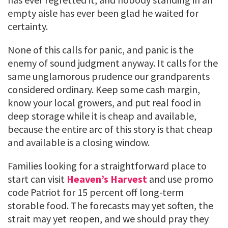
empty aisle has ever been glad he waited for
certainty.
None of this calls for panic, and panic is the
enemy of sound judgment anyway. It calls for the
same unglamorous prudence our grandparents
considered ordinary. Keep some cash margin,
know your local growers, and put real food in
deep storage while it is cheap and available,
because the entire arc of this story is that cheap
and available is a closing window.
Families looking for a straightforward place to
start can visit
Heaven’s Harvest
and use promo
code Patriot for 15 percent off long-term
storable food. The forecasts may yet soften, the
strait may yet reopen, and we should pray they