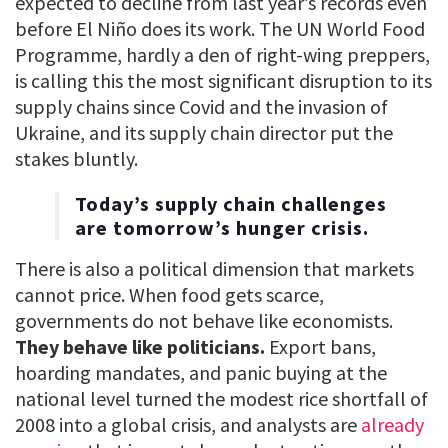
expected to decline from last year’s records even
before El Niño does its work. The UN World Food
Programme, hardly a den of right-wing preppers,
is calling this the most significant disruption to its
supply chains since Covid and the invasion of
Ukraine, and its supply chain director put the
stakes bluntly.
Today’s supply chain challenges
are tomorrow’s hunger crisis.
There is also a political dimension that markets
cannot price. When food gets scarce,
governments do not behave like economists.
They behave like politicians.
Export bans,
hoarding mandates, and panic buying at the
national level turned the modest rice shortfall of
2008 into a global crisis, and analysts are
already