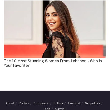
About
Politics
Conspiracy
Culture
Financial
Geopolitics
Faith
Survival