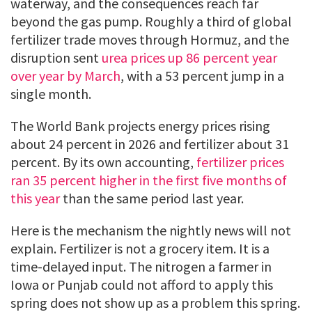
waterway, and the consequences reach far
beyond the gas pump. Roughly a third of global
fertilizer trade moves through Hormuz, and the
disruption sent
urea prices up 86 percent year
over year by March
, with a 53 percent jump in a
single month.
The World Bank projects energy prices rising
about 24 percent in 2026 and fertilizer about 31
percent. By its own accounting,
fertilizer prices
ran 35 percent higher in the first five months of
this year
than the same period last year.
Here is the mechanism the nightly news will not
explain. Fertilizer is not a grocery item. It is a
time-delayed input. The nitrogen a farmer in
Iowa or Punjab could not afford to apply this
spring does not show up as a problem this spring.