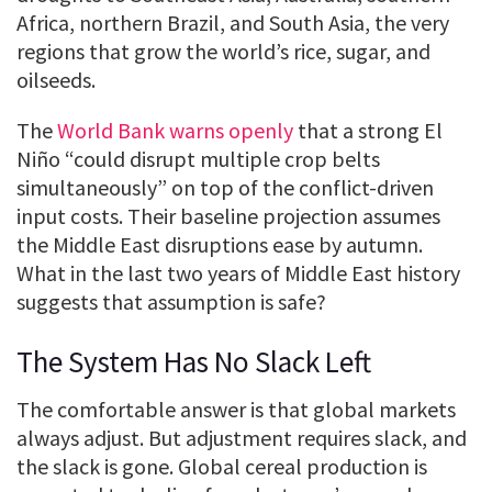
Africa, northern Brazil, and South Asia, the very
regions that grow the world’s rice, sugar, and
oilseeds.
The
World Bank warns openly
that a strong El
Niño “could disrupt multiple crop belts
simultaneously” on top of the conflict-driven
input costs. Their baseline projection assumes
the Middle East disruptions ease by autumn.
What in the last two years of Middle East history
suggests that assumption is safe?
The System Has No Slack Left
The comfortable answer is that global markets
always adjust. But adjustment requires slack, and
the slack is gone. Global cereal production is