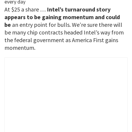
At $25 a share …
Intel’s turnaround story
appears to be gaining momentum and could
be
an entry point for bulls. We’re sure there will
be many chip contracts headed Intel’s way from
the federal government as America First gains
momentum.