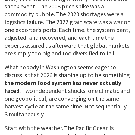
shock event. The 2008 price spike was a
commodity bubble. The 2020 shortages were a
logistics failure. The 2022 grain scare was a war on
one exporter’s ports. Each time, the system bent,
adjusted, and recovered, and each time the
experts assured us afterward that global markets
are simply too big and too diversified to fail.
What nobody in Washington seems eager to
discuss is that 2026 is shaping up to be something
the modern food system has never actually
faced
. Two independent shocks, one climatic and
one geopolitical, are converging on the same
harvest cycle at the same time. Not sequentially.
Simultaneously.
Start with the weather. The Pacific Ocean is