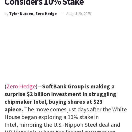
Considers 10% Stake
by
Tyler Durden, Zero Hedge
August 20, 2025
(
Zero Hedge
)—
SoftBank Group is making a
surprise $2 billion investment in struggling
chipmaker Intel, buying shares at $23
apiece.
The move comes just days after the White
House began exploring a 10% stake in
Intel, mirroring the U.S.-Nippon Steel deal and