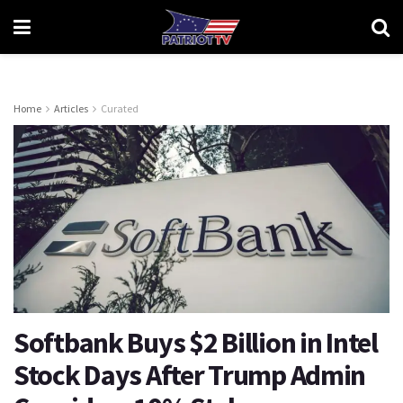
Home
Articles
Curated
Softbank Buys $2 Billion in Intel
Stock Days After Trump Admin