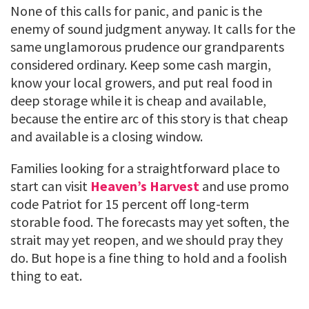
None of this calls for panic, and panic is the
enemy of sound judgment anyway. It calls for the
same unglamorous prudence our grandparents
considered ordinary. Keep some cash margin,
know your local growers, and put real food in
deep storage while it is cheap and available,
because the entire arc of this story is that cheap
and available is a closing window.
Families looking for a straightforward place to
start can visit
Heaven’s Harvest
and use promo
code Patriot for 15 percent off long-term
storable food. The forecasts may yet soften, the
strait may yet reopen, and we should pray they
do. But hope is a fine thing to hold and a foolish
thing to eat.