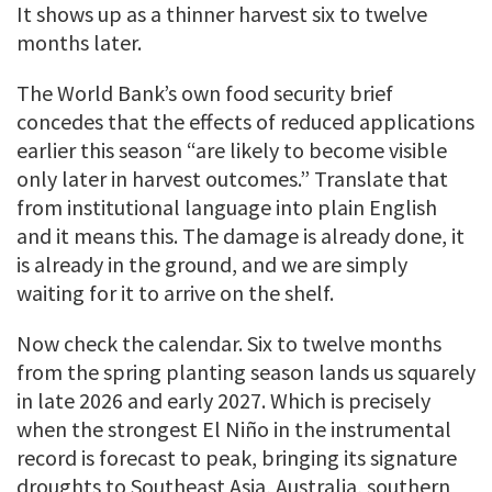
It shows up as a thinner harvest six to twelve
months later.
The World Bank’s own food security brief
concedes that the effects of reduced applications
earlier this season “are likely to become visible
only later in harvest outcomes.” Translate that
from institutional language into plain English
and it means this. The damage is already done, it
is already in the ground, and we are simply
waiting for it to arrive on the shelf.
Now check the calendar. Six to twelve months
from the spring planting season lands us squarely
in late 2026 and early 2027. Which is precisely
when the strongest El Niño in the instrumental
record is forecast to peak, bringing its signature
droughts to Southeast Asia, Australia, southern