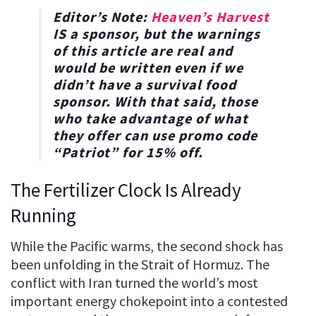
Editor’s Note:
Heaven’s Harvest
IS a sponsor, but the warnings
of this article are real and
would be written even if we
didn’t have a survival food
sponsor. With that said, those
who take advantage of what
they offer can use promo code
“
Patriot
” for
15% off
.
The Fertilizer Clock Is Already
Running
While the Pacific warms, the second shock has
been unfolding in the Strait of Hormuz. The
conflict with Iran turned the world’s most
important energy chokepoint into a contested