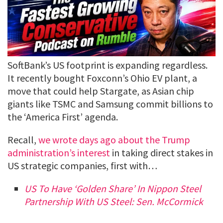
SoftBank’s US footprint is expanding regardless.
It recently bought Foxconn’s Ohio EV plant, a
move that could help Stargate, as Asian chip
giants like TSMC and Samsung commit billions to
the ‘America First’ agenda.
Recall,
we wrote days ago about the Trump
administration’s interest
in taking direct stakes in
US strategic companies, first with…
US To Have ‘Golden Share’ In Nippon Steel
Partnership With US Steel: Sen. McCormick