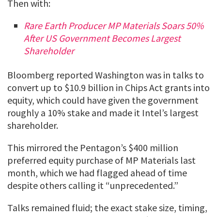
Then with:
Rare Earth Producer MP Materials Soars 50%
After US Government Becomes Largest
Shareholder
Bloomberg reported Washington was in talks to
convert up to $10.9 billion in Chips Act grants into
equity, which could have given the government
roughly a 10% stake and made it Intel’s largest
shareholder.
This mirrored the Pentagon’s $400 million
preferred equity purchase of MP Materials last
month, which we had flagged ahead of time
despite others calling it “unprecedented.”
Talks remained fluid; the exact stake size, timing,