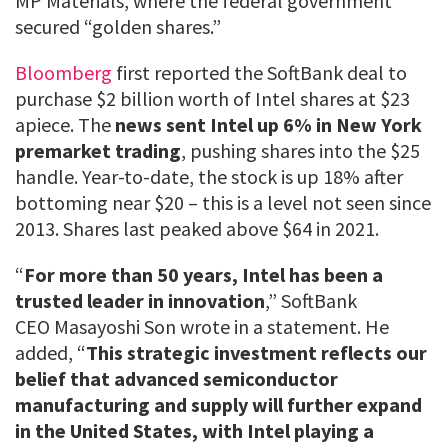
MP Materials, where the federal government
secured “golden shares.”
Bloomberg
first reported the SoftBank deal to
purchase $2 billion worth of Intel shares at $23
apiece. The
news sent Intel up 6% in New York
premarket trading
, pushing shares into the $25
handle. Year-to-date, the stock is up 18% after
bottoming near $20 – this is a level not seen since
2013. Shares last peaked above $64 in 2021.
“
For more than 50 years, Intel has been a
trusted leader in innovation
,” SoftBank
CEO Masayoshi Son wrote in a statement. He
added, “
This strategic investment reflects our
belief that advanced semiconductor
manufacturing and supply will further expand
in the United States, with Intel playing a