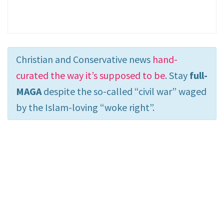
Christian and Conservative news
hand-
curated the way it’s supposed to be
. Stay
full-
MAGA
despite the so-called “civil war” waged
by the Islam-loving “woke right”.