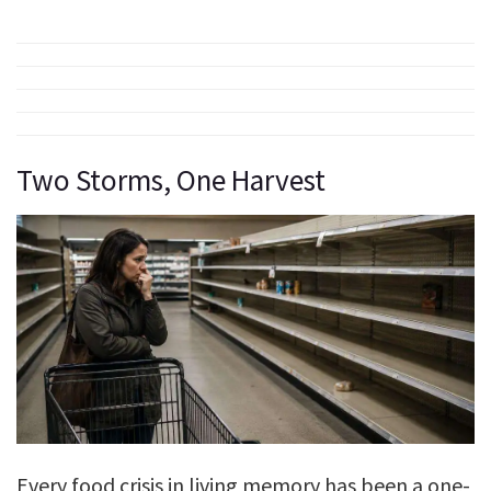
Two Storms, One Harvest
Every food crisis in living memory has been a one-