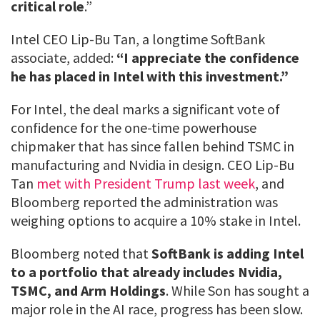
critical role
.”
Intel CEO Lip-Bu Tan, a longtime SoftBank
associate, added:
“I appreciate the confidence
he has placed in Intel with this investment.”
For Intel, the deal marks a significant vote of
confidence for the one-time powerhouse
chipmaker that has since fallen behind TSMC in
manufacturing and Nvidia in design. CEO Lip-Bu
Tan
met with President Trump last week
, and
Bloomberg reported the administration was
weighing options to acquire a 10% stake in Intel.
Bloomberg noted that
SoftBank is adding Intel
to a portfolio that already includes Nvidia,
TSMC, and Arm Holdings
. While Son has sought a
major role in the AI race, progress has been slow.