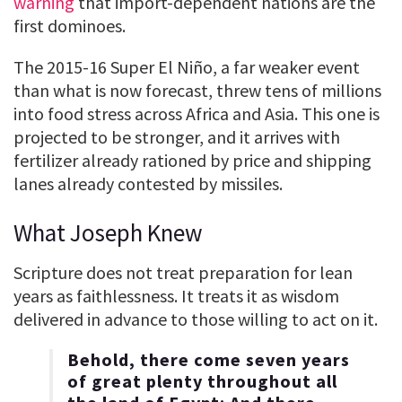
warning
that import-dependent nations are the
first dominoes.
The 2015-16 Super El Niño, a far weaker event
than what is now forecast, threw tens of millions
into food stress across Africa and Asia. This one is
projected to be stronger, and it arrives with
fertilizer already rationed by price and shipping
lanes already contested by missiles.
What Joseph Knew
Scripture does not treat preparation for lean
years as faithlessness. It treats it as wisdom
delivered in advance to those willing to act on it.
Behold, there come seven years
of great plenty throughout all