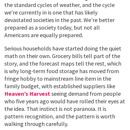
the standard cycles of weather, and the cycle
we’re currently in is one that has likely
devastated societies in the past. We’re better
prepared as a society today, but not all
Americans are equally prepared.
Serious households have started doing the quiet
math on their own. Grocery bills tell part of the
story, and the forecast maps tell the rest, which
is why long-term food storage has moved from
fringe hobby to mainstream line item in the
family budget, with established suppliers like
Heaven’s Harvest
seeing demand from people
who five years ago would have rolled their eyes at
the idea. That instinct is not paranoia. It is
pattern recognition, and the pattern is worth
walking through carefully.