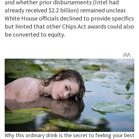
and whether prior disbursements (Intel had
already received $2.2 billion) remained unclear.
White House officials declined to provide specifics
but hinted that other Chips Act awards could also
be converted to equity.