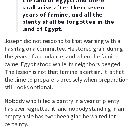
the land of Egypt: And there
shall arise after them seven
years of famine; and all the
plenty shall be forgotten in the
land of Egypt.
Joseph did not respond to that warning with a
hashtag or a committee. He stored grain during
the years of abundance, and when the famine
came, Egypt stood while its neighbors begged.
The lesson is not that famine is certain. It is that
the time to prepare is precisely when preparation
still looks optional.
Nobody who filled a pantry in a year of plenty
has ever regretted it, and nobody standing in an
empty aisle has ever been glad he waited for
certainty.