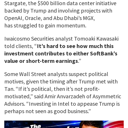
Stargate, the $500 billion data center initiative
backed by Trump and involving projects with
OpenAI, Oracle, and Abu Dhabi’s MGX,
has struggled to gain momentum.
Iwaicosmo Securities analyst Tomoaki Kawasaki
told clients, “
It’s hard to see how much this
investment contributes to either SoftBank’s
value or short-term earnings
.”
Some Wall Street analysts suspect political
motives, given the timing after Trump met with
Tan. “If it’s political, then it’s not profit-
motivated,” said Amir Anvarzadeh of Asymmetric
Advisors. “Investing in Intel to appease Trump is
perhaps not seen as good business.”