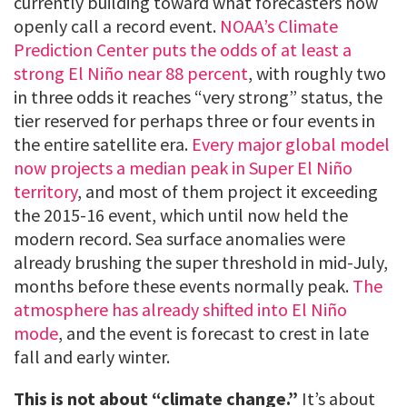
currently building toward what forecasters now
openly call a record event.
NOAA’s Climate
Prediction Center puts the odds of at least a
strong El Niño near 88 percent
, with roughly two
in three odds it reaches “very strong” status, the
tier reserved for perhaps three or four events in
the entire satellite era.
Every major global model
now projects a median peak in Super El Niño
territory
, and most of them project it exceeding
the 2015-16 event, which until now held the
modern record. Sea surface anomalies were
already brushing the super threshold in mid-July,
months before these events normally peak.
The
atmosphere has already shifted into El Niño
mode
, and the event is forecast to crest in late
fall and early winter.
This is not about “climate change.”
It’s about