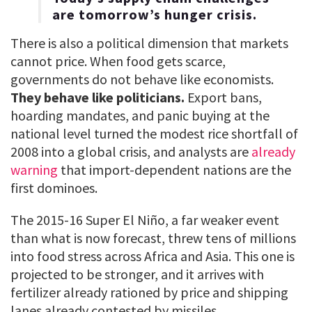
are tomorrow’s hunger crisis.
There is also a political dimension that markets
cannot price. When food gets scarce,
governments do not behave like economists.
They behave like politicians.
Export bans,
hoarding mandates, and panic buying at the
national level turned the modest rice shortfall of
2008 into a global crisis, and analysts are
already
warning
that import-dependent nations are the
first dominoes.
The 2015-16 Super El Niño, a far weaker event
than what is now forecast, threw tens of millions
into food stress across Africa and Asia. This one is
projected to be stronger, and it arrives with
fertilizer already rationed by price and shipping
lanes already contested by missiles.