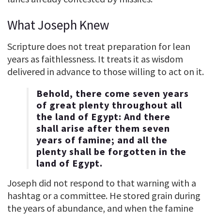
What Joseph Knew
Scripture does not treat preparation for lean
years as faithlessness. It treats it as wisdom
delivered in advance to those willing to act on it.
Behold, there come seven years
of great plenty throughout all
the land of Egypt: And there
shall arise after them seven
years of famine; and all the
plenty shall be forgotten in the
land of Egypt.
Joseph did not respond to that warning with a
hashtag or a committee. He stored grain during
the years of abundance, and when the famine