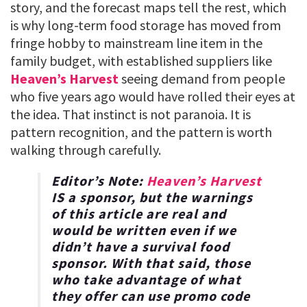
story, and the forecast maps tell the rest, which
is why long-term food storage has moved from
fringe hobby to mainstream line item in the
family budget, with established suppliers like
Heaven’s Harvest
seeing demand from people
who five years ago would have rolled their eyes at
the idea. That instinct is not paranoia. It is
pattern recognition, and the pattern is worth
walking through carefully.
Editor’s Note:
Heaven’s Harvest
IS a sponsor, but the warnings
of this article are real and
would be written even if we
didn’t have a survival food
sponsor. With that said, those
who take advantage of what
they offer can use promo code