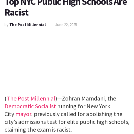
Top NYC Public High Schools Are
Racist
by
The Post Millennial
June 22, 2025
(
The Post Millennial
)—Zohran Mamdani, the
Democratic Socialist
running for New York
City
mayor
, previously called for abolishing the
city’s admissions test for elite public high schools,
claiming the exam is racist.