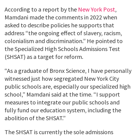
According to a report by the
New York Post
,
Mamdani made the comments in 2022 when
asked to describe policies he supports that
address “the ongoing effect of slavery, racism,
colonialism and discrimination.” He pointed to
the Specialized High Schools Admissions Test
(SHSAT) as a target for reform.
“As a graduate of Bronx Science, I have personally
witnessed just how segregated New York City
public schools are, especially our specialized high
school,” Mamdani said at the time. “I support
measures to integrate our public schools and
fully fund our education system, including the
abolition of the SHSAT.”
The SHSAT is currently the sole admissions