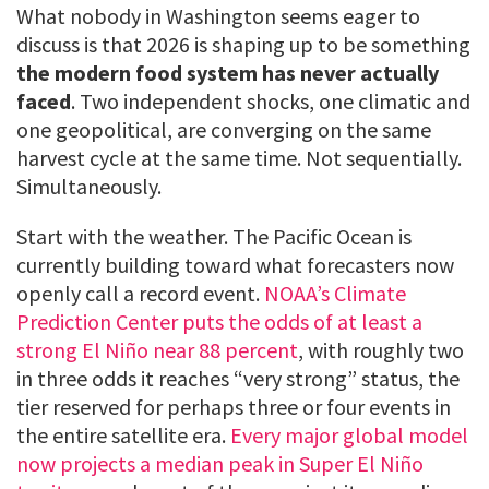
What nobody in Washington seems eager to
discuss is that 2026 is shaping up to be something
the modern food system has never actually
faced
. Two independent shocks, one climatic and
one geopolitical, are converging on the same
harvest cycle at the same time. Not sequentially.
Simultaneously.
Start with the weather. The Pacific Ocean is
currently building toward what forecasters now
openly call a record event.
NOAA’s Climate
Prediction Center puts the odds of at least a
strong El Niño near 88 percent
, with roughly two
in three odds it reaches “very strong” status, the
tier reserved for perhaps three or four events in
the entire satellite era.
Every major global model
now projects a median peak in Super El Niño