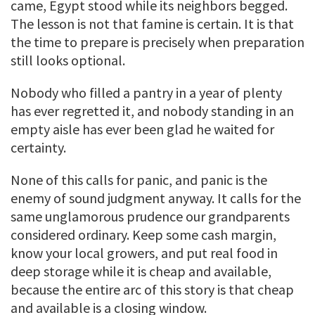
came, Egypt stood while its neighbors begged.
The lesson is not that famine is certain. It is that
the time to prepare is precisely when preparation
still looks optional.
Nobody who filled a pantry in a year of plenty
has ever regretted it, and nobody standing in an
empty aisle has ever been glad he waited for
certainty.
None of this calls for panic, and panic is the
enemy of sound judgment anyway. It calls for the
same unglamorous prudence our grandparents
considered ordinary. Keep some cash margin,
know your local growers, and put real food in
deep storage while it is cheap and available,
because the entire arc of this story is that cheap
and available is a closing window.