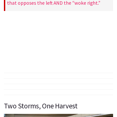
that opposes the left AND the “woke right.”
Two Storms, One Harvest