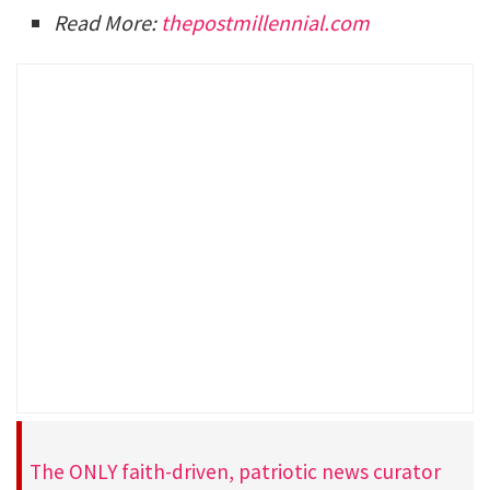
Read More:
thepostmillennial.com
The ONLY faith-driven, patriotic news curator