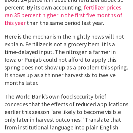
percent. By its own accounting,
fertilizer prices
ran 35 percent higher in the first five months of
this year
than the same period last year.
Here is the mechanism the nightly news will not
explain. Fertilizer is not a grocery item. It is a
time-delayed input. The nitrogen a farmer in
Iowa or Punjab could not afford to apply this
spring does not show up as a problem this spring.
It shows up as a thinner harvest six to twelve
months later.
The World Bank’s own food security brief
concedes that the effects of reduced applications
earlier this season “are likely to become visible
only later in harvest outcomes.” Translate that
from institutional language into plain English