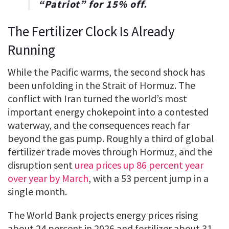
“
Patriot
” for
15% off
.
The Fertilizer Clock Is Already
Running
While the Pacific warms, the second shock has
been unfolding in the Strait of Hormuz. The
conflict with Iran turned the world’s most
important energy chokepoint into a contested
waterway, and the consequences reach far
beyond the gas pump. Roughly a third of global
fertilizer trade moves through Hormuz, and the
disruption sent
urea prices up 86 percent year
over year by March
, with a 53 percent jump in a
single month.
The World Bank projects energy prices rising
about 24 percent in 2026 and fertilizer about 31