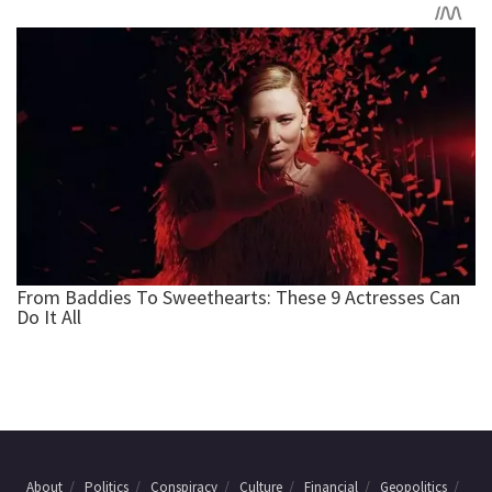
About
Politics
Conspiracy
Culture
Financial
Geopolitics