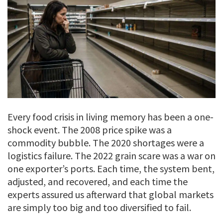
Every food crisis in living memory has been a one-
shock event. The 2008 price spike was a
commodity bubble. The 2020 shortages were a
logistics failure. The 2022 grain scare was a war on
one exporter’s ports. Each time, the system bent,
adjusted, and recovered, and each time the
experts assured us afterward that global markets
are simply too big and too diversified to fail.