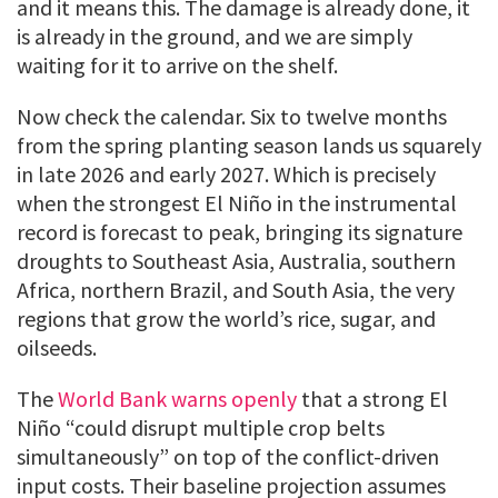
and it means this. The damage is already done, it
is already in the ground, and we are simply
waiting for it to arrive on the shelf.
Now check the calendar. Six to twelve months
from the spring planting season lands us squarely
in late 2026 and early 2027. Which is precisely
when the strongest El Niño in the instrumental
record is forecast to peak, bringing its signature
droughts to Southeast Asia, Australia, southern
Africa, northern Brazil, and South Asia, the very
regions that grow the world’s rice, sugar, and
oilseeds.
The
World Bank warns openly
that a strong El
Niño “could disrupt multiple crop belts
simultaneously” on top of the conflict-driven
input costs. Their baseline projection assumes