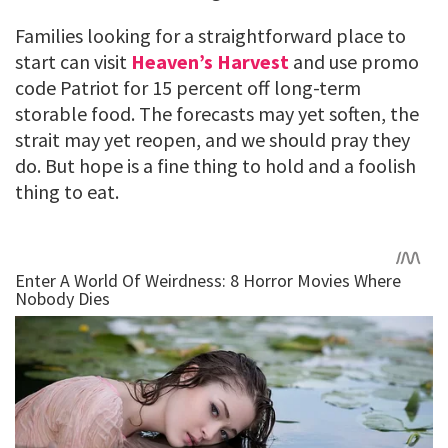
Families looking for a straightforward place to
start can visit
Heaven’s Harvest
and use promo
code Patriot for 15 percent off long-term
storable food. The forecasts may yet soften, the
strait may yet reopen, and we should pray they
do. But hope is a fine thing to hold and a foolish
thing to eat.