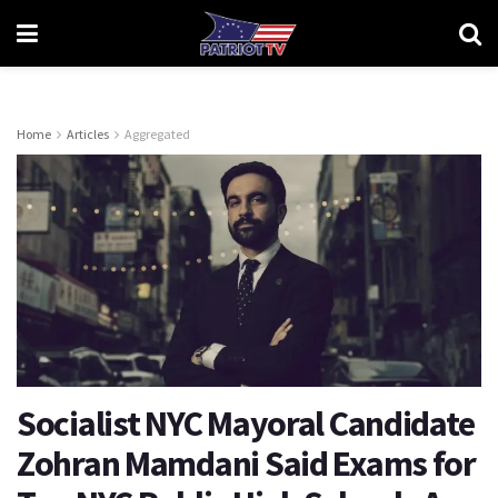
Home
Articles
Aggregated
Socialist NYC Mayoral Candidate
Zohran Mamdani Said Exams for