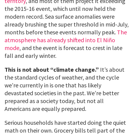
territory
, and most of them project it exceeding
the 2015-16 event, which until now held the
modern record. Sea surface anomalies were
already brushing the super threshold in mid-July,
months before these events normally peak.
The
atmosphere has already shifted into El Niño
mode
, and the event is forecast to crest in late
fall and early winter.
This is not about “climate change.”
It’s about
the standard cycles of weather, and the cycle
we’re currently in is one that has likely
devastated societies in the past. We’re better
prepared as a society today, but not all
Americans are equally prepared.
Serious households have started doing the quiet
math on their own. Grocery bills tell part of the