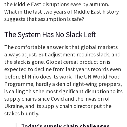
the Middle East disruptions ease by autumn.
What in the last two years of Middle East history
suggests that assumption is safe?
The System Has No Slack Left
The comfortable answer is that global markets
always adjust. But adjustment requires slack, and
the slack is gone. Global cereal production is
expected to decline from last year’s records even
before El Niño does its work. The UN World Food
Programme, hardly a den of right-wing preppers,
is calling this the most significant disruption to its
supply chains since Covid and the invasion of
Ukraine, and its supply chain director put the
stakes bluntly.
Today’s supply chain challenges