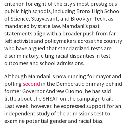
criterion for eight of the city’s most prestigious
public high schools, including Bronx High School
of Science, Stuyvesant, and Brooklyn Tech, as
mandated by state law. Mamdani’s past
statements align with a broader push from far-
left activists and policymakers across the country
who have argued that standardized tests are
discriminatory, citing racial disparities in test
outcomes and school admissions.
Although Mamdani is now running for mayor and
polling
second
in the Democratic primary behind
former Governor Andrew Cuomo, he has said
little about the SHSAT on the campaign trail.
Last week, however, he expressed support for an
independent study of the admissions test to
examine potential gender and racial bias.