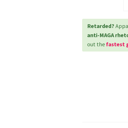
Retarded?
Appar
anti-MAGA rhet
out the
fastest 