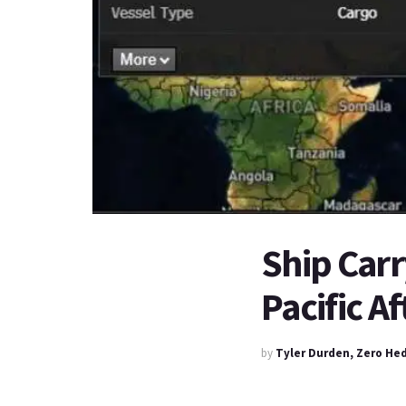
Ship Carr
Pacific A
by
Tyler Durden, Zero He