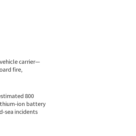
vehicle carrier—
ard fire,
 estimated 800
lithium-ion battery
d-sea incidents