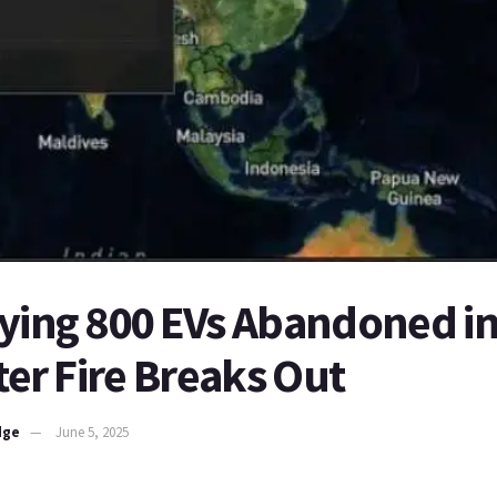
ying 800 EVs Abandoned in
fter Fire Breaks Out
dge
June 5, 2025