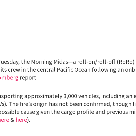
uesday, the Morning Midas—a roll-on/roll-off (RoRo) 
s crew in the central Pacific Ocean following an onbo
omberg
report.
nsporting approximately 3,000 vehicles, including an
EVs). The fire’s origin has not been confirmed, though 
possible cause given the cargo profile and previous mi
here
&
here
).