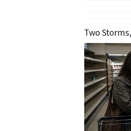
Two Storms,