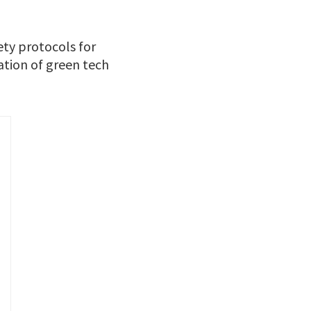
ety protocols for
ation of green tech