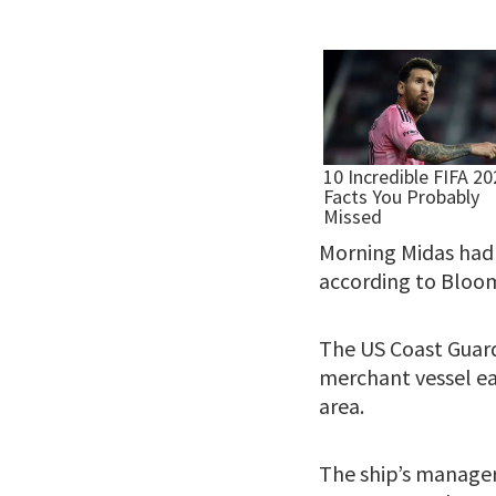
Morning Midas had 
according to Bloo
The US Coast Guard
merchant vessel ear
area.
The ship’s manager