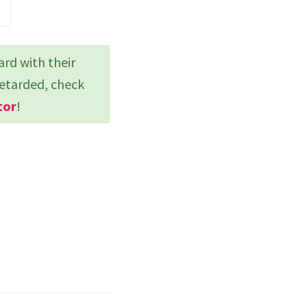
ard with their
retarded, check
tor
!