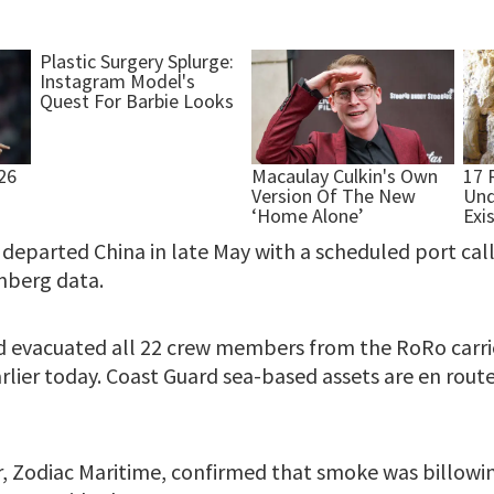
departed China in late May with a scheduled port call
mberg data.
 evacuated all 22 crew members from the RoRo carri
lier today. Coast Guard sea-based assets are en route
, Zodiac Maritime, confirmed that smoke was billowin