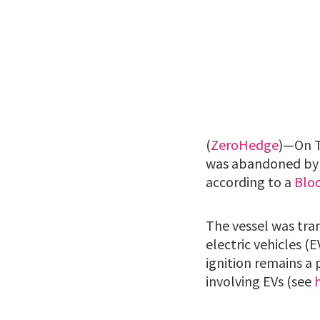
(
ZeroHedge
)—On T
was abandoned by it
according to a
Blo
The vessel was tra
electric vehicles (
ignition remains a 
involving EVs (see