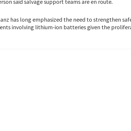
son said salvage support teams are en route.
lianz has long emphasized the need to strengthen saf
nts involving lithium-ion batteries given the prolifer