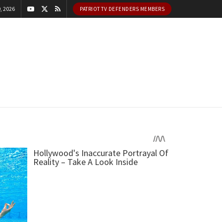
, 2026
PATRIOT TV DEFENDERS MEMBERS