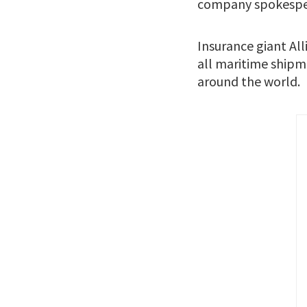
company spokesper
Insurance giant Al
all maritime shipme
around the world.