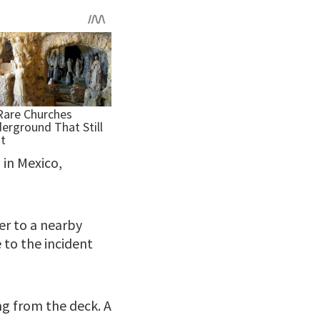
 in Mexico,
er to a nearby
 to the incident
g from the deck. A