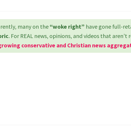
ently, many on the
“woke right”
have gone full-ret
oric
. For REAL news, opinions, and videos that aren’t 
growing conservative and Christian news aggrega