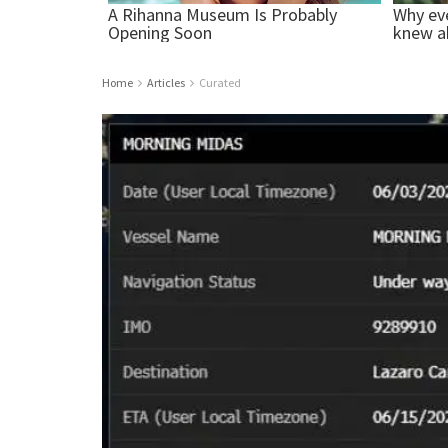
Home
Articles
Curated