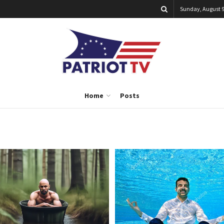
Sunday, August 9
Home
Posts