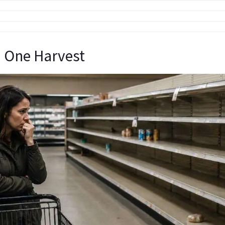
 One Harvest