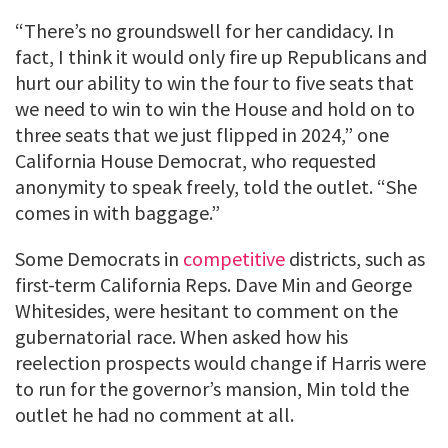
“There’s no groundswell for her candidacy. In
fact, I think it would only fire up Republicans and
hurt our ability to win the four to five seats that
we need to win to win the House and hold on to
three seats that we just flipped in 2024,” one
California House Democrat, who requested
anonymity to speak freely, told the outlet. “She
comes in with baggage.”
Some Democrats in
competitive
districts, such as
first-term California Reps. Dave Min and George
Whitesides, were hesitant to comment on the
gubernatorial race. When asked how his
reelection prospects would change if Harris were
to run for the governor’s mansion, Min told the
outlet he had no comment at all.