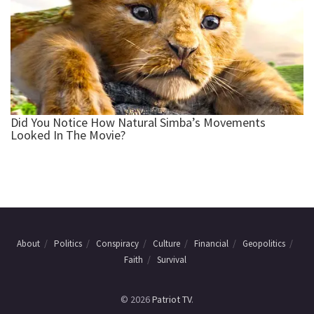
About
Politics
Conspiracy
Culture
Financial
Geopolitics
Faith
Survival
© 2026
Patriot TV
.