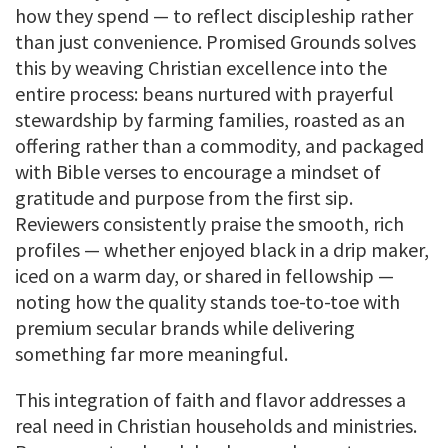
how they spend — to reflect discipleship rather
than just convenience. Promised Grounds solves
this by weaving Christian excellence into the
entire process: beans nurtured with prayerful
stewardship by farming families, roasted as an
offering rather than a commodity, and packaged
with Bible verses to encourage a mindset of
gratitude and purpose from the first sip.
Reviewers consistently praise the smooth, rich
profiles — whether enjoyed black in a drip maker,
iced on a warm day, or shared in fellowship —
noting how the quality stands toe-to-toe with
premium secular brands while delivering
something far more meaningful.
This integration of faith and flavor addresses a
real need in Christian households and ministries.