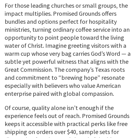
For those leading churches or small groups, the
impact multiplies. Promised Grounds offers
bundles and options perfect for hospitality
ministries, turning ordinary coffee service into an
opportunity to point people toward the living
water of Christ. Imagine greeting visitors with a
warm cup whose very bag carries God’s Word — a
subtle yet powerful witness that aligns with the
Great Commission. The company’s Texas roots
and commitment to “brewing hope” resonate
especially with believers who value American
enterprise paired with global compassion.
Of course, quality alone isn’t enough if the
experience feels out of reach. Promised Grounds
keeps it accessible with practical perks like free
shipping on orders over $40, sample sets for