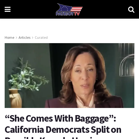
Home
Articles
Curated
“She Comes With Baggage”:
California Democrats Split on