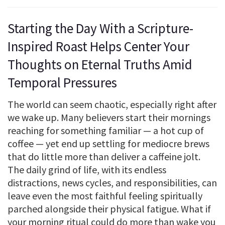
Starting the Day With a Scripture-
Inspired Roast Helps Center Your
Thoughts on Eternal Truths Amid
Temporal Pressures
The world can seem chaotic, especially right after
we wake up. Many believers start their mornings
reaching for something familiar — a hot cup of
coffee — yet end up settling for mediocre brews
that do little more than deliver a caffeine jolt.
The daily grind of life, with its endless
distractions, news cycles, and responsibilities, can
leave even the most faithful feeling spiritually
parched alongside their physical fatigue. What if
your morning ritual could do more than wake you