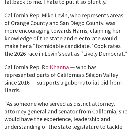
fallback to me. I hate to put it so bluntly.”
California Rep. Mike Levin, who represents areas
of Orange County and San Diego County, was
more encouraging towards Harris, claiming her
knowledge of the state and electorate would
make her a “formidable candidate.” Cook rates
the 2026 race in Levin’s seat as “Likely Democrat.”
California Rep. Ro
Khanna
— who has
represented parts of California’s Silicon Valley
since 2016 — supports a gubernatorial bid from
Harris.
“As someone who served as district attorney,
attorney general and senator from California, she
would have the experience, leadership and
understanding of the state legislature to tackle