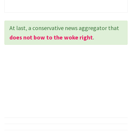
At last, a conservative news aggregator that
does not bow to the woke right
.