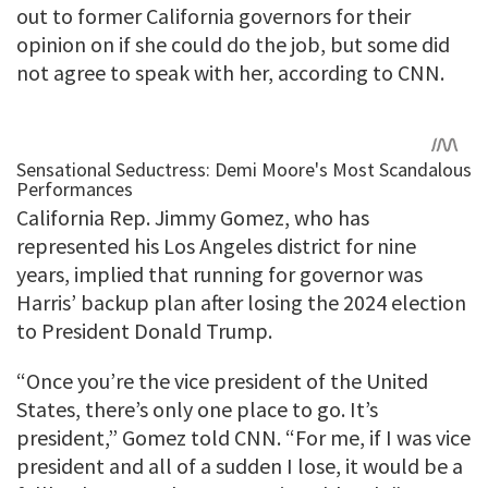
out to former California governors for their
opinion on if she could do the job, but some did
not agree to speak with her, according to CNN.
California Rep. Jimmy Gomez, who has
represented his Los Angeles district for nine
years, implied that running for governor was
Harris’ backup plan after losing the 2024 election
to President Donald Trump.
“Once you’re the vice president of the United
States, there’s only one place to go. It’s
president,” Gomez told CNN. “For me, if I was vice
president and all of a sudden I lose, it would be a