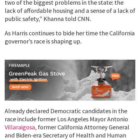
two of the biggest problems in the state: the
lack of affordable housing and a sense of a lack of
public safety,” Khanna told CNN.
As Harris continues to bide her time the California
governor’s race is shaping up.
Already declared Democratic candidates in the
race include former Los Angeles Mayor Antonio
Villaraigosa
, former California Attorney General
and Biden-era Secretary of Health and Human