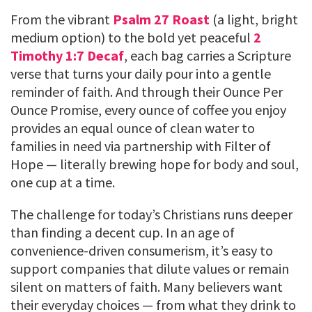
From the vibrant
Psalm 27 Roast
(a light, bright
medium option) to the bold yet peaceful
2
Timothy 1:7 Decaf
, each bag carries a Scripture
verse that turns your daily pour into a gentle
reminder of faith. And through their Ounce Per
Ounce Promise, every ounce of coffee you enjoy
provides an equal ounce of clean water to
families in need via partnership with Filter of
Hope — literally brewing hope for body and soul,
one cup at a time.
The challenge for today’s Christians runs deeper
than finding a decent cup. In an age of
convenience-driven consumerism, it’s easy to
support companies that dilute values or remain
silent on matters of faith. Many believers want
their everyday choices — from what they drink to