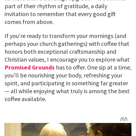
part of their rhythm of gratitude, a daily
invitation to remember that every good gift
comes from above.
If you’re ready to transform your mornings (and
perhaps your church gatherings) with coffee that
honors both exceptional craftsmanship and
Christian values, I encourage you to explore what
Promised Grounds
has to offer. One sip at a time,
you’ll be nourishing your body, refreshing your
spirit, and participating in something far greater
— all while enjoying what truly is among the best
coffee available.