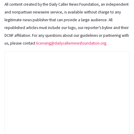
All content created by the Daily Caller News Foundation, an independent
and nonpartisan newswire service, is available without charge to any
legitimate news publisher that can provide a large audience. All
republished articles must include our logo, our reporter’s byline and their
DCNF affiliation. For any questions about our guidelines or partnering with
us, please contact
licensing@dailycallernewsfoundation.org
.