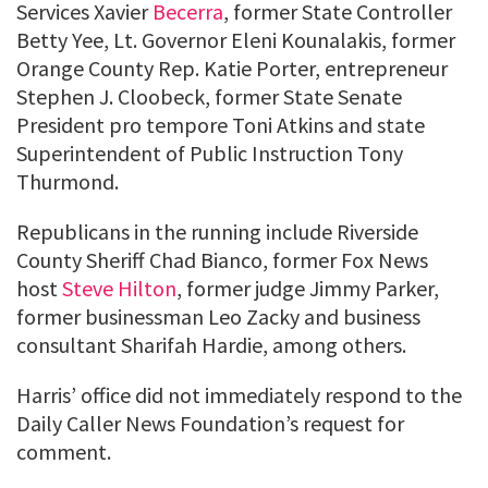
Services Xavier
Becerra
, former State Controller
Betty Yee, Lt. Governor Eleni Kounalakis, former
Orange County Rep. Katie Porter, entrepreneur
Stephen J. Cloobeck, former State Senate
President pro tempore Toni Atkins and state
Superintendent of Public Instruction Tony
Thurmond.
Republicans in the running include Riverside
County Sheriff Chad Bianco, former Fox News
host
Steve Hilton
, former judge Jimmy Parker,
former businessman Leo Zacky and business
consultant Sharifah Hardie, among others.
Harris’ office did not immediately respond to the
Daily Caller News Foundation’s request for
comment.