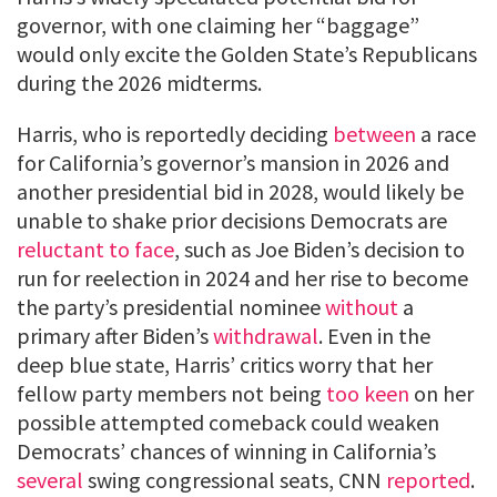
governor, with one claiming her “baggage”
would only excite the Golden State’s Republicans
during the 2026 midterms.
Harris, who is reportedly deciding
between
a race
for California’s governor’s mansion in 2026 and
another presidential bid in 2028, would likely be
unable to shake prior decisions Democrats are
reluctant to face
, such as Joe Biden’s decision to
run for reelection in 2024 and her rise to become
the party’s presidential nominee
without
a
primary after Biden’s
withdrawal
. Even in the
deep blue state, Harris’ critics worry that her
fellow party members not being
too keen
on her
possible attempted comeback could weaken
Democrats’ chances of winning in California’s
several
swing congressional seats, CNN
reported
.