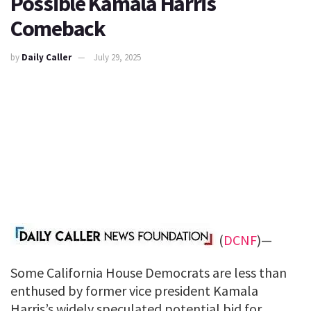
Possible Kamala Harris
Comeback
by
Daily Caller
July 29, 2025
(
DCNF
)—
Some California House Democrats are less than
enthused by former vice president Kamala
Harris’s widely speculated potential bid for