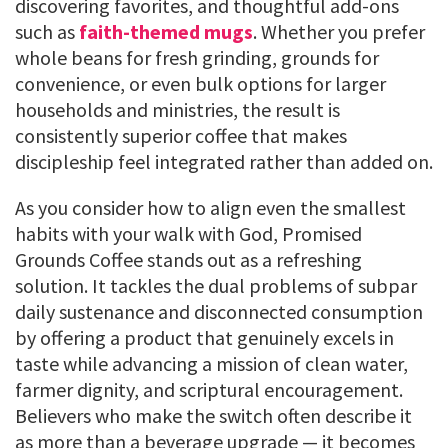
discovering favorites, and thoughtful add-ons
such as
faith-themed mugs
. Whether you prefer
whole beans for fresh grinding, grounds for
convenience, or even bulk options for larger
households and ministries, the result is
consistently superior coffee that makes
discipleship feel integrated rather than added on.
As you consider how to align even the smallest
habits with your walk with God, Promised
Grounds Coffee stands out as a refreshing
solution. It tackles the dual problems of subpar
daily sustenance and disconnected consumption
by offering a product that genuinely excels in
taste while advancing a mission of clean water,
farmer dignity, and scriptural encouragement.
Believers who make the switch often describe it
as more than a beverage upgrade — it becomes