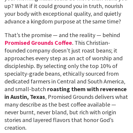
up? What if it could ground you in truth, nourish
your body with exceptional quality, and quietly
advance a kingdom purpose at the same time?
That’s the promise — and the reality — behind
Promised Grounds Coffee
. This Christian-
founded company doesn’t just roast beans; it
approaches every step as an act of worship and
discipleship. By selecting only the top 10% of
specialty-grade beans, ethically sourced from
dedicated farmers in Central and South America,
and small-batch
roasting them with reverence
in Austin, Texas
, Promised Grounds delivers what
many describe as the best coffee available —
never burnt, never bland, but rich with origin
stories and layered flavors that honor God’s
creation.