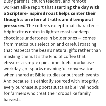
Busy parents, church leaders, and remote
workers alike report that
starting the day with
a Scripture-inspired roast helps center their
thoughts on eternal truths amid temporal
pressures
. The coffee’s exceptional character —
bright citrus notes in lighter roasts or deep
chocolate undertones in bolder ones — comes
from meticulous selection and careful roasting
that respects the bean’s natural gifts rather than
masking them. It’s the kind of coffee that
elevates a simple quiet time, fuels productive
workdays, or sparks meaningful conversations
when shared at Bible studies or outreach events.
And because it’s ethically sourced with integrity,
every purchase supports sustainable livelihoods
for farmers who treat their crops like family
harvests.