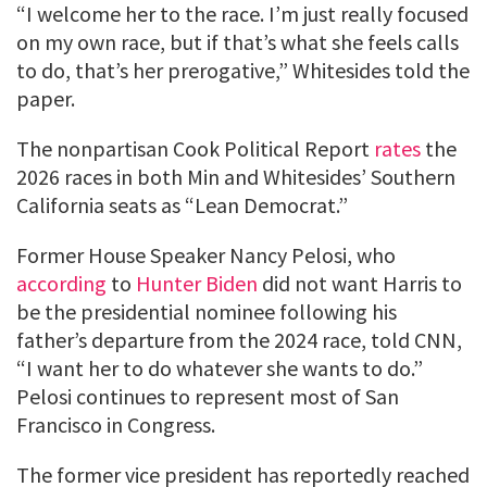
“I welcome her to the race. I’m just really focused
on my own race, but if that’s what she feels calls
to do, that’s her prerogative,” Whitesides told the
paper.
The nonpartisan Cook Political Report
rates
the
2026 races in both Min and Whitesides’ Southern
California seats as “Lean Democrat.”
Former House Speaker Nancy Pelosi, who
according
to
Hunter Biden
did not want Harris to
be the presidential nominee following his
father’s departure from the 2024 race, told CNN,
“I want her to do whatever she wants to do.”
Pelosi continues to represent most of San
Francisco in Congress.
The former vice president has reportedly reached