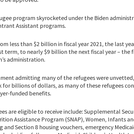
fugee program skyrocketed under the Biden administra
trant Assistant programs.
om less than $2 billion in fiscal year 2021, the last ye
 term, to nearly $9 billion the next fiscal year – the f
’s administration.
nment admitting many of the refugees were unvetted,
for billions of dollars, as many of these refugees cont
yer-funded benefits.
es are eligible to receive include: Supplemental Secu
ition Assistance Program (SNAP), Women, Infants and
 and Section 8 housing vouchers, emergency Medicai