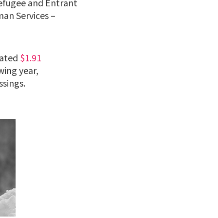
Refugee and Entrant
an Services –
iated
$1.91
wing year,
ssings.