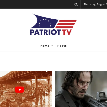
Thursday, August 6
Home
Posts