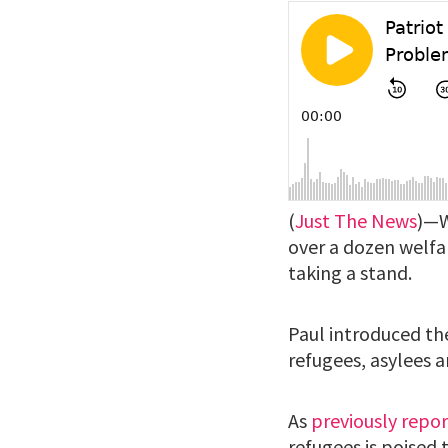
(
Just The News
)—W
over a dozen welfar
taking a stand.
Paul introduced th
refugees, asylees a
As
previously repo
refugees is poised