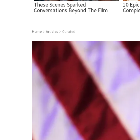
Home
Articles
Curated