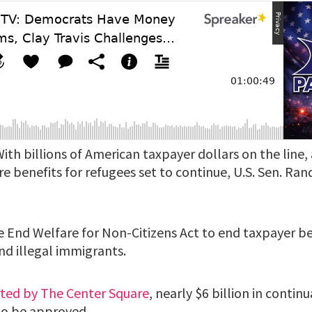
ith billions of American taxpayer dollars on the line,
e benefits for refugees set to continue, U.S. Sen. Rand 
e End Welfare for Non-Citizens Act to end taxpayer be
nd illegal immigrants.
rted by The Center Square
, nearly $6 billion in contin
 to be approved.