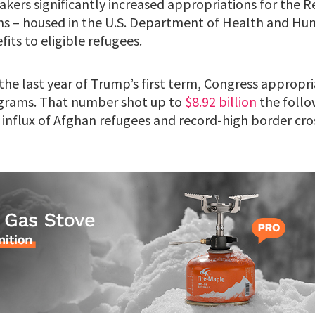
makers significantly increased appropriations for the 
s – housed in the U.S. Department of Health and Hum
its to eligible refugees.
, the last year of Trump’s first term, Congress appropr
grams. That number shot up to
$8.92 billion
the follo
 influx of Afghan refugees and record-high border cro