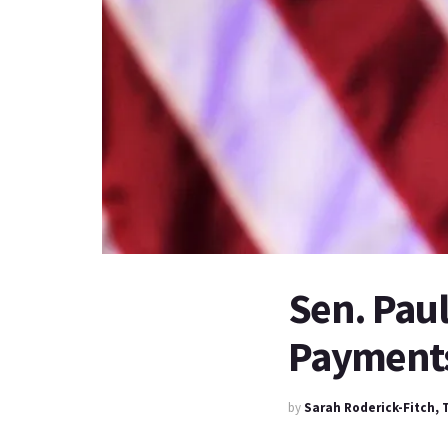
Sen. Paul
Payments
by
Sarah Roderick-Fitch,