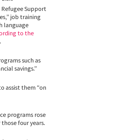
h Refugee Support
es,” job training
sh language
ording to the
.
programs such as
ncial savings.”
to assist them “on
nce programs rose
 those four years.