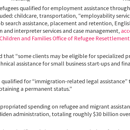
refugees qualified for employment assistance throug
luded: childcare, transportation, “employability servic
ob search assistance, placement and retention, Engli
ion and interpreter services and case management,
acc
 Children and Families Office of Refugee Resettlement
 that “some clients may be eligible for specialized 
chnical assistance for small business start-ups and fina
qualified for “immigration-related legal assistance” 
btaining a permanent status.”
propriated spending on refugee and migrant assista
iden administration, totaling roughly $30 billion over