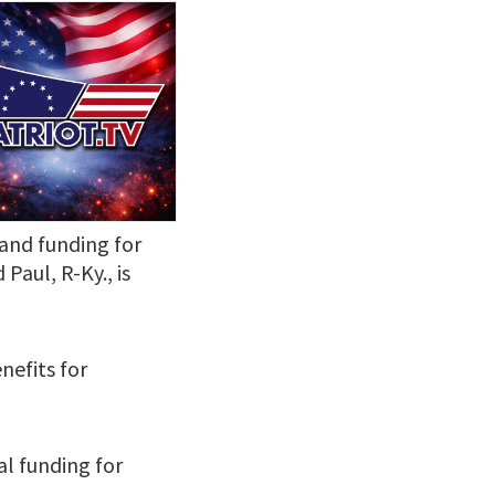
 and funding for
Paul, R-Ky., is
nefits for
ual funding for