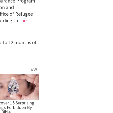
Insurance Program
ion and
fice of Refugee
ording to
the
up to 12 months of