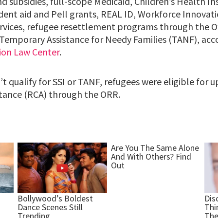
nd subsidies, full-scope Medicaid, Children’s Health 
udent aid and Pell grants, REAL ID, Workforce Innovat
rvices, refugee resettlement programs through the Of
emporary Assistance for Needy Families (TANF), acc
ion Law Center
.
t qualify for SSI or TANF, refugees were eligible for 
tance (RCA) through the ORR.