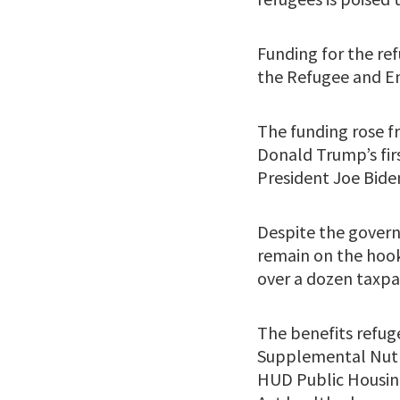
Funding for the re
the Refugee and En
The funding rose fr
Donald Trump’s first
President Joe Biden
Despite the gover
remain on the hook 
over a dozen taxpa
The benefits refuge
Supplemental Nutr
HUD Public Housing