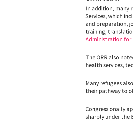
In addition, many 
Services, which inc
and preparation, j
training, translat
Administration for
The ORR also noted
health services, te
Many refugees also 
their pathway to o
Congressionally ap
sharply under the B