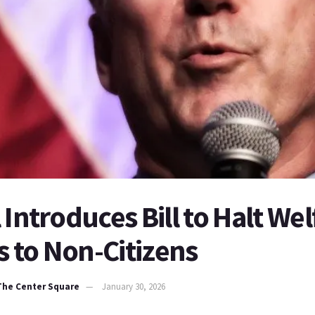
 Introduces Bill to Halt Wel
 to Non-Citizens
 The Center Square
January 30, 2026