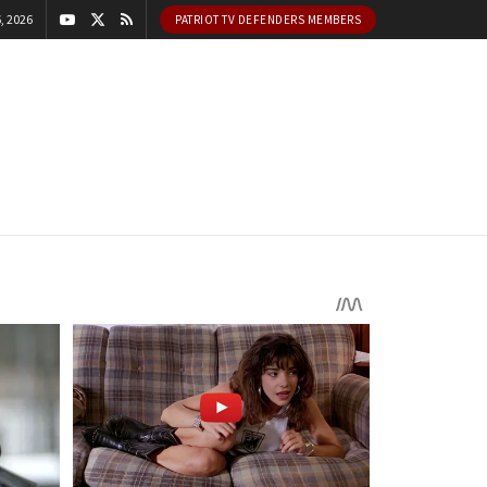
, 2026
PATRIOT TV DEFENDERS MEMBERS