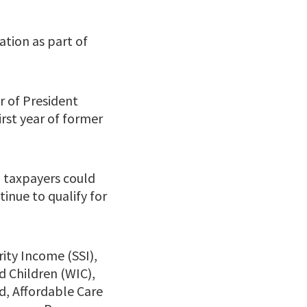
tion as part of
ar of President
irst year of former
 taxpayers could
inue to qualify for
rity Income (SSI),
 Children (WIC),
d, Affordable Care