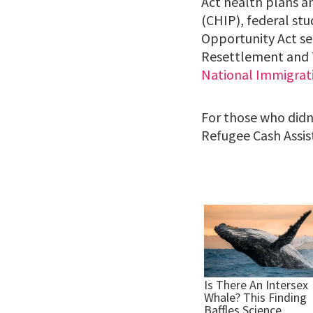
Act health plans a
(CHIP), federal st
Opportunity Act se
Resettlement and T
National Immigrat
For those who didn’
Refugee Cash Assis