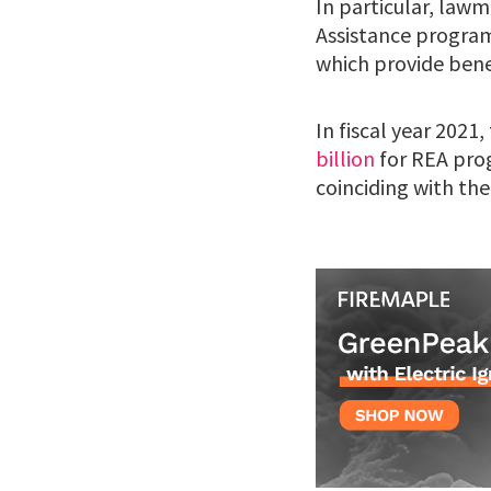
In particular, law
Assistance program
which provide benef
In fiscal year 2021
billion
for REA pro
coinciding with the