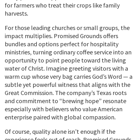
for farmers who treat their crops like family
harvests.
For those leading churches or small groups, the
impact multiplies. Promised Grounds offers
bundles and options perfect for hospitality
ministries, turning ordinary coffee service into an
opportunity to point people toward the living
water of Christ. Imagine greeting visitors with a
warm cup whose very bag carries God’s Word — a
subtle yet powerful witness that aligns with the
Great Commission. The company’s Texas roots
and commitment to “brewing hope” resonate
especially with believers who value American
enterprise paired with global compassion.
Of course, quality alone isn’t enough if the
experience feels out of reach. Promised Grounds