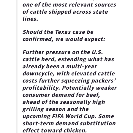
one of the most relevant sources
of cattle shipped across state
lines.
Should the Texas case be
confirmed, we would expect:
Further pressure on the U.S.
cattle herd
, extending what has
already been a multi-year
downcycle, with elevated cattle
costs further squeezing packers’
profitability. Potentially weaker
consumer demand for beef,
ahead of the seasonally high
grilling season and the
upcoming FIFA World Cup. Some
short-term demand substitution
effect toward chicken.