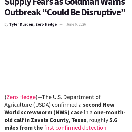
Supply Fears as Goldman Warns
Outbreak “Could Be Disruptive”
by
Tyler Durden, Zero Hedge
June 6, 2026
(
Zero Hedge
)—The U.S. Department of
Agriculture (USDA) confirmed a
second New
World screwworm (NWS) case
in a
one-month-
old calf in Zavala County, Texas
, roughly
5.6
miles from the
first confirmed detection
.