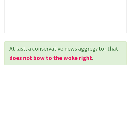
At last, a conservative news aggregator that
does not bow to the woke right
.