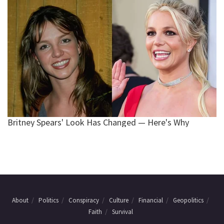
About
Politics
Conspiracy
Culture
Financial
Geopolitics
Faith
Survival