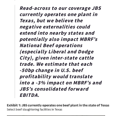
Read-across to our coverage JBS
currently operates one plant in
Texas
, but we believe the
negative externalities could
extend into nearby states and
potentially also impact MBRF’s
National Beef operations
(especially Liberal and Dodge
City), given inter-state cattle
trade. We estimate that each
-50bp change in U.S. beef
profitability would translate
into a -3% impact on MBRF’s and
JBS’s consolidated forward
EBITDA.