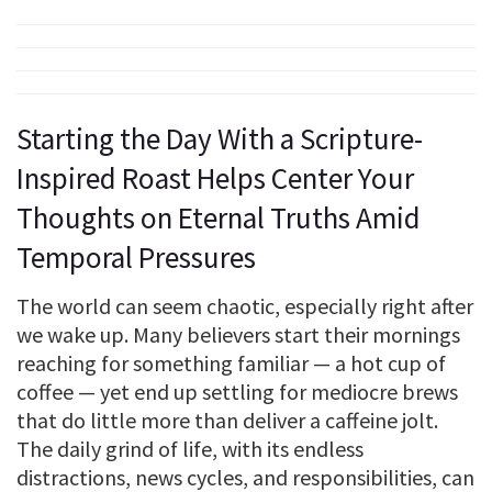
Starting the Day With a Scripture-
Inspired Roast Helps Center Your
Thoughts on Eternal Truths Amid
Temporal Pressures
The world can seem chaotic, especially right after
we wake up. Many believers start their mornings
reaching for something familiar — a hot cup of
coffee — yet end up settling for mediocre brews
that do little more than deliver a caffeine jolt.
The daily grind of life, with its endless
distractions, news cycles, and responsibilities, can