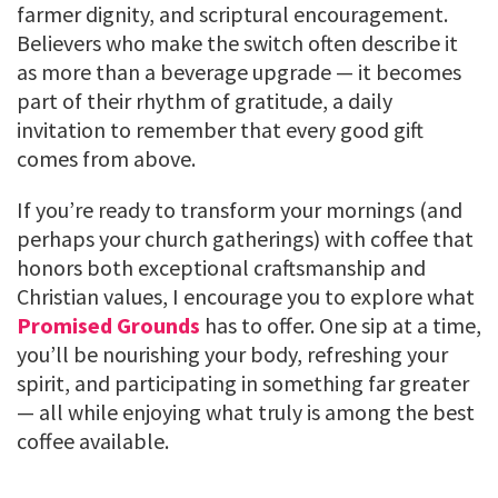
farmer dignity, and scriptural encouragement.
Believers who make the switch often describe it
as more than a beverage upgrade — it becomes
part of their rhythm of gratitude, a daily
invitation to remember that every good gift
comes from above.
If you’re ready to transform your mornings (and
perhaps your church gatherings) with coffee that
honors both exceptional craftsmanship and
Christian values, I encourage you to explore what
Promised Grounds
has to offer. One sip at a time,
you’ll be nourishing your body, refreshing your
spirit, and participating in something far greater
— all while enjoying what truly is among the best
coffee available.