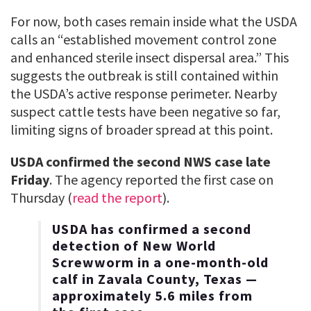
For now, both cases remain inside what the USDA
calls an “established movement control zone
and enhanced sterile insect dispersal area.” This
suggests the outbreak is still contained within
the USDA’s active response perimeter. Nearby
suspect cattle tests have been negative so far,
limiting signs of broader spread at this point.
USDA confirmed the second NWS case late
Friday
. The agency reported the first case on
Thursday (
read the report
).
USDA has confirmed a second
detection of New World
Screwworm in a one-month-old
calf in Zavala County, Texas —
approximately 5.6 miles from