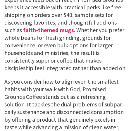
keeps it accessible with practical perks like free
shipping on orders over $40, sample sets for
discovering favorites, and thoughtful add-ons
such as
faith-themed mugs
. Whether you prefer
whole beans for fresh grinding, grounds for
convenience, or even bulk options for larger
households and ministries, the result is
consistently superior coffee that makes
discipleship feel integrated rather than added on.
As you consider how to align even the smallest
habits with your walk with God, Promised
Grounds Coffee stands out as a refreshing
solution. It tackles the dual problems of subpar
daily sustenance and disconnected consumption
by offering a product that genuinely excels in
taste while advancing a mission of clean water,