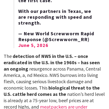
the first case.
With our partners in Texas, we
are responding with speed and
strength.
— New World Screwworm Rapid
Response (@Screwworm_RR)
June 5, 2026
The
detection of NWS in the U.S. – once
eradicated in the U.S. in the 1960s – has seen
an ongoing
resurgence across Panama, Central
America, a, nd Mexico. NWS burrows into living
flesh, causing serious livestock damage and
economic losses. This
biological threat to the
U.S. cattle herd comes as the
nation’s herd level
is already at a 75-year low, beef prices are at
record highs, and
meatpackers are under