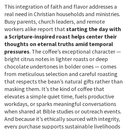
This integration of faith and flavor addresses a
real need in Christian households and ministries.
Busy parents, church leaders, and remote
workers alike report that
starting the day with
a Scripture-inspired roast helps center their
thoughts on eternal truths amid temporal
pressures
. The coffee’s exceptional character —
bright citrus notes in lighter roasts or deep
chocolate undertones in bolder ones — comes
from meticulous selection and careful roasting
that respects the bean’s natural gifts rather than
masking them. It’s the kind of coffee that
elevates a simple quiet time, fuels productive
workdays, or sparks meaningful conversations
when shared at Bible studies or outreach events.
And because it’s ethically sourced with integrity,
every purchase supports sustainable livelihoods