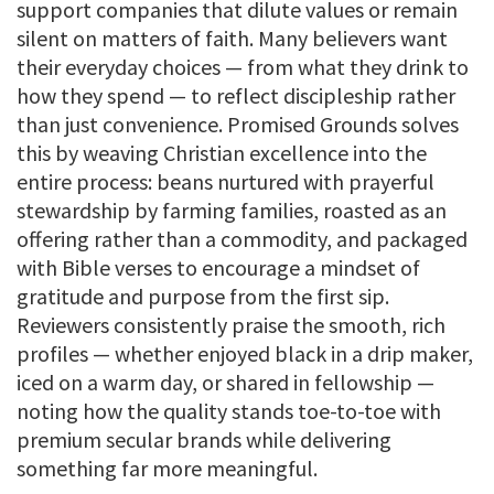
support companies that dilute values or remain
silent on matters of faith. Many believers want
their everyday choices — from what they drink to
how they spend — to reflect discipleship rather
than just convenience. Promised Grounds solves
this by weaving Christian excellence into the
entire process: beans nurtured with prayerful
stewardship by farming families, roasted as an
offering rather than a commodity, and packaged
with Bible verses to encourage a mindset of
gratitude and purpose from the first sip.
Reviewers consistently praise the smooth, rich
profiles — whether enjoyed black in a drip maker,
iced on a warm day, or shared in fellowship —
noting how the quality stands toe-to-toe with
premium secular brands while delivering
something far more meaningful.