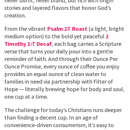
never burnt, never bland, but rich with origin
stories and layered flavors that honor God’s
creation.
From the vibrant
Psalm 27 Roast
(a light, bright
medium option) to the bold yet peaceful
2
Timothy 1:7 Decaf
, each bag carries a Scripture
verse that turns your daily pour into a gentle
reminder of faith. And through their Ounce Per
Ounce Promise, every ounce of coffee you enjoy
provides an equal ounce of clean water to
families in need via partnership with Filter of
Hope — literally brewing hope for body and soul,
one cup at a time.
The challenge for today’s Christians runs deeper
than finding a decent cup. In an age of
convenience-driven consumerism, it’s easy to