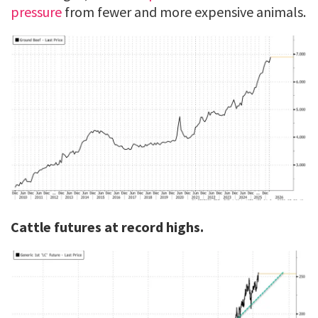
pressure
from fewer and more expensive animals.
Cattle futures at record highs.