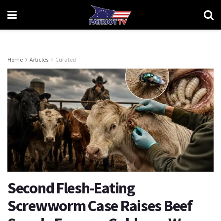
Home
Articles
Curated
Second Flesh-Eating
Screwworm Case Raises Beef