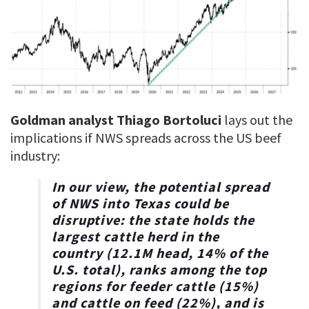
Goldman analyst Thiago Bortoluci
lays out the
implications if NWS spreads across the US beef
industry:
In our view, the potential spread
of NWS into Texas
could be
disruptive
: the state holds the
largest cattle herd in the
country (12.1M head, 14% of the
U.S. total), ranks among the top
regions for feeder cattle (15%)
and cattle on feed (22%), and is