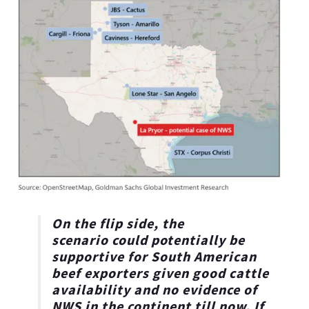
On the flip side, the
scenario
could potentially be
supportive for South American
beef exporters
given good cattle
availability and no evidence of
NWS in the continent till now. If