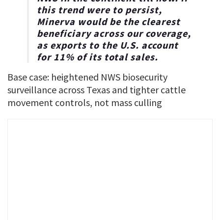
this trend were to persist,
Minerva would be the clearest
beneficiary across our coverage,
as exports to the U.S. account
for 11% of its total sales.
Base case: heightened NWS biosecurity
surveillance across Texas and tighter cattle
movement controls, not mass culling