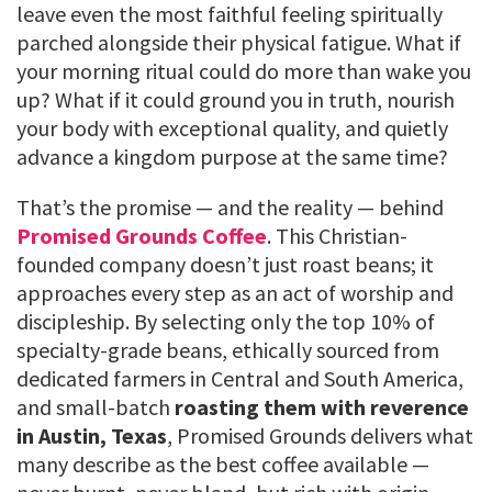
leave even the most faithful feeling spiritually
parched alongside their physical fatigue. What if
your morning ritual could do more than wake you
up? What if it could ground you in truth, nourish
your body with exceptional quality, and quietly
advance a kingdom purpose at the same time?
That’s the promise — and the reality — behind
Promised Grounds Coffee
. This Christian-
founded company doesn’t just roast beans; it
approaches every step as an act of worship and
discipleship. By selecting only the top 10% of
specialty-grade beans, ethically sourced from
dedicated farmers in Central and South America,
and small-batch
roasting them with reverence
in Austin, Texas
, Promised Grounds delivers what
many describe as the best coffee available —