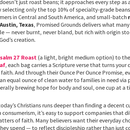
esn’t just roast beans; it approaches every step as 
y selecting only the top 10% of specialty-grade beans
mers in Central and South America, and small-batch
 Austin, Texas
, Promised Grounds delivers what many 
le — never burnt, never bland, but rich with origin sto
God’s creation.
salm 27 Roast
(a light, bright medium option) to th
af
, each bag carries a Scripture verse that turns your 
 faith. And through their Ounce Per Ounce Promise, ev
an equal ounce of clean water to families in need via 
terally brewing hope for body and soul, one cup at a t
oday’s Christians runs deeper than finding a decent cu
 consumerism, it’s easy to support companies that dil
atters of faith. Many believers want their everyday c
hey spend — to reflect discipleship rather than just 