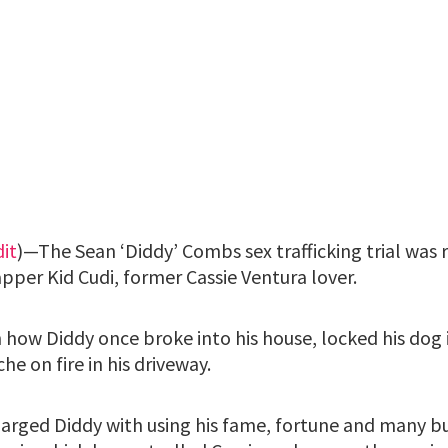
it
)—The Sean ‘Diddy’ Combs sex trafficking trial was
pper Kid Cudi, former Cassie Ventura lover.
in how Diddy once broke into his house, locked his do
he on fire in his driveway.
arged Diddy with using his fame, fortune and many bu