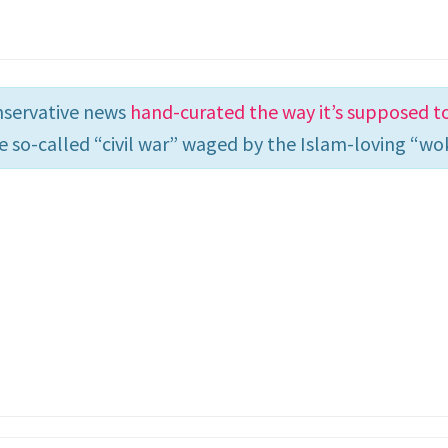
nservative news
hand-curated the way it’s supposed t
e so-called “civil war” waged by the Islam-loving “wok