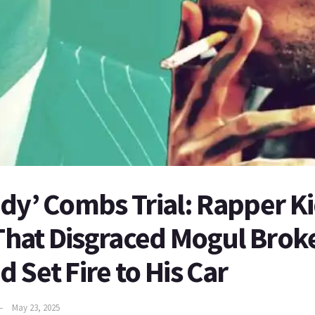
dy’ Combs Trial: Rapper K
 That Disgraced Mogul Broke
 Set Fire to His Car
May 23, 2025