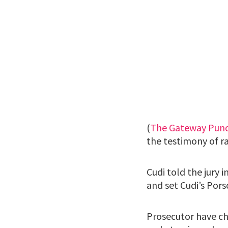
(
The Gateway Pund
the testimony of ra
Cudi told the jury 
and set Cudi’s Porsc
Prosecutor have ch