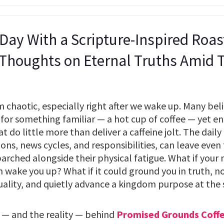
 Day With a Scripture-Inspired Roa
 Thoughts on Eternal Truths Amid
chaotic, especially right after we wake up. Many belie
for something familiar — a hot cup of coffee — yet end
do little more than deliver a caffeine jolt. The daily g
tions, news cycles, and responsibilities, can leave even
 parched alongside their physical fatigue. What if your
 wake you up? What if it could ground you in truth, n
uality, and quietly advance a kingdom purpose at the
 — and the reality — behind
Promised Grounds Coff