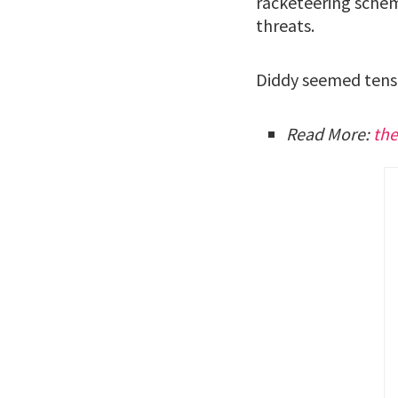
racketeering schem
threats.
Diddy seemed tense
Read More:
th