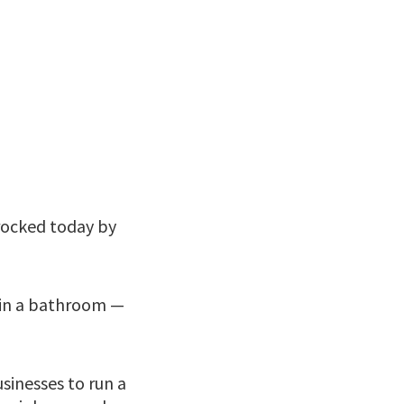
 rocked today by
g in a bathroom —
sinesses to run a