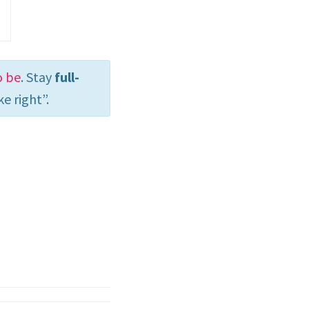
o be
. Stay
full-
e right”.