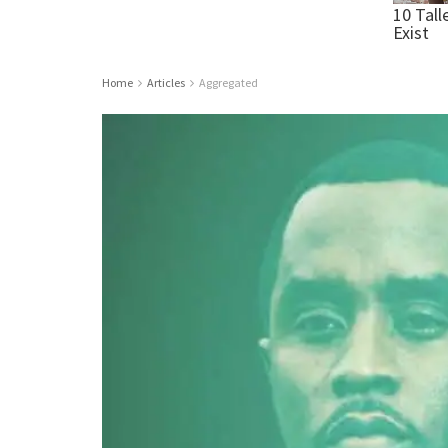
Home
Articles
Aggregated