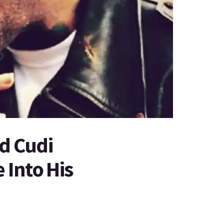
id Cudi
 Into His