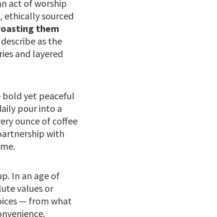
an act of worship
, ethically sourced
roasting them
describe as the
ries and layered
e bold yet peaceful
daily pour into a
ery ounce of coffee
partnership with
ime.
p. In an age of
ute values or
hoices — from what
convenience.