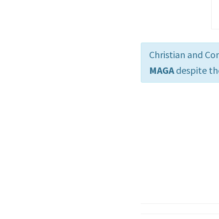
Christian and Co
MAGA
despite th