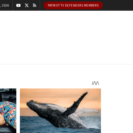
, 2026
PATRIOT TV DEFENDERS MEMBERS