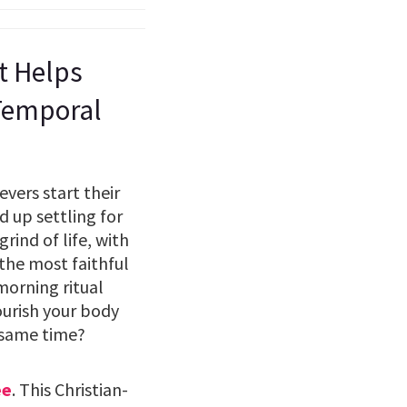
st Helps
 Temporal
vers start their
 up settling for
rind of life, with
 the most faithful
 morning ritual
ourish your body
 same time?
ee
. This Christian-