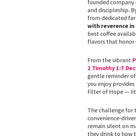
founded company do
and discipleship. B
from dedicated far
with reverence in
best coffee availab
flavors that honor 
From the vibrant
P
2 Timothy 1:7 Dec
gentle reminder of
you enjoy provides 
Filter of Hope — li
The challenge for t
convenience-driven
remain silent on m
they drink to how t