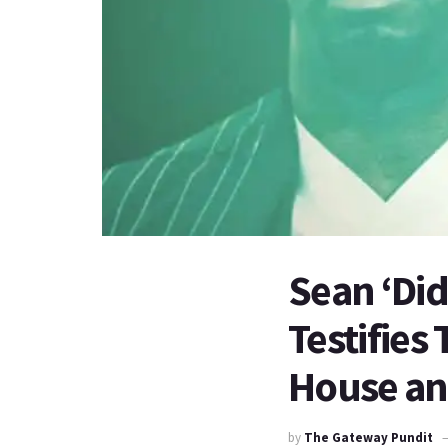
Sean ‘Did
Testifies
House and
by
The Gateway Pundit