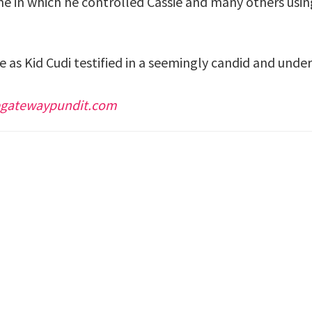
e in which he controlled Cassie and many others usin
 as Kid Cudi testified in a seemingly candid and unde
egatewaypundit.com