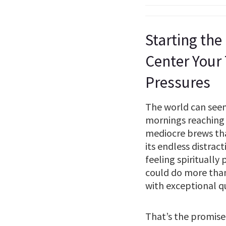
Starting the
Center Your
Pressures
The world can seem 
mornings reaching 
mediocre brews that 
its endless distrac
feeling spiritually
could do more than
with exceptional q
That’s the promise