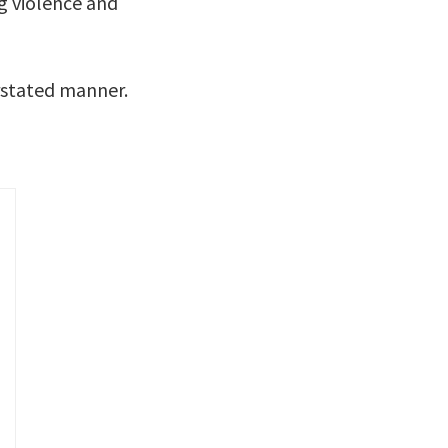
g violence and
rstated manner.