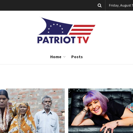
Friday, August 7
Home
Posts