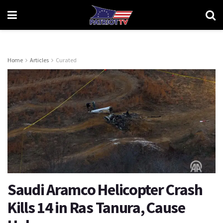
Home
Articles
Curated
Saudi Aramco Helicopter Crash
Kills 14 in Ras Tanura, Cause