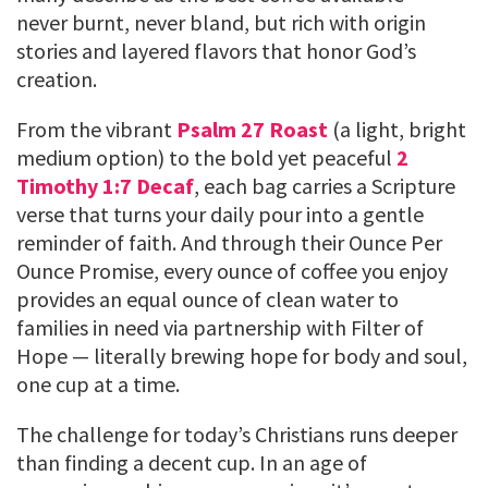
never burnt, never bland, but rich with origin
stories and layered flavors that honor God’s
creation.
From the vibrant
Psalm 27 Roast
(a light, bright
medium option) to the bold yet peaceful
2
Timothy 1:7 Decaf
, each bag carries a Scripture
verse that turns your daily pour into a gentle
reminder of faith. And through their Ounce Per
Ounce Promise, every ounce of coffee you enjoy
provides an equal ounce of clean water to
families in need via partnership with Filter of
Hope — literally brewing hope for body and soul,
one cup at a time.
The challenge for today’s Christians runs deeper
than finding a decent cup. In an age of