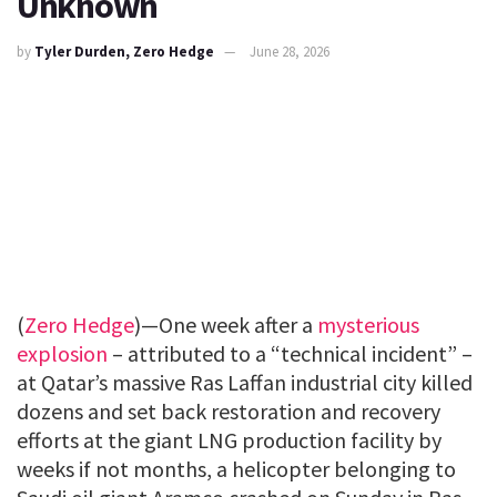
Unknown
by
Tyler Durden, Zero Hedge
June 28, 2026
(
Zero Hedge
)—One week after a
mysterious
explosion
– attributed to a “technical incident” –
at Qatar’s massive Ras Laffan industrial city killed
dozens and set back restoration and recovery
efforts at the giant LNG production facility by
weeks if not months, a helicopter belonging to