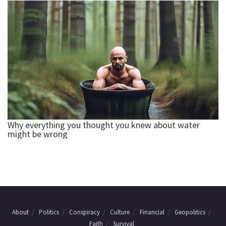
About
Politics
Conspiracy
Culture
Financial
Geopolitics
Faith
Survival