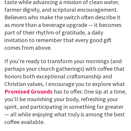
taste while advancing a mission of clean water,
farmer dignity, and scriptural encouragement.
Believers who make the switch often describe it
as more than a beverage upgrade — it becomes
part of their rhythm of gratitude, a daily
invitation to remember that every good gift
comes from above.
If you’re ready to transform your mornings (and
perhaps your church gatherings) with coffee that
honors both exceptional craftsmanship and
Christian values, I encourage you to explore what
Promised Grounds
has to offer. One sip at a time,
you’ll be nourishing your body, refreshing your
spirit, and participating in something far greater
— all while enjoying what truly is among the best
coffee available.