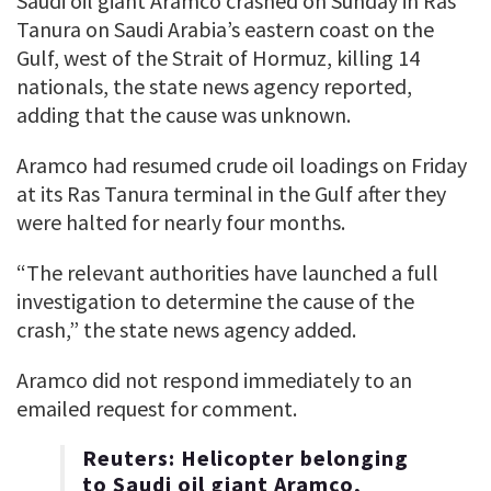
Saudi ​oil giant Aramco crashed on Sunday ‌in Ras
Tanura on Saudi Arabia’s eastern coast on the
Gulf, west of the Strait of ​Hormuz, killing 14
nationals, the state ​news agency reported,
adding that the ⁠cause was unknown.
Aramco had resumed crude oil loadings ​on Friday
at its Ras Tanura terminal ​in the Gulf after they
were halted for nearly four months.
“The relevant authorities have launched a ​full
investigation to determine the cause ​of the
crash,” the state news agency added.
Aramco did ‌not ⁠respond immediately to an
emailed request for comment.
Reuters: Helicopter belonging
to Saudi oil giant Aramco,