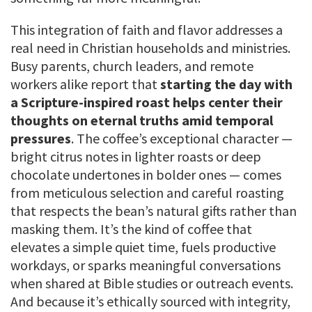
This integration of faith and flavor addresses a
real need in Christian households and ministries.
Busy parents, church leaders, and remote
workers alike report that
starting the day with
a Scripture-inspired roast helps center their
thoughts on eternal truths amid temporal
pressures
. The coffee’s exceptional character —
bright citrus notes in lighter roasts or deep
chocolate undertones in bolder ones — comes
from meticulous selection and careful roasting
that respects the bean’s natural gifts rather than
masking them. It’s the kind of coffee that
elevates a simple quiet time, fuels productive
workdays, or sparks meaningful conversations
when shared at Bible studies or outreach events.
And because it’s ethically sourced with integrity,