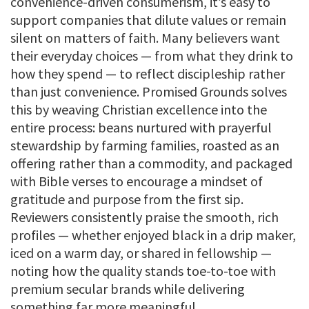
convenience-driven consumerism, it’s easy to
support companies that dilute values or remain
silent on matters of faith. Many believers want
their everyday choices — from what they drink to
how they spend — to reflect discipleship rather
than just convenience. Promised Grounds solves
this by weaving Christian excellence into the
entire process: beans nurtured with prayerful
stewardship by farming families, roasted as an
offering rather than a commodity, and packaged
with Bible verses to encourage a mindset of
gratitude and purpose from the first sip.
Reviewers consistently praise the smooth, rich
profiles — whether enjoyed black in a drip maker,
iced on a warm day, or shared in fellowship —
noting how the quality stands toe-to-toe with
premium secular brands while delivering
something far more meaningful.