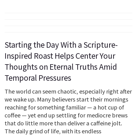
Starting the Day With a Scripture-
Inspired Roast Helps Center Your
Thoughts on Eternal Truths Amid
Temporal Pressures
The world can seem chaotic, especially right after
we wake up. Many believers start their mornings
reaching for something familiar — a hot cup of
coffee — yet end up settling for mediocre brews
that do little more than deliver a caffeine jolt.
The daily grind of life, with its endless