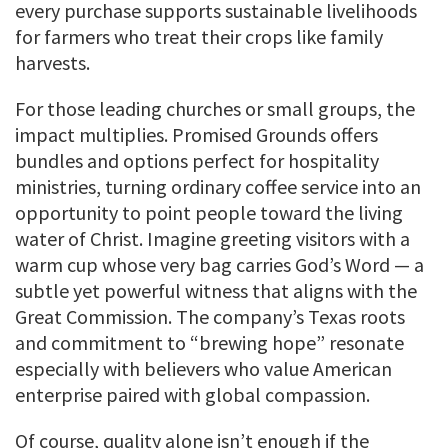
every purchase supports sustainable livelihoods
for farmers who treat their crops like family
harvests.
For those leading churches or small groups, the
impact multiplies. Promised Grounds offers
bundles and options perfect for hospitality
ministries, turning ordinary coffee service into an
opportunity to point people toward the living
water of Christ. Imagine greeting visitors with a
warm cup whose very bag carries God’s Word — a
subtle yet powerful witness that aligns with the
Great Commission. The company’s Texas roots
and commitment to “brewing hope” resonate
especially with believers who value American
enterprise paired with global compassion.
Of course, quality alone isn’t enough if the