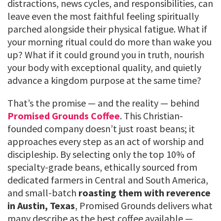
distractions, news cycles, and responsibilities, can
leave even the most faithful feeling spiritually
parched alongside their physical fatigue. What if
your morning ritual could do more than wake you
up? What if it could ground you in truth, nourish
your body with exceptional quality, and quietly
advance a kingdom purpose at the same time?
That’s the promise — and the reality — behind
Promised Grounds Coffee
. This Christian-
founded company doesn’t just roast beans; it
approaches every step as an act of worship and
discipleship. By selecting only the top 10% of
specialty-grade beans, ethically sourced from
dedicated farmers in Central and South America,
and small-batch
roasting them with reverence
in Austin, Texas
, Promised Grounds delivers what
many describe as the best coffee available —