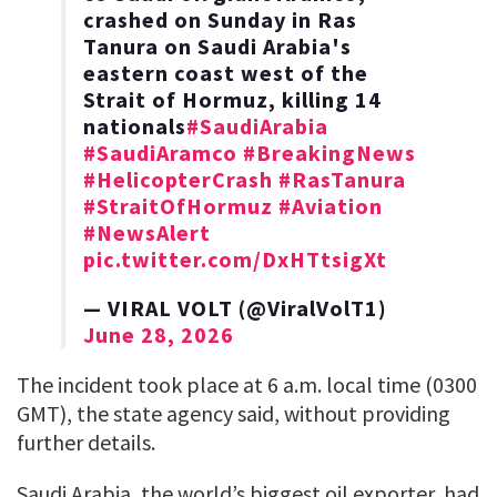
crashed on Sunday in Ras
‌Tanura on Saudi Arabia's
eastern coast west of the
Strait of Hormuz, ​killing 14
nationals
#SaudiArabia
#SaudiAramco
#BreakingNews
#HelicopterCrash
#RasTanura
#StraitOfHormuz
#Aviation
#NewsAlert
pic.twitter.com/DxHTtsigXt
— VIRAL VOLT (@ViralVolT1)
June 28, 2026
The incident took place at 6 a.m. local time (0300
GMT), the state agency ​said, without providing ​
further ⁠details.
Saudi Arabia, the world’s biggest oil exporter, had