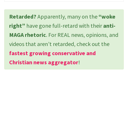
Retarded?
Apparently, many on the
“woke
right”
have gone full-retard with their
anti-
MAGA rhetoric
. For REAL news, opinions, and
videos that aren’t retarded, check out the
fastest growing conservative and
Christian news aggregator
!