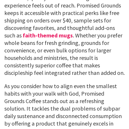
experience feels out of reach. Promised Grounds
keeps it accessible with practical perks like free
shipping on orders over $40, sample sets for
discovering favorites, and thoughtful add-ons
such as
faith-themed mugs
. Whether you prefer
whole beans for fresh grinding, grounds for
convenience, or even bulk options for larger
households and ministries, the result is
consistently superior coffee that makes
discipleship feel integrated rather than added on.
As you consider how to align even the smallest
habits with your walk with God, Promised
Grounds Coffee stands out as a refreshing
solution. It tackles the dual problems of subpar
daily sustenance and disconnected consumption
by offering a product that genuinely excels in