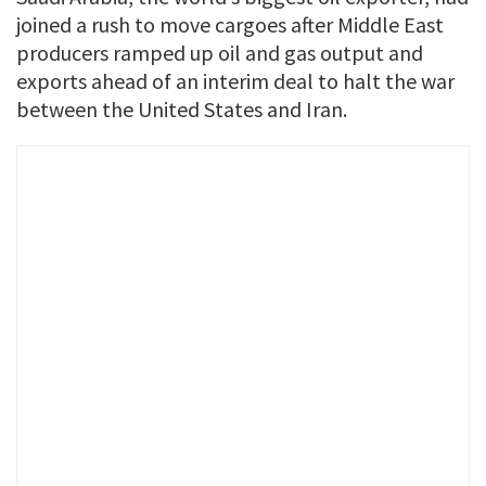
joined a rush ​to move cargoes after Middle ​East
⁠producers ramped up oil and gas output and
exports ahead of an interim deal ⁠to ​halt the war
between the ​United States and Iran.