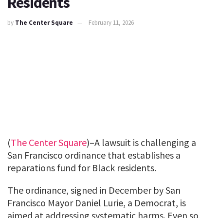
Residents
by
The Center Square
February 11, 2026
(
The Center Square
)–A lawsuit is challenging a
San Francisco ordinance that establishes a
reparations fund for Black residents.
The ordinance, signed in December by San
Francisco Mayor Daniel Lurie, a Democrat, is
aimed at addressing systematic harms. Even so,