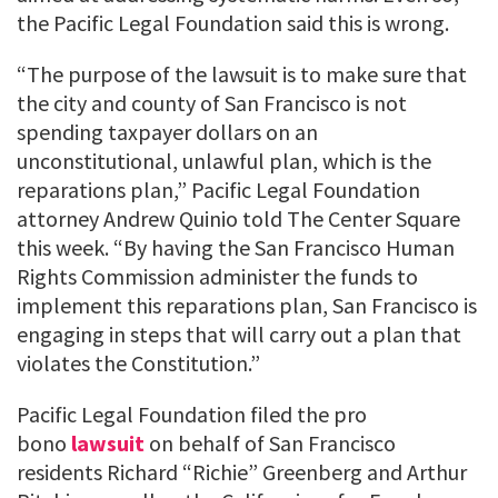
the Pacific Legal Foundation said this is wrong.
“The purpose of the lawsuit is to make sure that
the city and county of San Francisco is not
spending taxpayer dollars on an
unconstitutional, unlawful plan, which is the
reparations plan,” Pacific Legal Foundation
attorney Andrew Quinio told The Center Square
this week. “By having the San Francisco Human
Rights Commission administer the funds to
implement this reparations plan, San Francisco is
engaging in steps that will carry out a plan that
violates the Constitution.”
Pacific Legal Foundation filed the pro
bono
lawsuit
on behalf of San Francisco
residents Richard “Richie” Greenberg and Arthur