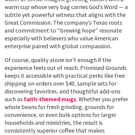
warm cup whose very bag carries God’s Word — a
subtle yet powerful witness that aligns with the
Great Commission. The company’s Texas roots
and commitment to “brewing hope” resonate
especially with believers who value American
enterprise paired with global compassion.
Of course, quality alone isn’t enough if the
experience feels out of reach. Promised Grounds
keeps it accessible with practical perks like free
shipping on orders over $40, sample sets for
discovering favorites, and thoughtful add-ons
such as
faith-themed mugs
. Whether you prefer
whole beans for fresh grinding, grounds for
convenience, or even bulk options for larger
households and ministries, the result is
consistently superior coffee that makes