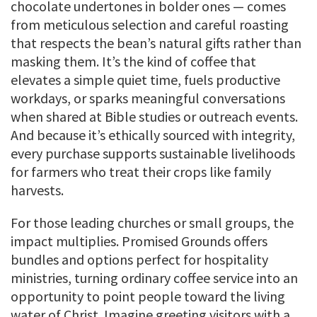
chocolate undertones in bolder ones — comes
from meticulous selection and careful roasting
that respects the bean’s natural gifts rather than
masking them. It’s the kind of coffee that
elevates a simple quiet time, fuels productive
workdays, or sparks meaningful conversations
when shared at Bible studies or outreach events.
And because it’s ethically sourced with integrity,
every purchase supports sustainable livelihoods
for farmers who treat their crops like family
harvests.
For those leading churches or small groups, the
impact multiplies. Promised Grounds offers
bundles and options perfect for hospitality
ministries, turning ordinary coffee service into an
opportunity to point people toward the living
water of Christ. Imagine greeting visitors with a