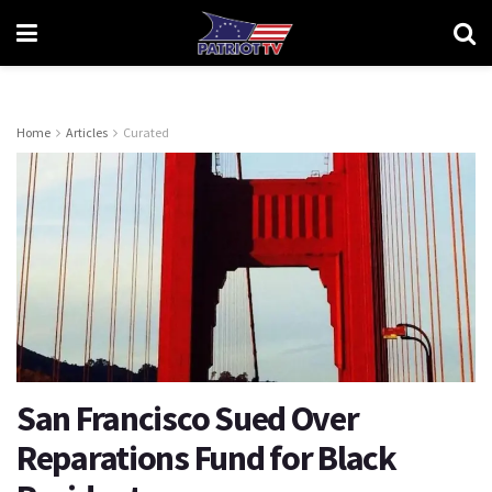
Home
Articles
Curated
San Francisco Sued Over
Reparations Fund for Black