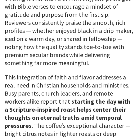
with Bible verses to encourage a mindset of
gratitude and purpose from the first sip.
Reviewers consistently praise the smooth, rich
profiles — whether enjoyed black in a drip maker,
iced on a warm day, or shared in fellowship —
noting how the quality stands toe-to-toe with
premium secular brands while delivering
something far more meaningful.
This integration of faith and flavor addresses a
real need in Christian households and ministries.
Busy parents, church leaders, and remote
workers alike report that
starting the day with
a Scripture-inspired roast helps center their
thoughts on eternal truths amid temporal
pressures
. The coffee’s exceptional character —
bright citrus notes in lighter roasts or deep