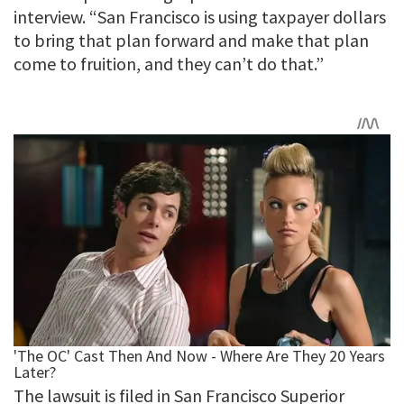
interview. “San Francisco is using taxpayer dollars
to bring that plan forward and make that plan
come to fruition, and they can’t do that.”
The lawsuit is filed in San Francisco Superior