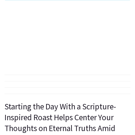
Starting the Day With a Scripture-
Inspired Roast Helps Center Your
Thoughts on Eternal Truths Amid