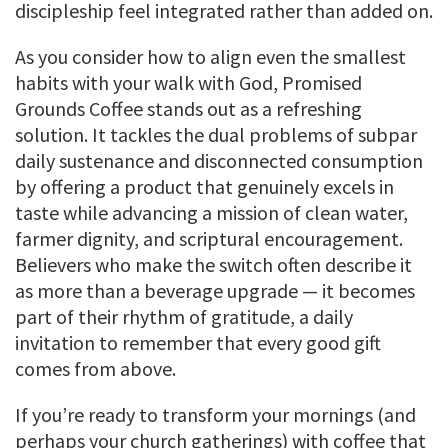
discipleship feel integrated rather than added on.
As you consider how to align even the smallest
habits with your walk with God, Promised
Grounds Coffee stands out as a refreshing
solution. It tackles the dual problems of subpar
daily sustenance and disconnected consumption
by offering a product that genuinely excels in
taste while advancing a mission of clean water,
farmer dignity, and scriptural encouragement.
Believers who make the switch often describe it
as more than a beverage upgrade — it becomes
part of their rhythm of gratitude, a daily
invitation to remember that every good gift
comes from above.
If you’re ready to transform your mornings (and
perhaps your church gatherings) with coffee that