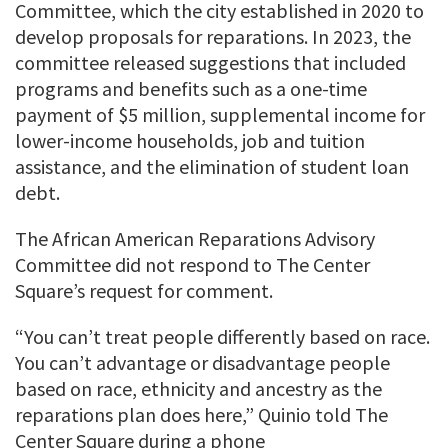
Committee, which the city established in 2020 to
develop proposals for reparations. In 2023, the
committee released suggestions that included
programs and benefits such as a one-time
payment of $5 million, supplemental income for
lower-income households, job and tuition
assistance, and the elimination of student loan
debt.
The African American Reparations Advisory
Committee did not respond to The Center
Square’s request for comment.
“You can’t treat people differently based on race.
You can’t advantage or disadvantage people
based on race, ethnicity and ancestry as the
reparations plan does here,” Quinio told The
Center Square during a phone