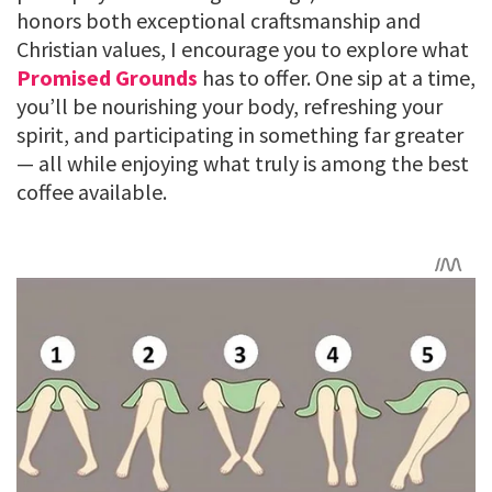
honors both exceptional craftsmanship and
Christian values, I encourage you to explore what
Promised Grounds
has to offer. One sip at a time,
you’ll be nourishing your body, refreshing your
spirit, and participating in something far greater
— all while enjoying what truly is among the best
coffee available.