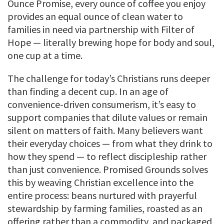
Ounce Promise, every ounce of coffee you enjoy
provides an equal ounce of clean water to
families in need via partnership with Filter of
Hope — literally brewing hope for body and soul,
one cup at a time.
The challenge for today’s Christians runs deeper
than finding a decent cup. In an age of
convenience-driven consumerism, it’s easy to
support companies that dilute values or remain
silent on matters of faith. Many believers want
their everyday choices — from what they drink to
how they spend — to reflect discipleship rather
than just convenience. Promised Grounds solves
this by weaving Christian excellence into the
entire process: beans nurtured with prayerful
stewardship by farming families, roasted as an
offering rather than a commodity, and packaged