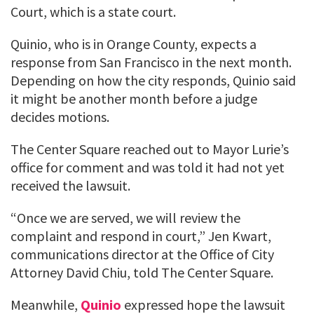
Court, which is a state court.
Quinio, who is in Orange County, expects a
response from San Francisco in the next month.
Depending on how the city responds, Quinio said
it might be another month before a judge
decides motions.
The Center Square reached out to Mayor Lurie’s
office for comment and was told it had not yet
received the lawsuit.
“Once we are served, we will review the
complaint and respond in court,” Jen Kwart,
communications director at the Office of City
Attorney David Chiu, told The Center Square.
Meanwhile,
Quinio
expressed hope the lawsuit