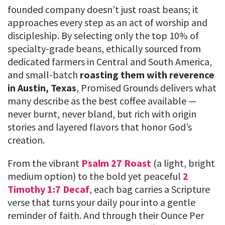
founded company doesn’t just roast beans; it
approaches every step as an act of worship and
discipleship. By selecting only the top 10% of
specialty-grade beans, ethically sourced from
dedicated farmers in Central and South America,
and small-batch
roasting them with reverence
in Austin, Texas
, Promised Grounds delivers what
many describe as the best coffee available —
never burnt, never bland, but rich with origin
stories and layered flavors that honor God’s
creation.
From the vibrant
Psalm 27 Roast
(a light, bright
medium option) to the bold yet peaceful
2
Timothy 1:7 Decaf
, each bag carries a Scripture
verse that turns your daily pour into a gentle
reminder of faith. And through their Ounce Per