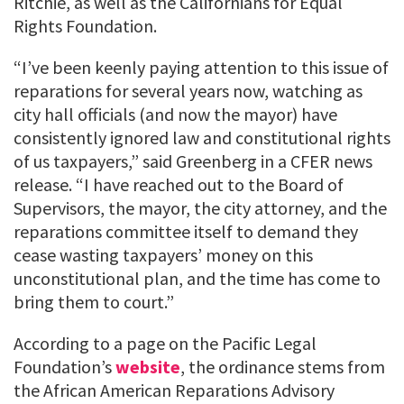
Ritchie, as well as the Californians for Equal
Rights Foundation.
“I’ve been keenly paying attention to this issue of
reparations for several years now, watching as
city hall officials (and now the mayor) have
consistently ignored law and constitutional rights
of us taxpayers,” said Greenberg in a CFER news
release. “I have reached out to the Board of
Supervisors, the mayor, the city attorney, and the
reparations committee itself to demand they
cease wasting taxpayers’ money on this
unconstitutional plan, and the time has come to
bring them to court.”
According to a page on the Pacific Legal
Foundation’s
website
, the ordinance stems from
the African American Reparations Advisory