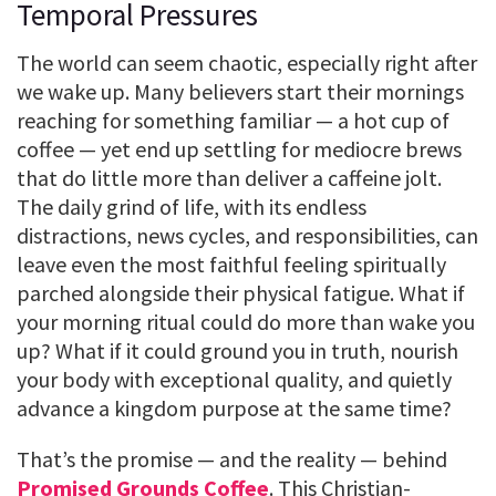
Temporal Pressures
The world can seem chaotic, especially right after
we wake up. Many believers start their mornings
reaching for something familiar — a hot cup of
coffee — yet end up settling for mediocre brews
that do little more than deliver a caffeine jolt.
The daily grind of life, with its endless
distractions, news cycles, and responsibilities, can
leave even the most faithful feeling spiritually
parched alongside their physical fatigue. What if
your morning ritual could do more than wake you
up? What if it could ground you in truth, nourish
your body with exceptional quality, and quietly
advance a kingdom purpose at the same time?
That’s the promise — and the reality — behind
Promised Grounds Coffee
. This Christian-