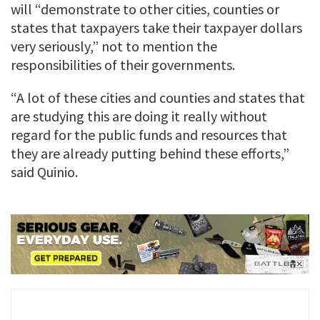
will “demonstrate to other cities, counties or
states that taxpayers take their taxpayer dollars
very seriously,” not to mention the
responsibilities of their governments.
“A lot of these cities and counties and states that
are studying this are doing it really without
regard for the public funds and resources that
they are already putting behind these efforts,”
said Quinio.