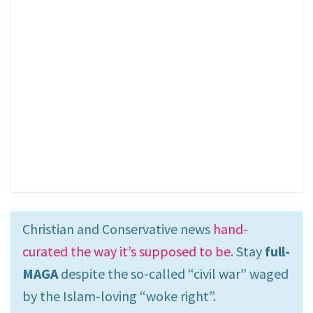
Christian and Conservative news
hand-
curated the way it’s supposed to be
. Stay
full-
MAGA
despite the so-called “civil war” waged
by the Islam-loving “woke right”.