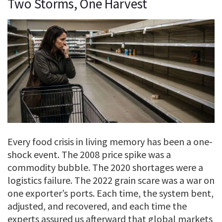
Two Storms, One Harvest
Every food crisis in living memory has been a one-
shock event. The 2008 price spike was a
commodity bubble. The 2020 shortages were a
logistics failure. The 2022 grain scare was a war on
one exporter’s ports. Each time, the system bent,
adjusted, and recovered, and each time the
experts assured us afterward that global markets