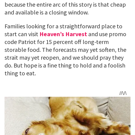
because the entire arc of this story is that cheap
and available is a closing window.
Families looking for a straightforward place to
start can visit
Heaven’s Harvest
and use promo
code Patriot for 15 percent off long-term
storable food. The forecasts may yet soften, the
strait may yet reopen, and we should pray they
do. But hope is a fine thing to hold and a foolish
thing to eat.