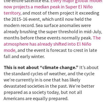
the entire satellite era.
Every major global model
now projects a median peak in Super El Niño
territory
, and most of them project it exceeding
the 2015-16 event, which until now held the
modern record. Sea surface anomalies were
already brushing the super threshold in mid-July,
months before these events normally peak.
The
atmosphere has already shifted into El Niño
mode
, and the event is forecast to crest in late
fall and early winter.
This is not about “climate change.”
It’s about
the standard cycles of weather, and the cycle
we’re currently in is one that has likely
devastated societies in the past. We’re better
prepared as a society today, but not all
Americans are equally prepared.