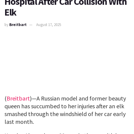
Hospital After Car Collision With
Elk
by
Breitbart
August 17, 2025
(
Breitbart
)—A Russian model and former beauty
queen has succumbed to her injuries after an elk
smashed through the windshield of her car early
last month.