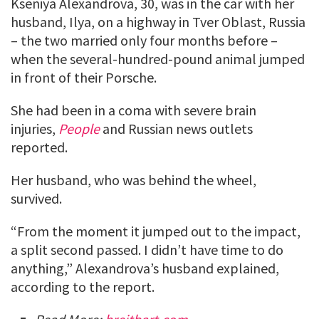
Kseniya Alexandrova, 30, was in the car with her
husband, Ilya, on a highway in Tver Oblast, Russia
– the two married only four months before –
when the several-hundred-pound animal jumped
in front of their Porsche.
She had been in a coma with severe brain
injuries,
People
and Russian news outlets
reported.
Her husband, who was behind the wheel,
survived.
“From the moment it jumped out to the impact,
a split second passed. I didn’t have time to do
anything,” Alexandrova’s husband explained,
according to the report.