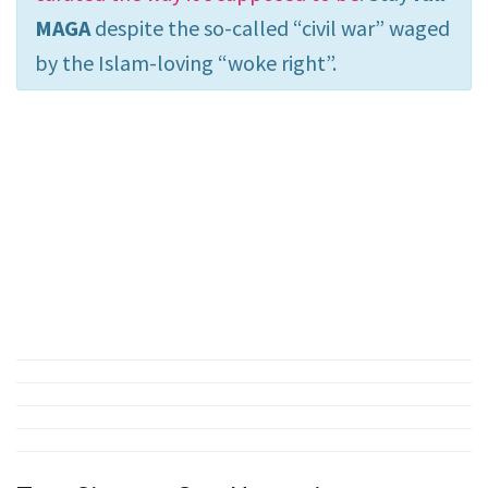
MAGA
despite the so-called “civil war” waged
by the Islam-loving “woke right”.