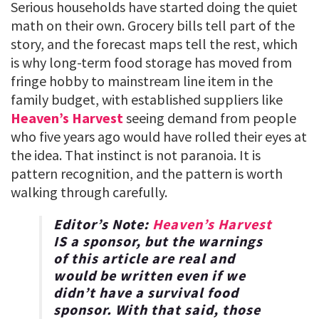
Serious households have started doing the quiet
math on their own. Grocery bills tell part of the
story, and the forecast maps tell the rest, which
is why long-term food storage has moved from
fringe hobby to mainstream line item in the
family budget, with established suppliers like
Heaven’s Harvest
seeing demand from people
who five years ago would have rolled their eyes at
the idea. That instinct is not paranoia. It is
pattern recognition, and the pattern is worth
walking through carefully.
Editor’s Note:
Heaven’s Harvest
IS a sponsor, but the warnings
of this article are real and
would be written even if we
didn’t have a survival food
sponsor. With that said, those