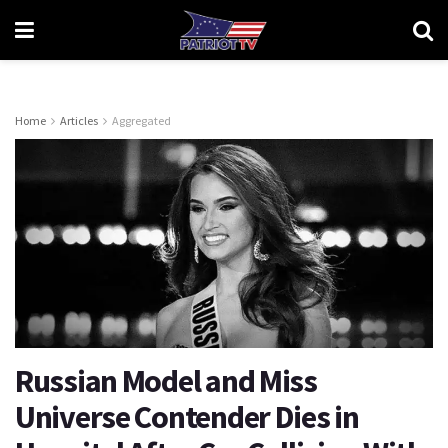
Home
Articles
Aggregated
Russian Model and Miss
Universe Contender Dies in