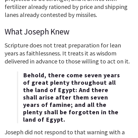
fertilizer already rationed by price and shipping
lanes already contested by missiles.
What Joseph Knew
Scripture does not treat preparation for lean
years as faithlessness. It treats it as wisdom
delivered in advance to those willing to act on it.
Behold, there come seven years
of great plenty throughout all
the land of Egypt: And there
shall arise after them seven
years of famine; and all the
plenty shall be forgotten in the
land of Egypt.
Joseph did not respond to that warning with a