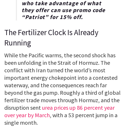
who take advantage of what
they offer can use promo code
“
Patriot
” for
15% off
.
The Fertilizer Clock Is Already
Running
While the Pacific warms, the second shock has
been unfolding in the Strait of Hormuz. The
conflict with Iran turned the world’s most
important energy chokepoint into a contested
waterway, and the consequences reach far
beyond the gas pump. Roughly a third of global
fertilizer trade moves through Hormuz, and the
disruption sent
urea prices up 86 percent year
over year by March
, with a 53 percent jump in a
single month.