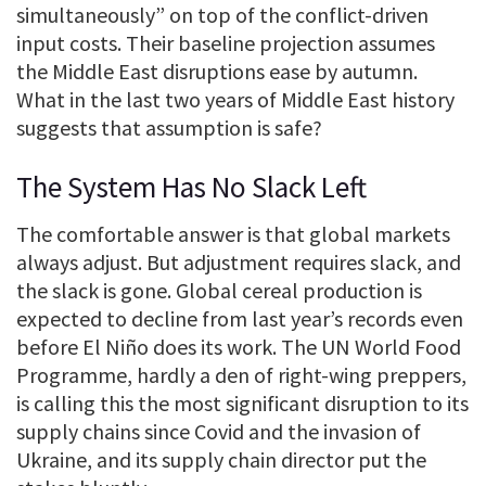
simultaneously” on top of the conflict-driven
input costs. Their baseline projection assumes
the Middle East disruptions ease by autumn.
What in the last two years of Middle East history
suggests that assumption is safe?
The System Has No Slack Left
The comfortable answer is that global markets
always adjust. But adjustment requires slack, and
the slack is gone. Global cereal production is
expected to decline from last year’s records even
before El Niño does its work. The UN World Food
Programme, hardly a den of right-wing preppers,
is calling this the most significant disruption to its
supply chains since Covid and the invasion of
Ukraine, and its supply chain director put the