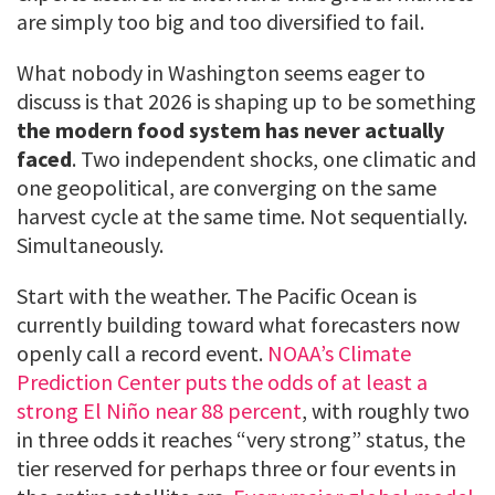
are simply too big and too diversified to fail.
What nobody in Washington seems eager to
discuss is that 2026 is shaping up to be something
the modern food system has never actually
faced
. Two independent shocks, one climatic and
one geopolitical, are converging on the same
harvest cycle at the same time. Not sequentially.
Simultaneously.
Start with the weather. The Pacific Ocean is
currently building toward what forecasters now
openly call a record event.
NOAA’s Climate
Prediction Center puts the odds of at least a
strong El Niño near 88 percent
, with roughly two
in three odds it reaches “very strong” status, the
tier reserved for perhaps three or four events in