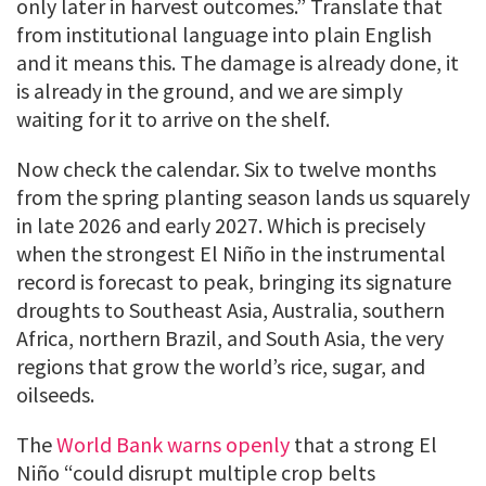
only later in harvest outcomes.” Translate that
from institutional language into plain English
and it means this. The damage is already done, it
is already in the ground, and we are simply
waiting for it to arrive on the shelf.
Now check the calendar. Six to twelve months
from the spring planting season lands us squarely
in late 2026 and early 2027. Which is precisely
when the strongest El Niño in the instrumental
record is forecast to peak, bringing its signature
droughts to Southeast Asia, Australia, southern
Africa, northern Brazil, and South Asia, the very
regions that grow the world’s rice, sugar, and
oilseeds.
The
World Bank warns openly
that a strong El
Niño “could disrupt multiple crop belts