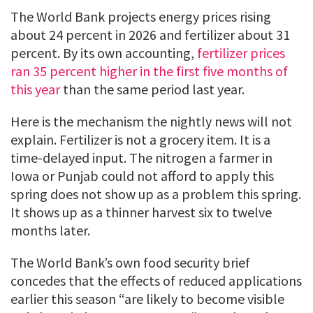
The World Bank projects energy prices rising
about 24 percent in 2026 and fertilizer about 31
percent. By its own accounting,
fertilizer prices
ran 35 percent higher in the first five months of
this year
than the same period last year.
Here is the mechanism the nightly news will not
explain. Fertilizer is not a grocery item. It is a
time-delayed input. The nitrogen a farmer in
Iowa or Punjab could not afford to apply this
spring does not show up as a problem this spring.
It shows up as a thinner harvest six to twelve
months later.
The World Bank’s own food security brief
concedes that the effects of reduced applications
earlier this season “are likely to become visible