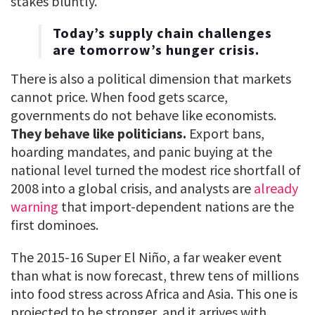
stakes bluntly.
Today’s supply chain challenges
are tomorrow’s hunger crisis.
There is also a political dimension that markets
cannot price. When food gets scarce,
governments do not behave like economists.
They behave like politicians.
Export bans,
hoarding mandates, and panic buying at the
national level turned the modest rice shortfall of
2008 into a global crisis, and analysts are
already
warning
that import-dependent nations are the
first dominoes.
The 2015-16 Super El Niño, a far weaker event
than what is now forecast, threw tens of millions
into food stress across Africa and Asia. This one is
projected to be stronger, and it arrives with