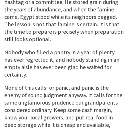
hashtag or a committee. He stored grain during
the years of abundance, and when the famine
came, Egypt stood while its neighbors begged.
The lesson is not that famine is certain. It is that
the time to prepare is precisely when preparation
still looks optional.
Nobody who filled a pantry in a year of plenty
has ever regretted it, and nobody standing in an
empty aisle has ever been glad he waited for
certainty.
None of this calls for panic, and panic is the
enemy of sound judgment anyway. It calls for the
same unglamorous prudence our grandparents
considered ordinary. Keep some cash margin,
know your local growers, and put real food in
deep storage while it is cheap and available,