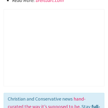
Read More:
breitbart.com
Christian and Conservative news
hand-
curated the way it’s supposed to be
. Stay
full-