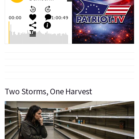
Two Storms, One Harvest