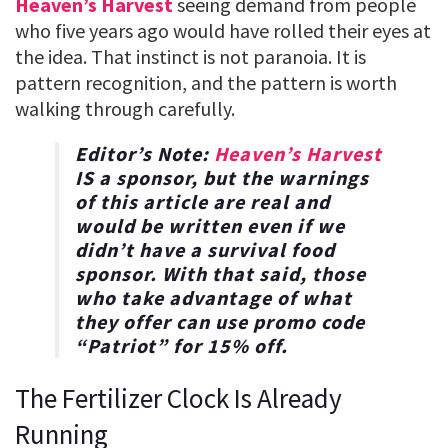
Heaven’s Harvest
seeing demand from people
who five years ago would have rolled their eyes at
the idea. That instinct is not paranoia. It is
pattern recognition, and the pattern is worth
walking through carefully.
Editor’s Note:
Heaven’s Harvest
IS a sponsor, but the warnings
of this article are real and
would be written even if we
didn’t have a survival food
sponsor. With that said, those
who take advantage of what
they offer can use promo code
“
Patriot
” for
15% off
.
The Fertilizer Clock Is Already
Running