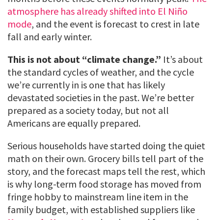
atmosphere has already shifted into El Niño
mode
, and the event is forecast to crest in late
fall and early winter.
This is not about “climate change.”
It’s about
the standard cycles of weather, and the cycle
we’re currently in is one that has likely
devastated societies in the past. We’re better
prepared as a society today, but not all
Americans are equally prepared.
Serious households have started doing the quiet
math on their own. Grocery bills tell part of the
story, and the forecast maps tell the rest, which
is why long-term food storage has moved from
fringe hobby to mainstream line item in the
family budget, with established suppliers like