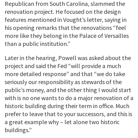
Republican from South Carolina, slammed the
renovation project. He focused on the design
features mentioned in Vought’s letter, saying in
his opening remarks that the renovations “feel
more like they belong in the Palace of Versailles
than a public institution.”
Later in the hearing, Powell was asked about the
project and said the Fed “will provide a much
more detailed response” and that “we do take
seriously our responsibility as stewards of the
public’s money, and the other thing I would start
with is no one wants to do a major renovation of a
historic building during their term in office. Much
prefer to leave that to your successors, and this is
a great example why – let alone two historic
buildings.”