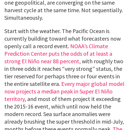
one geopolitical, are converging on the same
harvest cycle at the same time. Not sequentially.
Simultaneously.
Start with the weather. The Pacific Ocean is
currently building toward what forecasters now
openly call a record event.
NOAA’s Climate
Prediction Center puts the odds of at least a
strong El Niño near 88 percent
, with roughly two
in three odds it reaches “very strong” status, the
tier reserved for perhaps three or four events in
the entire satellite era.
Every major global model
now projects a median peak in Super El Niño
territory
, and most of them project it exceeding
the 2015-16 event, which until now held the
modern record. Sea surface anomalies were
already brushing the super threshold in mid-July,
months before these events normally peak.
The