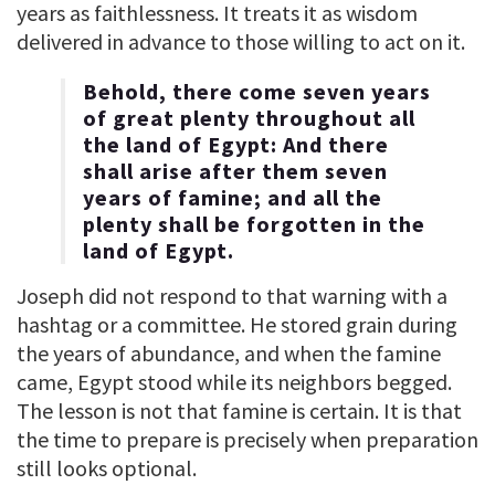
years as faithlessness. It treats it as wisdom
delivered in advance to those willing to act on it.
Behold, there come seven years
of great plenty throughout all
the land of Egypt: And there
shall arise after them seven
years of famine; and all the
plenty shall be forgotten in the
land of Egypt.
Joseph did not respond to that warning with a
hashtag or a committee. He stored grain during
the years of abundance, and when the famine
came, Egypt stood while its neighbors begged.
The lesson is not that famine is certain. It is that
the time to prepare is precisely when preparation
still looks optional.