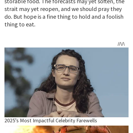
storable food. The forecasts may yet soften, the
strait may yet reopen, and we should pray they
do. But hope is a fine thing to hold and a foolish
thing to eat.