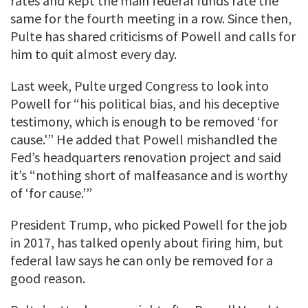
rates and kept the main federal funds rate the
same for the fourth meeting in a row. Since then,
Pulte has shared criticisms of Powell and calls for
him to quit almost every day.
Last week, Pulte urged Congress to look into
Powell for “his political bias, and his deceptive
testimony, which is enough to be removed ‘for
cause.'” He added that Powell mishandled the
Fed’s headquarters renovation project and said
it’s “nothing short of malfeasance and is worthy
of ‘for cause.’”
President Trump, who picked Powell for the job
in 2017, has talked openly about firing him, but
federal law says he can only be removed for a
good reason.