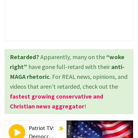
Retarded?
Apparently, many on the
“woke
right”
have gone full-retard with their
anti-
MAGA rhetoric
. For REAL news, opinions, and
videos that aren’t retarded, check out the
fastest growing conservative and
Christian news aggregator
!