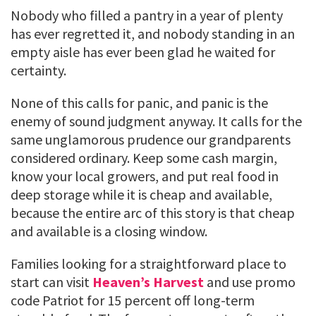
Nobody who filled a pantry in a year of plenty
has ever regretted it, and nobody standing in an
empty aisle has ever been glad he waited for
certainty.
None of this calls for panic, and panic is the
enemy of sound judgment anyway. It calls for the
same unglamorous prudence our grandparents
considered ordinary. Keep some cash margin,
know your local growers, and put real food in
deep storage while it is cheap and available,
because the entire arc of this story is that cheap
and available is a closing window.
Families looking for a straightforward place to
start can visit
Heaven’s Harvest
and use promo
code Patriot for 15 percent off long-term