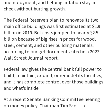
unemployment, and helping inflation stay in
check without hurting growth.
The Federal Reserve’s plan to renovate its two
main office buildings was first estimated at $1.9
billion in 2019. But costs jumped to nearly $2.5
billion because of big rises in prices for wood,
steel, cement, and other building materials,
according to budget documents cited in a 2023
Wall Street Journal report.
Federal law gives the central bank full power to
build, maintain, expand, or remodel its facilities,
and it has complete control over those buildings
and what’s inside.
At a recent Senate Banking Committee hearing
on money policy, Chairman Tim Scott, a