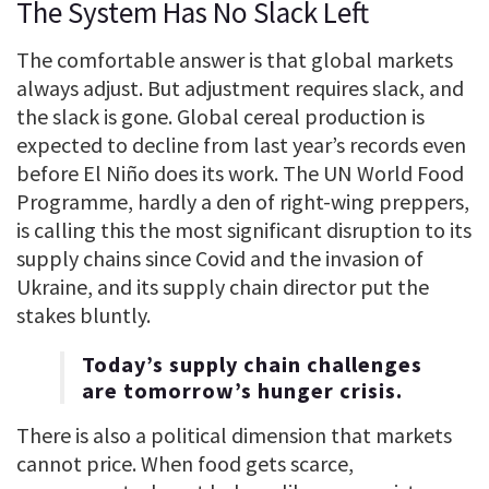
The System Has No Slack Left
The comfortable answer is that global markets
always adjust. But adjustment requires slack, and
the slack is gone. Global cereal production is
expected to decline from last year’s records even
before El Niño does its work. The UN World Food
Programme, hardly a den of right-wing preppers,
is calling this the most significant disruption to its
supply chains since Covid and the invasion of
Ukraine, and its supply chain director put the
stakes bluntly.
Today’s supply chain challenges
are tomorrow’s hunger crisis.
There is also a political dimension that markets
cannot price. When food gets scarce,