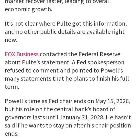
market recover faster, leading to overall
economic growth.
It’s not clear where Pulte got this information,
and no other public details are available right
now.
FOX Business
contacted the Federal Reserve
about Pulte’s statement. A Fed spokesperson
refused to comment and pointed to Powell’s
many statements that he plans to finish his full
term.
Powell’s time as Fed chair ends on May 15, 2026,
but his role on the central bank’s board of
governors lasts until January 31, 2028. He hasn’t
said if he wants to stay on after his chair position
ends.