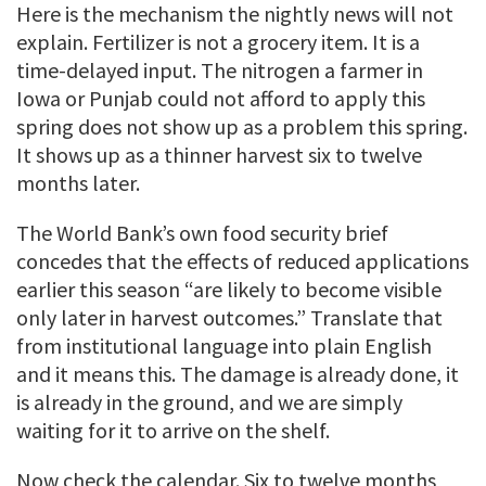
Here is the mechanism the nightly news will not
explain. Fertilizer is not a grocery item. It is a
time-delayed input. The nitrogen a farmer in
Iowa or Punjab could not afford to apply this
spring does not show up as a problem this spring.
It shows up as a thinner harvest six to twelve
months later.
The World Bank’s own food security brief
concedes that the effects of reduced applications
earlier this season “are likely to become visible
only later in harvest outcomes.” Translate that
from institutional language into plain English
and it means this. The damage is already done, it
is already in the ground, and we are simply
waiting for it to arrive on the shelf.
Now check the calendar. Six to twelve months