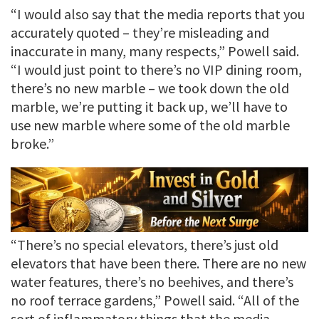
“I would also say that the media reports that you
accurately quoted – they’re misleading and
inaccurate in many, many respects,” Powell said.
“I would just point to there’s no VIP dining room,
there’s no new marble – we took down the old
marble, we’re putting it back up, we’ll have to
use new marble where some of the old marble
broke.”
“There’s no special elevators, there’s just old
elevators that have been there. There are no new
water features, there’s no beehives, and there’s
no roof terrace gardens,” Powell said. “All of the
sort of inflammatory things that the media