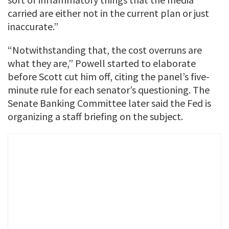
carried are either not in the current plan or just
inaccurate.”
“Notwithstanding that, the cost overruns are
what they are,” Powell started to elaborate
before Scott cut him off, citing the panel’s five-
minute rule for each senator’s questioning. The
Senate Banking Committee later said the Fed is
organizing a staff briefing on the subject.