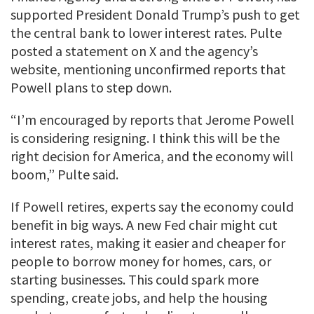
supported President Donald Trump’s push to get
the central bank to lower interest rates. Pulte
posted a statement on X and the agency’s
website, mentioning unconfirmed reports that
Powell plans to step down.
“I’m encouraged by reports that Jerome Powell
is considering resigning. I think this will be the
right decision for America, and the economy will
boom,” Pulte said.
If Powell retires, experts say the economy could
benefit in big ways. A new Fed chair might cut
interest rates, making it easier and cheaper for
people to borrow money for homes, cars, or
starting businesses. This could spark more
spending, create jobs, and help the housing