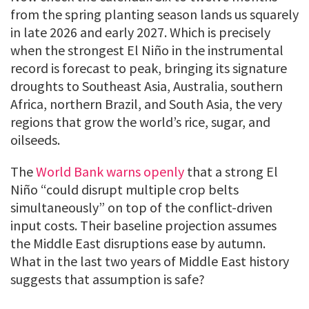
from the spring planting season lands us squarely
in late 2026 and early 2027. Which is precisely
when the strongest El Niño in the instrumental
record is forecast to peak, bringing its signature
droughts to Southeast Asia, Australia, southern
Africa, northern Brazil, and South Asia, the very
regions that grow the world’s rice, sugar, and
oilseeds.
The
World Bank warns openly
that a strong El
Niño “could disrupt multiple crop belts
simultaneously” on top of the conflict-driven
input costs. Their baseline projection assumes
the Middle East disruptions ease by autumn.
What in the last two years of Middle East history
suggests that assumption is safe?