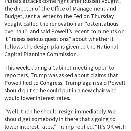
Pulte’s attacks come right after Russell Vought,
the director of the Office of Management and
Budget, sent a letter to the Fed on Thursday.
Vought called the renovation an “ostentatious
overhaul” and said Powell’s recent comments on
it “raises serious questions” about whether it
follows the design plans given to the National
Capital Planning Commission.
This week, during a Cabinet meeting open to
reporters, Trump was asked about claims that
Powell lied to Congress. Trump again said Powell
should quit so he could put in a new chair who
would lower interest rates.
“Well, then he should resign immediately. We
should get somebody in there that’s going to
lower interest rates,” Trump replied. “It’s OK with