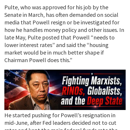
Pulte, who was approved for his job by the
Senate in March, has often demanded on social
media that Powell resign or be investigated for
how he handles money policy and other issues. In
late May, Pulte posted that Powell “needs to
lower interest rates” and said the “housing
market would be in much better shape if
Chairman Powell does this.”
He started pushing for Powell’s resignation in
mid-June, after Fed leaders decided not to cut