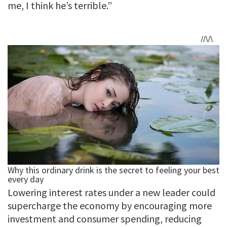
me, I think he’s terrible.”
Lowering interest rates under a new leader could
supercharge the economy by encouraging more
investment and consumer spending, reducing