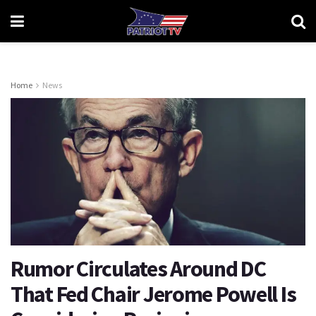
Home
News
Rumor Circulates Around DC
That Fed Chair Jerome Powell Is