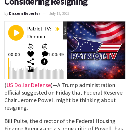
Considering Resigning
by
Discern Reporter
July 12, 2025
(
US Dollar Defense
)—A Trump administration
official suggested on Friday that Federal Reserve
Chair Jerome Powell might be thinking about
resigning.
Bill Pulte, the director of the Federal Housing
Finance Agency and a strong critic of Powell, has