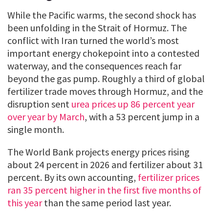
While the Pacific warms, the second shock has
been unfolding in the Strait of Hormuz. The
conflict with Iran turned the world’s most
important energy chokepoint into a contested
waterway, and the consequences reach far
beyond the gas pump. Roughly a third of global
fertilizer trade moves through Hormuz, and the
disruption sent
urea prices up 86 percent year
over year by March
, with a 53 percent jump in a
single month.
The World Bank projects energy prices rising
about 24 percent in 2026 and fertilizer about 31
percent. By its own accounting,
fertilizer prices
ran 35 percent higher in the first five months of
this year
than the same period last year.