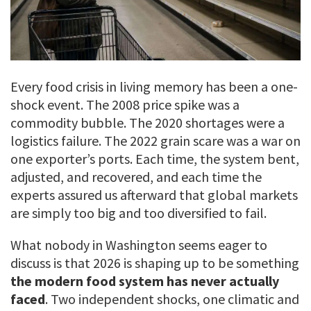
Every food crisis in living memory has been a one-
shock event. The 2008 price spike was a
commodity bubble. The 2020 shortages were a
logistics failure. The 2022 grain scare was a war on
one exporter’s ports. Each time, the system bent,
adjusted, and recovered, and each time the
experts assured us afterward that global markets
are simply too big and too diversified to fail.
What nobody in Washington seems eager to
discuss is that 2026 is shaping up to be something
the modern food system has never actually
faced
. Two independent shocks, one climatic and