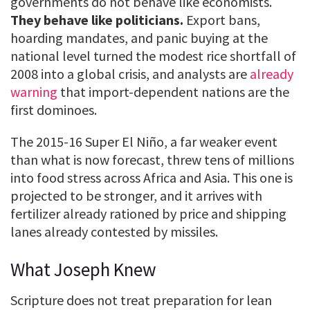
governments do not behave like economists.
They behave like politicians.
Export bans,
hoarding mandates, and panic buying at the
national level turned the modest rice shortfall of
2008 into a global crisis, and analysts are
already
warning
that import-dependent nations are the
first dominoes.
The 2015-16 Super El Niño, a far weaker event
than what is now forecast, threw tens of millions
into food stress across Africa and Asia. This one is
projected to be stronger, and it arrives with
fertilizer already rationed by price and shipping
lanes already contested by missiles.
What Joseph Knew
Scripture does not treat preparation for lean