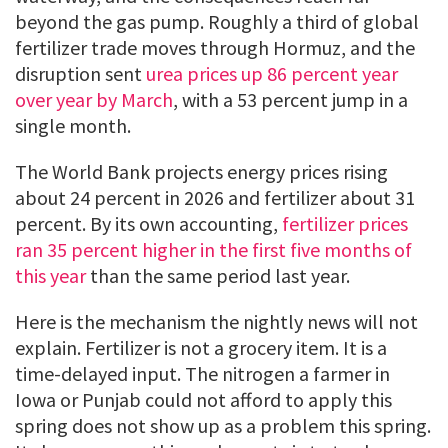
beyond the gas pump. Roughly a third of global
fertilizer trade moves through Hormuz, and the
disruption sent
urea prices up 86 percent year
over year by March
, with a 53 percent jump in a
single month.
The World Bank projects energy prices rising
about 24 percent in 2026 and fertilizer about 31
percent. By its own accounting,
fertilizer prices
ran 35 percent higher in the first five months of
this year
than the same period last year.
Here is the mechanism the nightly news will not
explain. Fertilizer is not a grocery item. It is a
time-delayed input. The nitrogen a farmer in
Iowa or Punjab could not afford to apply this
spring does not show up as a problem this spring.