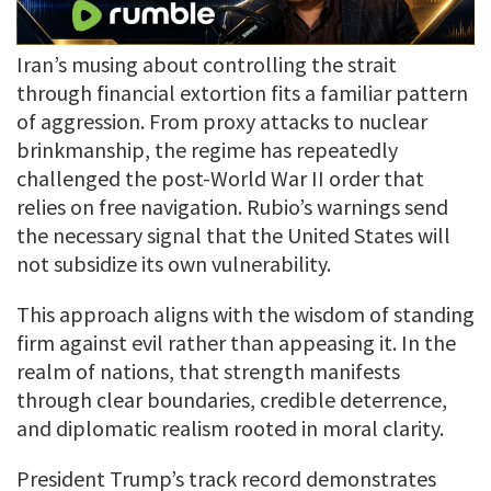
Iran’s musing about controlling the strait
through financial extortion fits a familiar pattern
of aggression. From proxy attacks to nuclear
brinkmanship, the regime has repeatedly
challenged the post-World War II order that
relies on free navigation. Rubio’s warnings send
the necessary signal that the United States will
not subsidize its own vulnerability.
This approach aligns with the wisdom of standing
firm against evil rather than appeasing it. In the
realm of nations, that strength manifests
through clear boundaries, credible deterrence,
and diplomatic realism rooted in moral clarity.
President Trump’s track record demonstrates