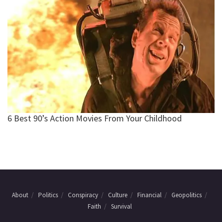
About
Politics
Conspiracy
Culture
Financial
Geopolitics
Faith
Survival