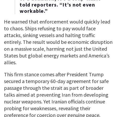
told reporters. “It’s not even
workable.”
He warned that enforcement would quickly lead
to chaos. Ships refusing to pay would face
attacks, sinking vessels and halting traffic
entirely. The result would be economic disruption
on a massive scale, harming not just the United
States but global energy markets and America’s
allies.
This firm stance comes after President Trump
secured a temporary 60-day agreement for safe
passage through the strait as part of broader
talks aimed at preventing Iran from developing
nuclear weapons. Yet Iranian officials continue
probing for weaknesses, revealing their
preference for coercion over genuine peace.