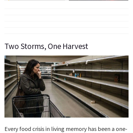
Two Storms, One Harvest
Every food crisis in living memory has been a one-