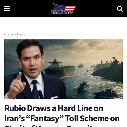
Home
News
Rubio Draws a Hard Line on
Iran’s “Fantasy” Toll Scheme on