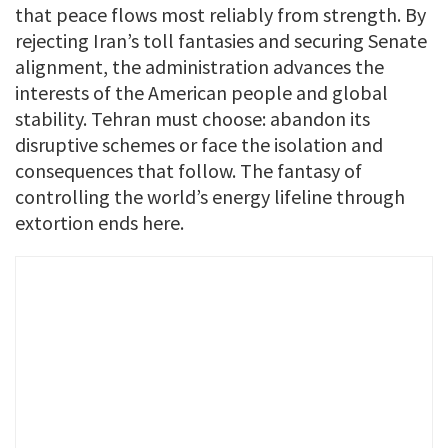
that peace flows most reliably from strength. By
rejecting Iran’s toll fantasies and securing Senate
alignment, the administration advances the
interests of the American people and global
stability. Tehran must choose: abandon its
disruptive schemes or face the isolation and
consequences that follow. The fantasy of
controlling the world’s energy lifeline through
extortion ends here.