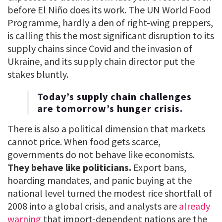
before El Niño does its work. The UN World Food
Programme, hardly a den of right-wing preppers,
is calling this the most significant disruption to its
supply chains since Covid and the invasion of
Ukraine, and its supply chain director put the
stakes bluntly.
Today’s supply chain challenges
are tomorrow’s hunger crisis.
There is also a political dimension that markets
cannot price. When food gets scarce,
governments do not behave like economists.
They behave like politicians.
Export bans,
hoarding mandates, and panic buying at the
national level turned the modest rice shortfall of
2008 into a global crisis, and analysts are
already
warning
that import-dependent nations are the