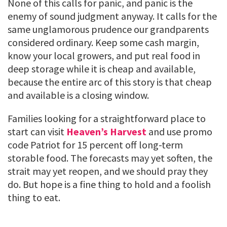
None of this calls for panic, and panic is the
enemy of sound judgment anyway. It calls for the
same unglamorous prudence our grandparents
considered ordinary. Keep some cash margin,
know your local growers, and put real food in
deep storage while it is cheap and available,
because the entire arc of this story is that cheap
and available is a closing window.
Families looking for a straightforward place to
start can visit
Heaven’s Harvest
and use promo
code Patriot for 15 percent off long-term
storable food. The forecasts may yet soften, the
strait may yet reopen, and we should pray they
do. But hope is a fine thing to hold and a foolish
thing to eat.