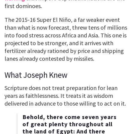
first dominoes.
The 2015-16 Super El Niño, a far weaker event
than what is now forecast, threw tens of millions
into food stress across Africa and Asia. This one is
projected to be stronger, and it arrives with
fertilizer already rationed by price and shipping
lanes already contested by missiles.
What Joseph Knew
Scripture does not treat preparation for lean
years as faithlessness. It treats it as wisdom
delivered in advance to those willing to act on it.
Behold, there come seven years
of great plenty throughout all
the land of Egypt: And there