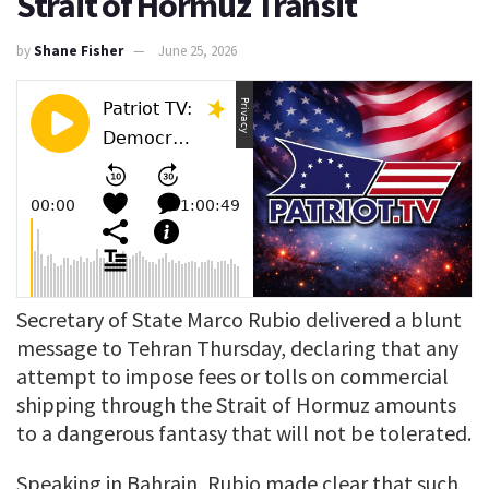
Strait of Hormuz Transit
by
Shane Fisher
June 25, 2026
Secretary of State Marco Rubio delivered a blunt
message to Tehran Thursday, declaring that any
attempt to impose fees or tolls on commercial
shipping through the Strait of Hormuz amounts
to a dangerous fantasy that will not be tolerated.
Speaking in Bahrain, Rubio made clear that such