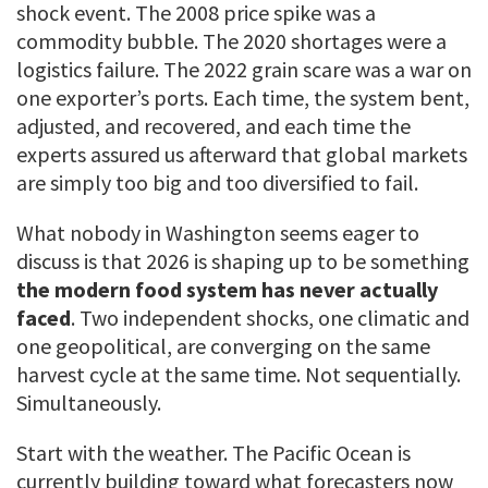
shock event. The 2008 price spike was a
commodity bubble. The 2020 shortages were a
logistics failure. The 2022 grain scare was a war on
one exporter’s ports. Each time, the system bent,
adjusted, and recovered, and each time the
experts assured us afterward that global markets
are simply too big and too diversified to fail.
What nobody in Washington seems eager to
discuss is that 2026 is shaping up to be something
the modern food system has never actually
faced
. Two independent shocks, one climatic and
one geopolitical, are converging on the same
harvest cycle at the same time. Not sequentially.
Simultaneously.
Start with the weather. The Pacific Ocean is
currently building toward what forecasters now