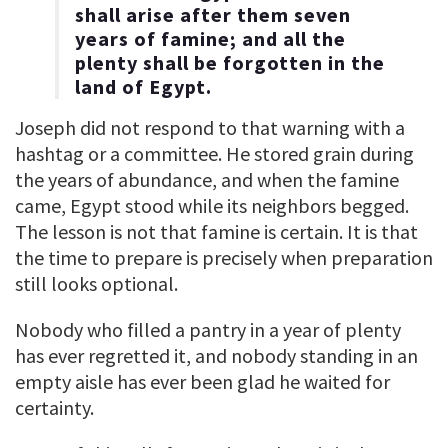
shall arise after them seven
years of famine; and all the
plenty shall be forgotten in the
land of Egypt.
Joseph did not respond to that warning with a
hashtag or a committee. He stored grain during
the years of abundance, and when the famine
came, Egypt stood while its neighbors begged.
The lesson is not that famine is certain. It is that
the time to prepare is precisely when preparation
still looks optional.
Nobody who filled a pantry in a year of plenty
has ever regretted it, and nobody standing in an
empty aisle has ever been glad he waited for
certainty.