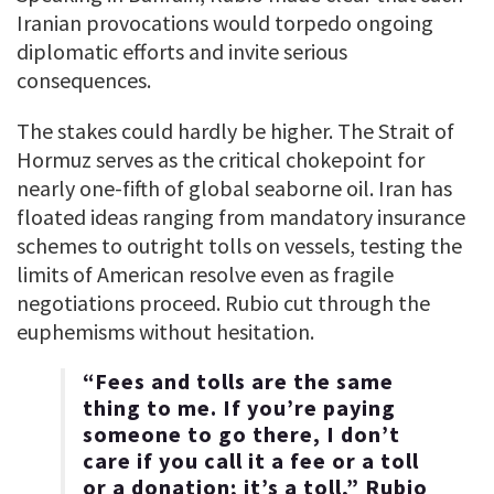
Iranian provocations would torpedo ongoing
diplomatic efforts and invite serious
consequences.
The stakes could hardly be higher. The Strait of
Hormuz serves as the critical chokepoint for
nearly one-fifth of global seaborne oil. Iran has
floated ideas ranging from mandatory insurance
schemes to outright tolls on vessels, testing the
limits of American resolve even as fragile
negotiations proceed. Rubio cut through the
euphemisms without hesitation.
“Fees and tolls are the same
thing to me. If you’re paying
someone to go there, I don’t
care if you call it a fee or a toll
or a donation; it’s a toll,” Rubio