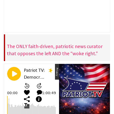
The ONLY faith-driven, patriotic news curator
that opposes the left AND the “woke right.”