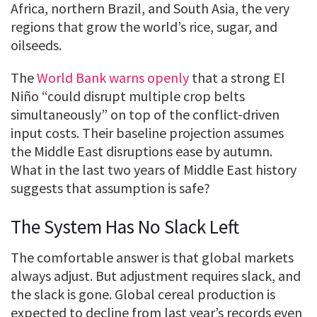
Africa, northern Brazil, and South Asia, the very
regions that grow the world’s rice, sugar, and
oilseeds.
The
World Bank warns openly
that a strong El
Niño “could disrupt multiple crop belts
simultaneously” on top of the conflict-driven
input costs. Their baseline projection assumes
the Middle East disruptions ease by autumn.
What in the last two years of Middle East history
suggests that assumption is safe?
The System Has No Slack Left
The comfortable answer is that global markets
always adjust. But adjustment requires slack, and
the slack is gone. Global cereal production is
expected to decline from last year’s records even