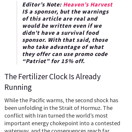
Editor’s Note:
Heaven’s Harvest
IS a sponsor, but the warnings
of this article are real and
would be written even if we
didn’t have a survival food
sponsor. With that said, those
who take advantage of what
they offer can use promo code
“
Patriot
” for
15% off
.
The Fertilizer Clock Is Already
Running
While the Pacific warms, the second shock has
been unfolding in the Strait of Hormuz. The
conflict with Iran turned the world’s most
important energy chokepoint into a contested
waterway, and the consequences reach far