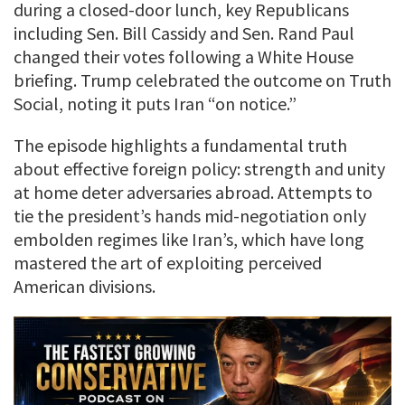
during a closed-door lunch, key Republicans
including Sen. Bill Cassidy and Sen. Rand Paul
changed their votes following a White House
briefing. Trump celebrated the outcome on Truth
Social, noting it puts Iran “on notice.”
The episode highlights a fundamental truth
about effective foreign policy: strength and unity
at home deter adversaries abroad. Attempts to
tie the president’s hands mid-negotiation only
embolden regimes like Iran’s, which have long
mastered the art of exploiting perceived
American divisions.