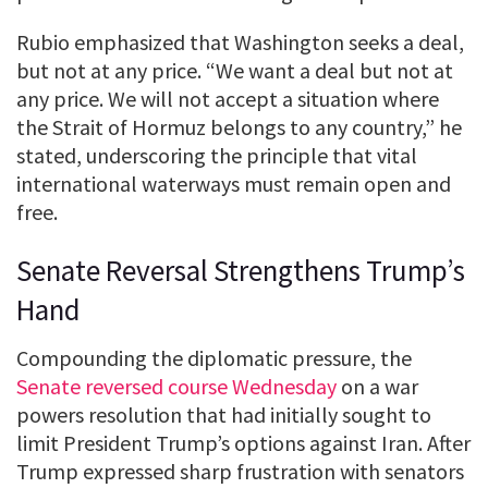
Rubio emphasized that Washington seeks a deal,
but not at any price. “We want a deal but not at
any price. We will not accept a situation where
the Strait of Hormuz belongs to any country,” he
stated, underscoring the principle that vital
international waterways must remain open and
free.
Senate Reversal Strengthens Trump’s
Hand
Compounding the diplomatic pressure, the
Senate reversed course Wednesday
on a war
powers resolution that had initially sought to
limit President Trump’s options against Iran. After
Trump expressed sharp frustration with senators