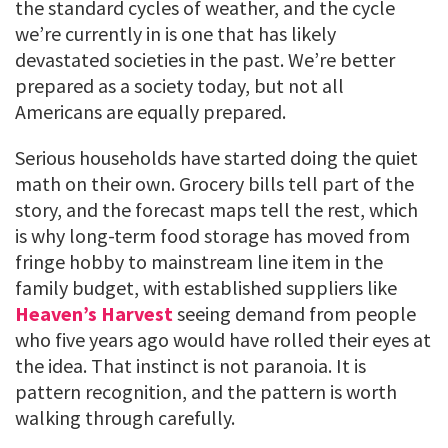
the standard cycles of weather, and the cycle
we’re currently in is one that has likely
devastated societies in the past. We’re better
prepared as a society today, but not all
Americans are equally prepared.
Serious households have started doing the quiet
math on their own. Grocery bills tell part of the
story, and the forecast maps tell the rest, which
is why long-term food storage has moved from
fringe hobby to mainstream line item in the
family budget, with established suppliers like
Heaven’s Harvest
seeing demand from people
who five years ago would have rolled their eyes at
the idea. That instinct is not paranoia. It is
pattern recognition, and the pattern is worth
walking through carefully.