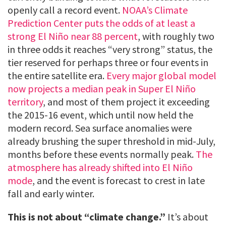
openly call a record event.
NOAA’s Climate
Prediction Center puts the odds of at least a
strong El Niño near 88 percent
, with roughly two
in three odds it reaches “very strong” status, the
tier reserved for perhaps three or four events in
the entire satellite era.
Every major global model
now projects a median peak in Super El Niño
territory
, and most of them project it exceeding
the 2015-16 event, which until now held the
modern record. Sea surface anomalies were
already brushing the super threshold in mid-July,
months before these events normally peak.
The
atmosphere has already shifted into El Niño
mode
, and the event is forecast to crest in late
fall and early winter.
This is not about “climate change.”
It’s about