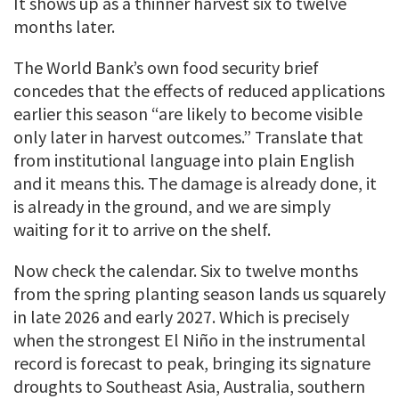
It shows up as a thinner harvest six to twelve
months later.
The World Bank’s own food security brief
concedes that the effects of reduced applications
earlier this season “are likely to become visible
only later in harvest outcomes.” Translate that
from institutional language into plain English
and it means this. The damage is already done, it
is already in the ground, and we are simply
waiting for it to arrive on the shelf.
Now check the calendar. Six to twelve months
from the spring planting season lands us squarely
in late 2026 and early 2027. Which is precisely
when the strongest El Niño in the instrumental
record is forecast to peak, bringing its signature
droughts to Southeast Asia, Australia, southern