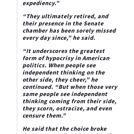
expediency.”
“They ultimately retired, and
their presence in the Senate
chamber has been sorely missed
every day since,” he said.
“It underscores the greatest
form of hypocrisy in American
politics. When people see
independent thinking on the
other side, they cheer,” he
continued. “But when those very
same people see independent
thinking coming from their side,
they scorn, ostracize, and even
censure them.”
He said that the choice broke