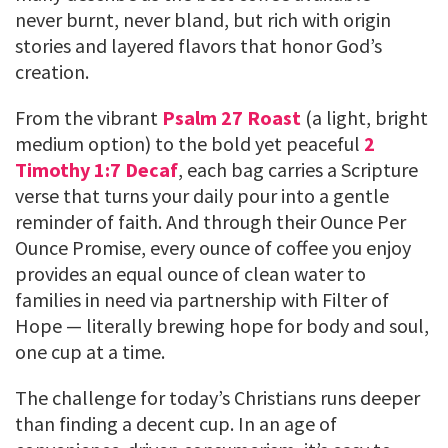
never burnt, never bland, but rich with origin
stories and layered flavors that honor God’s
creation.
From the vibrant
Psalm 27 Roast
(a light, bright
medium option) to the bold yet peaceful
2
Timothy 1:7 Decaf
, each bag carries a Scripture
verse that turns your daily pour into a gentle
reminder of faith. And through their Ounce Per
Ounce Promise, every ounce of coffee you enjoy
provides an equal ounce of clean water to
families in need via partnership with Filter of
Hope — literally brewing hope for body and soul,
one cup at a time.
The challenge for today’s Christians runs deeper
than finding a decent cup. In an age of