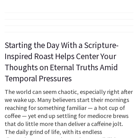
Starting the Day With a Scripture-
Inspired Roast Helps Center Your
Thoughts on Eternal Truths Amid
Temporal Pressures
The world can seem chaotic, especially right after
we wake up. Many believers start their mornings
reaching for something familiar — a hot cup of
coffee — yet end up settling for mediocre brews
that do little more than deliver a caffeine jolt.
The daily grind of life, with its endless