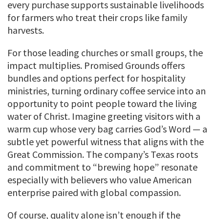
every purchase supports sustainable livelihoods
for farmers who treat their crops like family
harvests.
For those leading churches or small groups, the
impact multiplies. Promised Grounds offers
bundles and options perfect for hospitality
ministries, turning ordinary coffee service into an
opportunity to point people toward the living
water of Christ. Imagine greeting visitors with a
warm cup whose very bag carries God’s Word — a
subtle yet powerful witness that aligns with the
Great Commission. The company’s Texas roots
and commitment to “brewing hope” resonate
especially with believers who value American
enterprise paired with global compassion.
Of course, quality alone isn’t enough if the