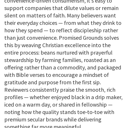
convenience-driven consumerism, it’s easy to
support companies that dilute values or remain
silent on matters of faith. Many believers want
their everyday choices — from what they drink to
how they spend — to reflect discipleship rather
than just convenience. Promised Grounds solves
this by weaving Christian excellence into the
entire process: beans nurtured with prayerful
stewardship by farming families, roasted as an
offering rather than a commodity, and packaged
with Bible verses to encourage a mindset of
gratitude and purpose from the first sip.
Reviewers consistently praise the smooth, rich
profiles — whether enjoyed black in a drip maker,
iced on a warm day, or shared in fellowship —
noting how the quality stands toe-to-toe with
premium secular brands while delivering
something far more meaningful.