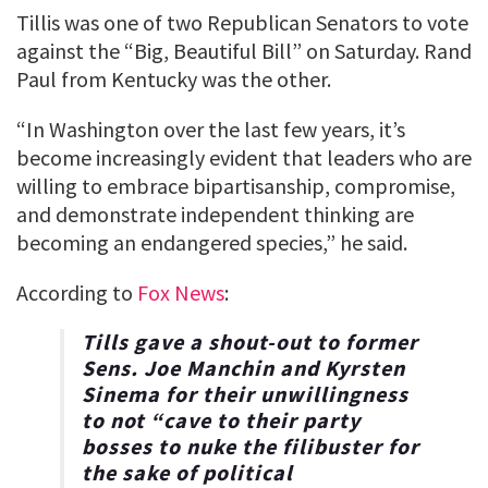
Tillis was one of two Republican Senators to vote
against the “Big, Beautiful Bill” on Saturday. Rand
Paul from Kentucky was the other.
“In Washington over the last few years, it’s
become increasingly evident that leaders who are
willing to embrace bipartisanship, compromise,
and demonstrate independent thinking are
becoming an endangered species,” he said.
According to
Fox News
:
Tills gave a shout-out to former
Sens. Joe Manchin and Kyrsten
Sinema for their unwillingness
to not “cave to their party
bosses to nuke the filibuster for
the sake of political