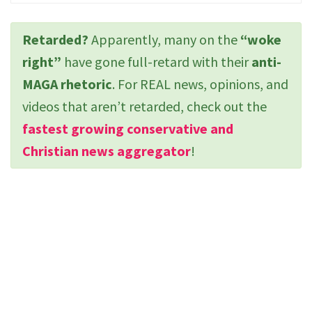
Retarded?
Apparently, many on the
“woke
right”
have gone full-retard with their
anti-
MAGA rhetoric
. For REAL news, opinions, and
videos that aren’t retarded, check out the
fastest growing conservative and
Christian news aggregator
!