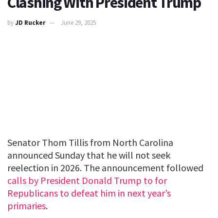
Clashing With President Trump
by
JD Rucker
June 29, 2025
Senator Thom Tillis from North Carolina
announced Sunday that he will not seek
reelection in 2026. The announcement followed
calls by President Donald Trump to for
Republicans to defeat him in next year’s
primaries
.