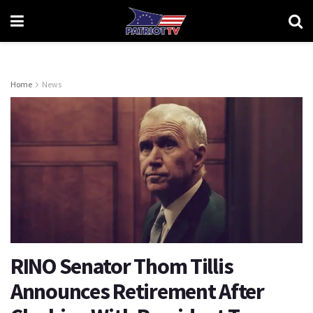
Home
News
RINO Senator Thom Tillis
Announces Retirement After