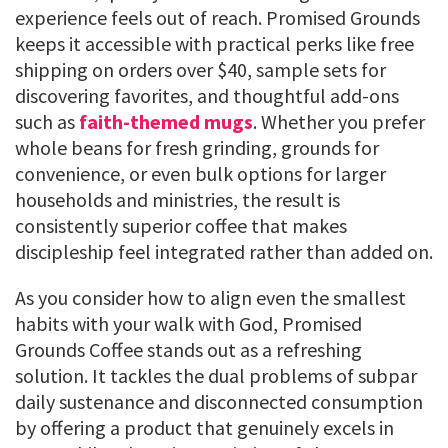
experience feels out of reach. Promised Grounds
keeps it accessible with practical perks like free
shipping on orders over $40, sample sets for
discovering favorites, and thoughtful add-ons
such as
faith-themed mugs
. Whether you prefer
whole beans for fresh grinding, grounds for
convenience, or even bulk options for larger
households and ministries, the result is
consistently superior coffee that makes
discipleship feel integrated rather than added on.
As you consider how to align even the smallest
habits with your walk with God, Promised
Grounds Coffee stands out as a refreshing
solution. It tackles the dual problems of subpar
daily sustenance and disconnected consumption
by offering a product that genuinely excels in