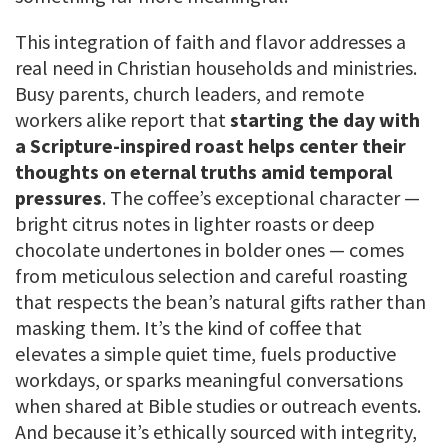
This integration of faith and flavor addresses a
real need in Christian households and ministries.
Busy parents, church leaders, and remote
workers alike report that
starting the day with
a Scripture-inspired roast helps center their
thoughts on eternal truths amid temporal
pressures
. The coffee’s exceptional character —
bright citrus notes in lighter roasts or deep
chocolate undertones in bolder ones — comes
from meticulous selection and careful roasting
that respects the bean’s natural gifts rather than
masking them. It’s the kind of coffee that
elevates a simple quiet time, fuels productive
workdays, or sparks meaningful conversations
when shared at Bible studies or outreach events.
And because it’s ethically sourced with integrity,