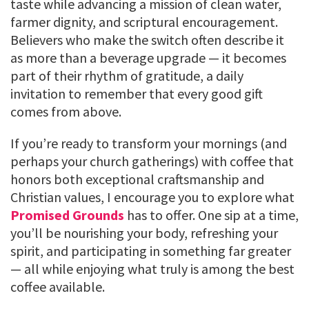
taste while advancing a mission of clean water,
farmer dignity, and scriptural encouragement.
Believers who make the switch often describe it
as more than a beverage upgrade — it becomes
part of their rhythm of gratitude, a daily
invitation to remember that every good gift
comes from above.
If you’re ready to transform your mornings (and
perhaps your church gatherings) with coffee that
honors both exceptional craftsmanship and
Christian values, I encourage you to explore what
Promised Grounds
has to offer. One sip at a time,
you’ll be nourishing your body, refreshing your
spirit, and participating in something far greater
— all while enjoying what truly is among the best
coffee available.