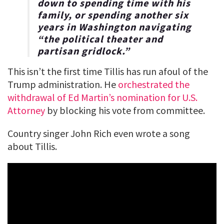
down to spending time with his
family, or spending another six
years in Washington navigating
“the political theater and
partisan gridlock.”
This isn’t the first time Tillis has run afoul of the
Trump administration. He
orchestrated the
withdrawal of Ed Martin’s nomination for U.S.
Attorney
by blocking his vote from committee.
Country singer John Rich even wrote a song
about Tillis.