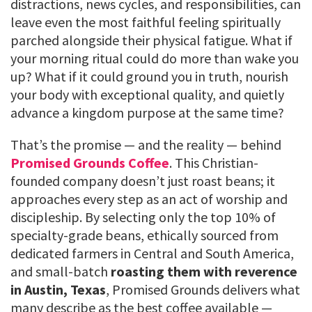
distractions, news cycles, and responsibilities, can
leave even the most faithful feeling spiritually
parched alongside their physical fatigue. What if
your morning ritual could do more than wake you
up? What if it could ground you in truth, nourish
your body with exceptional quality, and quietly
advance a kingdom purpose at the same time?
That’s the promise — and the reality — behind
Promised Grounds Coffee
. This Christian-
founded company doesn’t just roast beans; it
approaches every step as an act of worship and
discipleship. By selecting only the top 10% of
specialty-grade beans, ethically sourced from
dedicated farmers in Central and South America,
and small-batch
roasting them with reverence
in Austin, Texas
, Promised Grounds delivers what
many describe as the best coffee available —