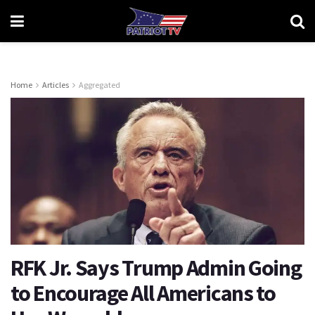
Home
Articles
Aggregated
RFK Jr. Says Trump Admin Going
to Encourage All Americans to