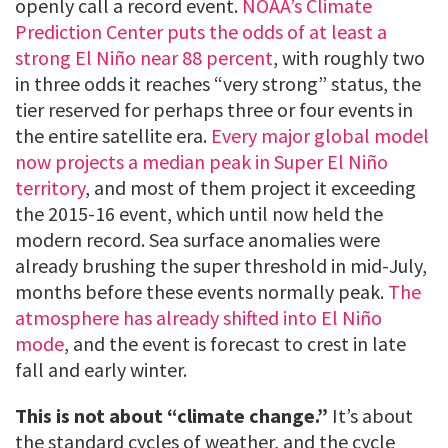
openly call a record event.
NOAA’s Climate
Prediction Center puts the odds of at least a
strong El Niño near 88 percent
, with roughly two
in three odds it reaches “very strong” status, the
tier reserved for perhaps three or four events in
the entire satellite era.
Every major global model
now projects a median peak in Super El Niño
territory
, and most of them project it exceeding
the 2015-16 event, which until now held the
modern record. Sea surface anomalies were
already brushing the super threshold in mid-July,
months before these events normally peak.
The
atmosphere has already shifted into El Niño
mode
, and the event is forecast to crest in late
fall and early winter.
This is not about “climate change.”
It’s about
the standard cycles of weather, and the cycle