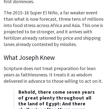
first dominoes.
The 2015-16 Super El Niño, a far weaker event
than what is now forecast, threw tens of millions
into food stress across Africa and Asia. This one is
projected to be stronger, and it arrives with
fertilizer already rationed by price and shipping
lanes already contested by missiles.
What Joseph Knew
Scripture does not treat preparation for lean
years as faithlessness. It treats it as wisdom
delivered in advance to those willing to act on it.
Behold, there come seven years
of great plenty throughout all
the land of Egypt: And there