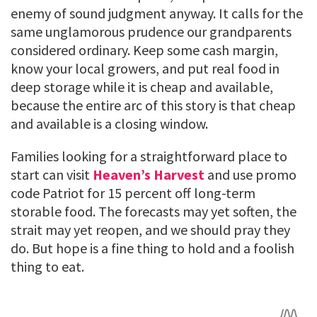
enemy of sound judgment anyway. It calls for the
same unglamorous prudence our grandparents
considered ordinary. Keep some cash margin,
know your local growers, and put real food in
deep storage while it is cheap and available,
because the entire arc of this story is that cheap
and available is a closing window.
Families looking for a straightforward place to
start can visit
Heaven’s Harvest
and use promo
code Patriot for 15 percent off long-term
storable food. The forecasts may yet soften, the
strait may yet reopen, and we should pray they
do. But hope is a fine thing to hold and a foolish
thing to eat.