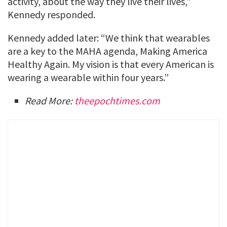
activity, about the way they live their lives,”
Kennedy responded.
Kennedy added later: “We think that wearables
are a key to the MAHA agenda, Making America
Healthy Again. My vision is that every American is
wearing a wearable within four years.”
Read More:
theepochtimes.com