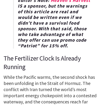
Editor’s Note:
Heaven’s Harvest
IS a sponsor, but the warnings
of this article are real and
would be written even if we
didn’t have a survival food
sponsor. With that said, those
who take advantage of what
they offer can use promo code
“
Patriot
” for
15% off
.
The Fertilizer Clock Is Already
Running
While the Pacific warms, the second shock has
been unfolding in the Strait of Hormuz. The
conflict with Iran turned the world’s most
important energy chokepoint into a contested
waterway, and the consequences reach far