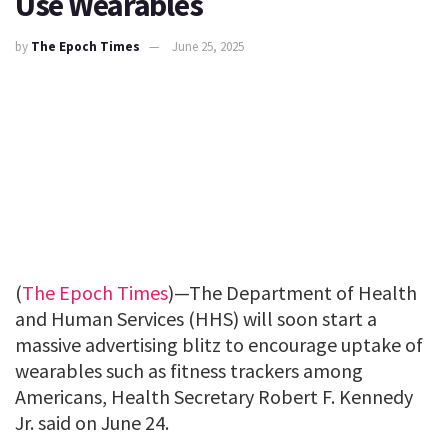
Use Wearables
by
The Epoch Times
June 25, 2025
(
The Epoch Times
)—The Department of Health
and Human Services (HHS) will soon start a
massive advertising blitz to encourage uptake of
wearables such as fitness trackers among
Americans, Health Secretary Robert F. Kennedy
Jr. said on June 24.