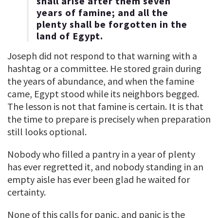
shall arise after them seven
years of famine; and all the
plenty shall be forgotten in the
land of Egypt.
Joseph did not respond to that warning with a
hashtag or a committee. He stored grain during
the years of abundance, and when the famine
came, Egypt stood while its neighbors begged.
The lesson is not that famine is certain. It is that
the time to prepare is precisely when preparation
still looks optional.
Nobody who filled a pantry in a year of plenty
has ever regretted it, and nobody standing in an
empty aisle has ever been glad he waited for
certainty.
None of this calls for panic, and panic is the