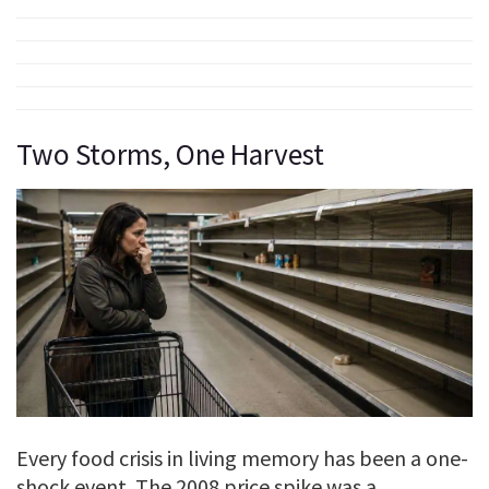
Two Storms, One Harvest
Every food crisis in living memory has been a one-
shock event. The 2008 price spike was a