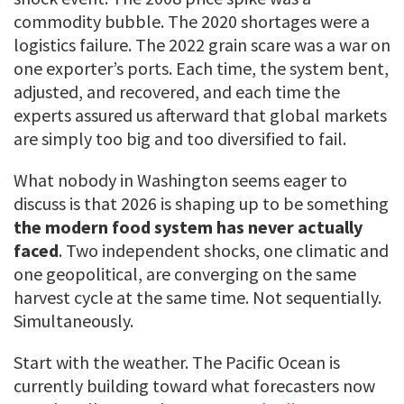
commodity bubble. The 2020 shortages were a
logistics failure. The 2022 grain scare was a war on
one exporter’s ports. Each time, the system bent,
adjusted, and recovered, and each time the
experts assured us afterward that global markets
are simply too big and too diversified to fail.
What nobody in Washington seems eager to
discuss is that 2026 is shaping up to be something
the modern food system has never actually
faced
. Two independent shocks, one climatic and
one geopolitical, are converging on the same
harvest cycle at the same time. Not sequentially.
Simultaneously.
Start with the weather. The Pacific Ocean is
currently building toward what forecasters now