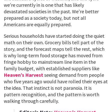
we’re currently in is one that has likely
devastated societies in the past. We’re better
prepared as a society today, but not all
Americans are equally prepared.
Serious households have started doing the quiet
math on their own. Grocery bills tell part of the
story, and the forecast maps tell the rest, which
is why long-term food storage has moved from
fringe hobby to mainstream line item in the
family budget, with established suppliers like
Heaven’s Harvest
seeing demand from people
who five years ago would have rolled their eyes at
the idea. That instinct is not paranoia. It is
pattern recognition, and the pattern is worth
walking through carefully.