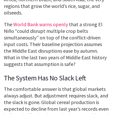
regions that grow the world’s rice, sugar, and
oilseeds.
The
World Bank warns openly
that a strong El
Niño “could disrupt multiple crop belts
simultaneously” on top of the conflict-driven
input costs. Their baseline projection assumes
the Middle East disruptions ease by autumn.
What in the last two years of Middle East history
suggests that assumption is safe?
The System Has No Slack Left
The comfortable answer is that global markets
always adjust. But adjustment requires slack, and
the slack is gone. Global cereal production is
expected to decline from last year’s records even