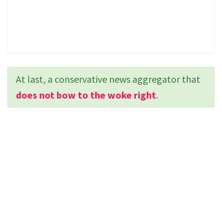
At last, a conservative news aggregator that
does not bow to the woke right
.