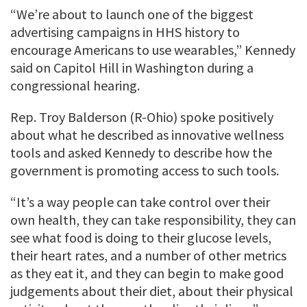
“We’re about to launch one of the biggest
advertising campaigns in HHS history to
encourage Americans to use wearables,” Kennedy
said on Capitol Hill in Washington during a
congressional hearing.
Rep. Troy Balderson (R-Ohio) spoke positively
about what he described as innovative wellness
tools and asked Kennedy to describe how the
government is promoting access to such tools.
“It’s a way people can take control over their
own health, they can take responsibility, they can
see what food is doing to their glucose levels,
their heart rates, and a number of other metrics
as they eat it, and they can begin to make good
judgements about their diet, about their physical