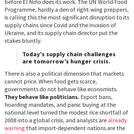
before El Niño does its work. The UN World Food
Programme, hardly a den of right-wing preppers,
is calling this the most significant disruption to its
supply chains since Covid and the invasion of
Ukraine, and its supply chain director put the
stakes bluntly.
Today’s supply chain challenges
are tomorrow’s hunger crisis.
There is also a political dimension that markets
cannot price. When food gets scarce,
governments do not behave like economists.
They behave like politicians.
Export bans,
hoarding mandates, and panic buying at the
national level turned the modest rice shortfall of
2008 into a global crisis, and analysts are
already
warning
that import-dependent nations are the