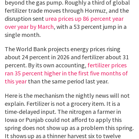
beyond the gas pump. Roughly a third of global
fertilizer trade moves through Hormuz, and the
disruption sent
urea prices up 86 percent year
over year by March
, with a 53 percent jump in a
single month.
The World Bank projects energy prices rising
about 24 percent in 2026 and fertilizer about 31
percent. By its own accounting,
fertilizer prices
ran 35 percent higher in the first five months of
this year
than the same period last year.
Here is the mechanism the nightly news will not
explain. Fertilizer is not a grocery item. It is a
time-delayed input. The nitrogen a farmer in
Iowa or Punjab could not afford to apply this
spring does not show up as a problem this spring.
It shows up as a thinner harvest six to twelve