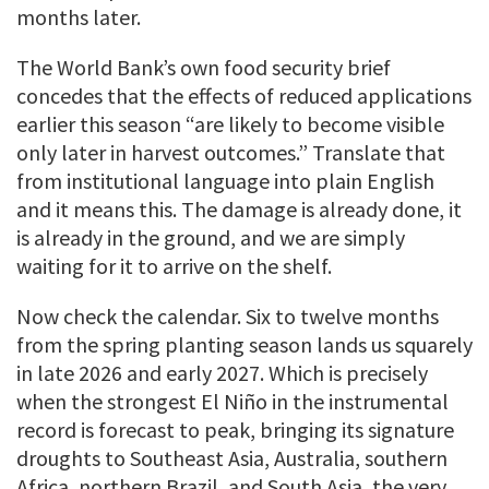
months later.
The World Bank’s own food security brief
concedes that the effects of reduced applications
earlier this season “are likely to become visible
only later in harvest outcomes.” Translate that
from institutional language into plain English
and it means this. The damage is already done, it
is already in the ground, and we are simply
waiting for it to arrive on the shelf.
Now check the calendar. Six to twelve months
from the spring planting season lands us squarely
in late 2026 and early 2027. Which is precisely
when the strongest El Niño in the instrumental
record is forecast to peak, bringing its signature
droughts to Southeast Asia, Australia, southern
Africa, northern Brazil, and South Asia, the very