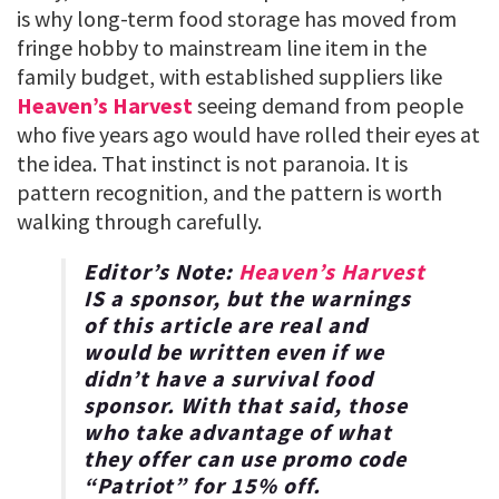
is why long-term food storage has moved from
fringe hobby to mainstream line item in the
family budget, with established suppliers like
Heaven’s Harvest
seeing demand from people
who five years ago would have rolled their eyes at
the idea. That instinct is not paranoia. It is
pattern recognition, and the pattern is worth
walking through carefully.
Editor’s Note:
Heaven’s Harvest
IS a sponsor, but the warnings
of this article are real and
would be written even if we
didn’t have a survival food
sponsor. With that said, those
who take advantage of what
they offer can use promo code
“
Patriot
” for
15% off
.