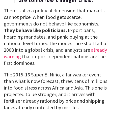
are tomorrow’s hunger crisis.
There is also a political dimension that markets
cannot price. When food gets scarce,
governments do not behave like economists.
They behave like politicians.
Export bans,
hoarding mandates, and panic buying at the
national level turned the modest rice shortfall of
2008 into a global crisis, and analysts are
already
warning
that import-dependent nations are the
first dominoes.
The 2015-16 Super El Niño, a far weaker event
than what is now forecast, threw tens of millions
into food stress across Africa and Asia. This one is
projected to be stronger, and it arrives with
fertilizer already rationed by price and shipping
lanes already contested by missiles.