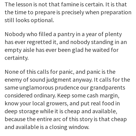
The lesson is not that famine is certain. It is that
the time to prepare is precisely when preparation
still looks optional.
Nobody who filled a pantry in a year of plenty
has ever regretted it, and nobody standing in an
empty aisle has ever been glad he waited for
certainty.
None of this calls for panic, and panic is the
enemy of sound judgment anyway. It calls for the
same unglamorous prudence our grandparents
considered ordinary. Keep some cash margin,
know your local growers, and put real food in
deep storage while it is cheap and available,
because the entire arc of this story is that cheap
and available is a closing window.