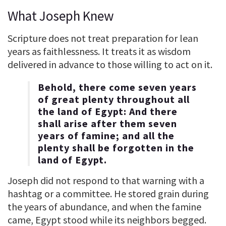
What Joseph Knew
Scripture does not treat preparation for lean
years as faithlessness. It treats it as wisdom
delivered in advance to those willing to act on it.
Behold, there come seven years
of great plenty throughout all
the land of Egypt: And there
shall arise after them seven
years of famine; and all the
plenty shall be forgotten in the
land of Egypt.
Joseph did not respond to that warning with a
hashtag or a committee. He stored grain during
the years of abundance, and when the famine
came, Egypt stood while its neighbors begged.