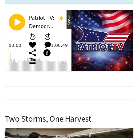
Two Storms, One Harvest