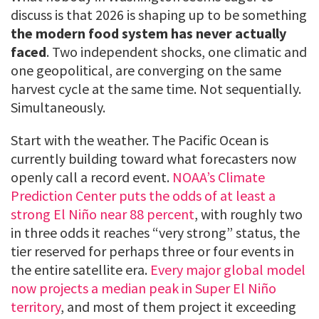
discuss is that 2026 is shaping up to be something
the modern food system has never actually
faced
. Two independent shocks, one climatic and
one geopolitical, are converging on the same
harvest cycle at the same time. Not sequentially.
Simultaneously.
Start with the weather. The Pacific Ocean is
currently building toward what forecasters now
openly call a record event.
NOAA’s Climate
Prediction Center puts the odds of at least a
strong El Niño near 88 percent
, with roughly two
in three odds it reaches “very strong” status, the
tier reserved for perhaps three or four events in
the entire satellite era.
Every major global model
now projects a median peak in Super El Niño
territory
, and most of them project it exceeding