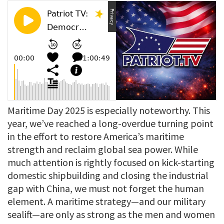
Maritime Day 2025 is especially noteworthy. This
year, we’ve reached a long-overdue turning point
in the effort to restore America’s maritime
strength and reclaim global sea power. While
much attention is rightly focused on kick-starting
domestic shipbuilding and closing the industrial
gap with China, we must not forget the human
element. A maritime strategy—and our military
sealift—are only as strong as the men and women