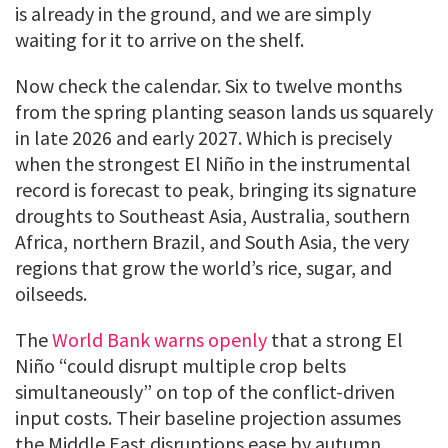
is already in the ground, and we are simply
waiting for it to arrive on the shelf.
Now check the calendar. Six to twelve months
from the spring planting season lands us squarely
in late 2026 and early 2027. Which is precisely
when the strongest El Niño in the instrumental
record is forecast to peak, bringing its signature
droughts to Southeast Asia, Australia, southern
Africa, northern Brazil, and South Asia, the very
regions that grow the world’s rice, sugar, and
oilseeds.
The
World Bank warns openly
that a strong El
Niño “could disrupt multiple crop belts
simultaneously” on top of the conflict-driven
input costs. Their baseline projection assumes
the Middle East disruptions ease by autumn.