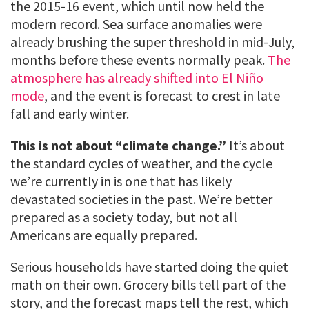
the 2015-16 event, which until now held the
modern record. Sea surface anomalies were
already brushing the super threshold in mid-July,
months before these events normally peak.
The
atmosphere has already shifted into El Niño
mode
, and the event is forecast to crest in late
fall and early winter.
This is not about “climate change.”
It’s about
the standard cycles of weather, and the cycle
we’re currently in is one that has likely
devastated societies in the past. We’re better
prepared as a society today, but not all
Americans are equally prepared.
Serious households have started doing the quiet
math on their own. Grocery bills tell part of the
story, and the forecast maps tell the rest, which