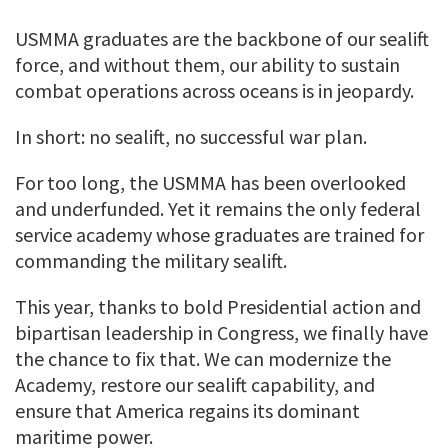
USMMA graduates are the backbone of our sealift
force, and without them, our ability to sustain
combat operations across oceans is in jeopardy.
In short: no sealift, no successful war plan.
For too long, the USMMA has been overlooked
and underfunded. Yet it remains the only federal
service academy whose graduates are trained for
commanding the military sealift.
This year, thanks to bold Presidential action and
bipartisan leadership in Congress, we finally have
the chance to fix that. We can modernize the
Academy, restore our sealift capability, and
ensure that America regains its dominant
maritime power.