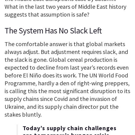
What in the last two years of Middle East history
suggests that assumption is safe?
The System Has No Slack Left
The comfortable answer is that global markets
always adjust. But adjustment requires slack, and
the slack is gone. Global cereal production is
expected to decline from last year’s records even
before El Niño does its work. The UN World Food
Programme, hardly a den of right-wing preppers,
is calling this the most significant disruption to its
supply chains since Covid and the invasion of
Ukraine, and its supply chain director put the
stakes bluntly.
Today’s supply chain challenges