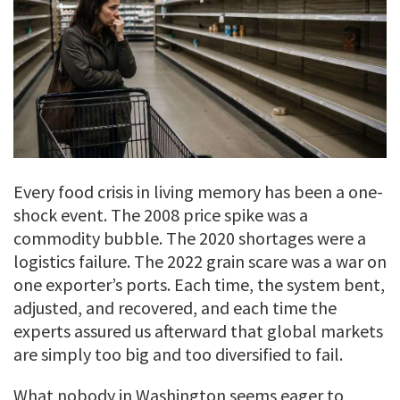
Every food crisis in living memory has been a one-
shock event. The 2008 price spike was a
commodity bubble. The 2020 shortages were a
logistics failure. The 2022 grain scare was a war on
one exporter’s ports. Each time, the system bent,
adjusted, and recovered, and each time the
experts assured us afterward that global markets
are simply too big and too diversified to fail.
What nobody in Washington seems eager to