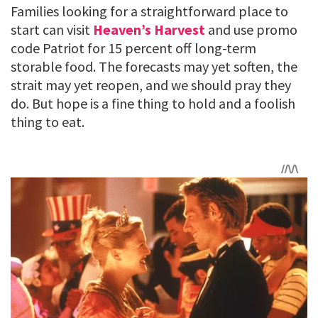
Families looking for a straightforward place to
start can visit
Heaven’s Harvest
and use promo
code Patriot for 15 percent off long-term
storable food. The forecasts may yet soften, the
strait may yet reopen, and we should pray they
do. But hope is a fine thing to hold and a foolish
thing to eat.