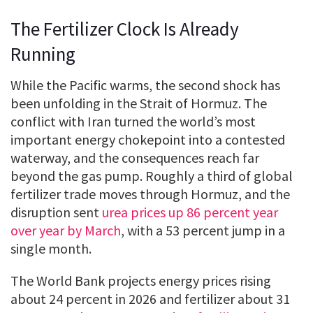
The Fertilizer Clock Is Already
Running
While the Pacific warms, the second shock has
been unfolding in the Strait of Hormuz. The
conflict with Iran turned the world’s most
important energy chokepoint into a contested
waterway, and the consequences reach far
beyond the gas pump. Roughly a third of global
fertilizer trade moves through Hormuz, and the
disruption sent
urea prices up 86 percent year
over year by March
, with a 53 percent jump in a
single month.
The World Bank projects energy prices rising
about 24 percent in 2026 and fertilizer about 31