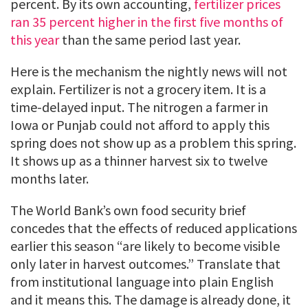
percent. By its own accounting,
fertilizer prices
ran 35 percent higher in the first five months of
this year
than the same period last year.
Here is the mechanism the nightly news will not
explain. Fertilizer is not a grocery item. It is a
time-delayed input. The nitrogen a farmer in
Iowa or Punjab could not afford to apply this
spring does not show up as a problem this spring.
It shows up as a thinner harvest six to twelve
months later.
The World Bank’s own food security brief
concedes that the effects of reduced applications
earlier this season “are likely to become visible
only later in harvest outcomes.” Translate that
from institutional language into plain English
and it means this. The damage is already done, it