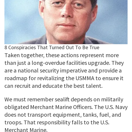
Taken together, these actions represent more
than just a long-overdue facilities upgrade. They
are a national security imperative and provide a
roadmap for revitalizing the USMMA to ensure it
can recruit and educate the best talent.
We must remember sealift depends on militarily
obligated Merchant Marine Officers. The U.S. Navy
does not transport equipment, tanks, fuel, and
troops. That responsibility falls to the U.S.
Merchant Marine.