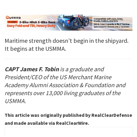
Maritime strength doesn’t begin in the shipyard.
It begins at the USMMA.
CAPT James F. Tobin
is a graduate and
President/CEO of the US Merchant Marine
Academy Alumni Association & Foundation and
represents over 13,000 living graduates of the
USMMA.
This article was originally published by RealClearDefense
and made available via RealClearWire.