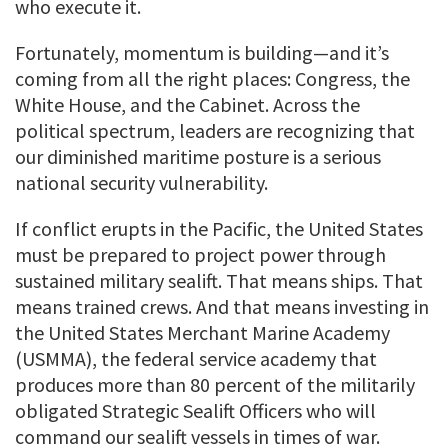
who execute it.
Fortunately, momentum is building—and it’s
coming from all the right places: Congress, the
White House, and the Cabinet. Across the
political spectrum, leaders are recognizing that
our diminished maritime posture is a serious
national security vulnerability.
If conflict erupts in the Pacific, the United States
must be prepared to project power through
sustained military sealift. That means ships. That
means trained crews. And that means investing in
the United States Merchant Marine Academy
(USMMA), the federal service academy that
produces more than 80 percent of the militarily
obligated Strategic Sealift Officers who will
command our sealift vessels in times of war.