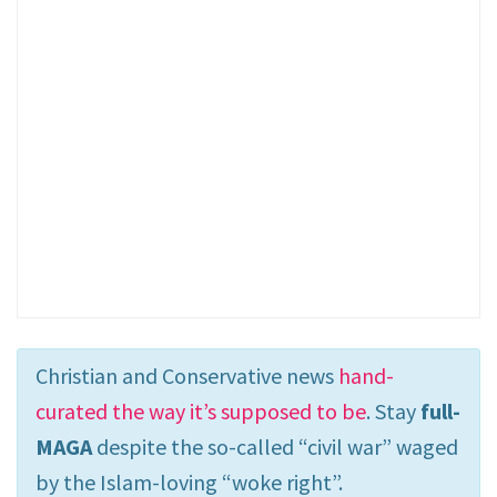
Christian and Conservative news
hand-
curated the way it’s supposed to be
. Stay
full-
MAGA
despite the so-called “civil war” waged
by the Islam-loving “woke right”.