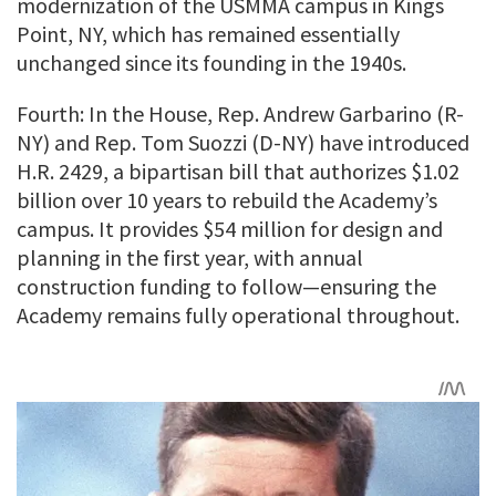
modernization of the USMMA campus in Kings
Point, NY, which has remained essentially
unchanged since its founding in the 1940s.
Fourth: In the House, Rep. Andrew Garbarino (R-
NY) and Rep. Tom Suozzi (D-NY) have introduced
H.R. 2429, a bipartisan bill that authorizes $1.02
billion over 10 years to rebuild the Academy’s
campus. It provides $54 million for design and
planning in the first year, with annual
construction funding to follow—ensuring the
Academy remains fully operational throughout.