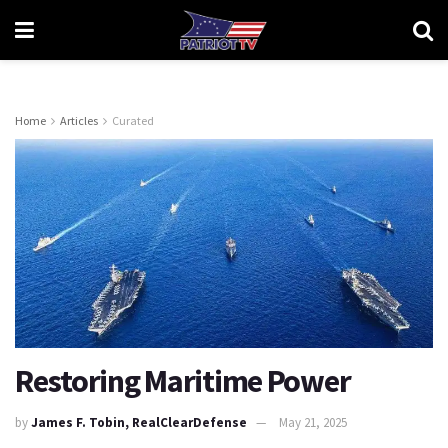
Home
Articles
Curated
Restoring Maritime Power
by
James F. Tobin, RealClearDefense
May 21, 2025