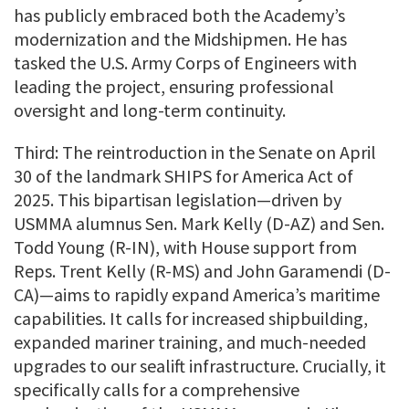
has publicly embraced both the Academy’s
modernization and the Midshipmen. He has
tasked the U.S. Army Corps of Engineers with
leading the project, ensuring professional
oversight and long-term continuity.
Third: The reintroduction in the Senate on April
30 of the landmark SHIPS for America Act of
2025. This bipartisan legislation—driven by
USMMA alumnus Sen. Mark Kelly (D-AZ) and Sen.
Todd Young (R-IN), with House support from
Reps. Trent Kelly (R-MS) and John Garamendi (D-
CA)—aims to rapidly expand America’s maritime
capabilities. It calls for increased shipbuilding,
expanded mariner training, and much-needed
upgrades to our sealift infrastructure. Crucially, it
specifically calls for a comprehensive