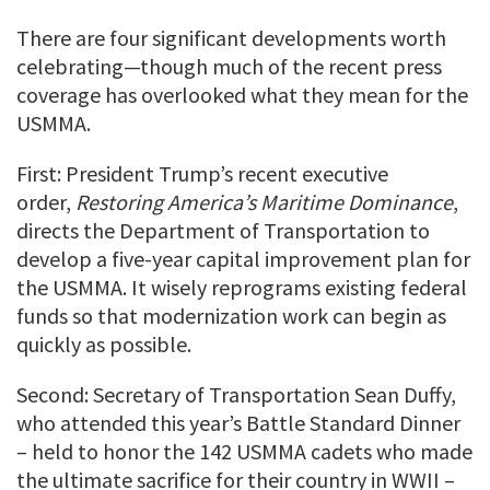
There are four significant developments worth
celebrating—though much of the recent press
coverage has overlooked what they mean for the
USMMA.
First: President Trump’s recent executive
order,
Restoring America’s Maritime Dominance
,
directs the Department of Transportation to
develop a five-year capital improvement plan for
the USMMA. It wisely reprograms existing federal
funds so that modernization work can begin as
quickly as possible.
Second: Secretary of Transportation Sean Duffy,
who attended this year’s Battle Standard Dinner
– held to honor the 142 USMMA cadets who made
the ultimate sacrifice for their country in WWII –